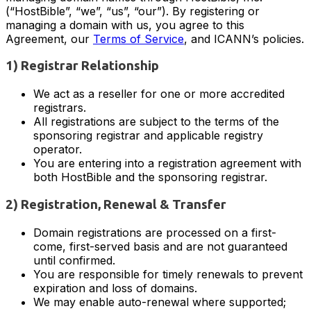
(“HostBible”, “we”, “us”, “our”). By registering or
managing a domain with us, you agree to this
Agreement, our
Terms of Service
, and ICANN’s policies.
1) Registrar Relationship
We act as a reseller for one or more accredited
registrars.
All registrations are subject to the terms of the
sponsoring registrar and applicable registry
operator.
You are entering into a registration agreement with
both HostBible and the sponsoring registrar.
2) Registration, Renewal & Transfer
Domain registrations are processed on a first-
come, first-served basis and are not guaranteed
until confirmed.
You are responsible for timely renewals to prevent
expiration and loss of domains.
We may enable auto-renewal where supported;