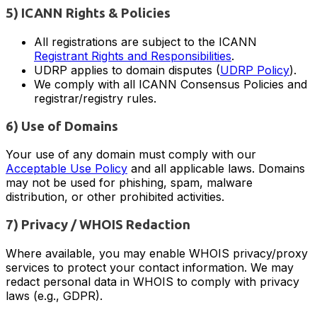
5) ICANN Rights & Policies
All registrations are subject to the ICANN
Registrant Rights and Responsibilities
.
UDRP applies to domain disputes (
UDRP Policy
).
We comply with all ICANN Consensus Policies and
registrar/registry rules.
6) Use of Domains
Your use of any domain must comply with our
Acceptable Use Policy
and all applicable laws. Domains
may not be used for phishing, spam, malware
distribution, or other prohibited activities.
7) Privacy / WHOIS Redaction
Where available, you may enable WHOIS privacy/proxy
services to protect your contact information. We may
redact personal data in WHOIS to comply with privacy
laws (e.g., GDPR).