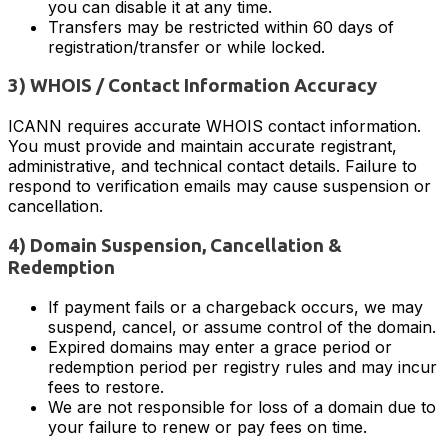
you can disable it at any time.
Transfers may be restricted within 60 days of
registration/transfer or while locked.
3) WHOIS / Contact Information Accuracy
ICANN requires accurate WHOIS contact information.
You must provide and maintain accurate registrant,
administrative, and technical contact details. Failure to
respond to verification emails may cause suspension or
cancellation.
4) Domain Suspension, Cancellation &
Redemption
If payment fails or a chargeback occurs, we may
suspend, cancel, or assume control of the domain.
Expired domains may enter a grace period or
redemption period per registry rules and may incur
fees to restore.
We are not responsible for loss of a domain due to
your failure to renew or pay fees on time.