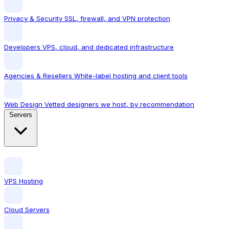
Privacy & Security
SSL, firewall, and VPN protection
Developers
VPS, cloud, and dedicated infrastructure
Agencies & Resellers
White-label hosting and client tools
Web Design
Vetted designers we host, by recommendation
Servers
VPS Hosting
Cloud Servers