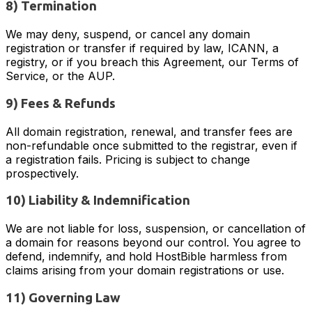
8) Termination
We may deny, suspend, or cancel any domain
registration or transfer if required by law, ICANN, a
registry, or if you breach this Agreement, our Terms of
Service, or the AUP.
9) Fees & Refunds
All domain registration, renewal, and transfer fees are
non-refundable once submitted to the registrar, even if
a registration fails. Pricing is subject to change
prospectively.
10) Liability & Indemnification
We are not liable for loss, suspension, or cancellation of
a domain for reasons beyond our control. You agree to
defend, indemnify, and hold HostBible harmless from
claims arising from your domain registrations or use.
11) Governing Law