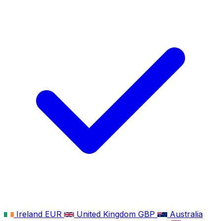
Ireland
EUR
United Kingdom
GBP
Australia