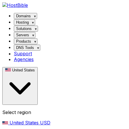
Domains
Hosting
Solutions
Servers
Products
DNS Tools
Support
Agencies
United States
Select region
United States
USD