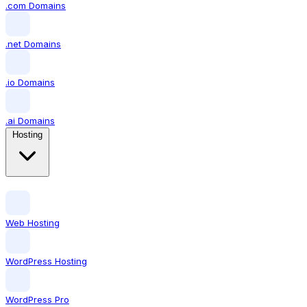
.com Domains
.net Domains
.io Domains
.ai Domains
Hosting
Web Hosting
WordPress Hosting
WordPress Pro