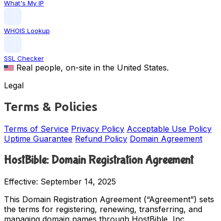
What's My IP
WHOIS Lookup
SSL Checker
Real people, on-site in the United States.
Legal
Terms & Policies
Terms of Service
Privacy Policy
Acceptable Use Policy
Uptime Guarantee
Refund Policy
Domain Agreement
HostBible: Domain Registration Agreement
Effective: September 14, 2025
This Domain Registration Agreement (“Agreement”) sets
the terms for registering, renewing, transferring, and
managing domain names through HostBible, Inc.