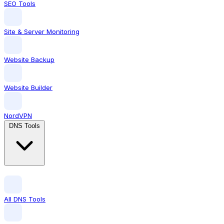
SEO Tools
Site & Server Monitoring
Website Backup
Website Builder
NordVPN
DNS Tools
All DNS Tools