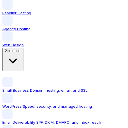
Reseller Hosting
Agency Hosting
Web Design
Solutions
Small Business
Domain, hosting, email, and SSL
WordPress
Speed, security, and managed hosting
Email Deliverability
SPF, DKIM, DMARC, and inbox reach