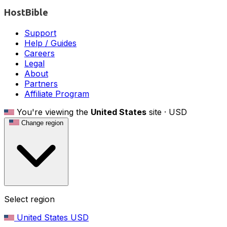
HostBible
Support
Help / Guides
Careers
Legal
About
Partners
Affiliate Program
You're viewing the
United States
site ·
USD
Change region
Select region
United States
USD