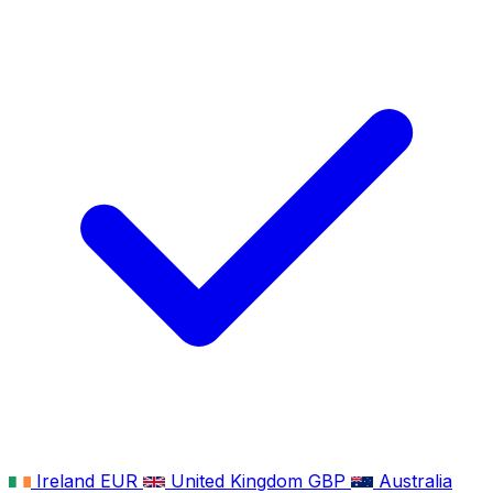
Ireland
EUR
United Kingdom
GBP
Australia