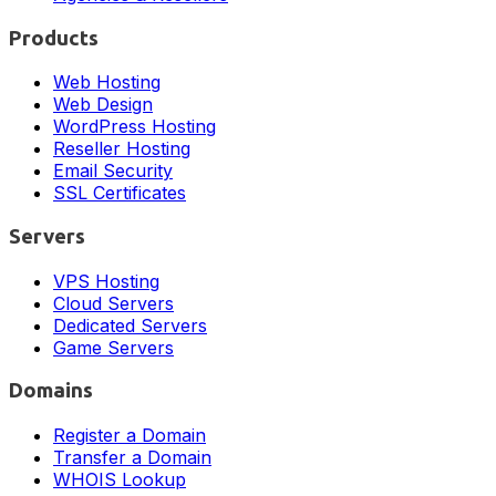
Products
Web Hosting
Web Design
WordPress Hosting
Reseller Hosting
Email Security
SSL Certificates
Servers
VPS Hosting
Cloud Servers
Dedicated Servers
Game Servers
Domains
Register a Domain
Transfer a Domain
WHOIS Lookup