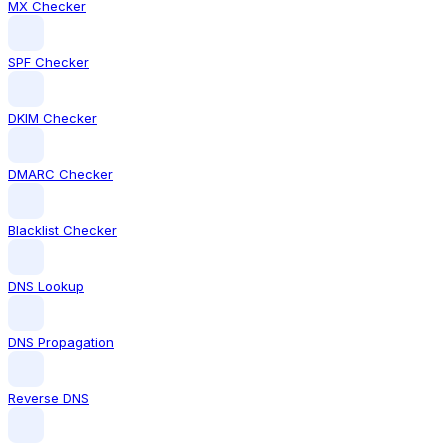
MX Checker
SPF Checker
DKIM Checker
DMARC Checker
Blacklist Checker
DNS Lookup
DNS Propagation
Reverse DNS