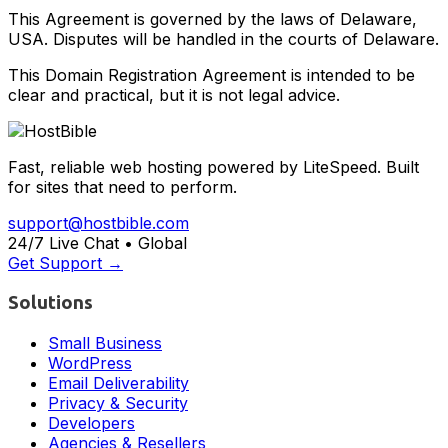
This Agreement is governed by the laws of Delaware,
USA. Disputes will be handled in the courts of Delaware.
This Domain Registration Agreement is intended to be
clear and practical, but it is not legal advice.
Fast, reliable web hosting powered by LiteSpeed. Built
for sites that need to perform.
support@hostbible.com
24/7 Live Chat • Global
Get Support →
Solutions
Small Business
WordPress
Email Deliverability
Privacy & Security
Developers
Agencies & Resellers