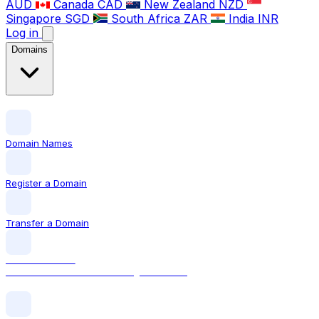
AUD
Canada
CAD
New Zealand
NZD
Singapore
SGD
South Africa
ZAR
India
INR
Log in
Domains
Domain Names
Register a Domain
Transfer a Domain
LOCAL DOMAIN
.com The world's most recognised TLD