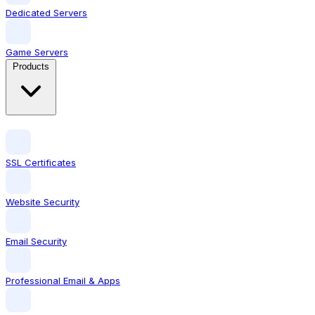
Dedicated Servers
Game Servers
Products
SSL Certificates
Website Security
Email Security
Professional Email & Apps