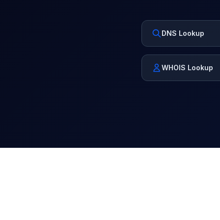
DNS Lookup
WHOIS Lookup