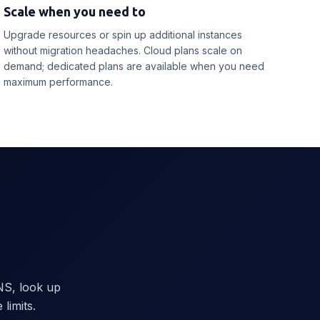
Scale when you need to
Upgrade resources or spin up additional instances
without migration headaches. Cloud plans scale on
demand; dedicated plans are available when you need
maximum performance.
NS, look up
limits.