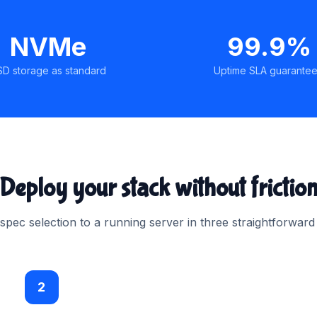
NVMe
99.9%
SD storage as standard
Uptime SLA guarante
Deploy your stack without frictio
pec selection to a running server in three straightforward
2