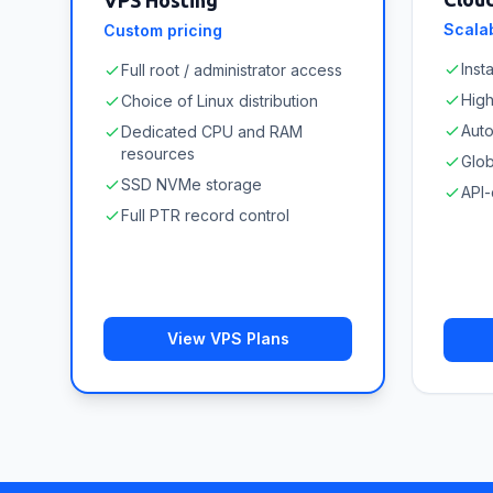
VPS Hosting
Scalab
Custom pricing
Inst
Full root / administrator access
High
Choice of Linux distribution
Aut
Dedicated CPU and RAM
resources
Glob
SSD NVMe storage
API-
Full PTR record control
View VPS Plans