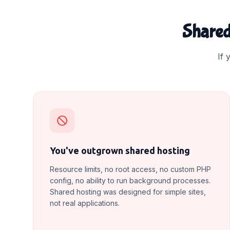
Shared
If 
You've outgrown shared hosting
Resource limits, no root access, no custom PHP
config, no ability to run background processes.
Shared hosting was designed for simple sites,
not real applications.