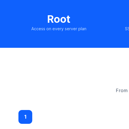
Root
Access on every server plan
S
From s
1