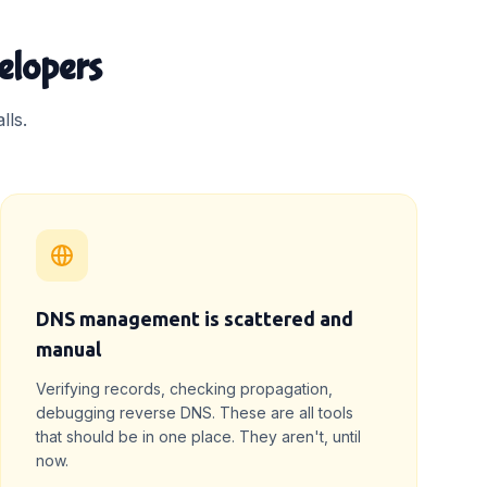
elopers
lls.
DNS management is scattered and
manual
Verifying records, checking propagation,
debugging reverse DNS. These are all tools
that should be in one place. They aren't, until
now.