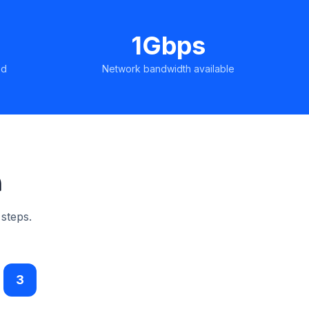
1Gbps
ed
Network bandwidth available
n
 steps.
3