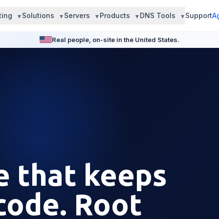
ting
Solutions
Servers
Products
DNS Tools
Support
A
Real people, on-site in the United States.
e that keeps
code. Root