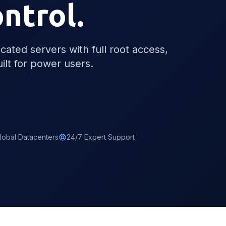
ontrol.
ated servers with full root access,
ilt for power users.
lobal Datacenters
24/7 Expert Support