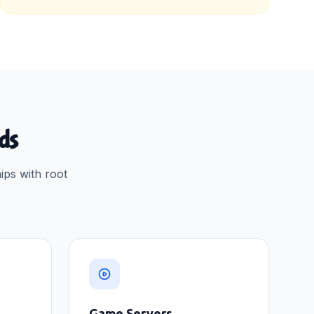
ads
ips with root
Game Servers