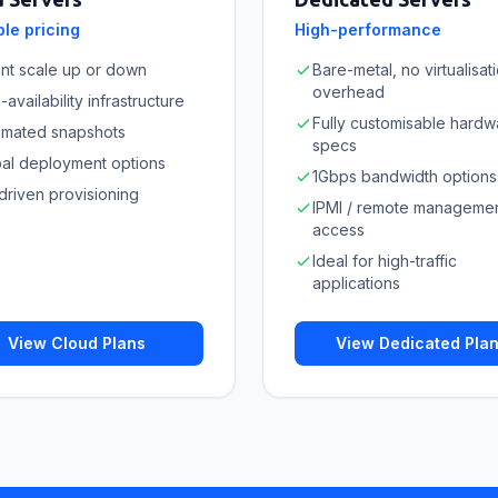
le pricing
High-performance
ant scale up or down
Bare-metal, no virtualisat
overhead
-availability infrastructure
Fully customisable hardw
omated snapshots
specs
al deployment options
1Gbps bandwidth options
driven provisioning
IPMI / remote manageme
access
Ideal for high-traffic
applications
View Cloud Plans
View Dedicated Pla