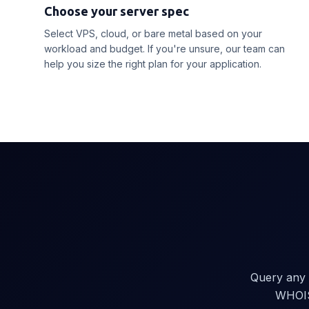
Choose your server spec
Select VPS, cloud, or bare metal based on your
workload and budget. If you're unsure, our team can
help you size the right plan for your application.
Query any 
WHOIS.