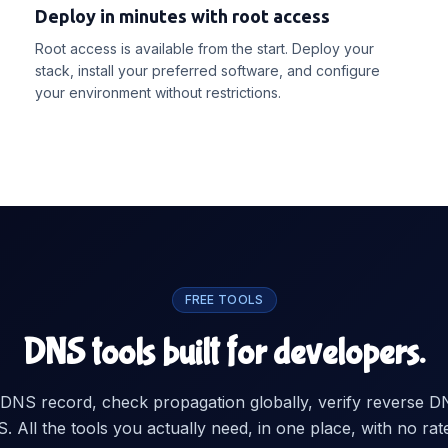
Deploy in minutes with root access
Root access is available from the start. Deploy your
stack, install your preferred software, and configure
your environment without restrictions.
FREE TOOLS
DNS tools built for developers.
DNS record, check propagation globally, verify reverse D
 All the tools you actually need, in one place, with no rate 