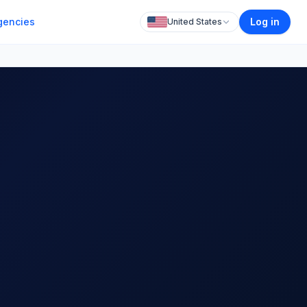
gencies
Log in
United States