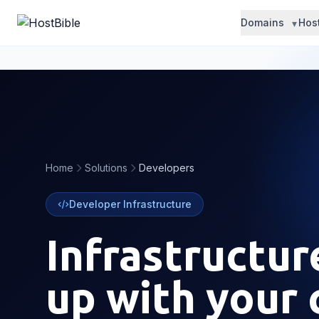
Domains
Hos
Home
Solutions
Developers
Developer Infrastructure
Infrastructur
up with your 