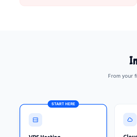
In
From your fi
START HERE
Clou