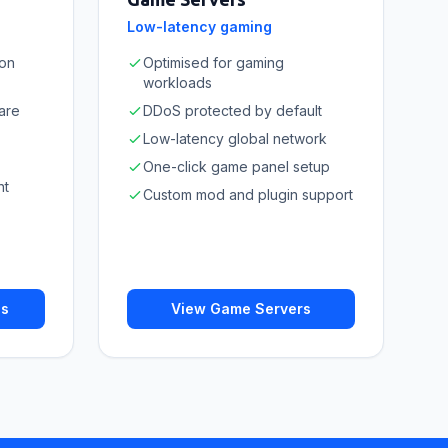
Low-latency gaming
ion
Optimised for gaming
workloads
are
DDoS protected by default
Low-latency global network
One-click game panel setup
nt
Custom mod and plugin support
ns
View Game Servers