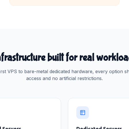
frastructure built for real worklo
rst VPS to bare-metal dedicated hardware, every option sh
access and no artificial restrictions.
d Servers
Dedicated Servers