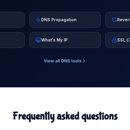
DNS Propagation
Rever
What's My IP
SSL C
View all DNS tools
Frequently asked questions