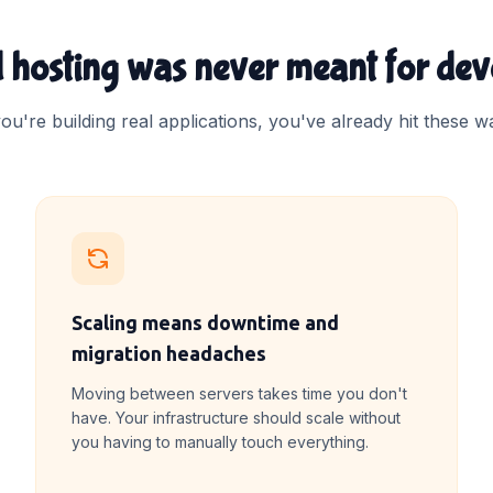
 hosting was never meant for dev
you're building real applications, you've already hit these wa
Scaling means downtime and
migration headaches
Moving between servers takes time you don't
have. Your infrastructure should scale without
you having to manually touch everything.