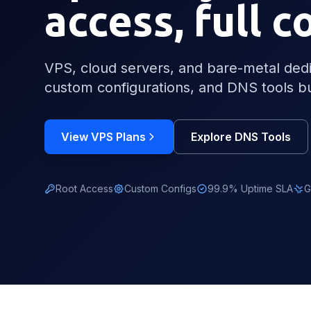
access, full c
VPS, cloud servers, and bare-metal dedic
custom configurations, and DNS tools bu
View VPS Plans
Explore DNS Tools
Root Access
Custom Configs
99.9% Uptime SLA
G