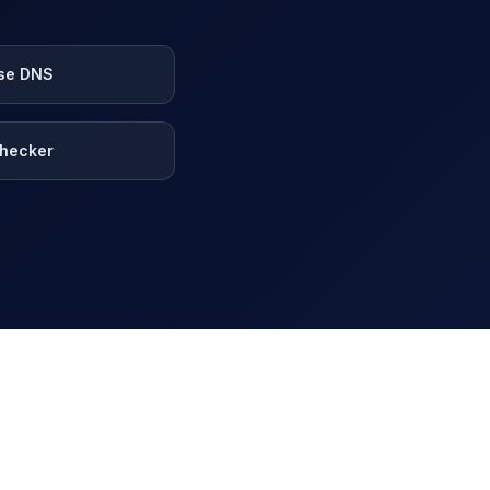
se DNS
hecker