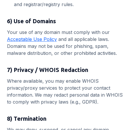
and registrar/registry rules.
6) Use of Domains
Your use of any domain must comply with our
Acceptable Use Policy
and all applicable laws.
Domains may not be used for phishing, spam,
malware distribution, or other prohibited activities.
7) Privacy / WHOIS Redaction
Where available, you may enable WHOIS
privacy/proxy services to protect your contact
information. We may redact personal data in WHOIS
to comply with privacy laws (e.g., GDPR).
8) Termination
We may deny, suspend, or cancel any domain