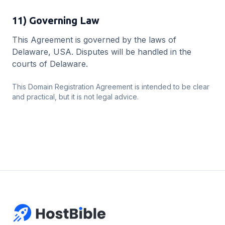
11) Governing Law
This Agreement is governed by the laws of
Delaware, USA. Disputes will be handled in the
courts of Delaware.
This Domain Registration Agreement is intended to be clear
and practical, but it is not legal advice.