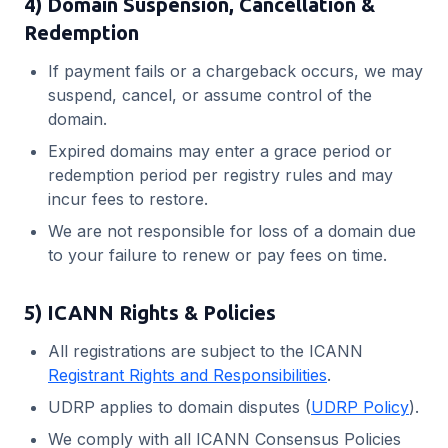
4) Domain Suspension, Cancellation &
Redemption
If payment fails or a chargeback occurs, we may
suspend, cancel, or assume control of the
domain.
Expired domains may enter a grace period or
redemption period per registry rules and may
incur fees to restore.
We are not responsible for loss of a domain due
to your failure to renew or pay fees on time.
5) ICANN Rights & Policies
All registrations are subject to the ICANN
Registrant Rights and Responsibilities
.
UDRP applies to domain disputes (
UDRP Policy
).
We comply with all ICANN Consensus Policies