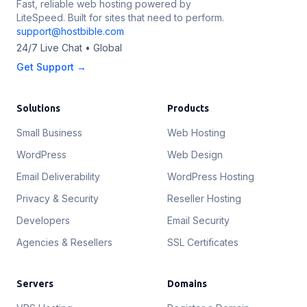
Fast, reliable web hosting powered by
LiteSpeed. Built for sites that need to perform.
support@hostbible.com
24/7 Live Chat • Global
Get Support →
Solutions
Products
Small Business
Web Hosting
WordPress
Web Design
Email Deliverability
WordPress Hosting
Privacy & Security
Reseller Hosting
Developers
Email Security
Agencies & Resellers
SSL Certificates
Servers
Domains