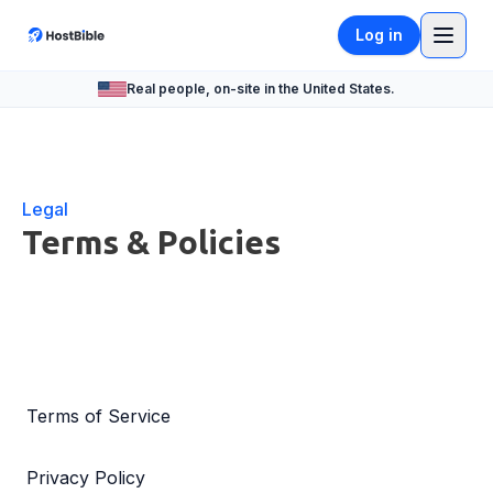
Log in
Real people, on-site in the United States.
Legal
Terms & Policies
Terms of Service
Privacy Policy