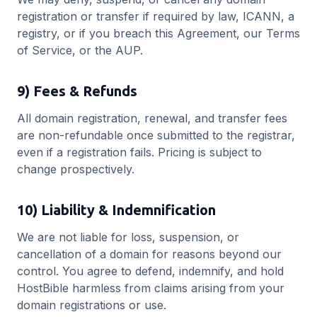
registration or transfer if required by law, ICANN, a
registry, or if you breach this Agreement, our Terms
of Service, or the AUP.
9) Fees & Refunds
All domain registration, renewal, and transfer fees
are non-refundable once submitted to the registrar,
even if a registration fails. Pricing is subject to
change prospectively.
10) Liability & Indemnification
We are not liable for loss, suspension, or
cancellation of a domain for reasons beyond our
control. You agree to defend, indemnify, and hold
HostBible harmless from claims arising from your
domain registrations or use.