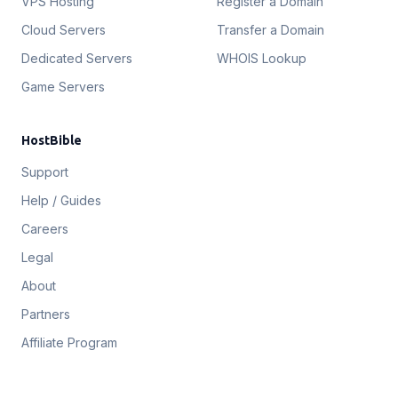
VPS Hosting
Register a Domain
Cloud Servers
Transfer a Domain
Dedicated Servers
WHOIS Lookup
Game Servers
HostBible
Support
Help / Guides
Careers
Legal
About
Partners
Affiliate Program