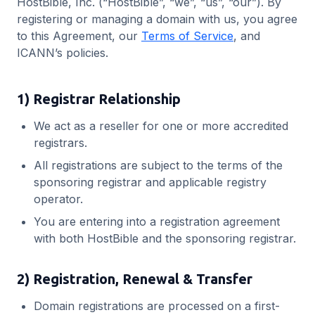
HostBible, Inc. (“HostBible”, “we”, “us”, “our”). By
registering or managing a domain with us, you agree
to this Agreement, our
Terms of Service
, and
ICANN’s policies.
1) Registrar Relationship
We act as a reseller for one or more accredited
registrars.
All registrations are subject to the terms of the
sponsoring registrar and applicable registry
operator.
You are entering into a registration agreement
with both HostBible and the sponsoring registrar.
2) Registration, Renewal & Transfer
Domain registrations are processed on a first-