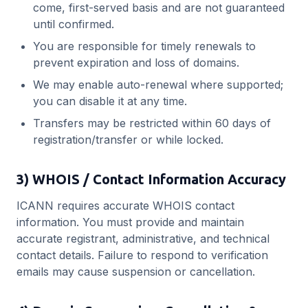
come, first-served basis and are not guaranteed
until confirmed.
You are responsible for timely renewals to
prevent expiration and loss of domains.
We may enable auto-renewal where supported;
you can disable it at any time.
Transfers may be restricted within 60 days of
registration/transfer or while locked.
3) WHOIS / Contact Information Accuracy
ICANN requires accurate WHOIS contact
information. You must provide and maintain
accurate registrant, administrative, and technical
contact details. Failure to respond to verification
emails may cause suspension or cancellation.