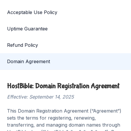
Acceptable Use Policy
Uptime Guarantee
Refund Policy
Domain Agreement
HostBible: Domain Registration Agreement
Effective: September 14, 2025
This Domain Registration Agreement (“Agreement”)
sets the terms for registering, renewing,
transferring, and managing domain names through