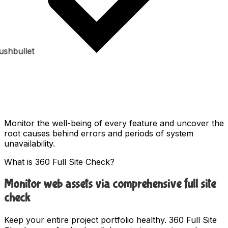
Monitor the well-being of every feature and uncover the
root causes behind errors and periods of system
unavailability.
What is 360 Full Site Check?
Monitor web assets via comprehensive full site
check
Keep your entire project portfolio healthy. 360 Full Site