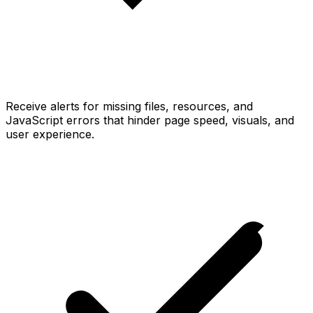
Receive alerts for missing files, resources, and
JavaScript errors that hinder page speed, visuals, and
user experience.