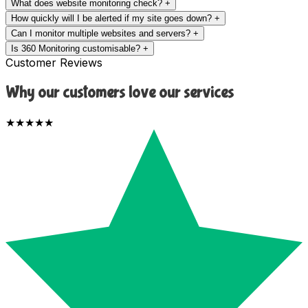
What does website monitoring check?
+
How quickly will I be alerted if my site goes down?
+
Can I monitor multiple websites and servers?
+
Is 360 Monitoring customisable?
+
Customer Reviews
Why our customers love our services
★★★★★