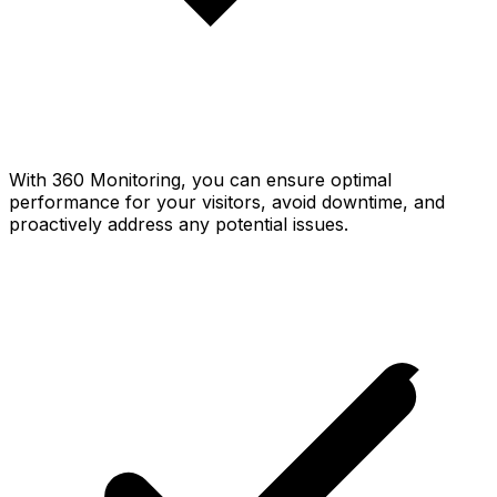
With 360 Monitoring, you can ensure optimal
performance for your visitors, avoid downtime, and
proactively address any potential issues.