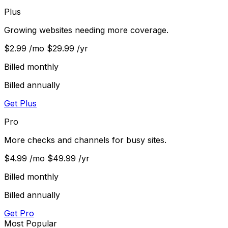
Plus
Growing websites needing more coverage.
$2.99
/mo
$29.99
/yr
Billed monthly
Billed annually
Get Plus
Pro
More checks and channels for busy sites.
$4.99
/mo
$49.99
/yr
Billed monthly
Billed annually
Get Pro
Most Popular