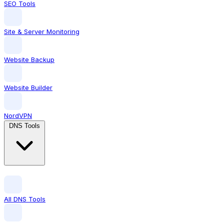
SEO Tools
Site & Server Monitoring
Website Backup
Website Builder
NordVPN
DNS Tools
All DNS Tools