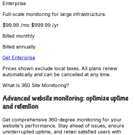
Enterprise
Full-scale monitoring for large infrastructure.
$99.99
/mo
$999.99
/yr
Billed monthly
Billed annually
Get Enterprise
Prices shown exclude local taxes. All plans renew
automatically and can be cancelled at any time.
What Is 360 Site Monitoring?
Advanced website monitoring: optimize uptime
and retention
Get comprehensive 360-degree monitoring for your
website's performance. Stay ahead of issues, ensure
uninterrupted uptime, and retain satisfied users with