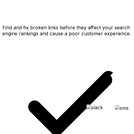
Find and fix broken links before they affect your search
engine rankings and cause a poor customer experience.