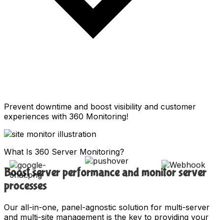
Prevent downtime and boost visibility and customer
experiences with 360 Monitoring!
What Is 360 Server Monitoring?
Boost server performance and monitor server
processes
Our all-in-one, panel-agnostic solution for multi-server
and multi-site management is the key to providing your