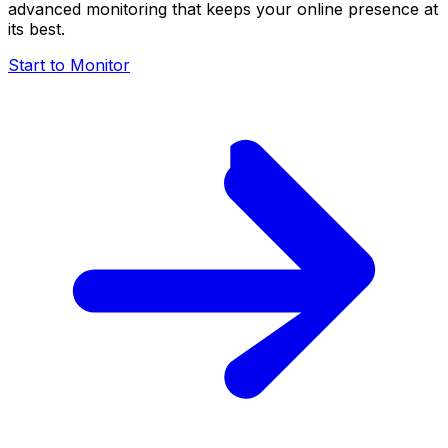
advanced monitoring that keeps your online presence at
its best.
Start to Monitor