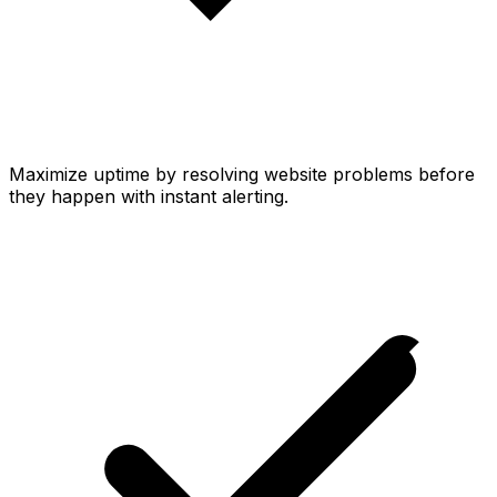
Maximize uptime by resolving website problems before
they happen with instant alerting.