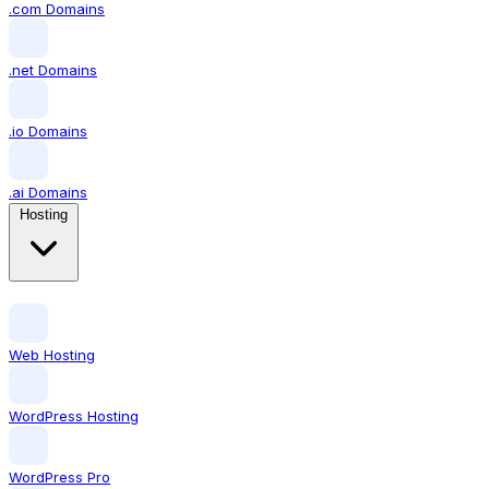
.com Domains
.net Domains
.io Domains
.ai Domains
Hosting
Web Hosting
WordPress Hosting
WordPress Pro