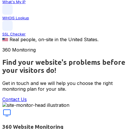
What's My IP
WHOIS Lookup
SSL Checker
Real people, on-site in the United States.
360 Monitoring
Find your website's problems before
your visitors do!
Get in touch and we will help you choose the right
monitoring plan for your site.
Contact Us
Website monitoring features
360 Website Monitoring