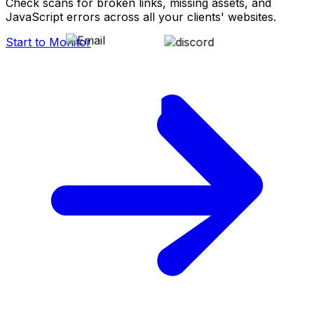
Check scans for broken links, missing assets, and
JavaScript errors across all your clients' websites.
Start to Monitor