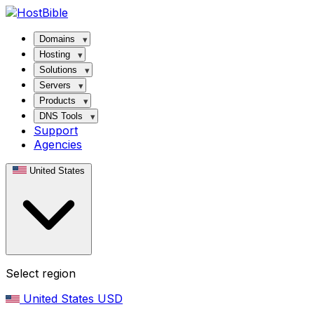
Domains
Hosting
Solutions
Servers
Products
DNS Tools
Support
Agencies
United States
Select region
United States
USD