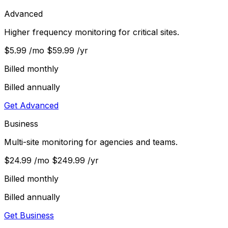
Advanced
Higher frequency monitoring for critical sites.
$5.99
/mo
$59.99
/yr
Billed monthly
Billed annually
Get Advanced
Business
Multi-site monitoring for agencies and teams.
$24.99
/mo
$249.99
/yr
Billed monthly
Billed annually
Get Business