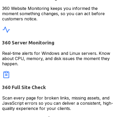
360 Website Monitoring keeps you informed the
moment something changes, so you can act before
customers notice.
360 Server Monitoring
Real-time alerts for Windows and Linux servers. Know
about CPU, memory, and disk issues the moment they
happen.
360 Full Site Check
Scan every page for broken links, missing assets, and
JavaScript errors so you can deliver a consistent, high-
quality experience for your clients.