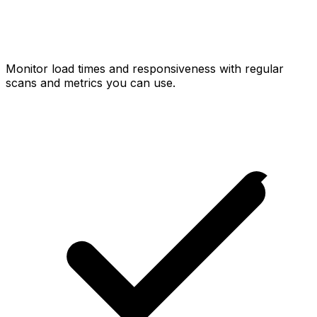
Monitor load times and responsiveness with regular
scans and metrics you can use.