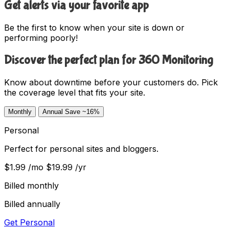
Get alerts via your favorite app
Be the first to know when your site is down or
performing poorly!
Discover the perfect plan for 360 Monitoring
Know about downtime before your customers do. Pick
the coverage level that fits your site.
Monthly
Annual
Save ~16%
Personal
Perfect for personal sites and bloggers.
$1.99
/mo
$19.99
/yr
Billed monthly
Billed annually
Get Personal