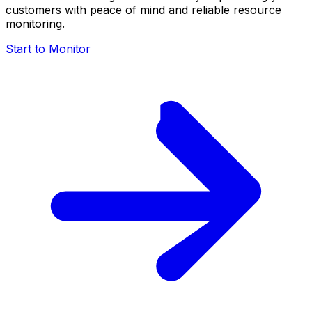
customers with peace of mind and reliable resource
monitoring.
Start to Monitor