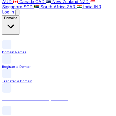
AUD
Canada
CAD
New Zealand
NZD
Singapore
SGD
South Africa
ZAR
India
INR
Log in
Domains
Domain Names
Register a Domain
Transfer a Domain
LOCAL DOMAIN
.com The world's most recognised TLD