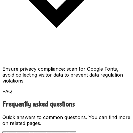
Ensure privacy compliance: scan for Google Fonts,
avoid collecting visitor data to prevent data regulation
violations.
FAQ
Frequently asked questions
Quick answers to common questions. You can find more
on related pages.