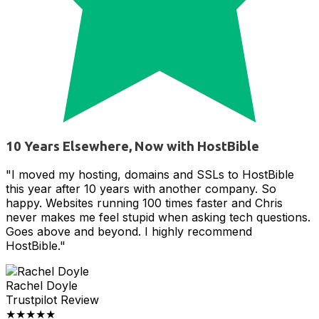
10 Years Elsewhere, Now with HostBible
"I moved my hosting, domains and SSLs to HostBible
this year after 10 years with another company. So
happy. Websites running 100 times faster and Chris
never makes me feel stupid when asking tech questions.
Goes above and beyond. I highly recommend
HostBible."
Rachel Doyle
Trustpilot Review
★★★★★