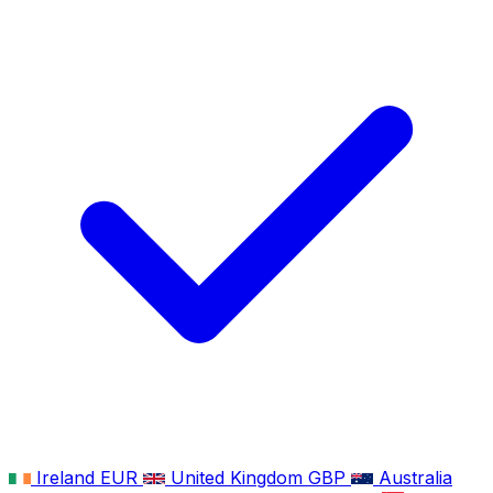
Ireland
EUR
United Kingdom
GBP
Australia