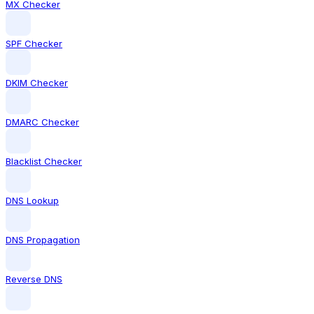
MX Checker
SPF Checker
DKIM Checker
DMARC Checker
Blacklist Checker
DNS Lookup
DNS Propagation
Reverse DNS