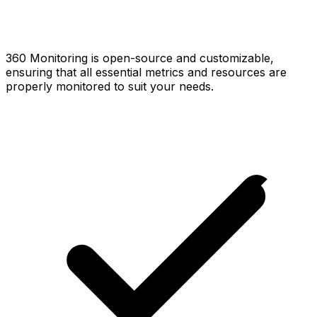
360 Monitoring is open-source and customizable,
ensuring that all essential metrics and resources are
properly monitored to suit your needs.