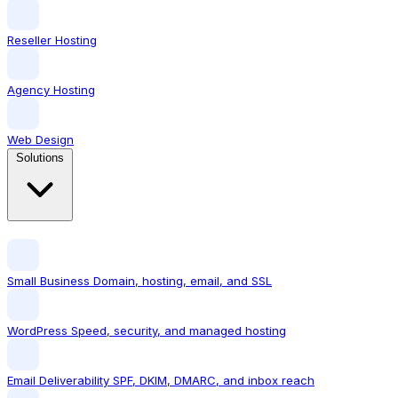
Reseller Hosting
Agency Hosting
Web Design
Solutions
Small Business
Domain, hosting, email, and SSL
WordPress
Speed, security, and managed hosting
Email Deliverability
SPF, DKIM, DMARC, and inbox reach