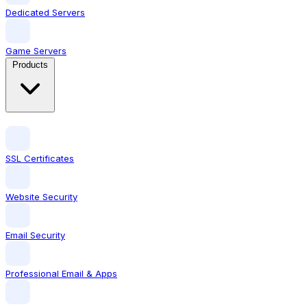
Dedicated Servers
Game Servers
Products
SSL Certificates
Website Security
Email Security
Professional Email & Apps