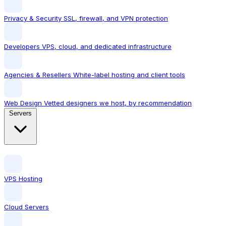
Privacy & Security
SSL, firewall, and VPN protection
Developers
VPS, cloud, and dedicated infrastructure
Agencies & Resellers
White-label hosting and client tools
Web Design
Vetted designers we host, by recommendation
Servers
VPS Hosting
Cloud Servers