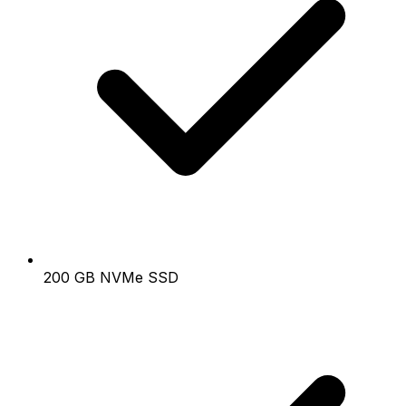
200 GB NVMe SSD