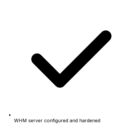
WHM server configured and hardened