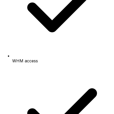
WHM access