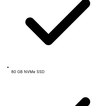
80 GB NVMe SSD