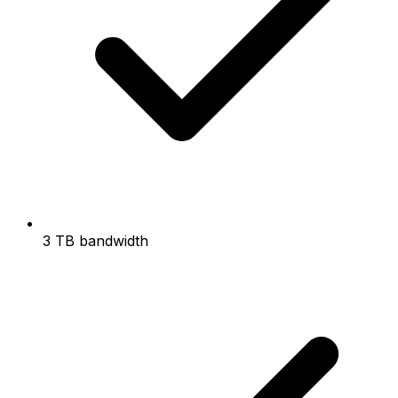
3 TB bandwidth