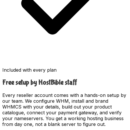
Included with every plan
Free setup by HostBible staff
Every reseller account comes with a hands-on setup by
our team. We configure WHM, install and brand
WHMCS with your details, build out your product
catalogue, connect your payment gateway, and verify
your nameservers. You get a working hosting business
from day one, not a blank server to figure out.