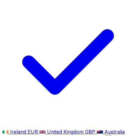
Ireland
EUR
United Kingdom
GBP
Australia