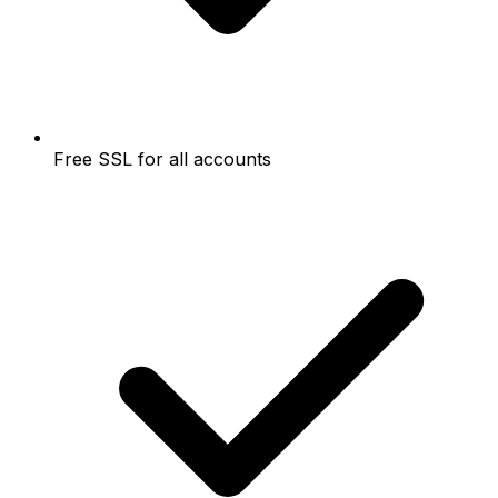
Free SSL for all accounts