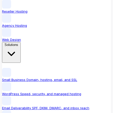
Reseller Hosting
Agency Hosting
Web Design
Solutions
Small Business
Domain, hosting, email, and SSL
WordPress
Speed, security, and managed hosting
Email Deliverability
SPF, DKIM, DMARC, and inbox reach