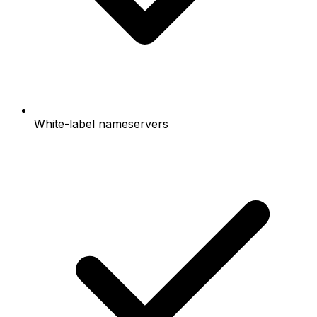
White-label nameservers