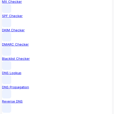
MX Checker
SPF Checker
DKIM Checker
DMARC Checker
Blacklist Checker
DNS Lookup
DNS Propagation
Reverse DNS