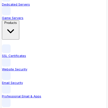
Dedicated Servers
Game Servers
Products
SSL Certificates
Website Security
Email Security
Professional Email & Apps