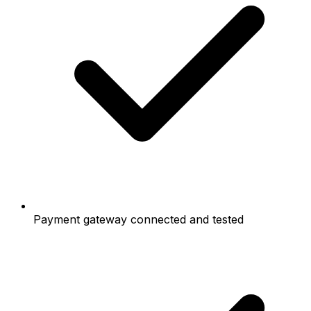
Payment gateway connected and tested