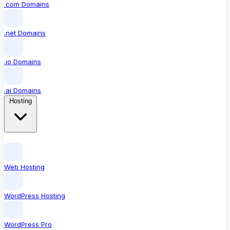
.com Domains
.net Domains
.io Domains
.ai Domains
Hosting
Web Hosting
WordPress Hosting
WordPress Pro