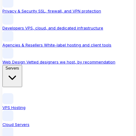
Privacy & Security
SSL, firewall, and VPN protection
Developers
VPS, cloud, and dedicated infrastructure
Agencies & Resellers
White-label hosting and client tools
Web Design
Vetted designers we host, by recommendation
Servers
VPS Hosting
Cloud Servers