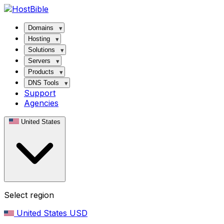
Domains
Hosting
Solutions
Servers
Products
DNS Tools
Support
Agencies
United States
Select region
United States
USD