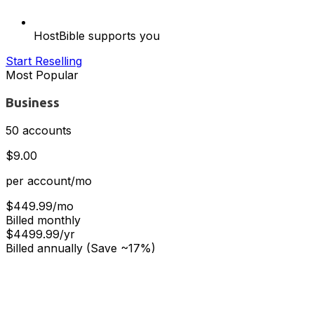
HostBible supports you
Start Reselling
Most Popular
Business
50 accounts
$9.00
per account/mo
$449.99/mo
Billed monthly
$4499.99/yr
Billed annually (Save ~17%)