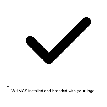
WHMCS installed and branded with your logo