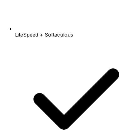
LiteSpeed + Softaculous