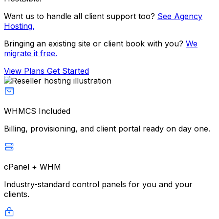
Want us to handle all client support too?
See Agency
Hosting.
Bringing an existing site or client book with you?
We
migrate it free.
View Plans
Get Started
WHMCS Included
Billing, provisioning, and client portal ready on day one.
cPanel + WHM
Industry-standard control panels for you and your
clients.