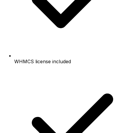
WHMCS license included