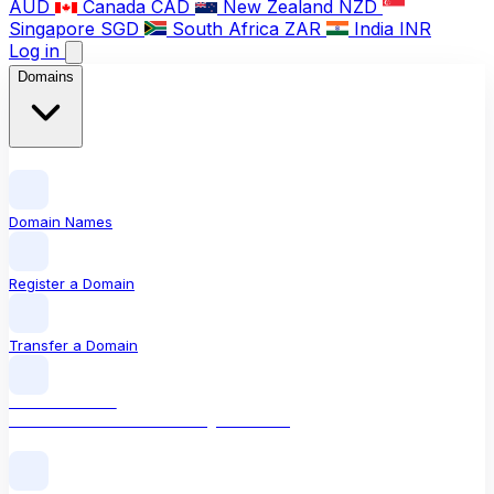
AUD
Canada
CAD
New Zealand
NZD
Singapore
SGD
South Africa
ZAR
India
INR
Log in
Domains
Domain Names
Register a Domain
Transfer a Domain
LOCAL DOMAIN
.com The world's most recognised TLD