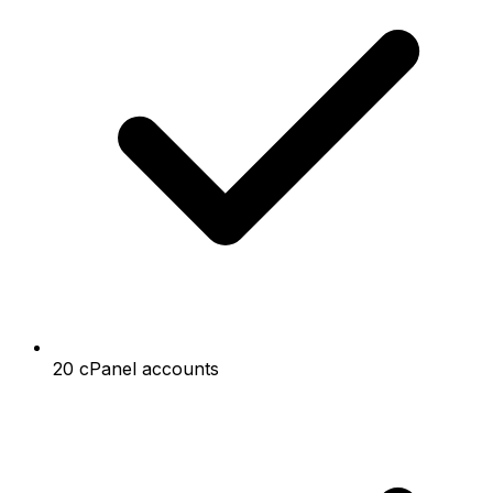
20 cPanel accounts