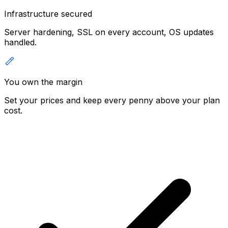
Infrastructure secured
Server hardening, SSL on every account, OS updates
handled.
You own the margin
Set your prices and keep every penny above your plan
cost.