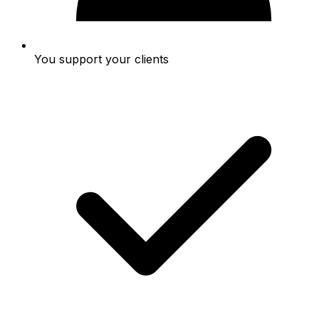
You support your clients