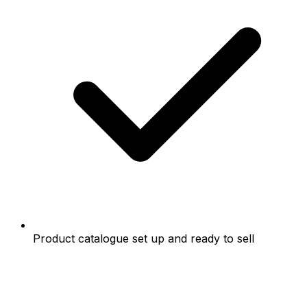
Product catalogue set up and ready to sell