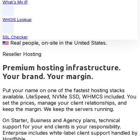
What's My IP
WHOIS Lookup
SSL Checker
Real people, on-site in the United States.
Reseller Hosting
Premium hosting infrastructure.
Your brand. Your margin.
Put your name on one of the fastest hosting stacks
available. LiteSpeed, NVMe SSD, WHMCS included. You
set the prices, manage your client relationships, and
keep the margin. We keep the servers running.
On Starter, Business and Agency plans, technical
support for your end clients is your responsibility.
Enterprise includes white-label client support handled by
HostBible.