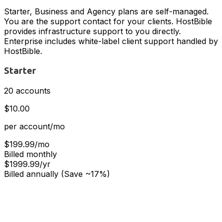
Starter, Business and Agency plans are self-managed.
You are the support contact for your clients. HostBible
provides infrastructure support to you directly.
Enterprise includes white-label client support handled by
HostBible.
Starter
20 accounts
$10.00
per account/mo
$199.99/mo
Billed monthly
$1999.99/yr
Billed annually (Save ~17%)