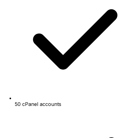
50 cPanel accounts