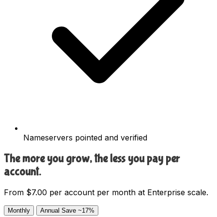
Nameservers pointed and verified
The more you grow, the less you pay per
account.
From $7.00 per account per month at Enterprise scale.
Monthly
Annual
Save ~17%