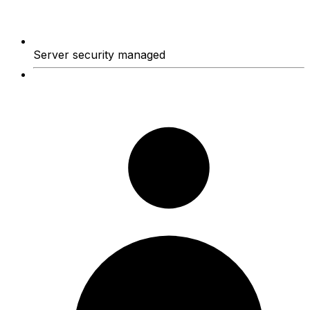
Server security managed