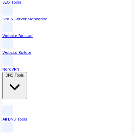
SEO Tools
Site & Server Monitoring
Website Backup
Website Builder
NordVPN
DNS Tools
All DNS Tools