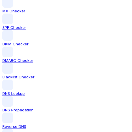
MX Checker
SPF Checker
DKIM Checker
DMARC Checker
Blacklist Checker
DNS Lookup
DNS Propagation
Reverse DNS