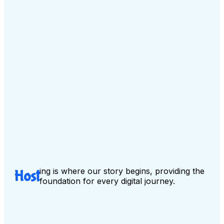
ing is where our story begins, providing the
Host
foundation for every digital journey.