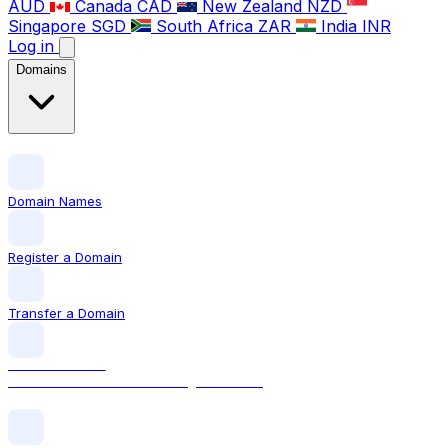
AUD
Canada
CAD
New Zealand
NZD
Singapore
SGD
South Africa
ZAR
India
INR
Log in
Domains
Domain Names
Register a Domain
Transfer a Domain
LOCAL DOMAIN
.com The world's most recognised TLD