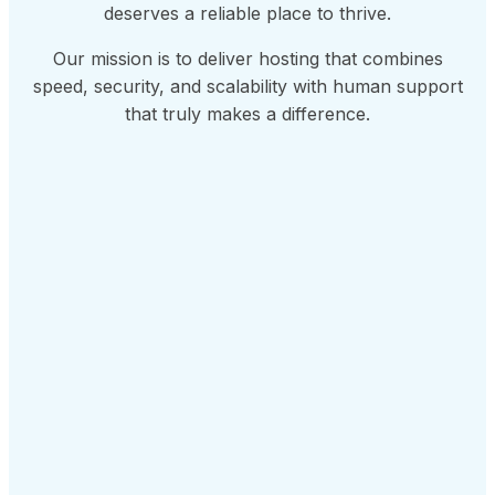
deserves a reliable place to thrive.
Our mission is to deliver hosting that combines
speed, security, and scalability with human support
that truly makes a difference.