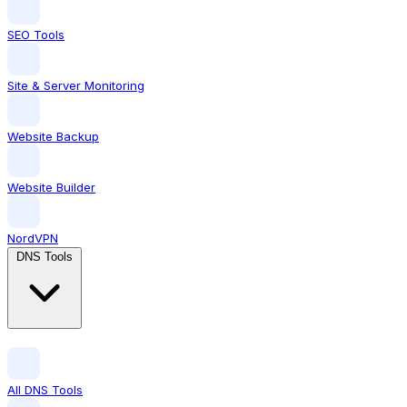
SEO Tools
Site & Server Monitoring
Website Backup
Website Builder
NordVPN
DNS Tools
All DNS Tools