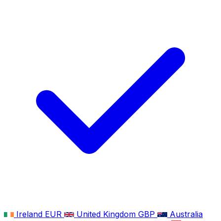
Ireland
EUR
United Kingdom
GBP
Australia