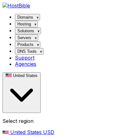
Domains
Hosting
Solutions
Servers
Products
DNS Tools
Support
Agencies
United States
Select region
United States
USD