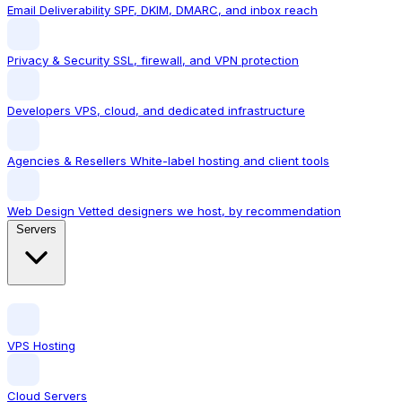
Email Deliverability
SPF, DKIM, DMARC, and inbox reach
Privacy & Security
SSL, firewall, and VPN protection
Developers
VPS, cloud, and dedicated infrastructure
Agencies & Resellers
White-label hosting and client tools
Web Design
Vetted designers we host, by recommendation
Servers
VPS Hosting
Cloud Servers