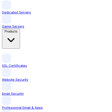
Dedicated Servers
Game Servers
Products
SSL Certificates
Website Security
Email Security
Professional Email & Apps