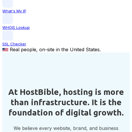
What's My IP
WHOIS Lookup
SSL Checker
Real people, on-site in the United States.
At HostBible, hosting is more
than infrastructure. It is the
foundation of digital growth.
We believe every website, brand, and business