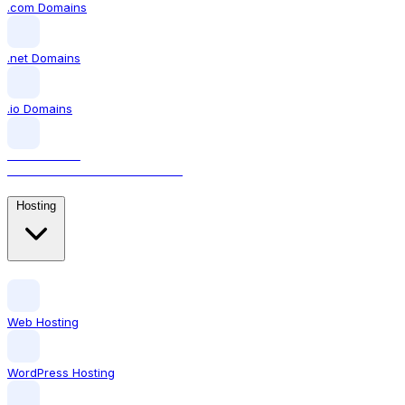
.com Domains
.net Domains
.io Domains
.AI DOMAINS
The domain for AI businesses
Hosting
Web Hosting
WordPress Hosting