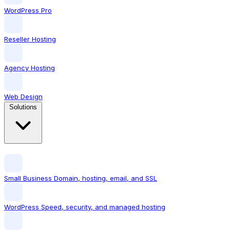
WordPress Pro
Reseller Hosting
Agency Hosting
Web Design
Solutions
Small Business
Domain, hosting, email, and SSL
WordPress
Speed, security, and managed hosting