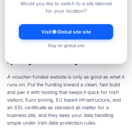
Would you like to switch to a site tailored
Submit the application with your quotes and
for your location?
business details, then wait for approval before
you start the work.
Complete the project, then claim the matched
Visit 🌐 Global site site
funding with invoices and proof of payment.
Stay on global site
Spending it well on hosting and a website
A voucher-funded website is only as good as what it
runs on. Put the funding toward a clean, fast build
and pair it with hosting that keeps it quick for Irish
visitors. Euro pricing, EU based infrastructure, and
an SSL certificate as standard all matter for a
business site, and they keep your data handling
simple under Irish data protection rules.