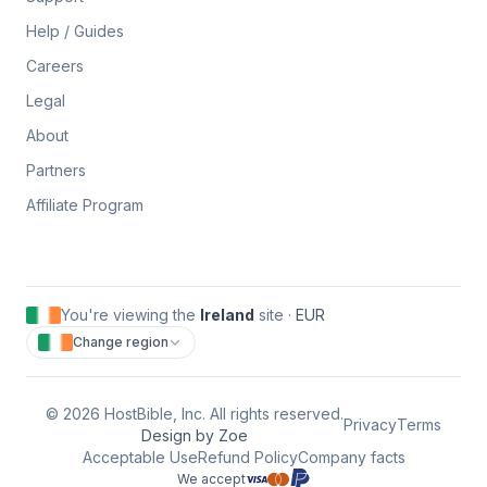
Help / Guides
Careers
Legal
About
Partners
Affiliate Program
You're viewing the
Ireland
site ·
EUR
Change region
©
2026
HostBible, Inc. All rights reserved.
Privacy
Terms
Design by Zoe
Acceptable Use
Refund Policy
Company facts
We accept