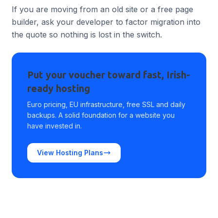
If you are moving from an old site or a free page
builder, ask your developer to factor migration into
the quote so nothing is lost in the switch.
Put your voucher toward fast, Irish-
ready hosting
Euro pricing, EU infrastructure, free SSL and daily
backups. A solid foundation for a website you
have invested in.
View Hosting Plans