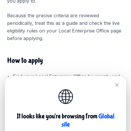
you apply to.
Because the precise criteria are reviewed
periodically, treat this as a guide and check the live
eligibility rules on your Local Enterprise Office page
before applying.
How to apply
Find your
Local Enterprise Office
by county and
check the current Trading Online Voucher page.
🌐
Attend the required information session or
webinar (most offices make this a condition of
applying).
It looks like you're browsing from
Global
Prepare two or three quotes for the work you
site
want funded, including your website build.