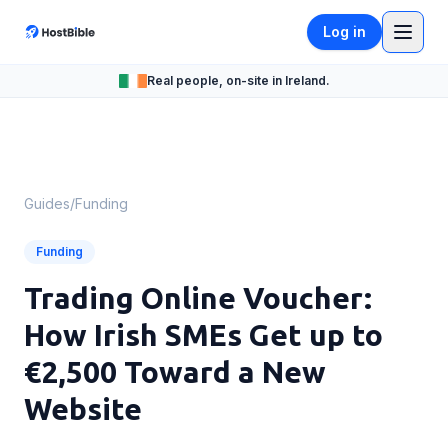
Log in
Real people, on-site in Ireland.
Guides
/
Funding
Funding
Trading Online Voucher:
How Irish SMEs Get up to
€2,500 Toward a New
Website