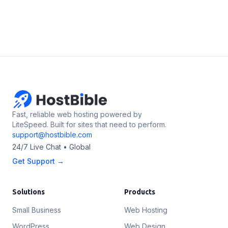
Fast, reliable web hosting powered by
LiteSpeed. Built for sites that need to perform.
support@hostbible.com
24/7 Live Chat • Global
Get Support →
Solutions
Products
Small Business
Web Hosting
WordPress
Web Design