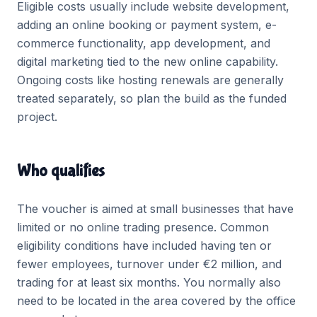
Eligible costs usually include website development,
adding an online booking or payment system, e-
commerce functionality, app development, and
digital marketing tied to the new online capability.
Ongoing costs like hosting renewals are generally
treated separately, so plan the build as the funded
project.
Who qualifies
The voucher is aimed at small businesses that have
limited or no online trading presence. Common
eligibility conditions have included having ten or
fewer employees, turnover under €2 million, and
trading for at least six months. You normally also
need to be located in the area covered by the office