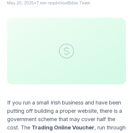
May 20, 2025
•
7 min read
•
HostBible Team
If you run a small Irish business and have been
putting off building a proper website, there is a
government scheme that may cover half the
cost. The
Trading Online Voucher
, run through