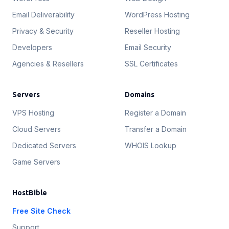
Email Deliverability
WordPress Hosting
Privacy & Security
Reseller Hosting
Developers
Email Security
Agencies & Resellers
SSL Certificates
Servers
Domains
VPS Hosting
Register a Domain
Cloud Servers
Transfer a Domain
Dedicated Servers
WHOIS Lookup
Game Servers
HostBible
Free Site Check
Support