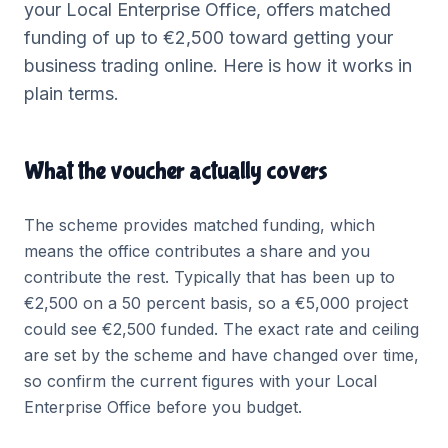
your
Local Enterprise Office
, offers matched
funding of up to €2,500 toward getting your
business trading online. Here is how it works in
plain terms.
What the voucher actually covers
The scheme provides matched funding, which
means the office contributes a share and you
contribute the rest. Typically that has been up to
€2,500 on a 50 percent basis, so a €5,000 project
could see €2,500 funded. The exact rate and ceiling
are set by the scheme and have changed over time,
so confirm the current figures with your Local
Enterprise Office before you budget.