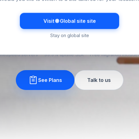
orms when it c
Visit 🌐 Global site site
le hosting for Australian businesses, billed in Australia
upport that respects Australian hours. The kind you s
Stay on global site
about after day one.
LiteSpeed servers · 99.9% uptime SLA · Free migration include
See Plans
Talk to us