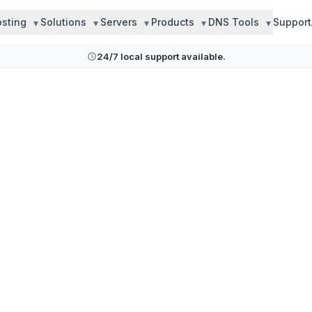
sting
Solutions
Servers
Products
DNS Tools
Support
24/7 local support available.