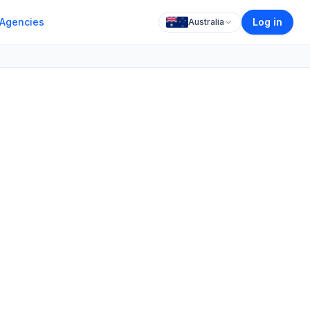
Agencies
Log in
Australia