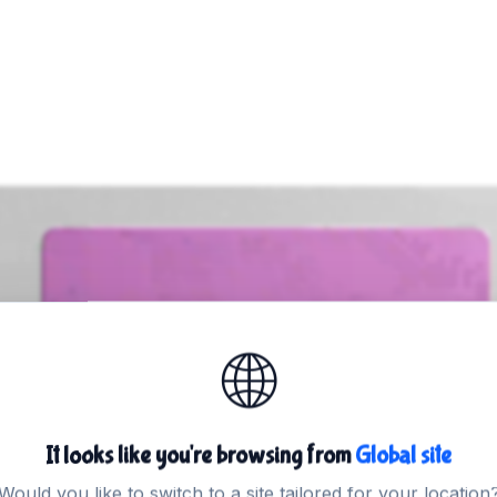
🌐
Trusted by thousands of websites
osting
in Austra
It looks like you're browsing from
Global site
Would you like to switch to a site tailored for your location