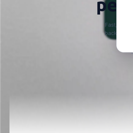
perf
Fast, reliab
backed by s