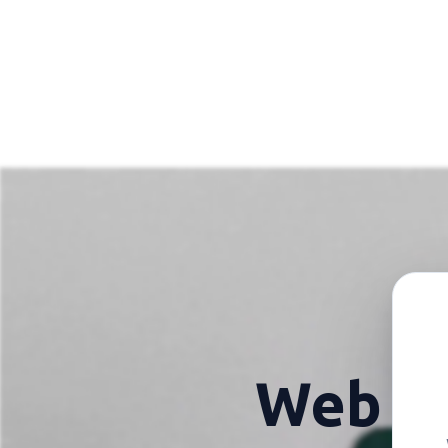
Web h