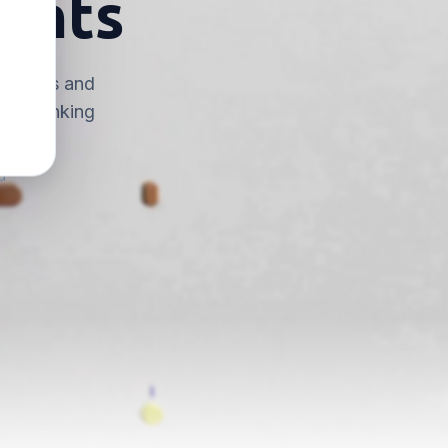
ounts
n dollars and
top thinking
d