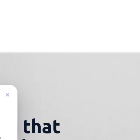
lia
that
?