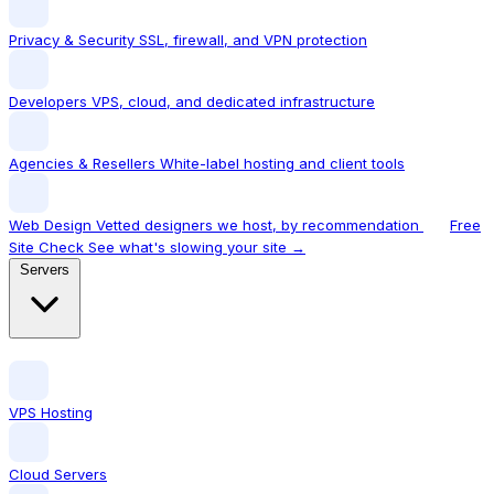
Privacy & Security
SSL, firewall, and VPN protection
Developers
VPS, cloud, and dedicated infrastructure
Agencies & Resellers
White-label hosting and client tools
Web Design
Vetted designers we host, by recommendation
Free
Site Check
See what's slowing your site →
Servers
VPS Hosting
Cloud Servers