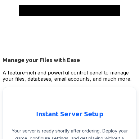
Manage your Files with Ease
A feature-rich and powerful control panel to manage
your files, databases, email accounts, and much more.
Instant
Server
Setup
Your
server
is
ready
shortly
after
ordering.
Deploy
your
game,
configure
settings,
and
get
playing
without
a