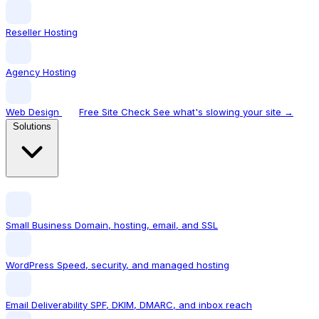
Reseller Hosting
Agency Hosting
Web Design
Free Site Check
See what's slowing your site →
Solutions
Small Business
Domain, hosting, email, and SSL
WordPress
Speed, security, and managed hosting
Email Deliverability
SPF, DKIM, DMARC, and inbox reach