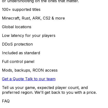
or undershooting on the ones that matter.
100+ supported titles
Minecraft, Rust, ARK, CS2 & more
Global locations
Low latency for your players
DDoS protection
Included as standard
Full control panel
Mods, backups, RCON access
Get a Quote
Talk to our team
Tell us your game, expected player count, and
preferred region. We'll get back to you with a price.
FAQ