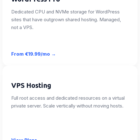
Dedicated CPU and NVMe storage for WordPress
sites that have outgrown shared hosting. Managed,
not a VPS.
From
€19.99/mo
→
VPS Hosting
Full root access and dedicated resources on a virtual
private server. Scale vertically without moving hosts.