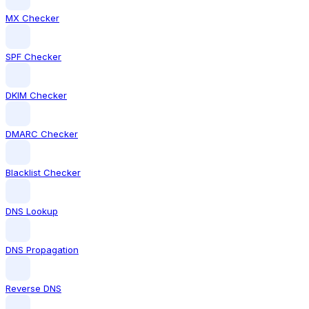
MX Checker
SPF Checker
DKIM Checker
DMARC Checker
Blacklist Checker
DNS Lookup
DNS Propagation
Reverse DNS