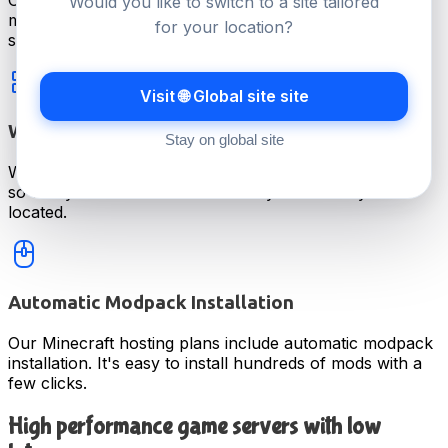
Our average support ticket reply time is under 15
Would you like to switch to a site tailored
minutes. Real help, from people who know game
for your location?
servers.
Visit 🌐 Global site site
Worldwide Servers For Lower Latency
Stay on global site
We offer game server hosting at 20 locations worldwide
so that you can have a low latency wherever you're
located.
Automatic Modpack Installation
Our Minecraft hosting plans include automatic modpack
installation. It's easy to install hundreds of mods with a
few clicks.
High performance game servers with low