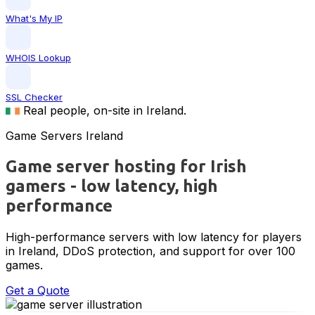
What's My IP
WHOIS Lookup
SSL Checker
Real people, on-site in Ireland.
Game Servers Ireland
Game server hosting for Irish
gamers - low latency, high
performance
High-performance servers with low latency for players
in Ireland, DDoS protection, and support for over 100
games.
Get a Quote