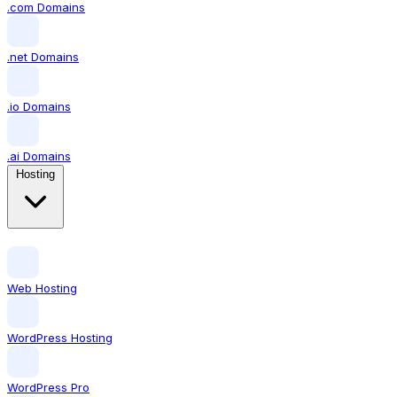
.com Domains
.net Domains
.io Domains
.ai Domains
Hosting
Web Hosting
WordPress Hosting
WordPress Pro