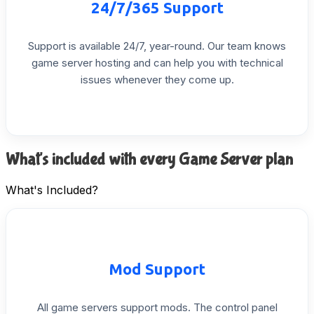
24/7/365
Support
Support
is
available
24/7,
year-round.
Our
team
knows
game
server
hosting
and
can
help
you
with
technical
issues
whenever
they
come
up.
What's included with every Game Server plan
What's Included?
Mod
Support
All
game
servers
support
mods.
The
control
panel