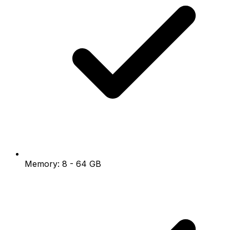
Memory: 8 - 64 GB