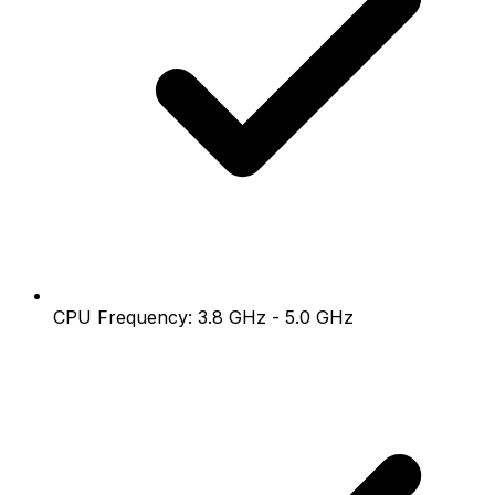
CPU Frequency: 3.8 GHz - 5.0 GHz