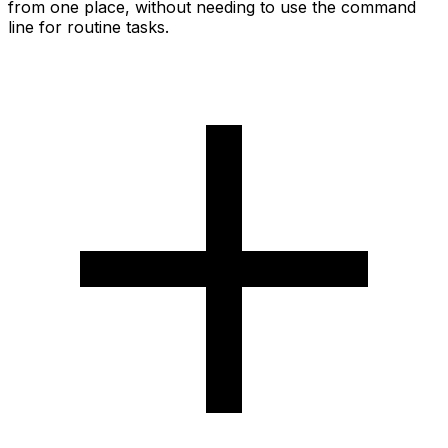
from one place, without needing to use the command
line for routine tasks.