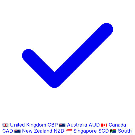
United Kingdom
GBP
Australia
AUD
Canada
CAD
New Zealand
NZD
Singapore
SGD
South