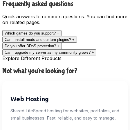
Frequently asked questions
Quick answers to common questions. You can find more
on related pages.
Which games do you support?
+
Can I install mods and custom plugins?
+
Do you offer DDoS protection?
+
Can I upgrade my server as my community grows?
+
Explore Different Products
Not what you're looking for?
Web Hosting
Shared LiteSpeed hosting for websites, portfolios, and
small businesses. Fast, reliable, and easy to manage.