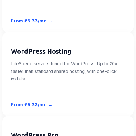
From
€5.33/mo
→
WordPress Hosting
LiteSpeed servers tuned for WordPress. Up to 20x
faster than standard shared hosting, with one-click
installs.
From
€5.33/mo
→
WordPress Pro