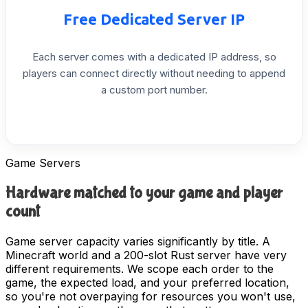
Free
Dedicated
Server
IP
Each
server
comes
with
a
dedicated
IP
address,
so
players
can
connect
directly
without
needing
to
append
a
custom
port
number.
Game Servers
Hardware matched to your game and player
count
Game server capacity varies significantly by title. A
Minecraft world and a 200-slot Rust server have very
different requirements. We scope each order to the
game, the expected load, and your preferred location,
so you're not overpaying for resources you won't use,