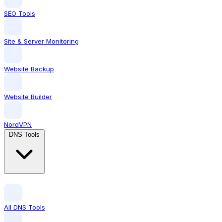
SEO Tools
Site & Server Monitoring
Website Backup
Website Builder
NordVPN
DNS Tools
All DNS Tools