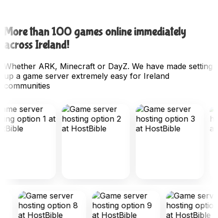
More than 100 games online immediately
across Ireland!
Whether ARK, Minecraft or DayZ. We have made setting
up a game server extremely easy for Ireland
communities