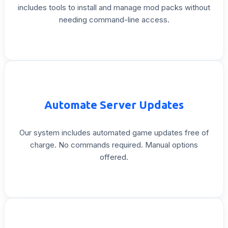
includes
tools
to
install
and
manage
mod
packs
without
needing
command-line
access.
Automate
Server
Updates
Our
system
includes
automated
game
updates
free
of
charge.
No
commands
required.
Manual
options
offered.