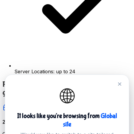
Server Locations: up to 24
Reliable server hosting for all of your favorite
🌐
games
It looks like you're browsing from
Global
24/7 Top Level Technical Support
site