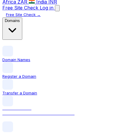
Africa
ZAR
India
INR
Free Site Check
Log in
Free Site Check →
Domains
Domain Names
Register a Domain
Transfer a Domain
LOCAL DOMAIN
.ie The official Irish domain extension