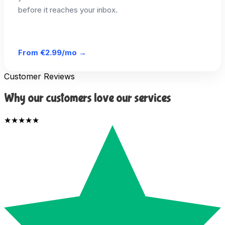
before it reaches your inbox.
From
€2.99/mo
→
Customer Reviews
Why our customers love our services
★★★★★