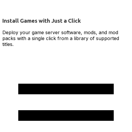
Install Games with Just a Click
Deploy your game server software, mods, and mod
packs with a single click from a library of supported
titles.