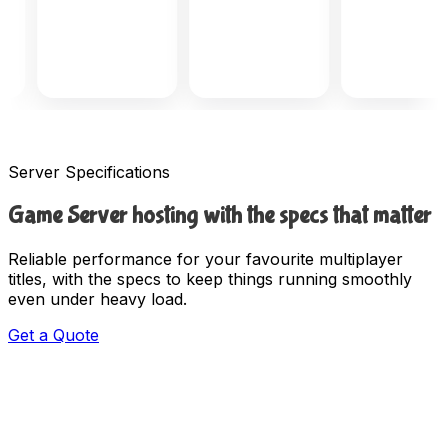
Server Specifications
Game Server hosting with the specs that matter
Reliable performance for your favourite multiplayer
titles, with the specs to keep things running smoothly
even under heavy load.
Get a Quote