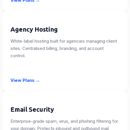
View Plans
→
Agency Hosting
White-label hosting built for agencies managing client
sites. Centralised billing, branding, and account
control.
View Plans
→
Email Security
Enterprise-grade spam, virus, and phishing filtering for
your domain. Protects inbound and outbound mail