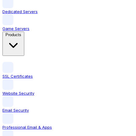
Dedicated Servers
Game Servers
Products
SSL Certificates
Website Security
Email Security
Professional Email & Apps