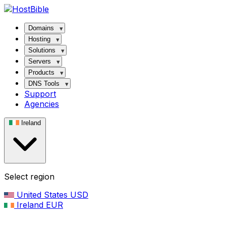
Domains
Hosting
Solutions
Servers
Products
DNS Tools
Support
Agencies
Ireland
Select region
United States
USD
Ireland
EUR