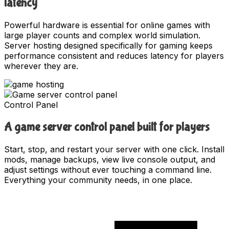
latency
Powerful hardware is essential for online games with
large player counts and complex world simulation.
Server hosting designed specifically for gaming keeps
performance consistent and reduces latency for players
wherever they are.
Control Panel
A game server control panel built for players
Start, stop, and restart your server with one click. Install
mods, manage backups, view live console output, and
adjust settings without ever touching a command line.
Everything your community needs, in one place.