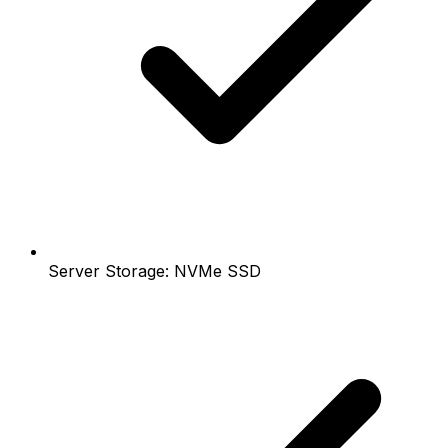
Server Storage: NVMe SSD