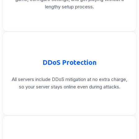
lengthy
setup
process.
DDoS
Protection
All
servers
include
DDoS
mitigation
at
no
extra
charge,
so
your
server
stays
online
even
during
attacks.