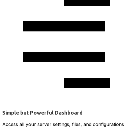
Simple but Powerful Dashboard
Access all your server settings, files, and configurations