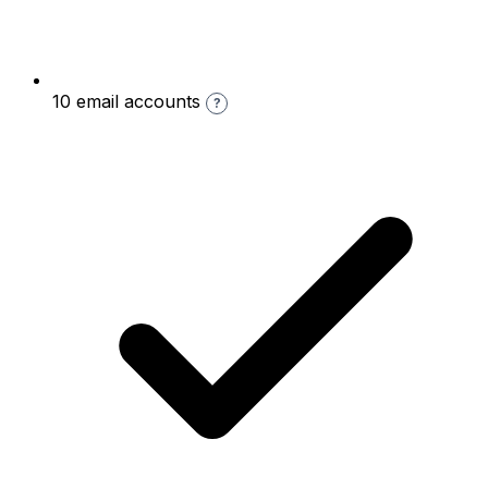
10 email accounts
?