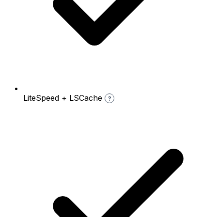
LiteSpeed + LSCache
?