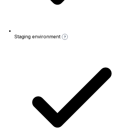
Staging environment
?