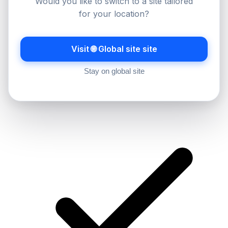
Would you like to switch to a site tailored
for your location?
Visit 🌐 Global site site
Stay on global site
Daily backups (14-day retention)
?