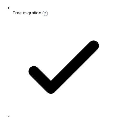
Free migration
?