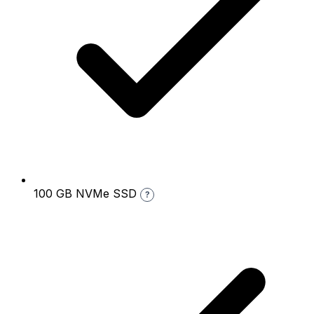
100 GB NVMe SSD
?