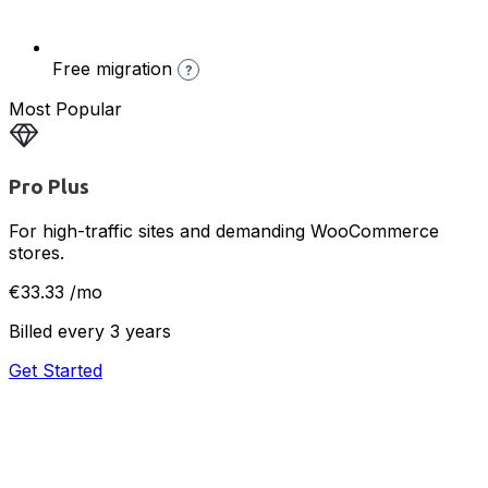
Free migration
?
Most Popular
Pro Plus
For high-traffic sites and demanding WooCommerce
stores.
€33.33
/mo
Billed every 3 years
Get Started