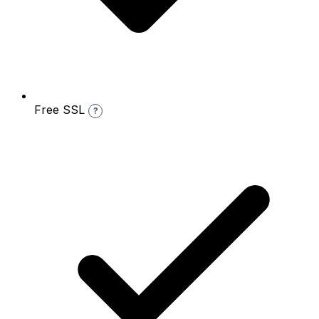
Free SSL
?