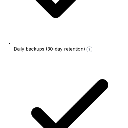
Daily backups (30-day retention)
?