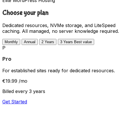
Elite WordPress Hosting
Choose your plan
Dedicated resources, NVMe storage, and LiteSpeed
caching. All managed, no server knowledge required.
Monthly
Annual
2 Years
3 Years
Best value
P
Pro
For established sites ready for dedicated resources.
€19.99
/mo
Billed every 3 years
Get Started