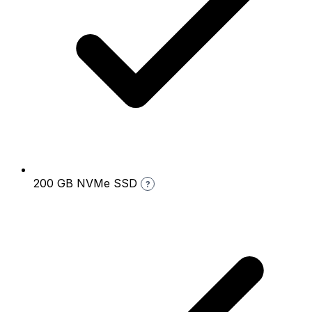
200 GB NVMe SSD
?