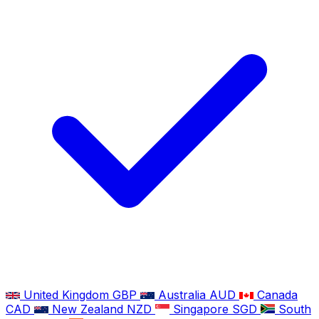
United Kingdom
GBP
Australia
AUD
Canada
CAD
New Zealand
NZD
Singapore
SGD
South