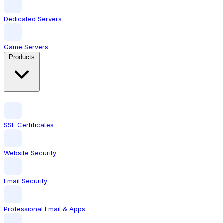
Dedicated Servers
Game Servers
Products
SSL Certificates
Website Security
Email Security
Professional Email & Apps