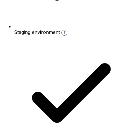
Staging environment
?