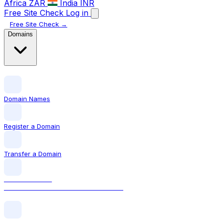
Africa
ZAR
India
INR
Free Site Check
Log in
Free Site Check →
Domains
Domain Names
Register a Domain
Transfer a Domain
LOCAL DOMAIN
.ie The official Irish domain extension