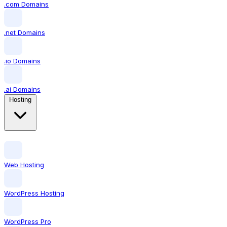
.com Domains
.net Domains
.io Domains
.ai Domains
Hosting
Web Hosting
WordPress Hosting
WordPress Pro