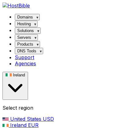
Domains
Hosting
Solutions
Servers
Products
DNS Tools
Support
Agencies
Ireland
Select region
United States
USD
Ireland
EUR