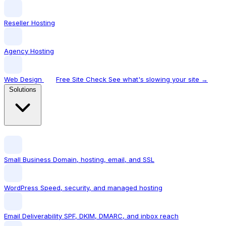
Reseller Hosting
Agency Hosting
Web Design
Free Site Check
See what's slowing your site →
Solutions
Small Business
Domain, hosting, email, and SSL
WordPress
Speed, security, and managed hosting
Email Deliverability
SPF, DKIM, DMARC, and inbox reach