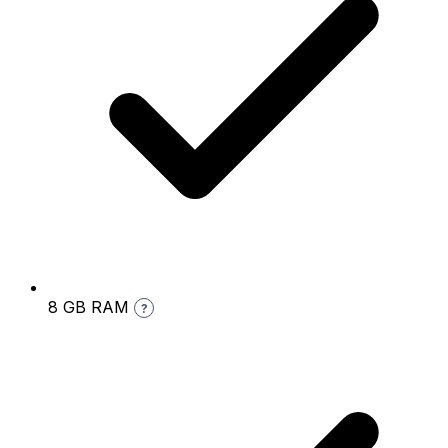
8 GB RAM
?