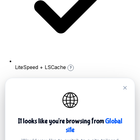
LiteSpeed + LSCache
?
🌐
It looks like you're browsing from
Global
site