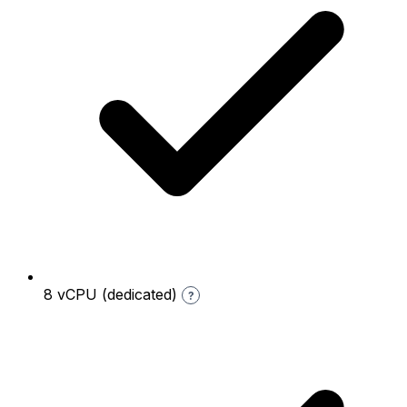
8 vCPU (dedicated)
?