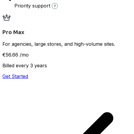
Priority support
?
Pro Max
For agencies, large stores, and high-volume sites.
€56.66
/mo
Billed every 3 years
Get Started