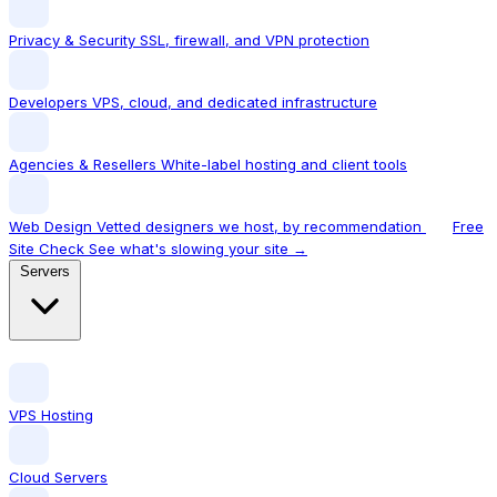
Privacy & Security
SSL, firewall, and VPN protection
Developers
VPS, cloud, and dedicated infrastructure
Agencies & Resellers
White-label hosting and client tools
Web Design
Vetted designers we host, by recommendation
Free
Site Check
See what's slowing your site →
Servers
VPS Hosting
Cloud Servers