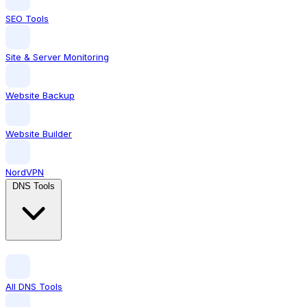
SEO Tools
Site & Server Monitoring
Website Backup
Website Builder
NordVPN
DNS Tools
All DNS Tools