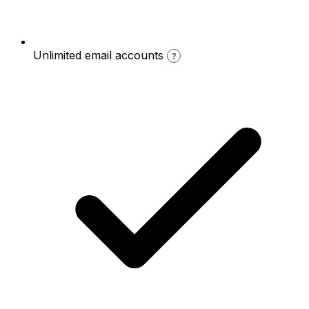
Unlimited email accounts
?