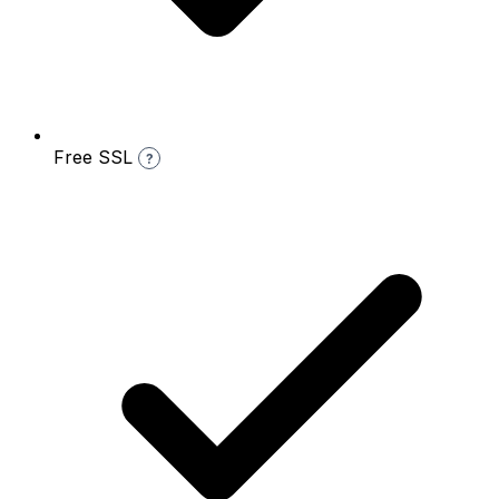
Free SSL
?