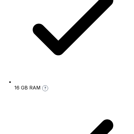
16 GB RAM
?