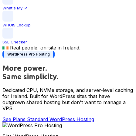
What's My IP
WHOIS Lookup
SSL Checker
Real people, on-site in Ireland.
WordPress Pro Hosting
More power.
Same simplicity.
Dedicated CPU, NVMe storage, and server-level caching
for Ireland. Built for WordPress sites that have
outgrown shared hosting but don't want to manage a
VPS.
See Plans
Standard WordPress Hosting