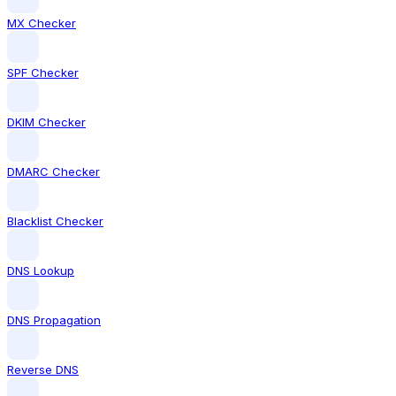
MX Checker
SPF Checker
DKIM Checker
DMARC Checker
Blacklist Checker
DNS Lookup
DNS Propagation
Reverse DNS