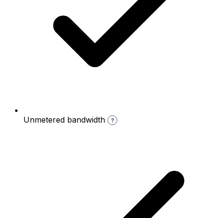
Unmetered bandwidth
?