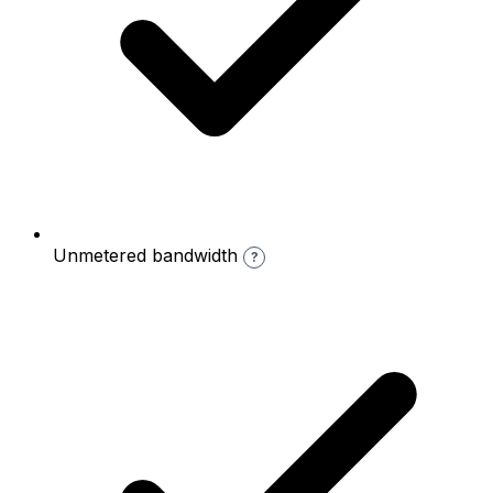
Unmetered bandwidth
?