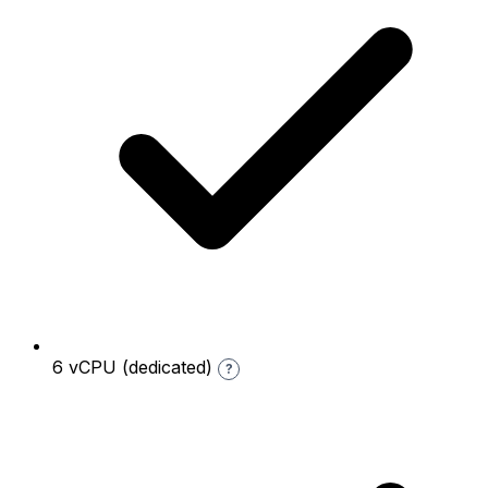
6 vCPU (dedicated)
?