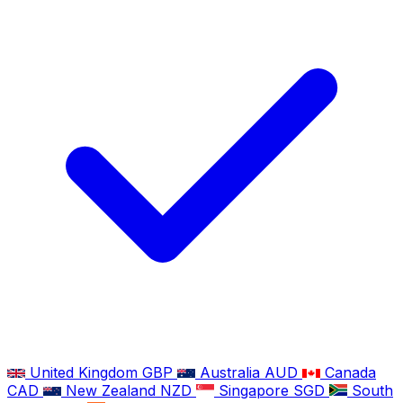
United Kingdom
GBP
Australia
AUD
Canada
CAD
New Zealand
NZD
Singapore
SGD
South