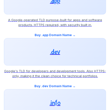
.app
A Google-operated TLD purpose-built for apps and software
products. HTTPS required, with security built in.
Buy .app Domain Name →
.dev
Google's TLD for developers and development tools. Also HTTPS-
only, making it the clean choice for technical portfolios.
Buy .dev Domain Name →
.info