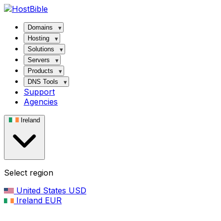
Domains
Hosting
Solutions
Servers
Products
DNS Tools
Support
Agencies
Ireland
Select region
United States
USD
Ireland
EUR