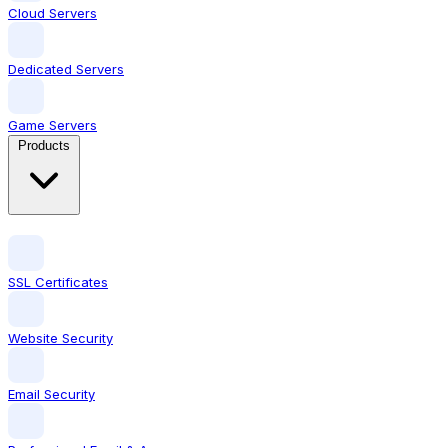
Cloud Servers
Dedicated Servers
Game Servers
Products
SSL Certificates
Website Security
Email Security