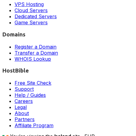
VPS Hosting
Cloud Servers
Dedicated Servers
Game Servers
Domains
Register a Domain
Transfer a Domain
WHOIS Lookup
HostBible
Free Site Check
Support
Help / Guides
Careers
Legal
About
Partners
Affiliate Program