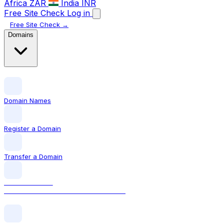
Africa
ZAR
India
INR
Free Site Check
Log in
Free Site Check →
Domains
Domain Names
Register a Domain
Transfer a Domain
LOCAL DOMAIN
.ie The official Irish domain extension