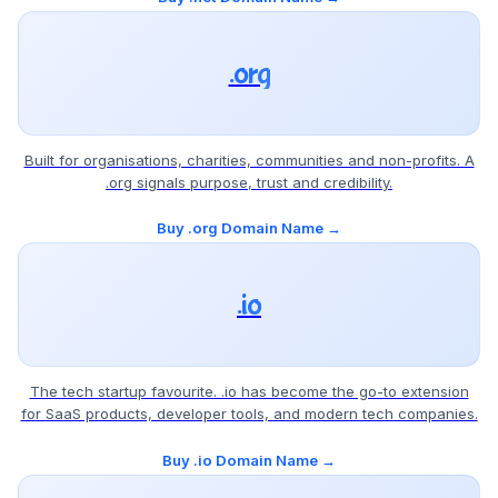
.org
Built for organisations, charities, communities and non-profits. A
.org signals purpose, trust and credibility.
Buy .org Domain Name →
.io
The tech startup favourite. .io has become the go-to extension
for SaaS products, developer tools, and modern tech companies.
Buy .io Domain Name →