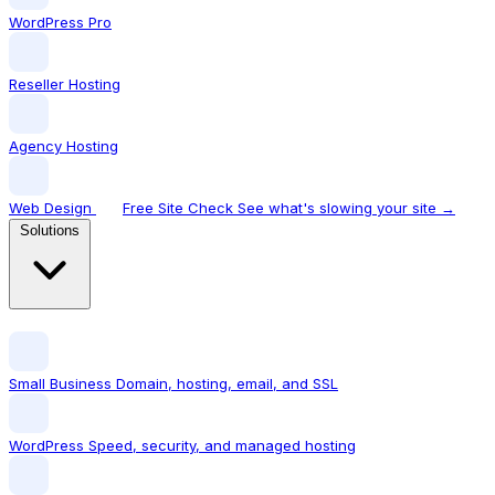
WordPress Pro
Reseller Hosting
Agency Hosting
Web Design
Free Site Check
See what's slowing your site →
Solutions
Small Business
Domain, hosting, email, and SSL
WordPress
Speed, security, and managed hosting