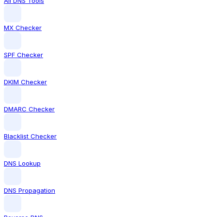
All DNS Tools
MX Checker
SPF Checker
DKIM Checker
DMARC Checker
Blacklist Checker
DNS Lookup
DNS Propagation