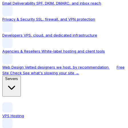
Email Deliverability
SPF, DKIM, DMARC, and inbox reach
Privacy & Security
SSL, firewall, and VPN protection
Developers
VPS, cloud, and dedicated infrastructure
Agencies & Resellers
White-label hosting and client tools
Web Design
Vetted designers we host, by recommendation
Free
Site Check
See what's slowing your site →
Servers
VPS Hosting