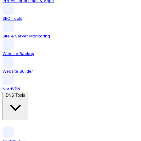
Professional Email & Apps
SEO Tools
Site & Server Monitoring
Website Backup
Website Builder
NordVPN
DNS Tools