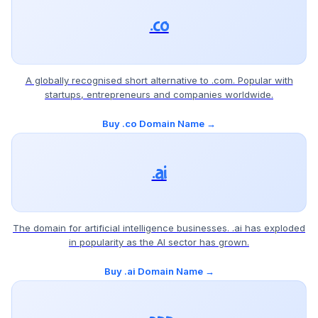
.co
A globally recognised short alternative to .com. Popular with
startups, entrepreneurs and companies worldwide.
Buy .co Domain Name →
.ai
The domain for artificial intelligence businesses. .ai has exploded
in popularity as the AI sector has grown.
Buy .ai Domain Name →