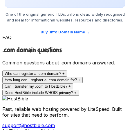
One of the original generic TLDs. .info is clear, widely recognised
and ideal for informational websites, resources and directories.
Buy .info Domain Name →
FAQ
.com domain questions
Common questions about .com domains answered.
Who can register a .com domain?
+
How long can I register a .com domain for?
+
Can I transfer my .com to HostBible?
+
Does HostBible include WHOIS privacy?
+
Fast, reliable web hosting powered by LiteSpeed. Built
for sites that need to perform.
support@hostbible.com