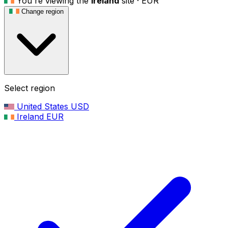
You're viewing the
Ireland
site ·
EUR
Change region
Select region
United States
USD
Ireland
EUR