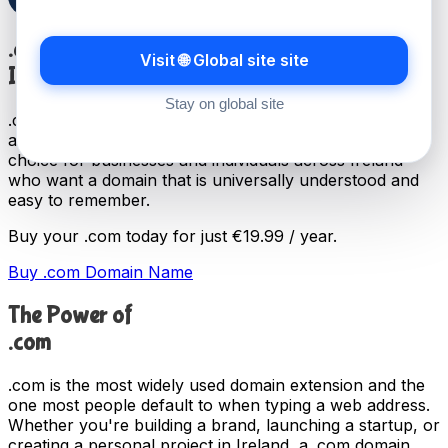
.com
Visit 🌐 Global site site
International TLD
Stay on global site
.com is the most widely recognised domain extension,
and has been in use since 1985. It remains the first
choice for businesses and individuals across Ireland
who want a domain that is universally understood and
easy to remember.
Buy your .com today for just
€19.99 / year
.
Buy .com Domain Name
The Power of
.com
.com is the most widely used domain extension and the
one most people default to when typing a web address.
Whether you're building a brand, launching a startup, or
creating a personal project in Ireland, a .com domain