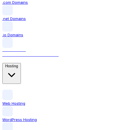
.com Domains
.net Domains
.io Domains
.AI DOMAINS
The domain for AI businesses
Hosting
Web Hosting
WordPress Hosting