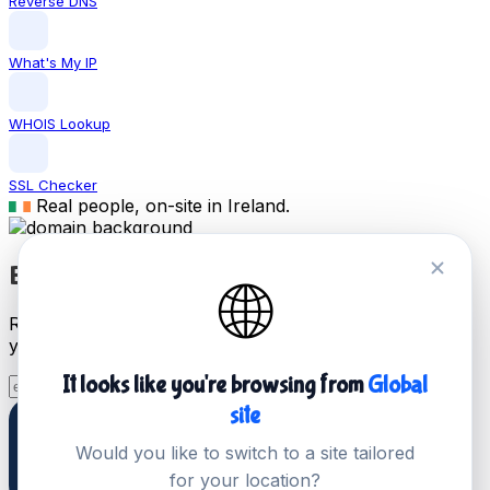
Reverse DNS
What's My IP
WHOIS Lookup
SSL Checker
Real people, on-site in Ireland.
Buy .com Domain Name
🌐
Register a .com domain name today and start building
your online presence in Ireland.
It looks like you're browsing from
Global
Search Now
site
Would you like to switch to a site tailored
for your location?