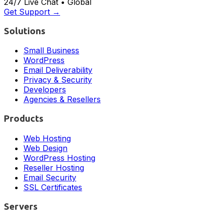
24/7 Live Chat • Global
Get Support →
Solutions
Small Business
WordPress
Email Deliverability
Privacy & Security
Developers
Agencies & Resellers
Products
Web Hosting
Web Design
WordPress Hosting
Reseller Hosting
Email Security
SSL Certificates
Servers