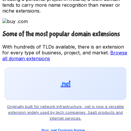
tends to carry more name recognition than newer or
niche extensions.
Some of the most popular domain extensions
With hundreds of TLDs available, there is an extension
for every type of business, project, and market.
Browse
all domain extensions
.net
Originally built for network infrastructure, .net is now a versatile
extension widely used by tech companies, SaaS products and
internet services.
Buy .net Domain Name →