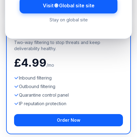
Order Now
Visit 🌐 Global site site
Stay on global site
Incoming + Outgoing
Two-way filtering to stop threats and keep
deliverability healthy.
£4.99
/mo
Inbound filtering
Outbound filtering
Quarantine control panel
IP reputation protection
Order Now