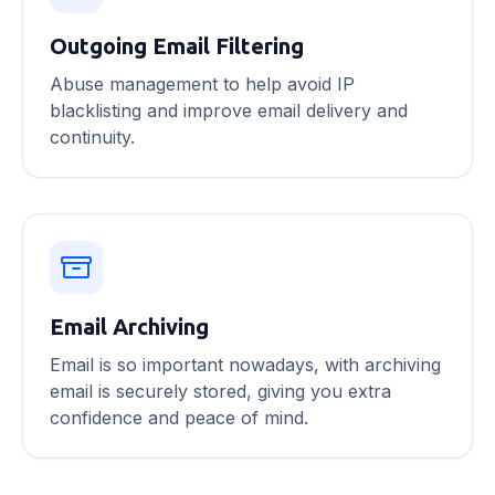
Outgoing Email Filtering
Abuse management to help avoid IP
blacklisting and improve email delivery and
continuity.
Email Archiving
Email is so important nowadays, with archiving
email is securely stored, giving you extra
confidence and peace of mind.