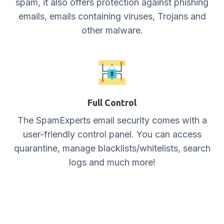
spam, it also offers protection against phishing
emails, emails containing viruses, Trojans and
other malware.
Full Control
The SpamExperts email security comes with a
user-friendly control panel. You can access
quarantine, manage blacklists/whitelists, search
logs and much more!