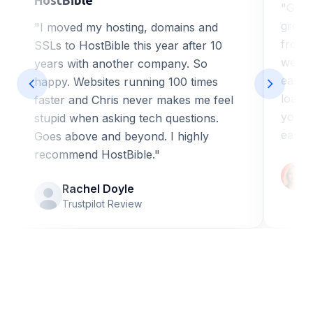
"Got 
great
"I moved my hosting, domains and
from H
SSLs to HostBible this year after 10
web de
years with another company. So
ease o
happy. Websites running 100 times
loadi
faster and Chris never makes me feel
you a
stupid when asking tech questions.
easy 
Goes above and beyond. I highly
recommend HostBible."
Rachel Doyle
Trustpilot Review