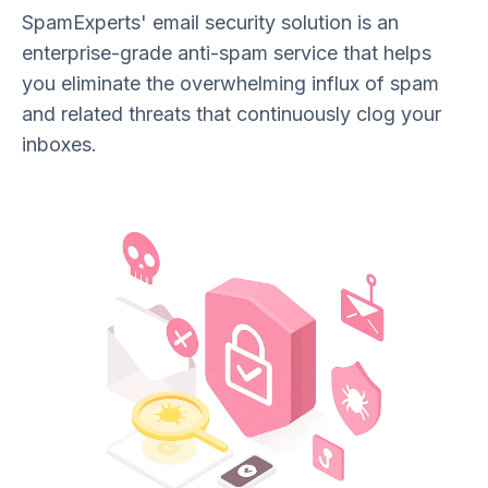
SpamExperts' email security solution is an
enterprise-grade anti-spam service that helps
you eliminate the overwhelming influx of spam
and related threats that continuously clog your
inboxes.