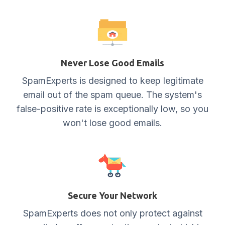
Never Lose Good Emails
SpamExperts is designed to keep legitimate
email out of the spam queue. The system's
false-positive rate is exceptionally low, so you
won't lose good emails.
Secure Your Network
SpamExperts does not only protect against