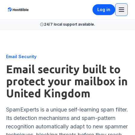
Log in
24/7 local support available.
Email Security
Email security built to
protect your mailbox in
United Kingdom
SpamExperts is a unique self-learning spam filter.
Its detection mechanisms and spam-pattern
recognition automatically adapt to new spammer
techniques, blocking threats before they reach