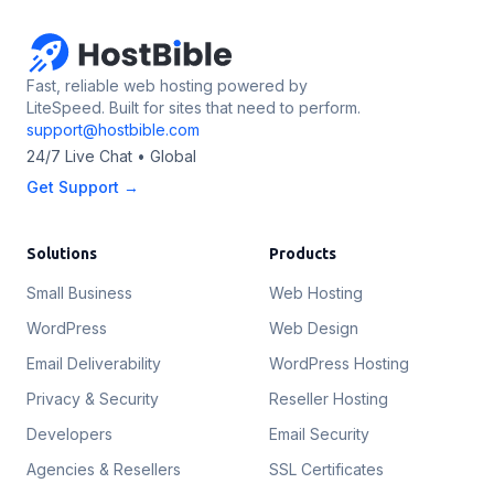
Fast, reliable web hosting powered by
LiteSpeed. Built for sites that need to perform.
support@hostbible.com
24/7 Live Chat • Global
Get Support →
Solutions
Products
Small Business
Web Hosting
WordPress
Web Design
Email Deliverability
WordPress Hosting
Privacy & Security
Reseller Hosting
Developers
Email Security
Agencies & Resellers
SSL Certificates