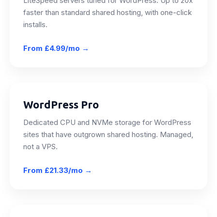
LiteSpeed servers tuned for WordPress. Up to 20x
faster than standard shared hosting, with one-click
installs.
From
£4.99/mo
→
WordPress Pro
Dedicated CPU and NVMe storage for WordPress
sites that have outgrown shared hosting. Managed,
not a VPS.
From
£21.33/mo
→