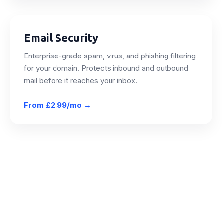
Email Security
Enterprise-grade spam, virus, and phishing filtering
for your domain. Protects inbound and outbound
mail before it reaches your inbox.
From
£2.99/mo
→