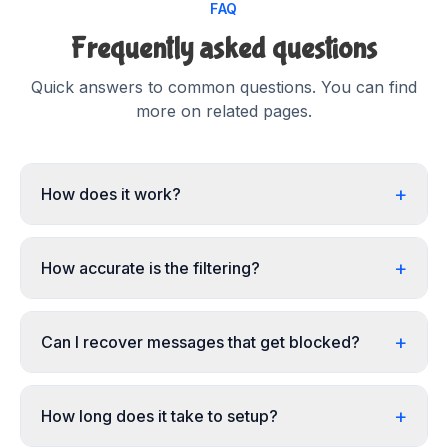
FAQ
Frequently asked questions
Quick answers to common questions. You can find
more on related pages.
+
How does it work?
+
How accurate is the filtering?
+
Can I recover messages that get blocked?
+
How long does it take to setup?