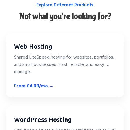
Explore Different Products
Not what you're looking for?
Web Hosting
Shared LiteSpeed hosting for websites, portfolios,
and small businesses. Fast, reliable, and easy to
manage.
From
£4.99/mo
→
WordPress Hosting