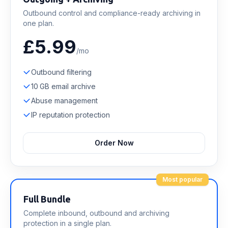
Outbound control and compliance-ready archiving in
one plan.
£5.99
/mo
Outbound filtering
10 GB email archive
Abuse management
IP reputation protection
Order Now
Most popular
Full Bundle
Complete inbound, outbound and archiving
protection in a single plan.