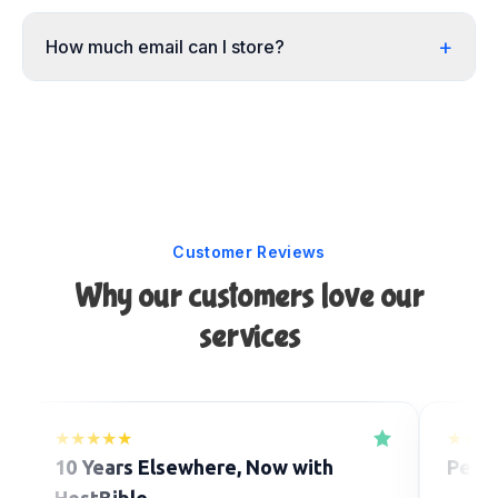
+
How much email can I store?
Customer Reviews
Why our customers love our
services
★★★★★
★★★
10 Years Elsewhere, Now with
Perfe
HostBible