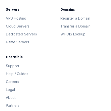
Servers
Domains
VPS Hosting
Register a Domain
Cloud Servers
Transfer a Domain
Dedicated Servers
WHOIS Lookup
Game Servers
HostBible
Support
Help / Guides
Careers
Legal
About
Partners