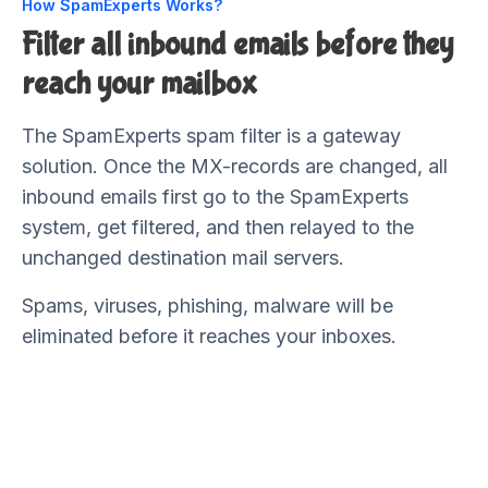
How SpamExperts Works?
Filter all inbound emails before they
reach your mailbox
The SpamExperts spam filter is a gateway
solution. Once the MX-records are changed, all
inbound emails first go to the SpamExperts
system, get filtered, and then relayed to the
unchanged destination mail servers.
Spams, viruses, phishing, malware will be
eliminated before it reaches your inboxes.