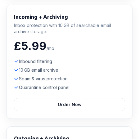
Incoming + Archiving
Inbox protection with 10 GB of searchable email
archive storage.
£5.99
/mo
Inbound filtering
10 GB email archive
Spam & virus protection
Quarantine control panel
Order Now
Outgoing + Archiving