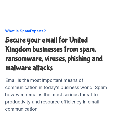
What Is SpamExperts?
Secure your email for United
Kingdom businesses from spam,
ransomware, viruses, phishing and
malware attacks
Email is the most important means of
communication in today’s business world. Spam
however, remains the most serious threat to
productivity and resource efficiency in email
communication.