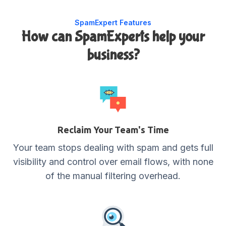
SpamExpert Features
How can SpamExperts help your
business?
Reclaim Your Team's Time
Your team stops dealing with spam and gets full
visibility and control over email flows, with none
of the manual filtering overhead.