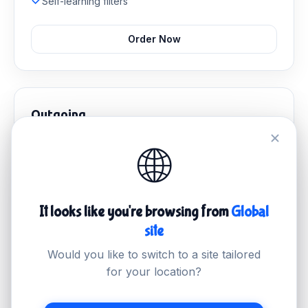
Self-learning filters
Order Now
Outgoing
Stop malicious outbound mail and protect your sender
🌐
reputation.
£2.99
/mo
It looks like you're browsing from
Global
Outbound email filtering
site
Abuse management
Delivery monitoring
Would you like to switch to a site tailored
IP reputation protection
for your location?