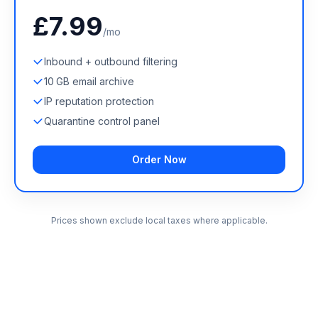
£7.99
/mo
Inbound + outbound filtering
10 GB email archive
IP reputation protection
Quarantine control panel
Order Now
Prices shown exclude local taxes where applicable.