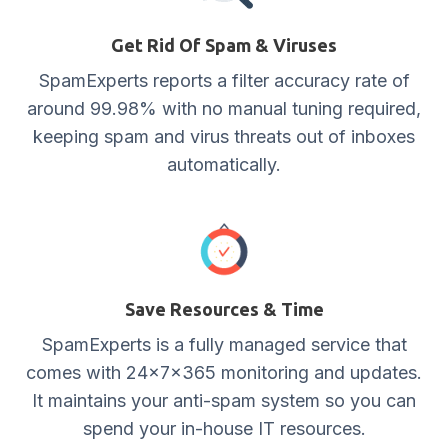
Get Rid Of Spam & Viruses
SpamExperts reports a filter accuracy rate of
around 99.98% with no manual tuning required,
keeping spam and virus threats out of inboxes
automatically.
Save Resources & Time
SpamExperts is a fully managed service that
comes with 24x7x365 monitoring and updates.
It maintains your anti-spam system so you can
spend your in-house IT resources.