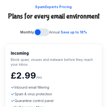
SpamExperts Pricing
Plans for every email environment
Monthly
Annual
Save up to 18%
Incoming
Block spam, viruses and malware before they reach
your inbox.
£2.99
/mo
Inbound email filtering
Spam & virus protection
Quarantine control panel