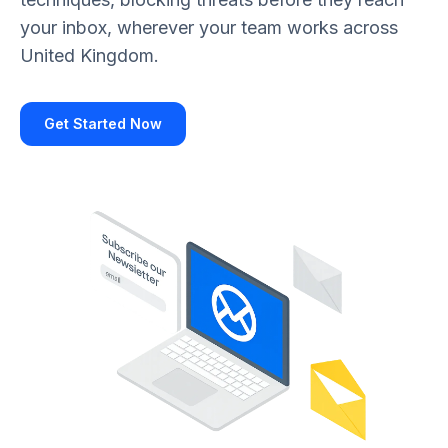
your inbox, wherever your team works across
United Kingdom.
Get Started Now