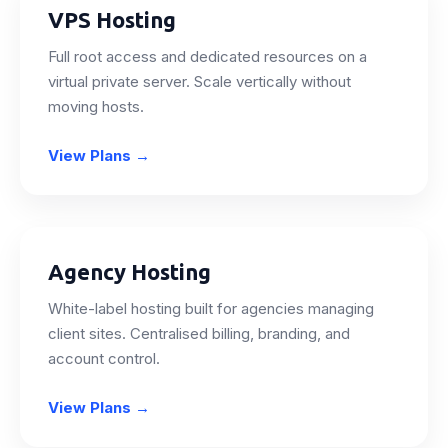
VPS Hosting
Full root access and dedicated resources on a
virtual private server. Scale vertically without
moving hosts.
View Plans
→
Agency Hosting
White-label hosting built for agencies managing
client sites. Centralised billing, branding, and
account control.
View Plans
→