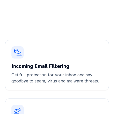
Email security features
Incoming Email Filtering
Get full protection for your inbox and say
goodbye to spam, virus and malware threats.