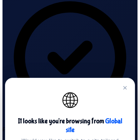
🌐
It looks like you're browsing from
Global
site
Free SSL Audit