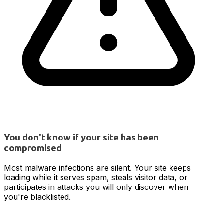
You don't know if your site has been
compromised
Most malware infections are silent. Your site keeps
loading while it serves spam, steals visitor data, or
participates in attacks you will only discover when
you're blacklisted.