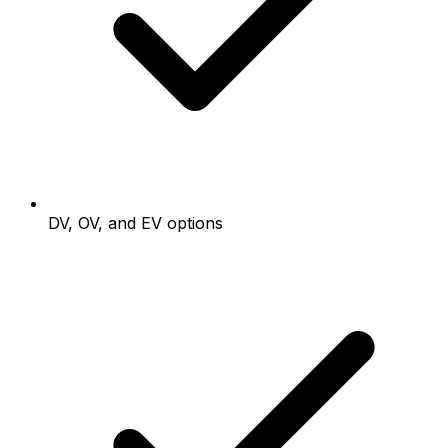
DV, OV, and EV options