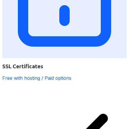
SSL Certificates
Free with hosting / Paid options