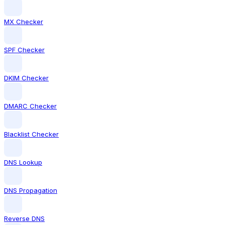
MX Checker
SPF Checker
DKIM Checker
DMARC Checker
Blacklist Checker
DNS Lookup
DNS Propagation
Reverse DNS