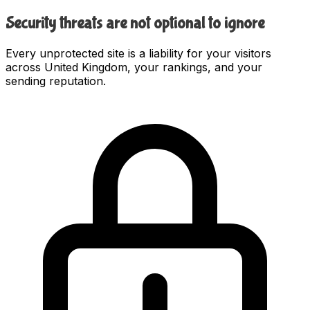
Security threats are not optional to ignore
Every unprotected site is a liability for your visitors
across United Kingdom, your rankings, and your
sending reputation.