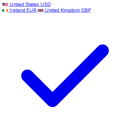
United States
USD
Ireland
EUR
United Kingdom
GBP