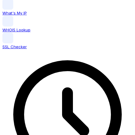
What's My IP
WHOIS Lookup
SSL Checker