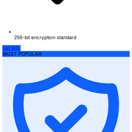
256-bit encryption standard
Get SSL
MOST POPULAR