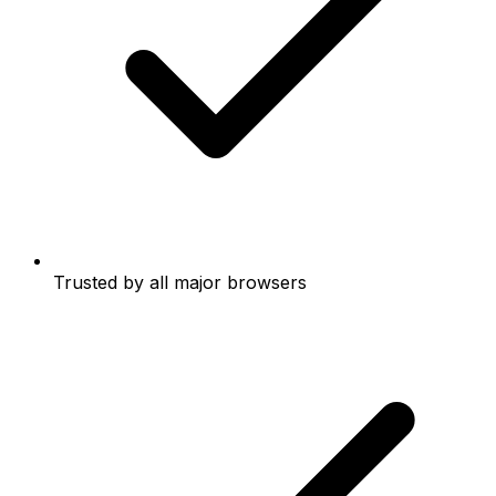
Trusted by all major browsers