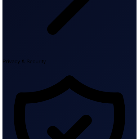
Privacy & Security