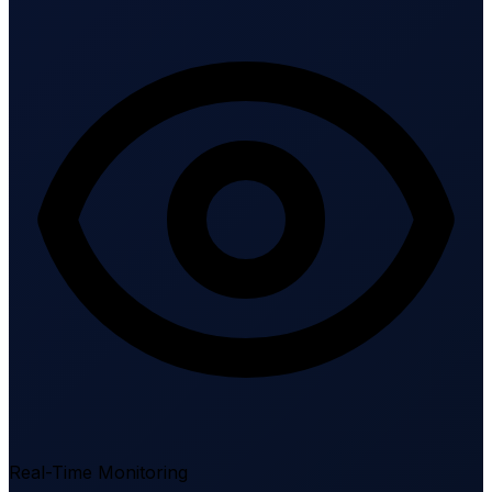
Real-Time Monitoring