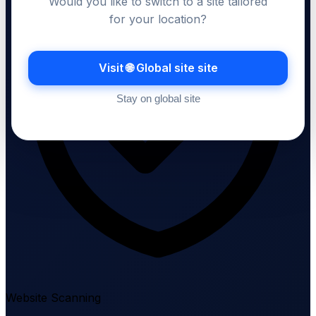
Would you like to switch to a site tailored
for your location?
Visit 🌐 Global site site
Stay on global site
Website Scanning