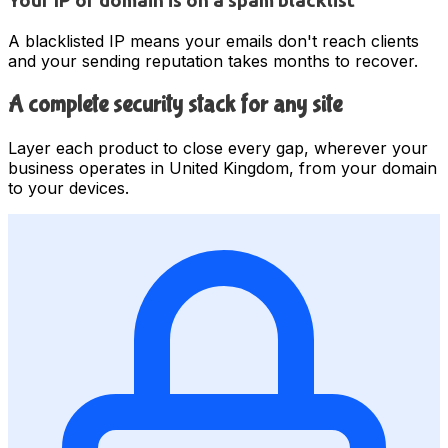
Your IP or domain is on a spam blacklist
A blacklisted IP means your emails don't reach clients
and your sending reputation takes months to recover.
A complete security stack for any site
Layer each product to close every gap, wherever your
business operates in United Kingdom, from your domain
to your devices.