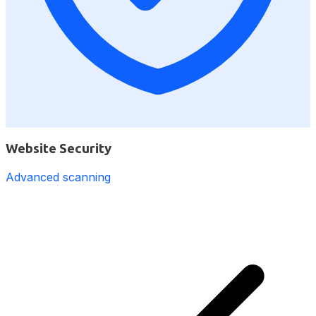
Website Security
Advanced scanning