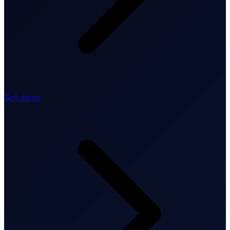
Solutions