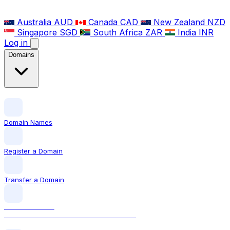
Australia
AUD
Canada
CAD
New Zealand
NZD
Singapore
SGD
South Africa
ZAR
India
INR
Log in
Domains
Domain Names
Register a Domain
Transfer a Domain
LOCAL DOMAIN
.co.uk The official UK domain extension