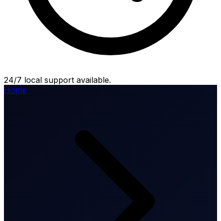
24/7 local support available.
Home