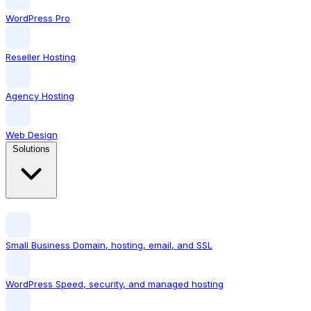
WordPress Pro
Reseller Hosting
Agency Hosting
Web Design
Solutions
Small Business
Domain, hosting, email, and SSL
WordPress
Speed, security, and managed hosting