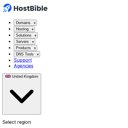
Domains
Hosting
Solutions
Servers
Products
DNS Tools
Support
Agencies
United Kingdom
Select region