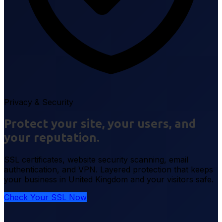
Privacy & Security
Protect your site, your users, and
your reputation.
SSL certificates, website security scanning, email
authentication, and VPN. Layered protection that keeps
your business in United Kingdom and your visitors safe.
Check Your SSL Now