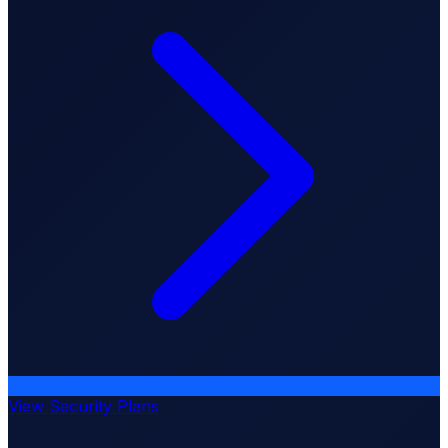
View Security Plans