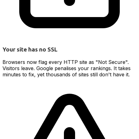
Your site has no SSL
Browsers now flag every HTTP site as "Not Secure".
Visitors leave. Google penalises your rankings. It takes
minutes to fix, yet thousands of sites still don't have it.