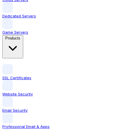
Dedicated Servers
Game Servers
Products
SSL Certificates
Website Security
Email Security
Professional Email & Apps