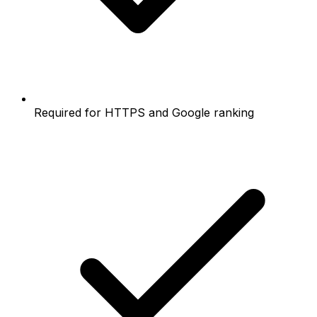
Required for HTTPS and Google ranking