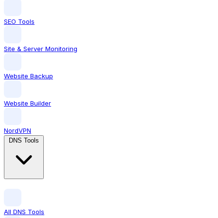
SEO Tools
Site & Server Monitoring
Website Backup
Website Builder
NordVPN
DNS Tools
All DNS Tools