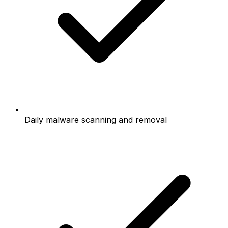
Daily malware scanning and removal