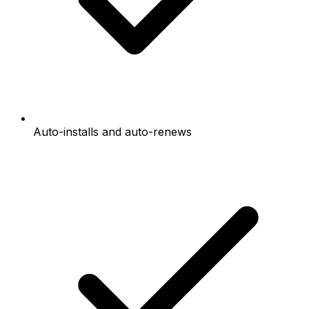
Auto-installs and auto-renews