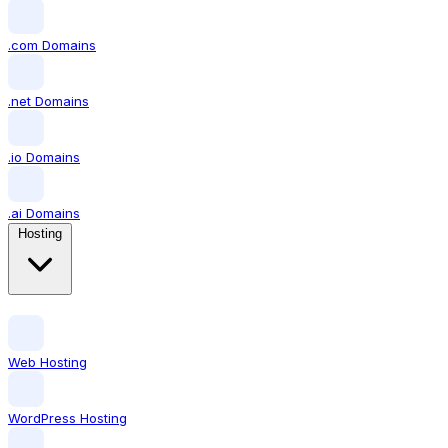
.com Domains
.net Domains
.io Domains
.ai Domains
Hosting
Web Hosting
WordPress Hosting