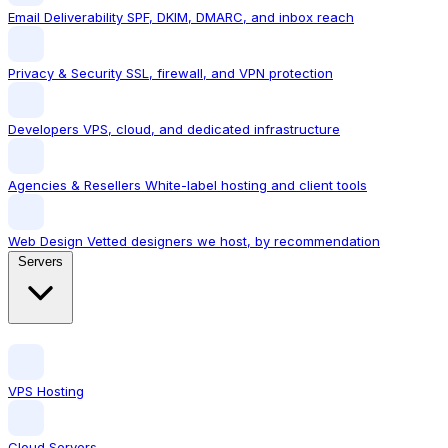
Email Deliverability
SPF, DKIM, DMARC, and inbox reach
Privacy & Security
SSL, firewall, and VPN protection
Developers
VPS, cloud, and dedicated infrastructure
Agencies & Resellers
White-label hosting and client tools
Web Design
Vetted designers we host, by recommendation
Servers
VPS Hosting
Cloud Servers