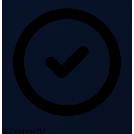
99.9% Uptime SLA