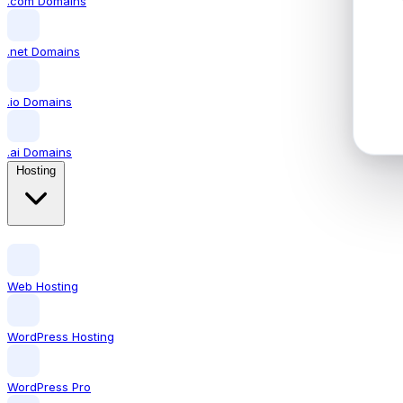
.com Domains
.net Domains
.io Domains
.ai Domains
Hosting
Web Hosting
WordPress Hosting
WordPress Pro