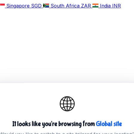
Singapore
SGD
South Africa
ZAR
India
INR
🌐
It looks like you're browsing from
Global site