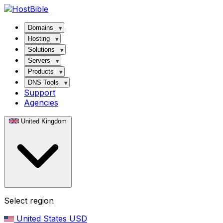
Domains
Hosting
Solutions
Servers
Products
DNS Tools
Support
Agencies
United Kingdom
Select region
United States
USD