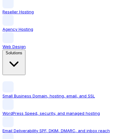
Reseller Hosting
Agency Hosting
Web Design
Solutions
Small Business
Domain, hosting, email, and SSL
WordPress
Speed, security, and managed hosting
Email Deliverability
SPF, DKIM, DMARC, and inbox reach