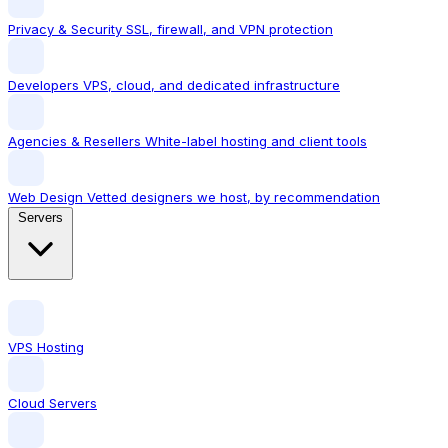
Privacy & Security
SSL, firewall, and VPN protection
Developers
VPS, cloud, and dedicated infrastructure
Agencies & Resellers
White-label hosting and client tools
Web Design
Vetted designers we host, by recommendation
Servers
VPS Hosting
Cloud Servers