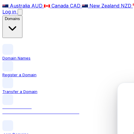
Australia
AUD
Canada
CAD
New Zealand
NZD
Log in
Domains
Domain Names
Register a Domain
Transfer a Domain
LOCAL DOMAIN
.co.uk The official UK domain extension