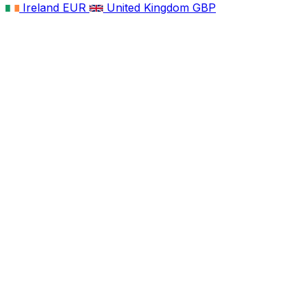
Ireland
EUR
United Kingdom
GBP