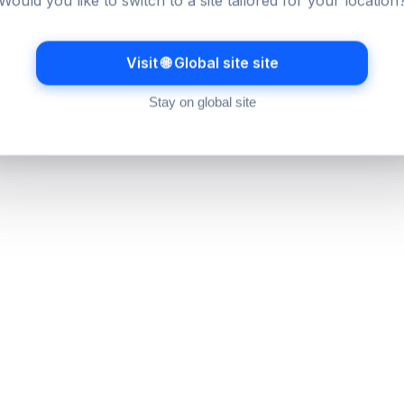
Would you like to switch to a site tailored for your location
Visit 🌐 Global site site
Stay on global site