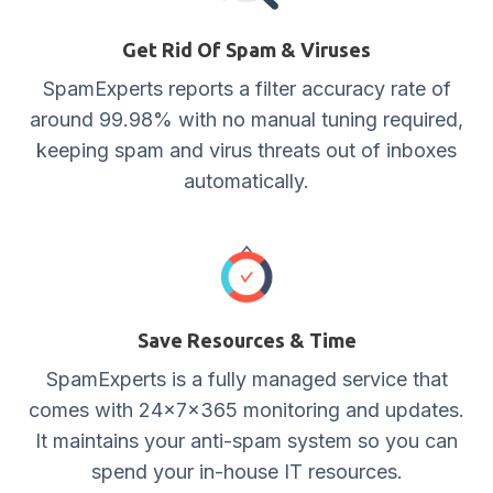
Get Rid Of Spam & Viruses
SpamExperts reports a filter accuracy rate of
around 99.98% with no manual tuning required,
keeping spam and virus threats out of inboxes
automatically.
Save Resources & Time
SpamExperts is a fully managed service that
comes with 24x7x365 monitoring and updates.
It maintains your anti-spam system so you can
spend your in-house IT resources.