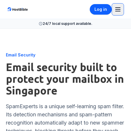
Log in
24/7 local support available.
Email Security
Email security built to
protect your mailbox in
Singapore
SpamExperts is a unique self-learning spam filter.
Its detection mechanisms and spam-pattern
recognition automatically adapt to new spammer
techniques, blocking threats before they reach