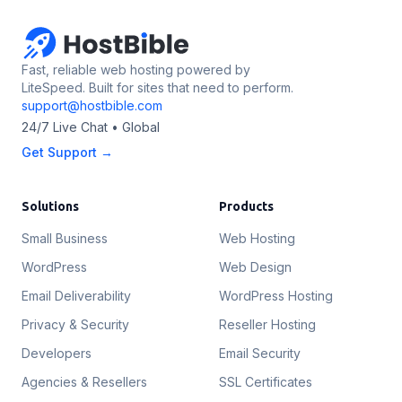
Fast, reliable web hosting powered by
LiteSpeed. Built for sites that need to perform.
support@hostbible.com
24/7 Live Chat • Global
Get Support →
Solutions
Products
Small Business
Web Hosting
WordPress
Web Design
Email Deliverability
WordPress Hosting
Privacy & Security
Reseller Hosting
Developers
Email Security
Agencies & Resellers
SSL Certificates