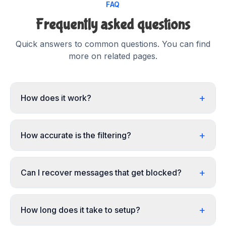
FAQ
Frequently asked questions
Quick answers to common questions. You can find
more on related pages.
+
How does it work?
+
How accurate is the filtering?
+
Can I recover messages that get blocked?
+
How long does it take to setup?