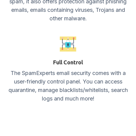
spam, it also offers protection against phishing
emails, emails containing viruses, Trojans and
other malware.
Full Control
The SpamExperts email security comes with a
user-friendly control panel. You can access
quarantine, manage blacklists/whitelists, search
logs and much more!