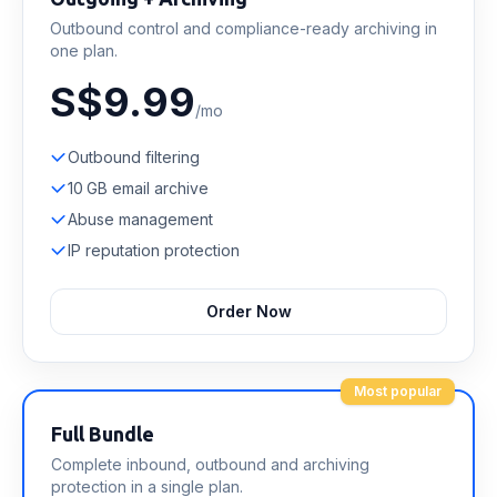
Outbound control and compliance-ready archiving in
one plan.
S$9.99
/mo
Outbound filtering
10 GB email archive
Abuse management
IP reputation protection
Order Now
Most popular
Full Bundle
Complete inbound, outbound and archiving
protection in a single plan.