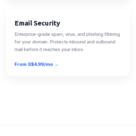
Email Security
Enterprise-grade spam, virus, and phishing filtering
for your domain. Protects inbound and outbound
mail before it reaches your inbox.
From
S$4.99/mo
→