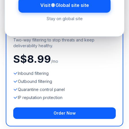
Order Now
Visit 🌐 Global site site
Stay on global site
Incoming + Outgoing
Two-way filtering to stop threats and keep
deliverability healthy.
S$8.99
/mo
Inbound filtering
Outbound filtering
Quarantine control panel
IP reputation protection
Order Now