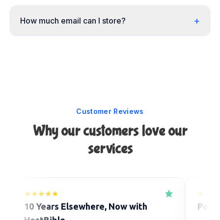
+
How much email can I store?
Customer Reviews
Why our customers love our
services
★★★★★
★★★
10 Years Elsewhere, Now with
Perfe
HostBible