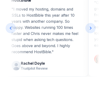
"Got 
great
"I moved my hosting, domains and
from H
SSLs to HostBible this year after 10
web de
years with another company. So
ease o
happy. Websites running 100 times
loadi
faster and Chris never makes me feel
you a
stupid when asking tech questions.
easy 
Goes above and beyond. I highly
recommend HostBible."
Rachel Doyle
Trustpilot Review