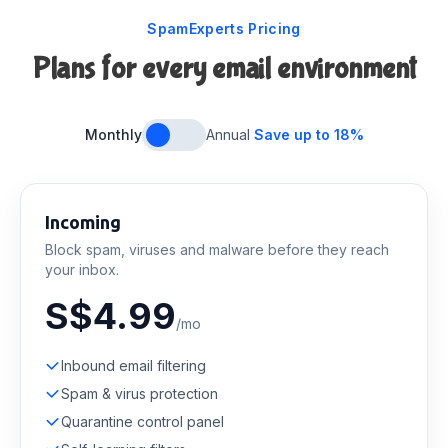
SpamExperts Pricing
Plans for every email environment
Monthly
Annual
Save up to 18%
Incoming
Block spam, viruses and malware before they reach
your inbox.
S$4.99
/mo
Inbound email filtering
Spam & virus protection
Quarantine control panel