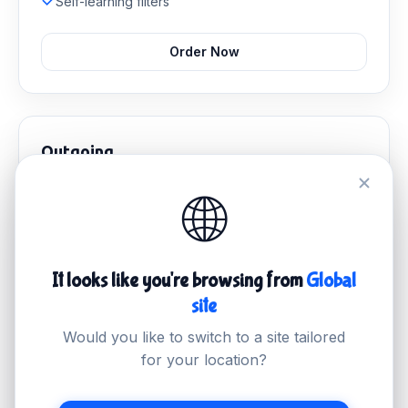
Self-learning filters
Order Now
Outgoing
Stop malicious outbound mail and protect your sender
🌐
reputation.
S$4.99
/mo
It looks like you're browsing from
Global
Outbound email filtering
site
Abuse management
Delivery monitoring
Would you like to switch to a site tailored
IP reputation protection
for your location?