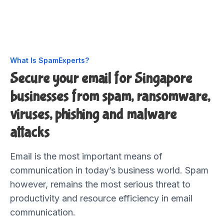
What Is SpamExperts?
Secure your email for Singapore
businesses from spam, ransomware,
viruses, phishing and malware
attacks
Email is the most important means of
communication in today’s business world. Spam
however, remains the most serious threat to
productivity and resource efficiency in email
communication.