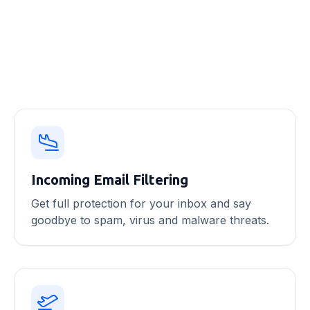
Email security features
Incoming Email Filtering
Get full protection for your inbox and say
goodbye to spam, virus and malware threats.