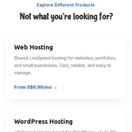
Explore Different Products
Not what you're looking for?
Web Hosting
Shared LiteSpeed hosting for websites, portfolios,
and small businesses. Fast, reliable, and easy to
manage.
From
S$6.99/mo
→
WordPress Hosting