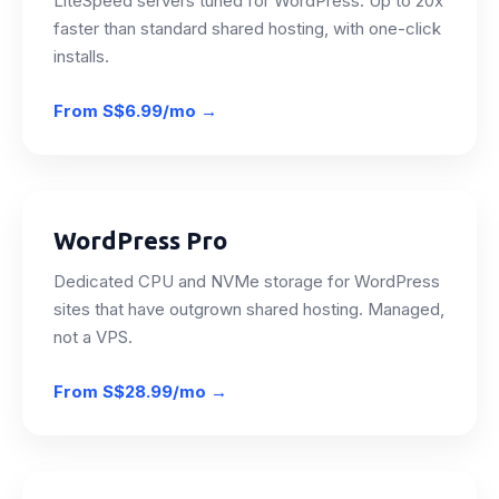
LiteSpeed servers tuned for WordPress. Up to 20x
faster than standard shared hosting, with one-click
installs.
From
S$6.99/mo
→
WordPress Pro
Dedicated CPU and NVMe storage for WordPress
sites that have outgrown shared hosting. Managed,
not a VPS.
From
S$28.99/mo
→