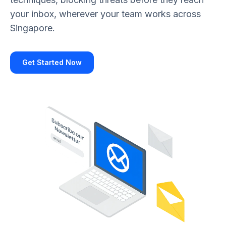
your inbox, wherever your team works across
Singapore.
Get Started Now