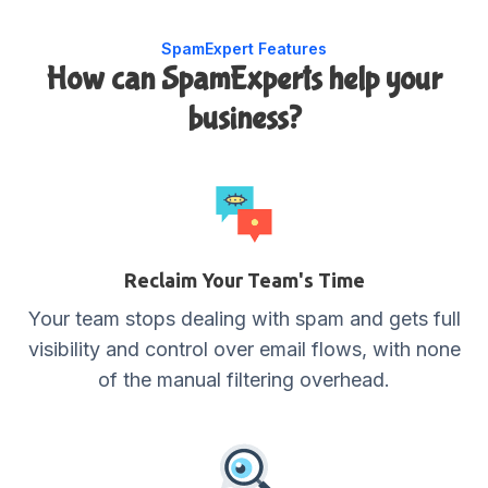
SpamExpert Features
How can SpamExperts help your
business?
Reclaim Your Team's Time
Your team stops dealing with spam and gets full
visibility and control over email flows, with none
of the manual filtering overhead.