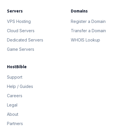
Servers
Domains
VPS Hosting
Register a Domain
Cloud Servers
Transfer a Domain
Dedicated Servers
WHOIS Lookup
Game Servers
HostBible
Support
Help / Guides
Careers
Legal
About
Partners