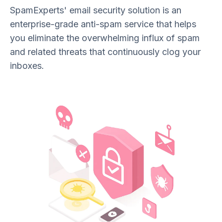
SpamExperts' email security solution is an
enterprise-grade anti-spam service that helps
you eliminate the overwhelming influx of spam
and related threats that continuously clog your
inboxes.