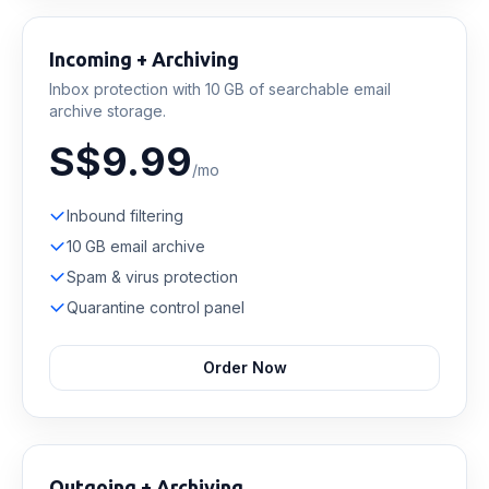
Incoming + Archiving
Inbox protection with 10 GB of searchable email
archive storage.
S$9.99
/mo
Inbound filtering
10 GB email archive
Spam & virus protection
Quarantine control panel
Order Now
Outgoing + Archiving