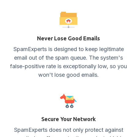
Never Lose Good Emails
SpamExperts is designed to keep legitimate
email out of the spam queue. The system's
false-positive rate is exceptionally low, so you
won't lose good emails.
Secure Your Network
SpamExperts does not only protect against