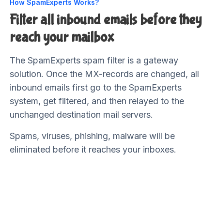
How SpamExperts Works?
Filter all inbound emails before they
reach your mailbox
The SpamExperts spam filter is a gateway
solution. Once the MX-records are changed, all
inbound emails first go to the SpamExperts
system, get filtered, and then relayed to the
unchanged destination mail servers.
Spams, viruses, phishing, malware will be
eliminated before it reaches your inboxes.