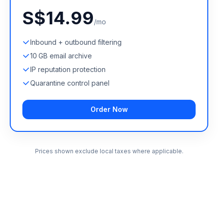
S$14.99
/mo
Inbound + outbound filtering
10 GB email archive
IP reputation protection
Quarantine control panel
Order Now
Prices shown exclude local taxes where applicable.