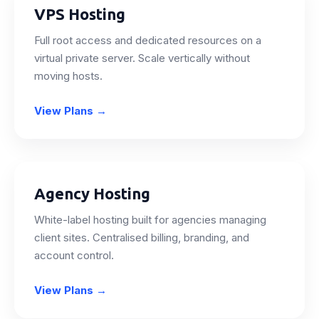
VPS Hosting
Full root access and dedicated resources on a
virtual private server. Scale vertically without
moving hosts.
View Plans
→
Agency Hosting
White-label hosting built for agencies managing
client sites. Centralised billing, branding, and
account control.
View Plans
→