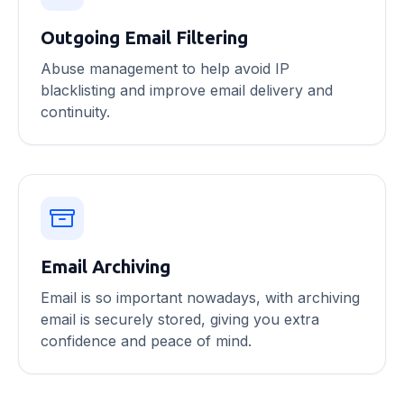
Outgoing Email Filtering
Abuse management to help avoid IP
blacklisting and improve email delivery and
continuity.
Email Archiving
Email is so important nowadays, with archiving
email is securely stored, giving you extra
confidence and peace of mind.