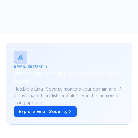
EMAIL SECURITY
Protect your sending reputation before it is
too late.
HostBible Email Security monitors your domain and IP
across major blacklists and alerts you the moment a
listing appears.
Explore Email Security