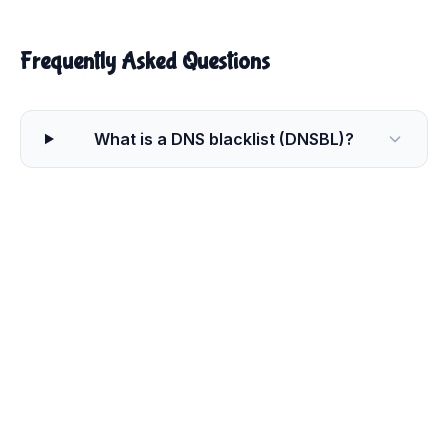
Frequently Asked Questions
What is a DNS blacklist (DNSBL)?
Why would my IP address or domain end
up on a blacklist?
How do I get my IP removed from a
blacklist?
How long does it take to be removed
from a blacklist?