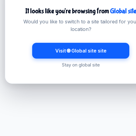
It looks like you're browsing from
Global sit
Would you like to switch to a site tailored for yo
location?
Visit 🌐 Global site site
Stay on global site