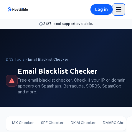
Log in
24/7 local support available.
DNS Tools
Email Blacklist Checker
Email Blacklist Checker
Free email blacklist checker. Check if your IP or domain
appears on Spamhaus, Barracuda, SORBS, SpamCop
and more.
MX Checker
SPF Checker
DKIM Checker
DMARC Checke