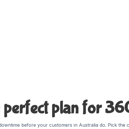
 perfect plan for 3
owntime before your customers in Australia do. Pick the c