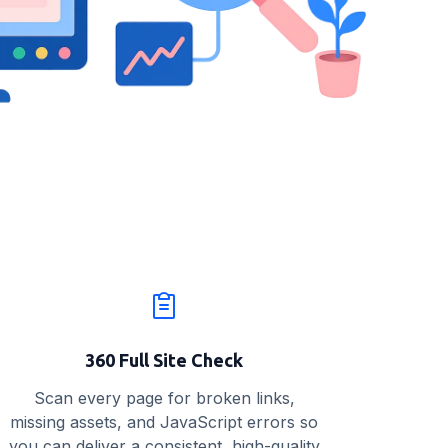
360 Full Site Check
Scan every page for broken links,
missing assets, and JavaScript errors so
you can deliver a consistent, high-quality