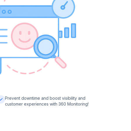
Prevent downtime and boost visibility and
customer experiences with 360 Monitoring!