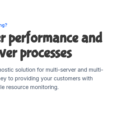
ing?
er performance and
ver processes
ostic solution for multi-server and multi-
key to providing your customers with
le resource monitoring.