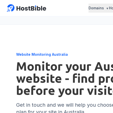
Domains
Ho
Website Monitoring Australia
Monitor your Aus
website - find p
before your visi
Get in touch and we will help you choose
plan for your site in Australia.