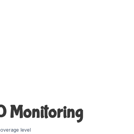
60 Monitoring
overage level