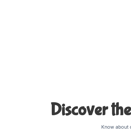
Discover the
Know about d