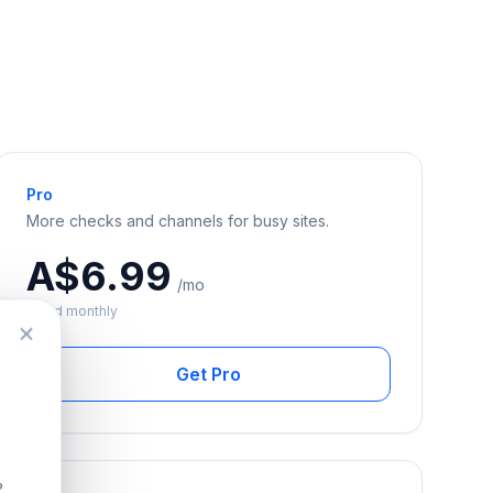
Pro
More checks and channels for busy sites.
A$6.99
/mo
Billed monthly
Get Pro
?