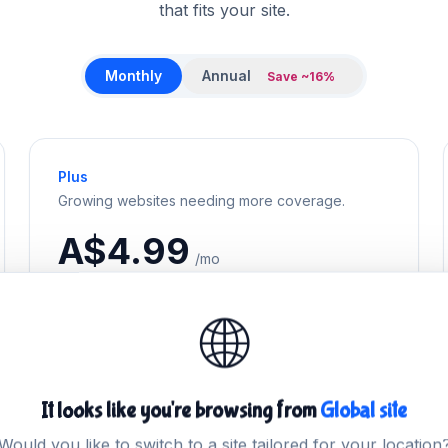
that fits your site.
Monthly
Annual
Save ~16%
Plus
Growing websites needing more coverage.
A$4.99
/mo
Billed monthly
🌐
Get Plus
It looks like you're browsing from
Global site
Would you like to switch to a site tailored for your location