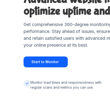
optimize uptime and
Get comprehensive 360-degree monitoring
performance. Stay ahead of issues, ensure
and retain satisfied users with advanced m
your online presence at its best.
Start to Monitor
Monitor load times and responsiveness with
regular scans and metrics you can use.