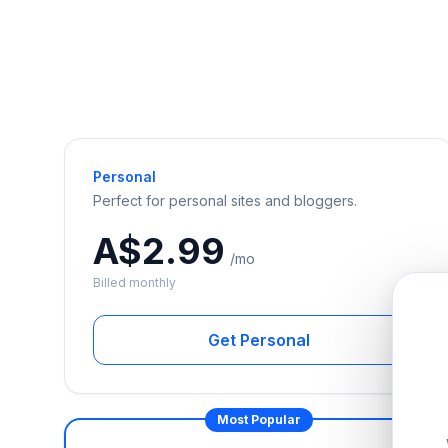
Personal
Perfect for personal sites and bloggers.
A$2.99
/mo
Billed monthly
Get Personal
Most Popular