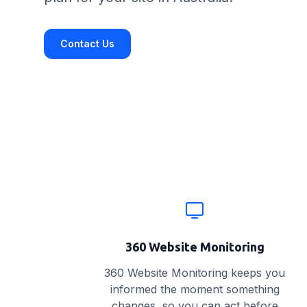
Contact Us
Website monitoring features
360 Website Monitoring
360 Website Monitoring keeps you
informed the moment something
changes, so you can act before