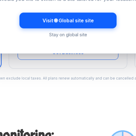
Business
Multi-site monitoring for agencies and teams.
Visit 🌐 Global site site
A$34.99
/mo
Stay on global site
Billed monthly
Get Business
wn exclude local taxes. All plans renew automatically and can be cancelled a
onitoring: