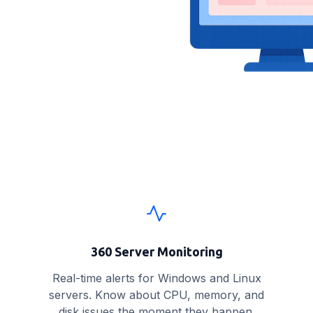
360 Server Monitoring
Real-time alerts for Windows and Linux
servers. Know about CPU, memory, and
disk issues the moment they happen.