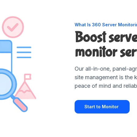
What Is 360 Server Monitor
Boost serv
monitor ser
Our all-in-one, panel-agn
site management is the 
peace of mind and reliab
Start to Monitor