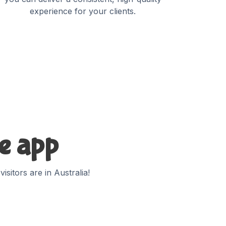
experience for your clients.
te app
sitors are in Australia!