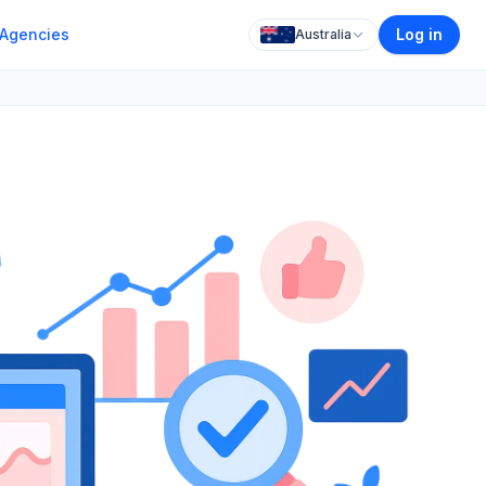
Agencies
Log in
Australia