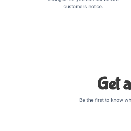
customers notice.
Get a
Be the first to know wh