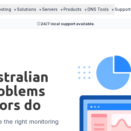
sting
Solutions
Servers
Products
DNS Tools
Support
24/7 local support available.
tralian
roblems
tors do
 the right monitoring