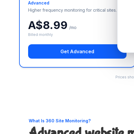
Advanced
Higher frequency monitoring for critical sites.
A$8.99
/mo
Billed monthly
Get Advanced
Prices sho
What Is 360 Site Monitoring?
Advanced website m