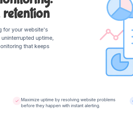
 retention
 for your website's
 uninterrupted uptime,
onitoring that keeps
Maximize uptime by resolving website problems
before they happen with instant alerting.