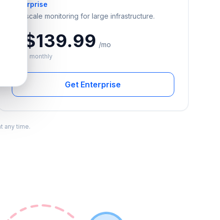
Enterprise
Full-scale monitoring for large infrastructure.
A$139.99
/mo
Billed monthly
Get Enterprise
t any time.