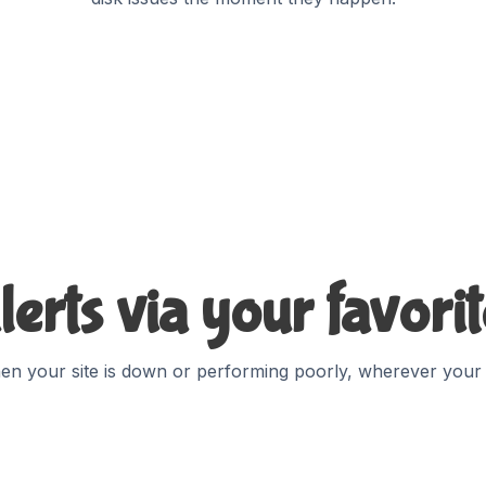
lerts via your favori
en your site is down or performing poorly, wherever your vi