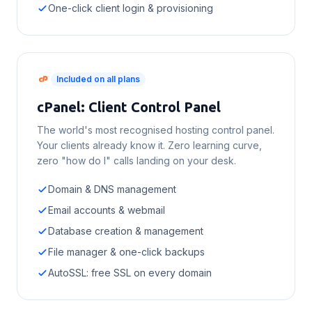
One-click client login & provisioning
Included on all plans
cPanel: Client Control Panel
The world's most recognised hosting control panel.
Your clients already know it. Zero learning curve,
zero "how do I" calls landing on your desk.
Domain & DNS management
Email accounts & webmail
Database creation & management
File manager & one-click backups
AutoSSL: free SSL on every domain