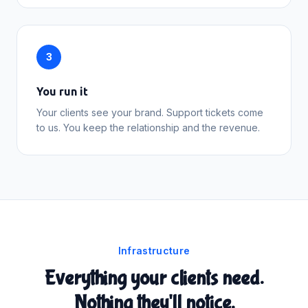
3
You run it
Your clients see your brand. Support tickets come
to us. You keep the relationship and the revenue.
Infrastructure
Everything your clients need.
Nothing they'll notice.