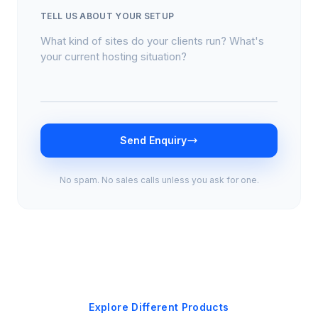
TELL US ABOUT YOUR SETUP
Send Enquiry
No spam. No sales calls unless you ask for one.
Explore Different Products