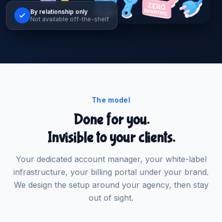
By relationship only
Not available off-the-shelf
The model
Done for you.
Invisible to your clients.
Your dedicated account manager, your white-label
infrastructure, your billing portal under your brand.
We design the setup around your agency, then stay
out of sight.