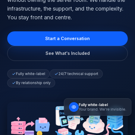
infrastructure, the support, and the complexity.
You stay front and centre.
Start a Conversation
See What's Included
Fully white-label
24/7 technical support
By relationship only
Fully white-label
Your brand. We're invisible.