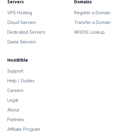
Servers
Domains
VPS Hosting
Register a Domain
Cloud Servers
Transfer a Domain
Dedicated Servers
WHOIS Lookup
Game Servers
HostBible
Support
Help / Guides
Careers
Legal
About
Partners
Affiliate Program