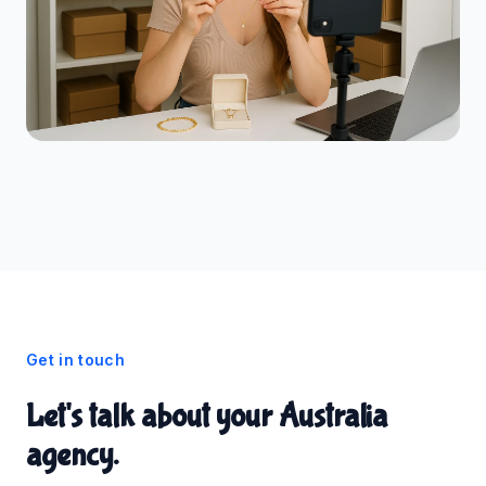
Get in touch
Let's talk about your Australia
agency.