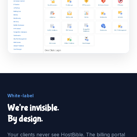
White-label
We're invisible.
By design.
Your clients never see HostBible. The billing portal