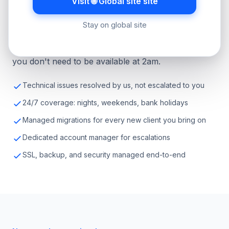
Visit 🌐 Global site site
Hosting-related technical support comes to us. Your
Stay on global site
clients get a fast, knowledgeable response. You
don't need to understand the technical details, and
you don't need to be available at 2am.
Technical issues resolved by us, not escalated to you
24/7 coverage: nights, weekends, bank holidays
Managed migrations for every new client you bring on
Dedicated account manager for escalations
SSL, backup, and security managed end-to-end