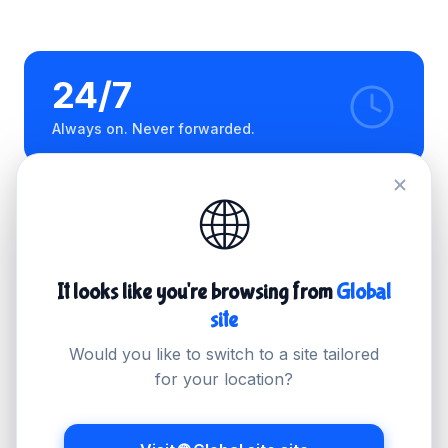
24/7
Always on. Never forwarded.
🌐
< 1hr
100%
Average first
Managed end-to-end
response
It looks like you're browsing from
Global
site
Would you like to switch to a site tailored
Technical support
for your location?
We handle the hard part.
You handle the client.