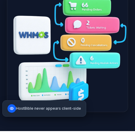
HostBible never appears client-side