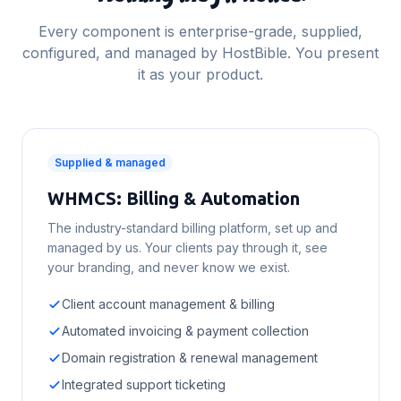
Every component is enterprise-grade, supplied,
configured, and managed by HostBible. You present
it as your product.
Supplied & managed
WHMCS: Billing & Automation
The industry-standard billing platform, set up and
managed by us. Your clients pay through it, see
your branding, and never know we exist.
Client account management & billing
Automated invoicing & payment collection
Domain registration & renewal management
Integrated support ticketing