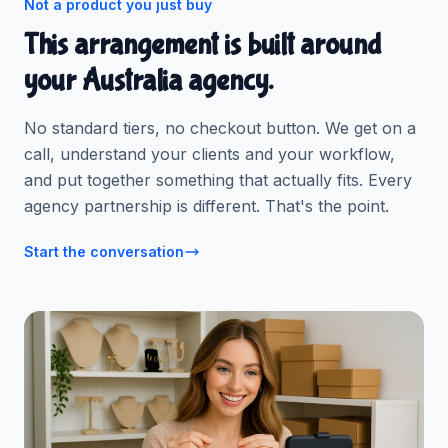
Not a product you just buy
This arrangement is built around
your Australia agency.
No standard tiers, no checkout button. We get on a
call, understand your clients and your workflow,
and put together something that actually fits. Every
agency partnership is different. That's the point.
Start the conversation