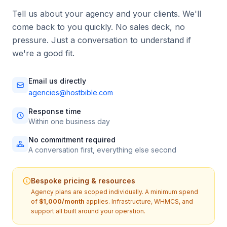
Tell us about your agency and your clients. We'll
come back to you quickly. No sales deck, no
pressure. Just a conversation to understand if
we're a good fit.
Email us directly
agencies@hostbible.com
Response time
Within one business day
No commitment required
A conversation first, everything else second
Bespoke pricing & resources
Agency plans are scoped individually. A minimum spend
of
$1,000/month
applies. Infrastructure, WHMCS, and
support all built around your operation.