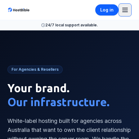
Log in
24/7 local support available.
For Agencies & Resellers
Your brand.
Our infrastructure.
White-label hosting built for agencies across
Australia that want to own the client relationship
without owning the server room. We handle the