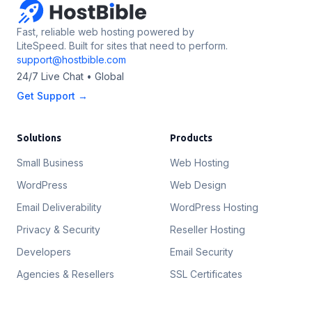
Fast, reliable web hosting powered by
LiteSpeed. Built for sites that need to perform.
support@hostbible.com
24/7 Live Chat • Global
Get Support →
Solutions
Products
Small Business
Web Hosting
WordPress
Web Design
Email Deliverability
WordPress Hosting
Privacy & Security
Reseller Hosting
Developers
Email Security
Agencies & Resellers
SSL Certificates