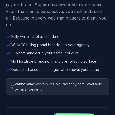
is your brand. Support is answered in your name.
From the client's perspective, you built and run it
all. Because in every way that matters to them, you
do.
Fully white-label as standard
WHMCS billing portal branded to your agency
Support handled in your name, not ours
No HostBible branding in any client-facing surface
Dedicated account manager who knows your setup
Vanity nameservers (ns1.youragency.com) available
by arrangement