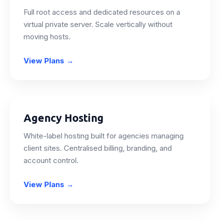
Full root access and dedicated resources on a
virtual private server. Scale vertically without
moving hosts.
View Plans
→
Agency Hosting
White-label hosting built for agencies managing
client sites. Centralised billing, branding, and
account control.
View Plans
→