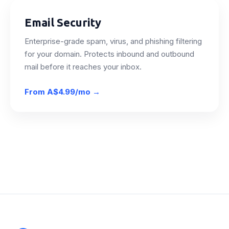
Email Security
Enterprise-grade spam, virus, and phishing filtering
for your domain. Protects inbound and outbound
mail before it reaches your inbox.
From
A$4.99/mo
→