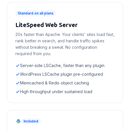
Standard on all plans
LiteSpeed Web Server
20x faster than Apache. Your clients' sites load fast,
rank better in search, and handle traffic spikes
without breaking a sweat. No configuration
required from you.
Server-side LSCache, faster than any plugin
WordPress LSCache plugin pre-configured
Memcached & Redis object caching
High throughput under sustained load
Included