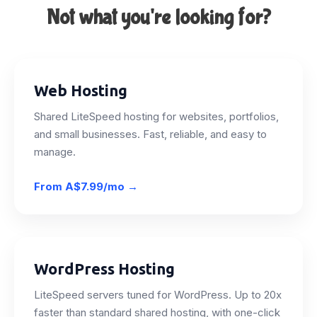
Not what you're looking for?
Web Hosting
Shared LiteSpeed hosting for websites, portfolios,
and small businesses. Fast, reliable, and easy to
manage.
From
A$7.99/mo
→
WordPress Hosting
LiteSpeed servers tuned for WordPress. Up to 20x
faster than standard shared hosting, with one-click