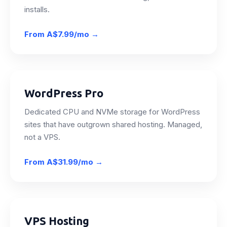
installs.
From
A$7.99/mo
→
WordPress Pro
Dedicated CPU and NVMe storage for WordPress
sites that have outgrown shared hosting. Managed,
not a VPS.
From
A$31.99/mo
→
VPS Hosting