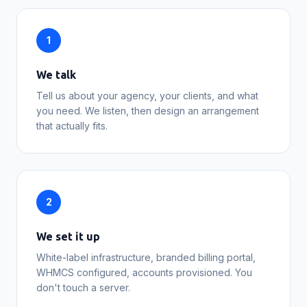
1
We talk
Tell us about your agency, your clients, and what
you need. We listen, then design an arrangement
that actually fits.
2
We set it up
White-label infrastructure, branded billing portal,
WHMCS configured, accounts provisioned. You
don't touch a server.