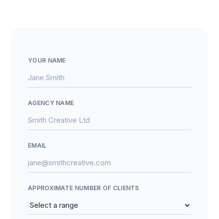
YOUR NAME
AGENCY NAME
EMAIL
APPROXIMATE NUMBER OF CLIENTS