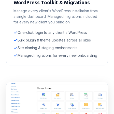
WordPress Toolkit & Migrations
Manage every client's WordPress installation from
a single dashboard. Managed migrations included
for every new client you bring on.
One-click login to any client's WordPress
Bulk plugin & theme updates across all sites
Site cloning & staging environments
Managed migrations for every new onboarding