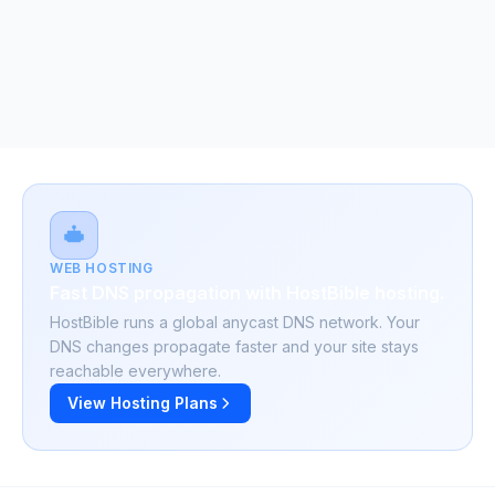
WEB HOSTING
Fast DNS propagation with HostBible hosting.
HostBible runs a global anycast DNS network. Your
DNS changes propagate faster and your site stays
reachable everywhere.
View Hosting Plans