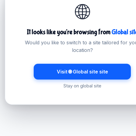
🌐
It looks like you're browsing from
Global sit
Would you like to switch to a site tailored for yo
location?
Visit 🌐 Global site site
Stay on global site