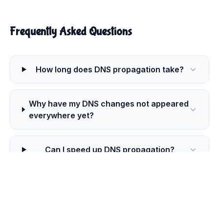
Frequently Asked Questions
How long does DNS propagation take?
Why have my DNS changes not appeared
everywhere yet?
Can I speed up DNS propagation?
Which DNS resolvers does this
propagation checker use?