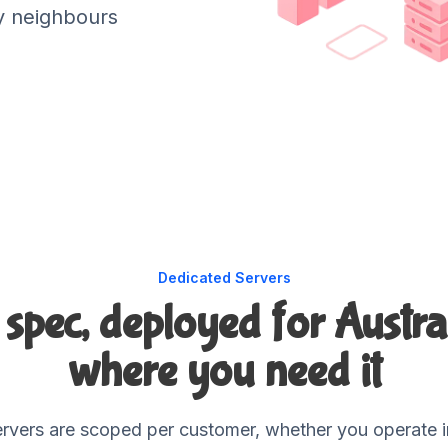
y neighbours
Dedicated Servers
r spec, deployed for Austra
where you need it
rvers are scoped per customer, whether you operate in