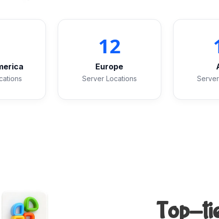
2
12
merica
Europe
cations
Server Locations
Server
Top-tie