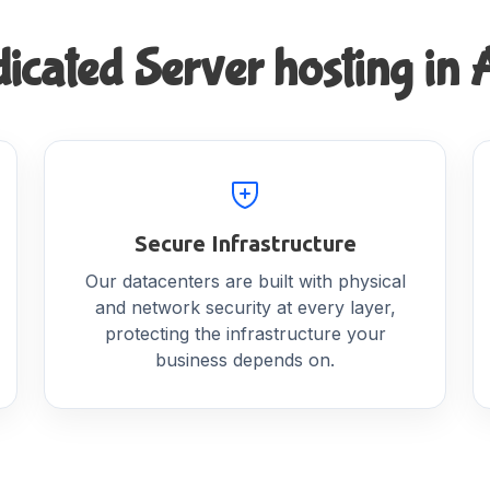
cated Server hosting in A
Secure Infrastructure
Our datacenters are built with physical
and network security at every layer,
protecting the infrastructure your
business depends on.