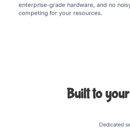
enterprise-grade hardware, and no nois
competing for your resources.
Built to you
Dedicated se