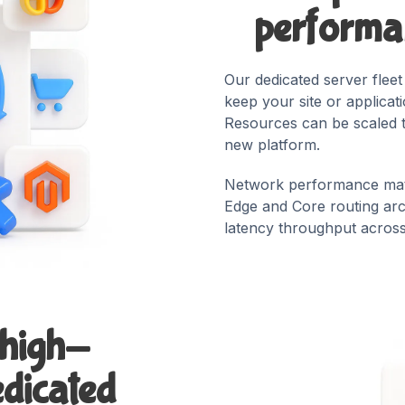
performan
Our dedicated server flee
keep your site or applicat
Resources can be scaled 
new platform.
Network performance mat
Edge and Core routing arch
latency throughput across 
 high-
dicated