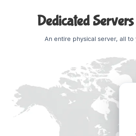
Dedicated Servers 
An entire physical server, all t