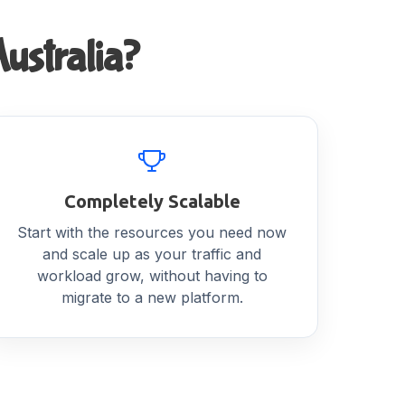
ustralia?
Completely Scalable
Start with the resources you need now
and scale up as your traffic and
workload grow, without having to
migrate to a new platform.