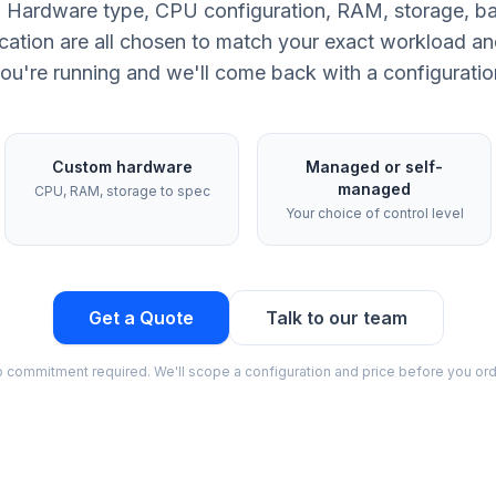
ld. Hardware type, CPU configuration, RAM, storage, b
cation are all chosen to match your exact workload an
ou're running and we'll come back with a configuration 
Custom hardware
Managed or self-
managed
CPU, RAM, storage to spec
Your choice of control level
Get a Quote
Talk to our team
 commitment required. We'll scope a configuration and price before you ord