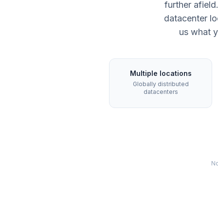
further afie
datacenter lo
us what y
Multiple locations
Globally distributed
datacenters
No