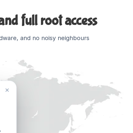
nd full root access
hardware, and no noisy neighbours
?