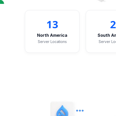
13
North America
South A
Server Locations
Server Lo