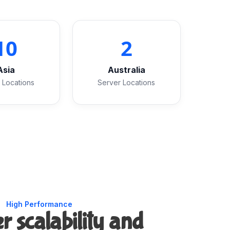
10
2
Asia
Australia
 Locations
Server Locations
High Performance
r scalability and