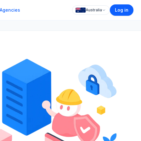
Agencies
Log in
Australia