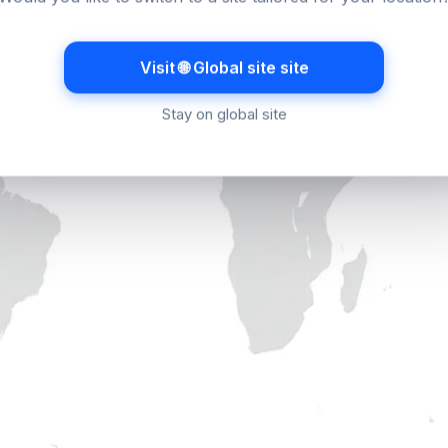
Visit 🌐 Global site site
Stay on global site