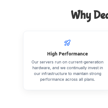
Why Dedi
High Performance
Our servers run on current-generation
hardware, and we continually invest in
our infrastructure to maintain strong
performance across all plans.