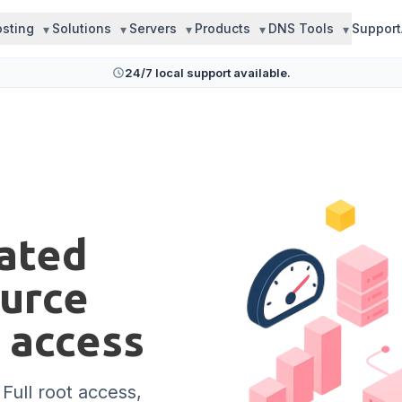
sting
Solutions
Servers
Products
DNS Tools
Support
24/7 local support available.
cated
ource
t access
 Full root access,