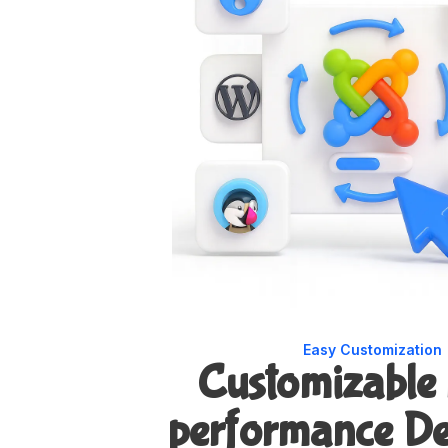
Easy Customization
Customizable
performance De