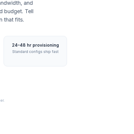
andwidth, and
d budget. Tell
that fits.
24–48 hr provisioning
Standard configs ship fast
er.