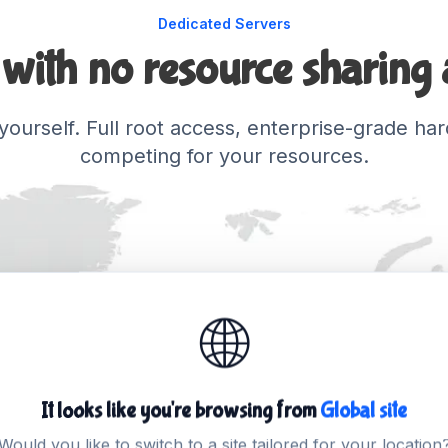
Dedicated Servers
with no resource sharing a
o yourself. Full root access, enterprise-grade 
competing for your resources.
🌐
It looks like you're browsing from
Global site
Would you like to switch to a site tailored for your location