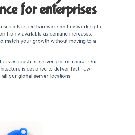
ce for enterprises
t uses advanced hardware and networking to
ion highly available as demand increases.
to match your growth without moving to a
ters as much as server performance. Our
itecture is designed to deliver fast, low-
all our global server locations.