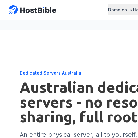
Domains
Ho
Dedicated Servers Australia
Australian dedi
servers - no res
sharing, full roo
An entire physical server, all to yourself.