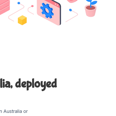
lia, deployed
 Australia or