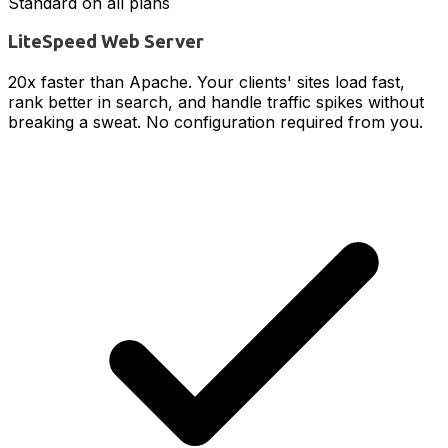
Standard on all plans
LiteSpeed Web Server
20x faster than Apache. Your clients' sites load fast,
rank better in search, and handle traffic spikes without
breaking a sweat. No configuration required from you.