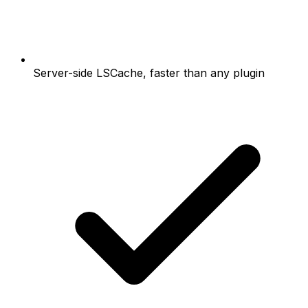
Server-side LSCache, faster than any plugin