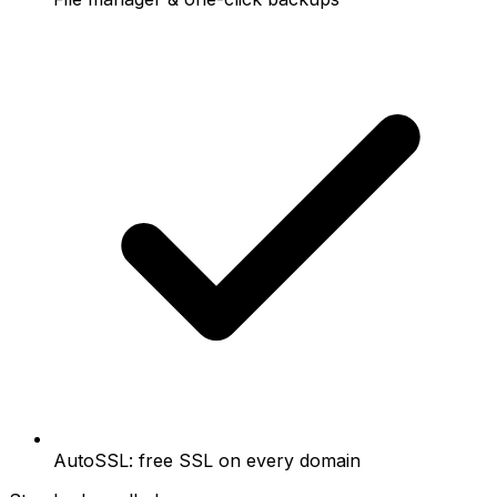
AutoSSL: free SSL on every domain