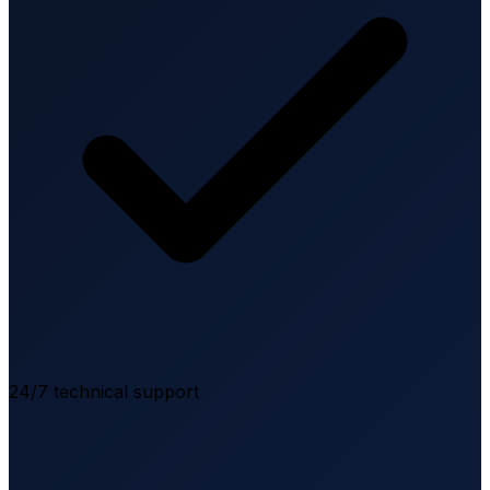
24/7 technical support