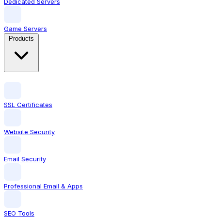
Dedicated Servers
Game Servers
Products
SSL Certificates
Website Security
Email Security
Professional Email & Apps
SEO Tools