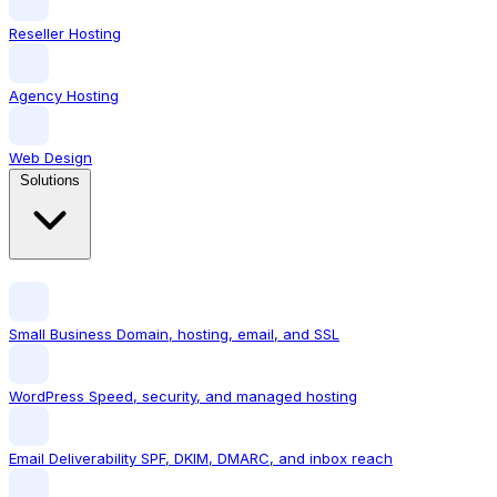
Reseller Hosting
Agency Hosting
Web Design
Solutions
Small Business
Domain, hosting, email, and SSL
WordPress
Speed, security, and managed hosting
Email Deliverability
SPF, DKIM, DMARC, and inbox reach