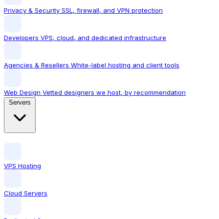
Privacy & Security
SSL, firewall, and VPN protection
Developers
VPS, cloud, and dedicated infrastructure
Agencies & Resellers
White-label hosting and client tools
Web Design
Vetted designers we host, by recommendation
Servers
VPS Hosting
Cloud Servers