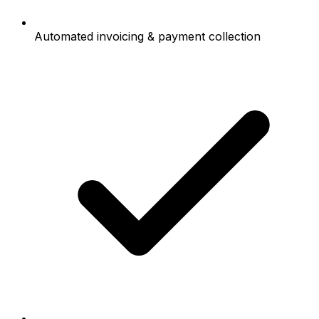
Automated invoicing & payment collection