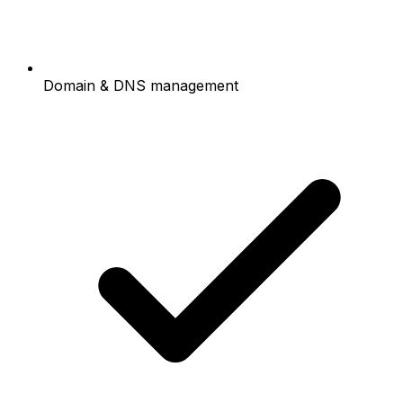
Domain & DNS management