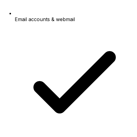
Email accounts & webmail