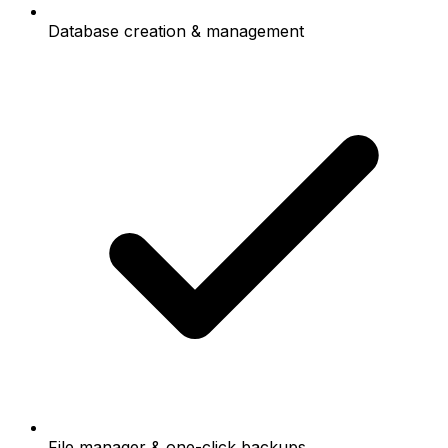
Database creation & management
File manager & one-click backups