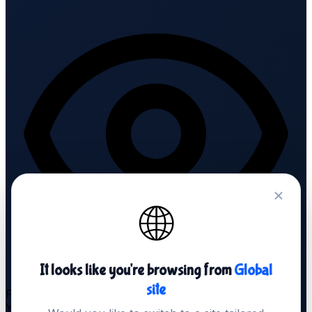
🌐
It looks like you're browsing from
Global
site
Fully white-label
Your brand. We're invisible.