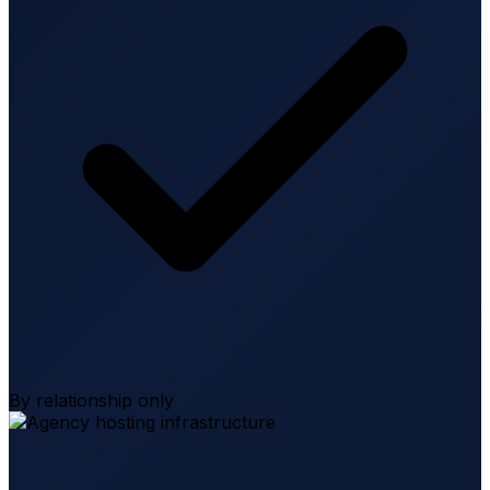
By relationship only