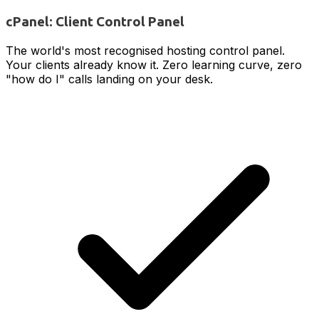
cPanel: Client Control Panel
The world's most recognised hosting control panel.
Your clients already know it. Zero learning curve, zero
"how do I" calls landing on your desk.