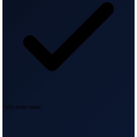
Fully white-label