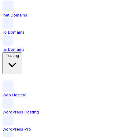
.net Domains
.io Domains
.ai Domains
Hosting
Web Hosting
WordPress Hosting
WordPress Pro