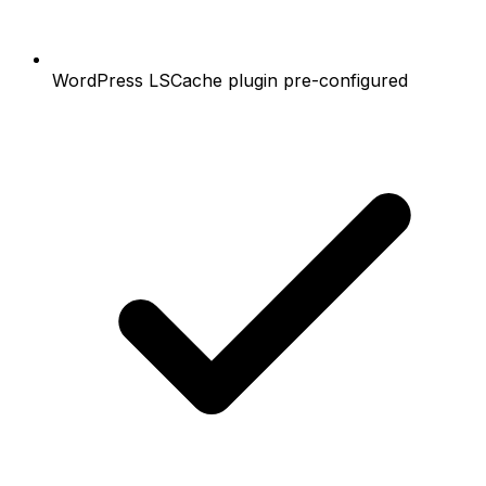
WordPress LSCache plugin pre-configured