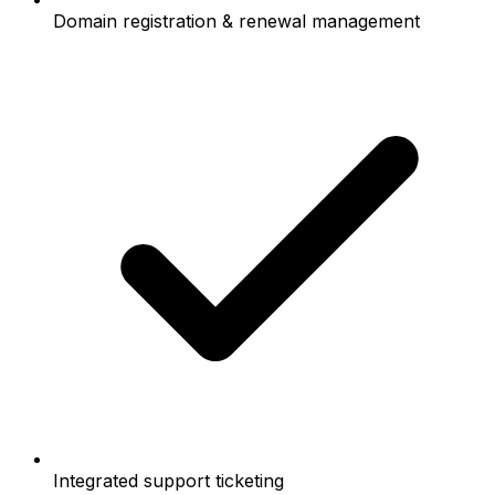
Domain registration & renewal management
Integrated support ticketing