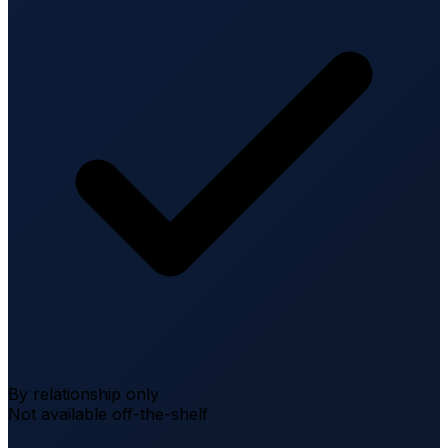
By relationship only
Not available off-the-shelf