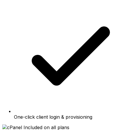
One-click client login & provisioning
Included on all plans