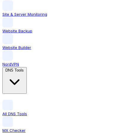
Site & Server Monitoring
Website Backup
Website Builder
NordVPN
DNS Tools
All DNS Tools
MX Checker