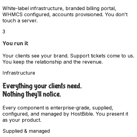
White-label infrastructure, branded billing portal,
WHMCS configured, accounts provisioned. You don't
touch a server.
3
You run it
Your clients see your brand. Support tickets come to us.
You keep the relationship and the revenue.
Infrastructure
Everything your clients need.
Nothing they'll notice.
Every component is enterprise-grade, supplied,
configured, and managed by HostBible. You present it
as your product.
Supplied & managed