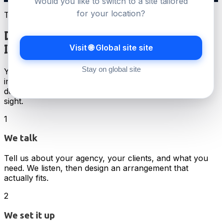
Would you like to switch to a site tailored
for your location?
The model
Done for you.
Visit 🌐 Global site site
Invisible to your clients.
Stay on global site
Your dedicated account manager, your white-label
infrastructure, your billing portal under your brand. We
design the setup around your agency, then stay out of
sight.
1
We talk
Tell us about your agency, your clients, and what you
need. We listen, then design an arrangement that
actually fits.
2
We set it up