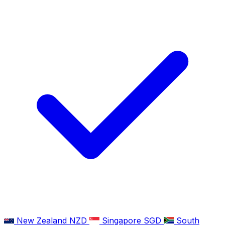
New Zealand
NZD
Singapore
SGD
South