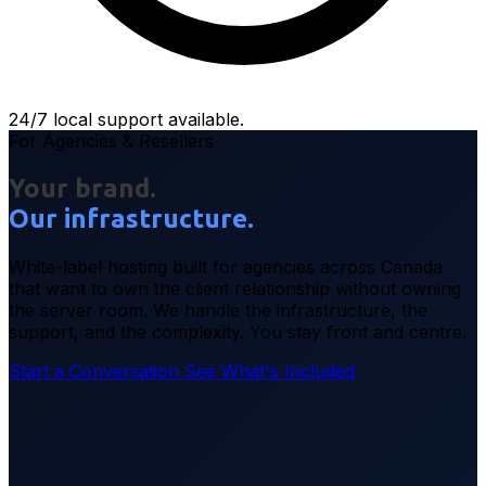
24/7 local support available.
For Agencies & Resellers
Your brand.
Our infrastructure.
White-label hosting built for agencies across Canada
that want to own the client relationship without owning
the server room. We handle the infrastructure, the
support, and the complexity. You stay front and centre.
Start a Conversation
See What's Included