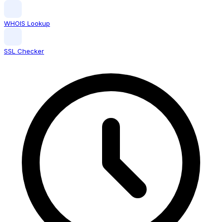
WHOIS Lookup
SSL Checker