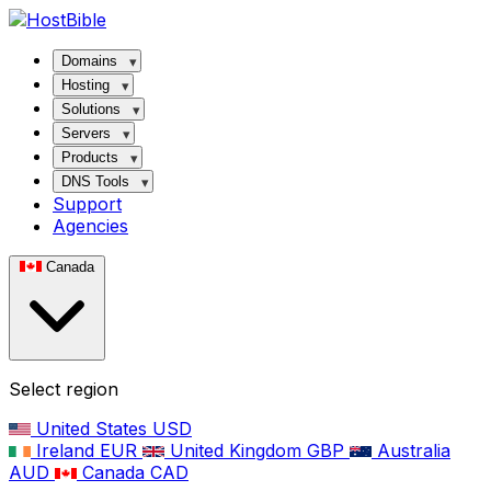
Domains
Hosting
Solutions
Servers
Products
DNS Tools
Support
Agencies
Canada
Select region
United States
USD
Ireland
EUR
United Kingdom
GBP
Australia
AUD
Canada
CAD