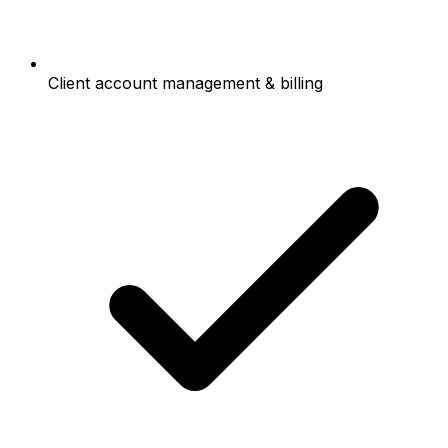
Client account management & billing