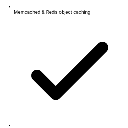
Memcached & Redis object caching