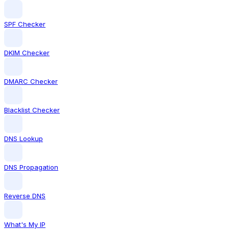
SPF Checker
DKIM Checker
DMARC Checker
Blacklist Checker
DNS Lookup
DNS Propagation
Reverse DNS
What's My IP