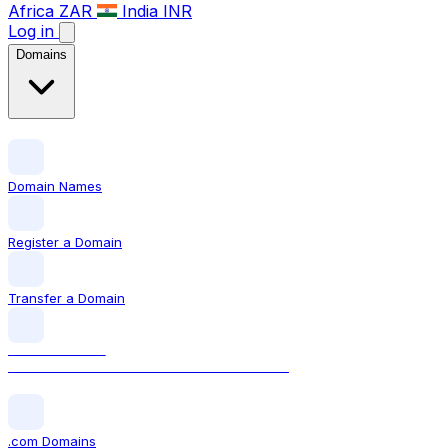
Africa
ZAR
India
INR
Log in
Domains
Domain Names
Register a Domain
Transfer a Domain
LOCAL DOMAIN
.ca The official Canadian domain extension
.com Domains