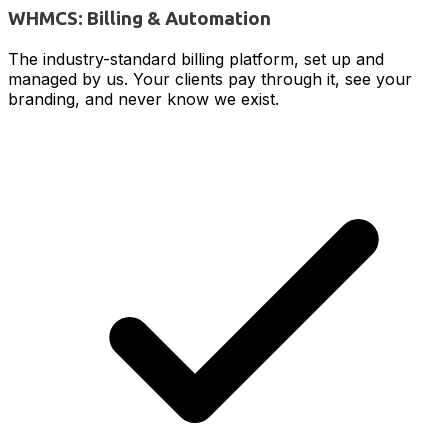
WHMCS: Billing & Automation
The industry-standard billing platform, set up and
managed by us. Your clients pay through it, see your
branding, and never know we exist.