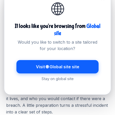
🌐
Use strong, unique admin passwords and enable
two-factor authentication.
Keep your platform, plugins and themes updated.
It looks like you're browsing from
Global
Limit how much personal data you collect and
site
store.
Would you like to switch to a site tailored
Use hosting with daily backups so you can
for your location?
recover quickly.
Visit 🌐 Global site site
Have a simple plan ready
Stay on global site
You do not need a thick policy document. Keep a
short record of what personal data you hold, where
it lives, and who you would contact if there were a
breach. A little preparation turns a stressful incident
into a clear set of steps.