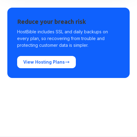
Reduce your breach risk
HostBible includes SSL and daily backups on
every plan, so recovering from trouble and
protecting customer data is simpler.
View Hosting Plans