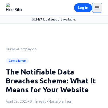
Log in
24/7 local support available.
Guides
/
Compliance
Compliance
The Notifiable Data
Breaches Scheme: What It
Means for Your Website
April 28, 2025
•
6 min read
•
HostBible Team