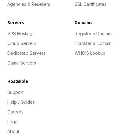
Agencies & Resellers
SSL Certificates
Servers
Domains
VPS Hosting
Register a Domain
Cloud Servers
Transfer a Domain
Dedicated Servers
WHOIS Lookup
Game Servers
HostBible
Support
Help / Guides
Careers
Legal
About