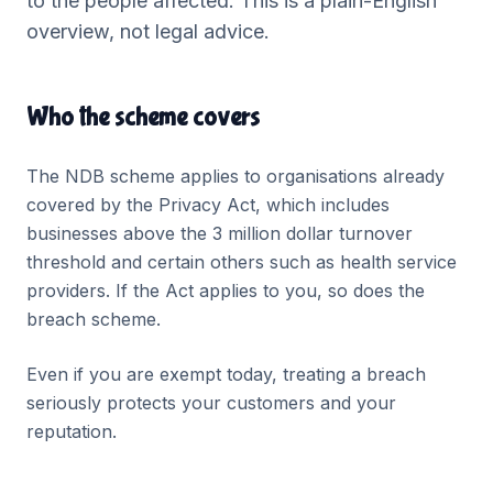
to the people affected. This is a plain-English
overview, not legal advice.
Who the scheme covers
The NDB scheme applies to organisations already
covered by the Privacy Act, which includes
businesses above the 3 million dollar turnover
threshold and certain others such as health service
providers. If the Act applies to you, so does the
breach scheme.
Even if you are exempt today, treating a breach
seriously protects your customers and your
reputation.