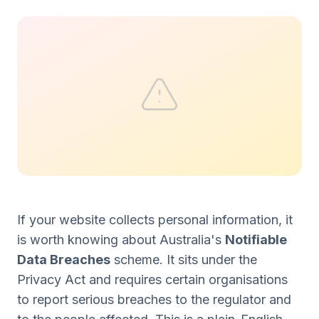
If your website collects personal information, it
is worth knowing about Australia's
Notifiable
Data Breaches
scheme. It sits under the
Privacy Act and requires certain organisations
to report serious breaches to the regulator and