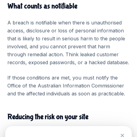
What counts as notifiable
A breach is notifiable when there is unauthorised
access, disclosure or loss of personal information
that is likely to result in serious harm to the people
involved, and you cannot prevent that harm
through remedial action. Think leaked customer
records, exposed passwords, or a hacked database.
If those conditions are met, you must notify the
Office of the Australian Information Commissioner
and the affected individuals as soon as practicable.
Reducing the risk on your site
Keep SSL active across the whole site.