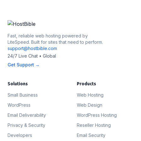
Fast, reliable web hosting powered by
LiteSpeed. Built for sites that need to perform.
support@hostbible.com
24/7 Live Chat • Global
Get Support →
Solutions
Products
Small Business
Web Hosting
WordPress
Web Design
Email Deliverability
WordPress Hosting
Privacy & Security
Reseller Hosting
Developers
Email Security