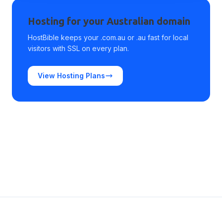
Hosting for your Australian domain
HostBible keeps your .com.au or .au fast for local
visitors with SSL on every plan.
View Hosting Plans