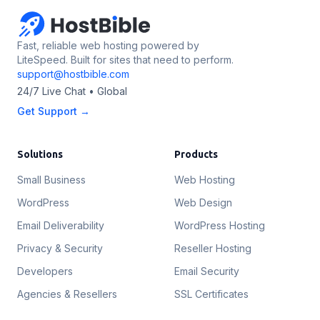
Fast, reliable web hosting powered by
LiteSpeed. Built for sites that need to perform.
support@hostbible.com
24/7 Live Chat • Global
Get Support →
Solutions
Products
Small Business
Web Hosting
WordPress
Web Design
Email Deliverability
WordPress Hosting
Privacy & Security
Reseller Hosting
Developers
Email Security
Agencies & Resellers
SSL Certificates