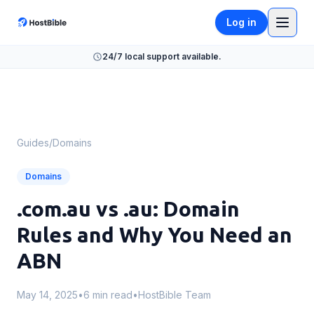
Log in
24/7 local support available.
Guides
/
Domains
Domains
.com.au vs .au: Domain
Rules and Why You Need an
ABN
May 14, 2025
•
6 min read
•
HostBible Team