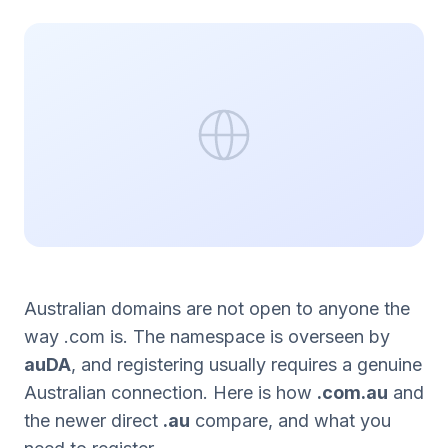
Australian domains are not open to anyone the
way .com is. The namespace is overseen by
auDA
, and registering usually requires a genuine
Australian connection. Here is how
.com.au
and
the newer direct
.au
compare, and what you