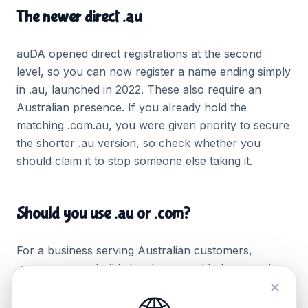
The newer direct .au
auDA opened direct registrations at the second
level, so you can now register a name ending simply
in .au, launched in 2022. These also require an
Australian presence. If you already hold the
matching .com.au, you were given priority to secure
the shorter .au version, so check whether you
should claim it to stop someone else taking it.
Should you use .au or .com?
For a business serving Australian customers,
.com.au or .au builds local trust and helps search
engines associate you with Australia. A .com reads
as international. If you sell mainly at home, lead with