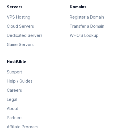
Servers
Domains
VPS Hosting
Register a Domain
Cloud Servers
Transfer a Domain
Dedicated Servers
WHOIS Lookup
Game Servers
HostBible
Support
Help / Guides
Careers
Legal
About
Partners
Affiliate Program