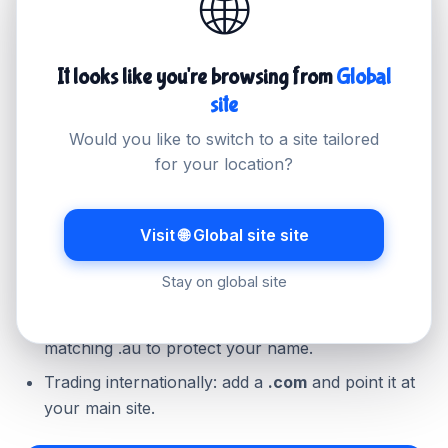
🌐
the Australian extension; if you trade globally, a
.com may suit better, and many businesses hold
both.
It looks like you're browsing from
Global
site
Would you like to switch to a site tailored
Quick guidance
for your location?
Serving Australian customers: register
.com.au
(you will need an ABN or ACN).
Visit 🌐 Global site site
Want the shorter address: check your eligibility
Stay on global site
for the direct
.au
.
Already hold .com.au: consider securing the
matching .au to protect your name.
Trading internationally: add a
.com
and point it at
your main site.