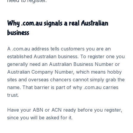
need to register.
Why .com.au signals a real Australian
business
A .com.au address tells customers you are an
established Australian business. To register one you
generally need an Australian Business Number or
Australian Company Number, which means hobby
sites and overseas chancers cannot simply grab the
name. That barrier is part of why .com.au carries
trust.
Have your ABN or ACN ready before you register,
since you will be asked for it.