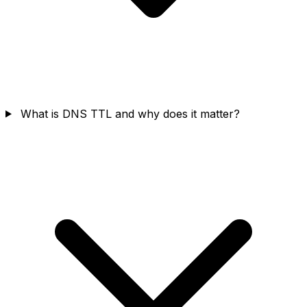
What is DNS TTL and why does it matter?