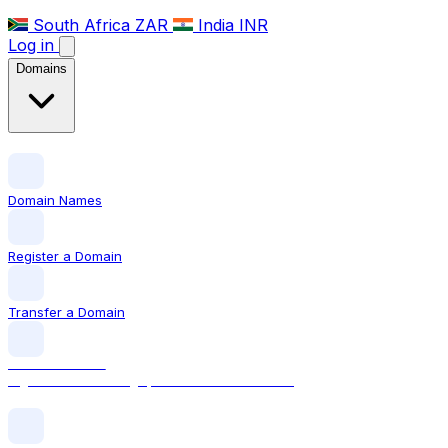
South Africa
ZAR
India
INR
Log in
Domains
Domain Names
Register a Domain
Transfer a Domain
LOCAL DOMAIN
.sg The official Singapore domain extension