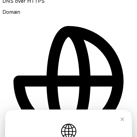
DNS over HTTPS
Domain
🌐