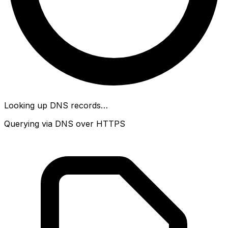
Looking up DNS records…
Querying via DNS over HTTPS