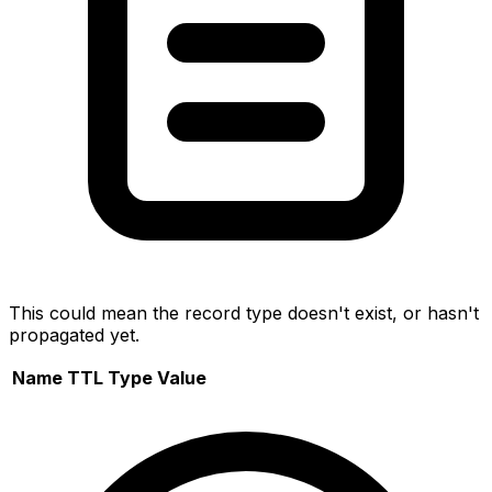
This could mean the record type doesn't exist, or hasn't
propagated yet.
Name
TTL
Type
Value