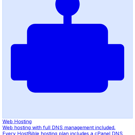
Web Hosting
Web hosting with full DNS management included.
Every HostBible hosting plan includes a cPanel DNS