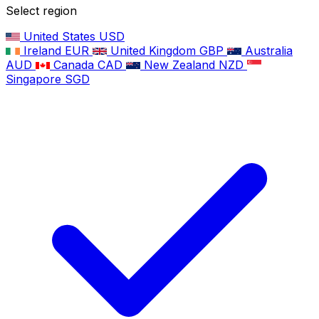
Select region
United States
USD
Ireland
EUR
United Kingdom
GBP
Australia
AUD
Canada
CAD
New Zealand
NZD
Singapore
SGD