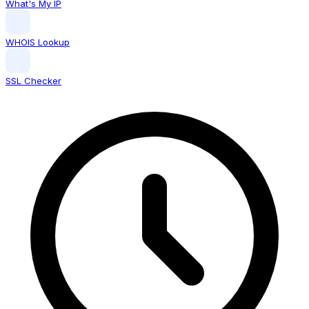
What's My IP
WHOIS Lookup
SSL Checker