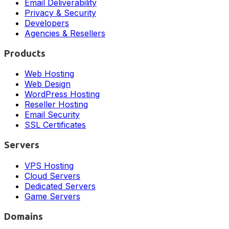
Email Deliverability
Privacy & Security
Developers
Agencies & Resellers
Products
Web Hosting
Web Design
WordPress Hosting
Reseller Hosting
Email Security
SSL Certificates
Servers
VPS Hosting
Cloud Servers
Dedicated Servers
Game Servers
Domains