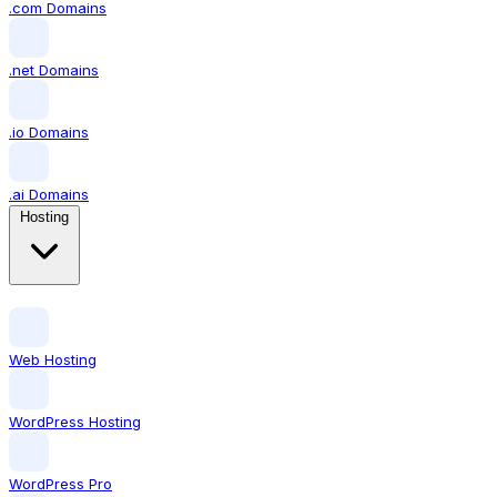
.com Domains
.net Domains
.io Domains
.ai Domains
Hosting
Web Hosting
WordPress Hosting
WordPress Pro