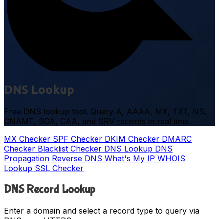
DNS Lookup
Free DNS lookup tool. Query A, AAAA, MX, TXT, NS,
CNAME, SOA, CAA, and SRV records in real time.
MX Checker
SPF Checker
DKIM Checker
DMARC
Checker
Blacklist Checker
DNS Lookup
DNS
Propagation
Reverse DNS
What's My IP
WHOIS
Lookup
SSL Checker
DNS Record Lookup
Enter a domain and select a record type to query via