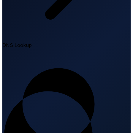
DNS Lookup