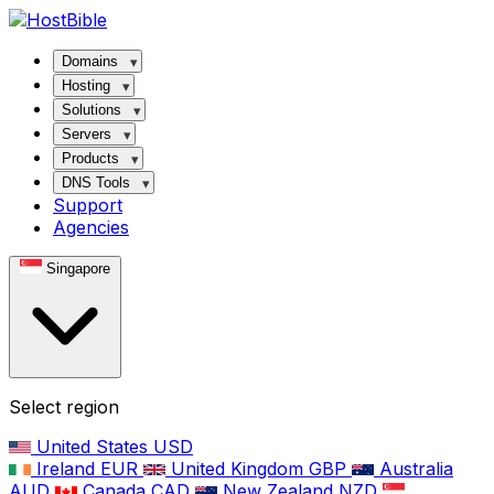
Domains
Hosting
Solutions
Servers
Products
DNS Tools
Support
Agencies
Singapore
Select region
United States
USD
Ireland
EUR
United Kingdom
GBP
Australia
AUD
Canada
CAD
New Zealand
NZD