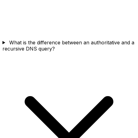
What is the difference between an authoritative and a
recursive DNS query?