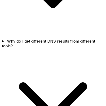
Why do I get different DNS results from different
tools?