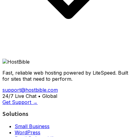
Fast, reliable web hosting powered by LiteSpeed. Built
for sites that need to perform.
support@hostbible.com
24/7 Live Chat • Global
Get Support →
Solutions
Small Business
WordPress