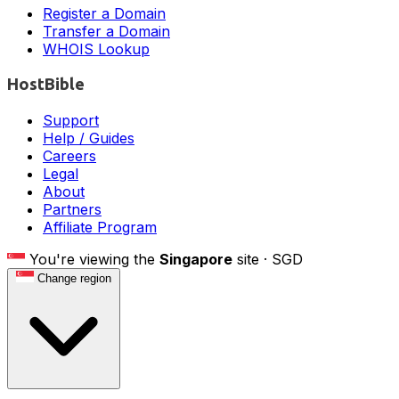
Register a Domain
Transfer a Domain
WHOIS Lookup
HostBible
Support
Help / Guides
Careers
Legal
About
Partners
Affiliate Program
You're viewing the
Singapore
site ·
SGD
Change region