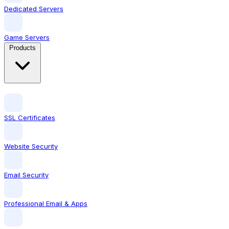
Dedicated Servers
Game Servers
Products
SSL Certificates
Website Security
Email Security
Professional Email & Apps