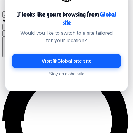
It looks like you're browsing from
Global
Record Type
site
A
AAAA
MX
TXT
NS
CNAME
SOA
PTR
SRV
Would you like to switch to a site tailored
CAA
for your location?
Lookup
Visit 🌐 Global site site
Stay on global site