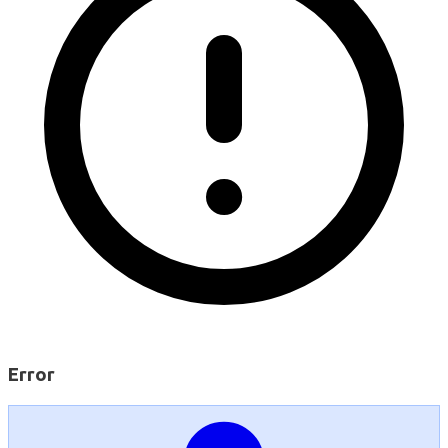
Error