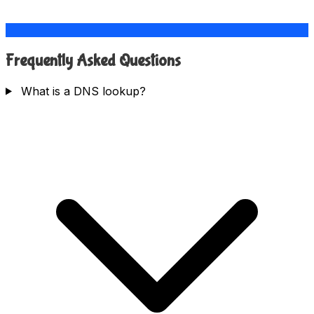
Frequently Asked Questions
What is a DNS lookup?