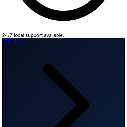
24/7 local support available.
DNS Tools