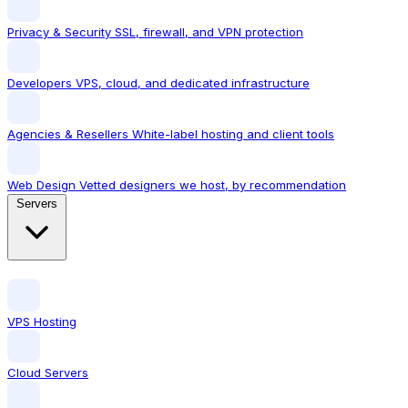
Privacy & Security
SSL, firewall, and VPN protection
Developers
VPS, cloud, and dedicated infrastructure
Agencies & Resellers
White-label hosting and client tools
Web Design
Vetted designers we host, by recommendation
Servers
VPS Hosting
Cloud Servers