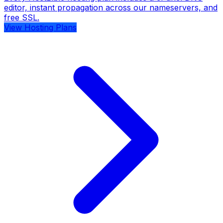
editor, instant propagation across our nameservers, and
free SSL.
View Hosting Plans