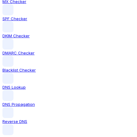
MX Checker
SPF Checker
DKIM Checker
DMARC Checker
Blacklist Checker
DNS Lookup
DNS Propagation
Reverse DNS