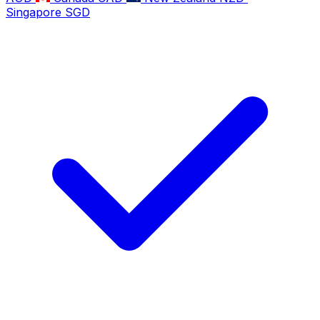
Singapore
SGD