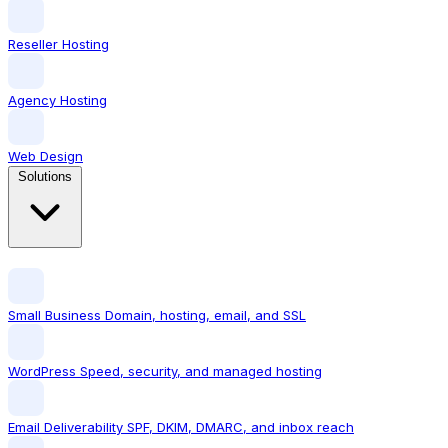
Reseller Hosting
Agency Hosting
Web Design
Solutions
Small Business
Domain, hosting, email, and SSL
WordPress
Speed, security, and managed hosting
Email Deliverability
SPF, DKIM, DMARC, and inbox reach