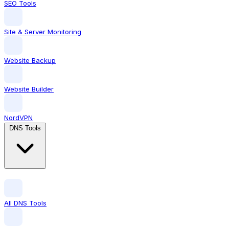
SEO Tools
Site & Server Monitoring
Website Backup
Website Builder
NordVPN
DNS Tools
All DNS Tools