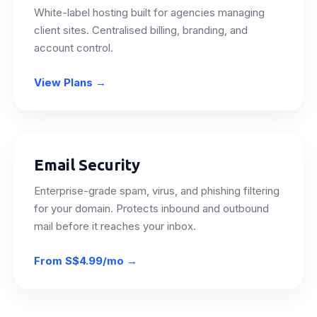
White-label hosting built for agencies managing
client sites. Centralised billing, branding, and
account control.
View Plans
→
Email Security
Enterprise-grade spam, virus, and phishing filtering
for your domain. Protects inbound and outbound
mail before it reaches your inbox.
From
S$4.99/mo
→