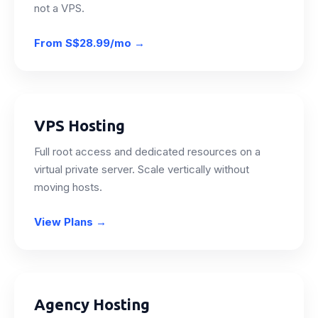
not a VPS.
From
S$28.99/mo
→
VPS Hosting
Full root access and dedicated resources on a
virtual private server. Scale vertically without
moving hosts.
View Plans
→
Agency Hosting