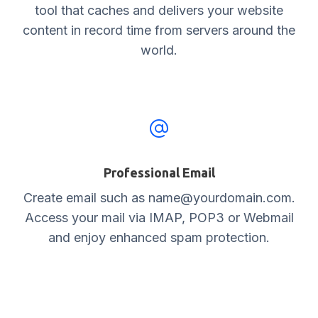
tool that caches and delivers your website
content in record time from servers around the
world.
Professional Email
Create email such as name@yourdomain.com.
Access your mail via IMAP, POP3 or Webmail
and enjoy enhanced spam protection.