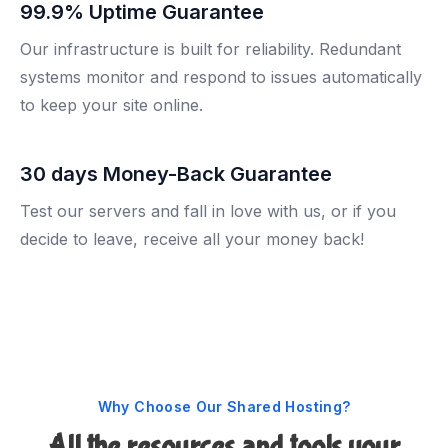
99.9% Uptime Guarantee
Our infrastructure is built for reliability. Redundant
systems monitor and respond to issues automatically
to keep your site online.
30 days Money-Back Guarantee
Test our servers and fall in love with us, or if you
decide to leave, receive all your money back!
Why Choose Our Shared Hosting?
All the resources and tools your