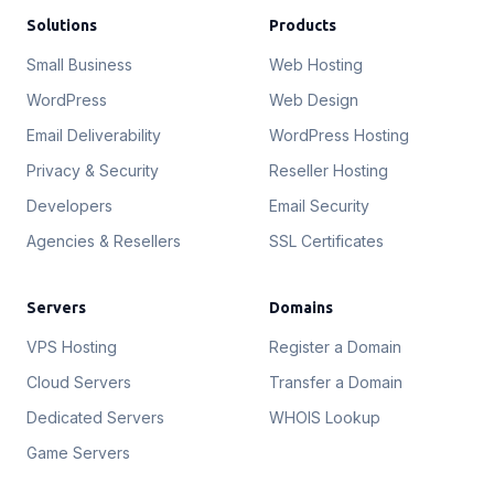
Solutions
Products
Small Business
Web Hosting
WordPress
Web Design
Email Deliverability
WordPress Hosting
Privacy & Security
Reseller Hosting
Developers
Email Security
Agencies & Resellers
SSL Certificates
Servers
Domains
VPS Hosting
Register a Domain
Cloud Servers
Transfer a Domain
Dedicated Servers
WHOIS Lookup
Game Servers