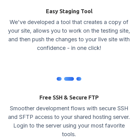
Easy Staging Tool
We've developed a tool that creates a copy of
your site, allows you to work on the testing site,
and then push the changes to your live site with
confidence - in one click!
Free SSH & Secure FTP
Smoother development flows with secure SSH
and SFTP access to your shared hosting server.
Login to the server using your most favorite
tools.