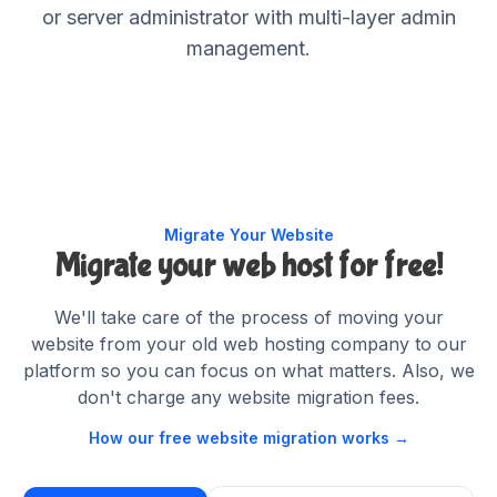
or server administrator with multi-layer admin
management.
Migrate Your Website
Migrate your web host
for free!
We'll take care of the process of moving your
website from your old web hosting company to our
platform so you can focus on what matters. Also, we
don't charge any website migration fees.
How our free website migration works →