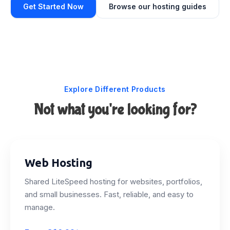
Get Started Now
Browse our hosting guides
Explore Different Products
Not what you're looking for?
Web Hosting
Shared LiteSpeed hosting for websites, portfolios,
and small businesses. Fast, reliable, and easy to
manage.