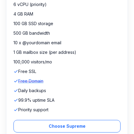
6 vCPU (priority)
4 GB RAM
100 GB SSD storage
500 GB bandwidth
10 x @yourdomain email
1 GB mailbox size (per address)
100,000 visitors/mo
Free SSL
Free Domain
Daily backups
99.9% uptime SLA
Priority support
Choose Supreme