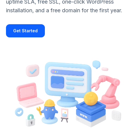
uptime SLA, free SSL, one-click WordPress
installation, and a free domain for the first year.
Get Started