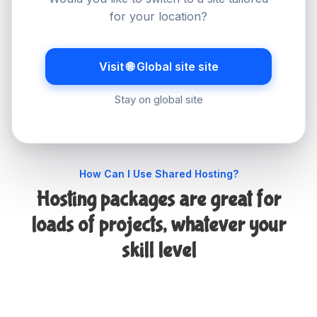
servers and websites to mailboxes and billing,
for your location?
you can have things set up in no time and edit
your settings with just a few clicks.
Visit 🌐 Global site site
Stay on global site
How Can I Use Shared Hosting?
Hosting packages are great for
loads of projects, whatever your
skill level