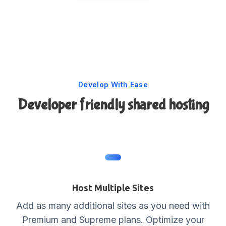
Develop With Ease
Developer friendly shared hosting
Host Multiple Sites
Add as many additional sites as you need with
Premium and Supreme plans. Optimize your