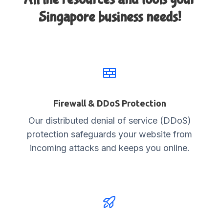
Singapore business needs!
Firewall & DDoS Protection
Our distributed denial of service (DDoS)
protection safeguards your website from
incoming attacks and keeps you online.