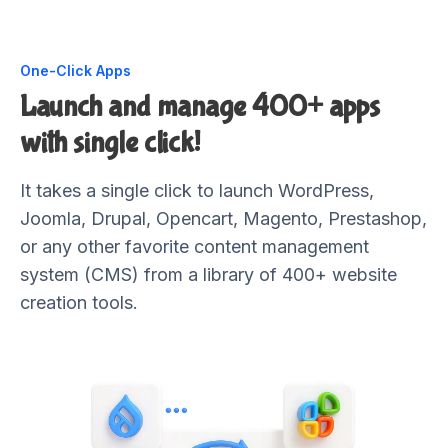
One-Click Apps
Launch and manage 400+ apps
with single click!
It takes a single click to launch WordPress,
Joomla, Drupal, Opencart, Magento, Prestashop,
or any other favorite content management
system (CMS) from a library of 400+ website
creation tools.