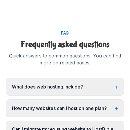
FAQ
Frequently asked questions
Quick answers to common questions. You can find
more on related pages.
+
What does web hosting include?
+
How many websites can I host on one plan?
Can I migrate my existing website to HostBible