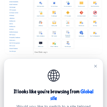
Awesome Client Interfaces
🌐
Super easy control panel to manage
all your services
It looks like you're browsing from
Global
With our easy-to-use Control Panel, you can
site
manage all of your products in one place. From
Would you like to switch to a site tailored