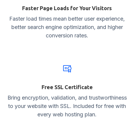
Faster Page Loads for Your Visitors
Faster load times mean better user experience,
better search engine optimization, and higher
conversion rates.
Free SSL Certificate
Bring encryption, validation, and trustworthiness
to your website with SSL. Included for free with
every web hosting plan.