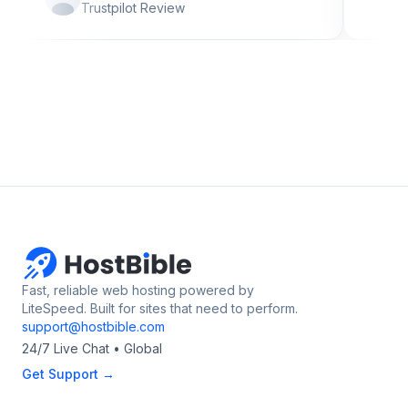
Trustpilot Review
Fast, reliable web hosting powered by
LiteSpeed. Built for sites that need to perform.
support@hostbible.com
24/7 Live Chat • Global
Get Support →