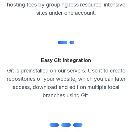
hosting fees by grouping less resource-intensive
sites under one account.
Easy Git Integration
Git is preinstalled on our servers. Use it to create
repositories of your website, which you can later
access, download and edit on multiple local
branches using Git.