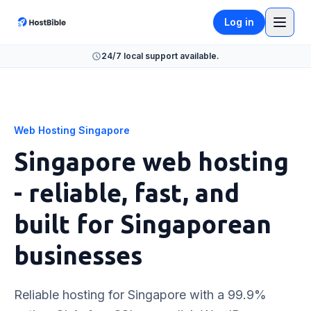
Log in
24/7 local support available.
Web Hosting Singapore
Singapore web hosting
- reliable, fast, and
built for Singaporean
businesses
Reliable hosting for Singapore with a 99.9%