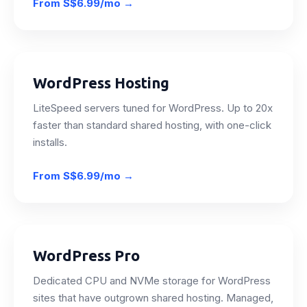
From
S$6.99/mo
→
WordPress Hosting
LiteSpeed servers tuned for WordPress. Up to 20x
faster than standard shared hosting, with one-click
installs.
From
S$6.99/mo
→
WordPress Pro
Dedicated CPU and NVMe storage for WordPress
sites that have outgrown shared hosting. Managed,