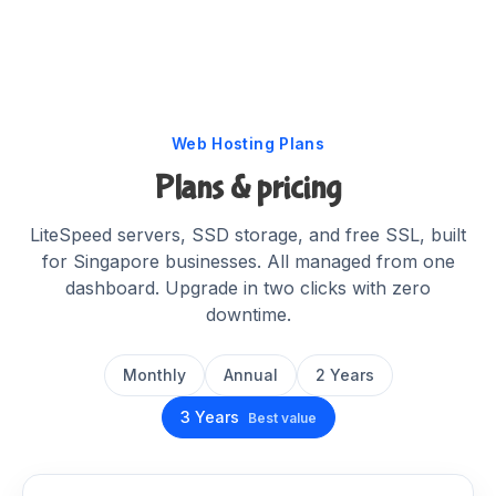
Web Hosting Plans
Plans & pricing
LiteSpeed servers, SSD storage, and free SSL, built
for Singapore businesses. All managed from one
dashboard. Upgrade in two clicks with zero
downtime.
Monthly
Annual
2 Years
3 Years
Best value