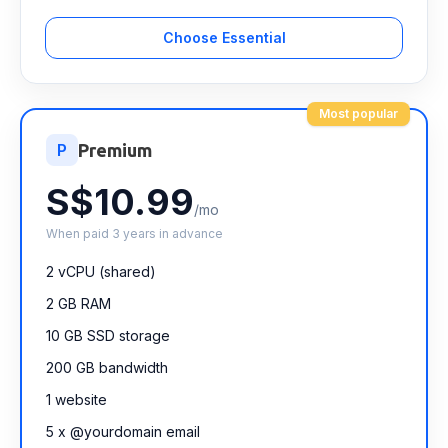
Choose Essential
Most popular
P
Premium
S$10.99
/mo
When paid 3 years in advance
2 vCPU (shared)
2 GB RAM
10 GB SSD storage
200 GB bandwidth
1 website
5 x @yourdomain email