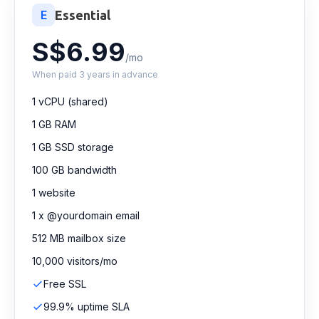
E
Essential
S$6.99
/mo
When paid 3 years in advance
1 vCPU (shared)
1 GB RAM
1 GB SSD storage
100 GB bandwidth
1 website
1 x @yourdomain email
512 MB mailbox size
10,000 visitors/mo
Free SSL
99.9% uptime SLA