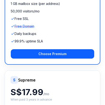
1 GB mailbox size (per address)
50,000 visitors/mo
Free SSL
Free Domain
Daily backups
99.9% uptime SLA
Choose Premium
S
Supreme
S$17.99
/mo
When paid 3 years in advance