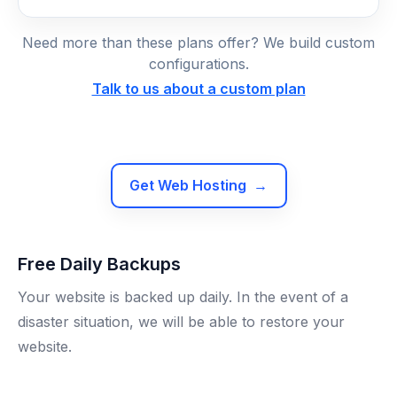
Need more than these plans offer? We build custom
configurations.
Talk to us about a custom plan
Get Web Hosting
→
Free Daily Backups
Your website is backed up daily. In the event of a
disaster situation, we will be able to restore your
website.