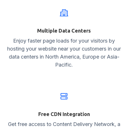
Multiple Data Centers
Enjoy faster page loads for your visitors by
hosting your website near your customers in our
data centers in North America, Europe or Asia-
Pacific.
Free CDN Integration
Get free access to Content Delivery Network, a