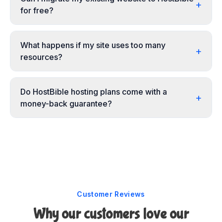
+
for free?
What happens if my site uses too many
+
resources?
Do HostBible hosting plans come with a
+
money-back guarantee?
Customer Reviews
Why our customers love our