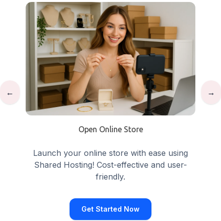
←
→
Open Online Store
Launch your online store with ease using
Shared Hosting! Cost-effective and user-
friendly.
Get Started Now