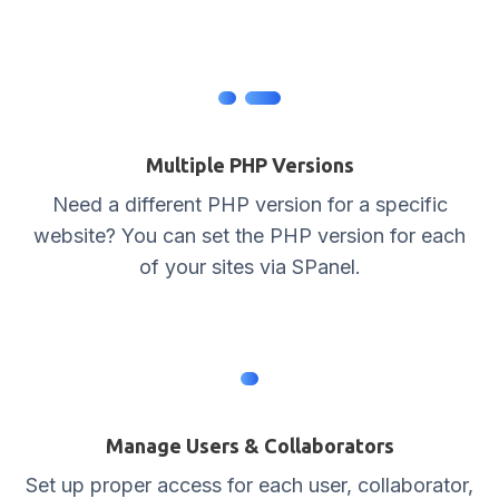
Multiple PHP Versions
Need a different PHP version for a specific
website? You can set the PHP version for each
of your sites via SPanel.
Manage Users & Collaborators
Set up proper access for each user, collaborator,