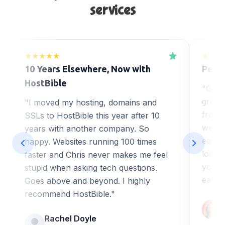
services
★★★★★
★★★
10 Years Elsewhere, Now with
Perfe
HostBible
"Got 
great
"I moved my hosting, domains and
from H
SSLs to HostBible this year after 10
web de
years with another company. So
ease o
happy. Websites running 100 times
loadi
faster and Chris never makes me feel
you a
stupid when asking tech questions.
easy 
Goes above and beyond. I highly
recommend HostBible."
Rachel Doyle