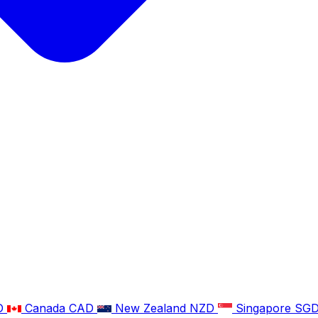
D
Canada
CAD
New Zealand
NZD
Singapore
SG