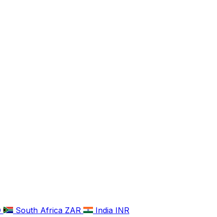
D
South Africa
ZAR
India
INR