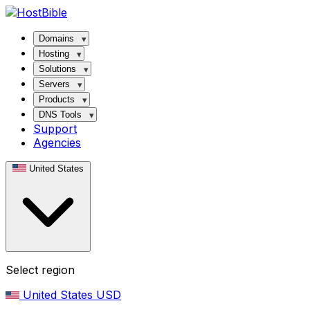
Domains
Hosting
Solutions
Servers
Products
DNS Tools
Support
Agencies
United States
Select region
United States
USD