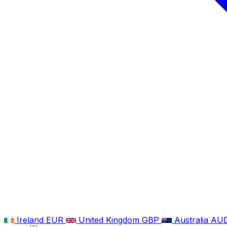
Ireland
EUR
United Kingdom
GBP
Australia
AU