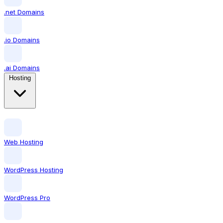
.net Domains
.io Domains
.ai Domains
Hosting
Web Hosting
WordPress Hosting
WordPress Pro