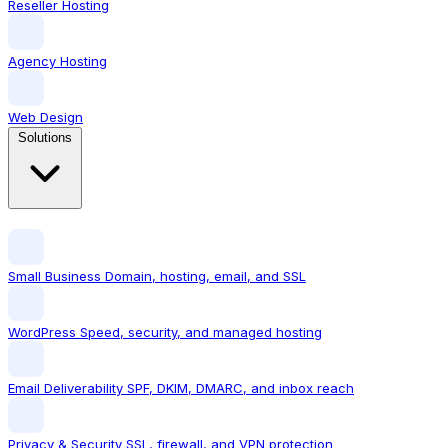
Reseller Hosting
Agency Hosting
Web Design
Solutions
Small Business
Domain, hosting, email, and SSL
WordPress
Speed, security, and managed hosting
Email Deliverability
SPF, DKIM, DMARC, and inbox reach
Privacy & Security
SSL, firewall, and VPN protection