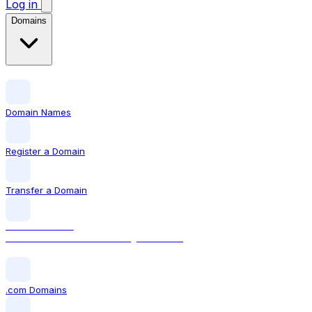
Log in
Domains
Domain Names
Register a Domain
Transfer a Domain
LOCAL DOMAIN
.com The world's most recognised TLD
.com Domains