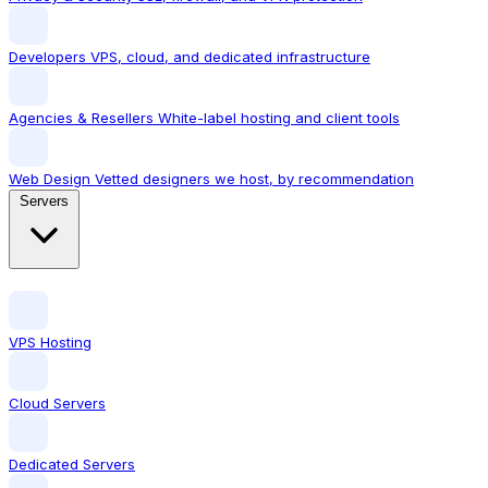
Developers
VPS, cloud, and dedicated infrastructure
Agencies & Resellers
White-label hosting and client tools
Web Design
Vetted designers we host, by recommendation
Servers
VPS Hosting
Cloud Servers
Dedicated Servers