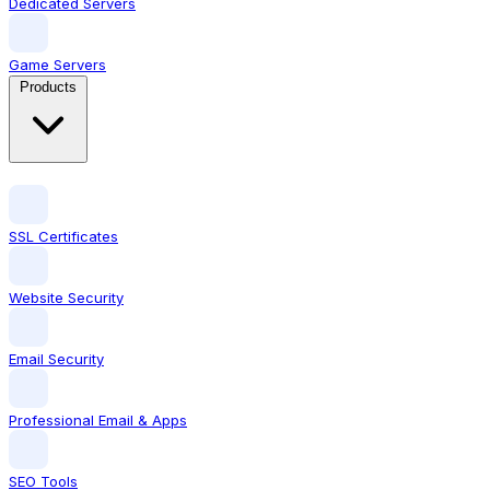
Dedicated Servers
Game Servers
Products
SSL Certificates
Website Security
Email Security
Professional Email & Apps
SEO Tools