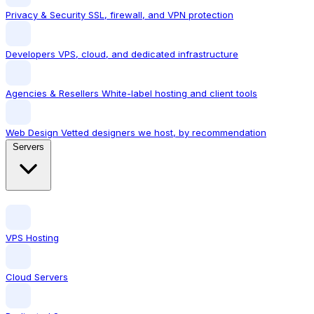
Privacy & Security
SSL, firewall, and VPN protection
Developers
VPS, cloud, and dedicated infrastructure
Agencies & Resellers
White-label hosting and client tools
Web Design
Vetted designers we host, by recommendation
Servers
VPS Hosting
Cloud Servers