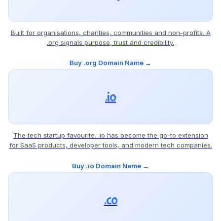
Built for organisations, charities, communities and non-profits. A
.org signals purpose, trust and credibility.
Buy .org Domain Name →
.io
The tech startup favourite. .io has become the go-to extension
for SaaS products, developer tools, and modern tech companies.
Buy .io Domain Name →
.co