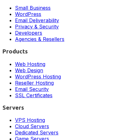
Small Business
WordPress
Email Deliverability
Privacy & Security
Developers
Agencies & Resellers
Products
Web Hosting
Web Design
WordPress Hosting
Reseller Hosting
Email Security
SSL Certificates
Servers
VPS Hosting
Cloud Servers
Dedicated Servers
Game Servers