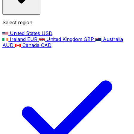
Select region
United States
USD
Ireland
EUR
United Kingdom
GBP
Australia
AUD
Canada
CAD