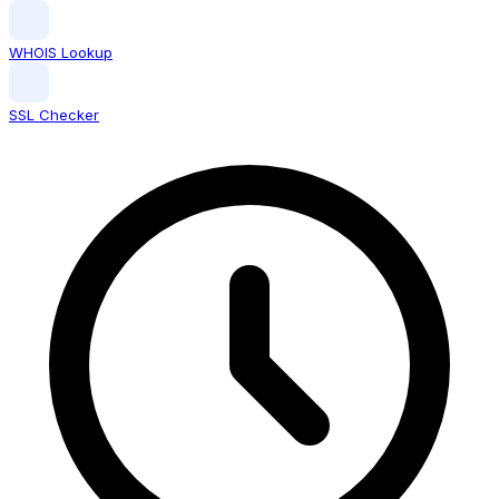
WHOIS Lookup
SSL Checker