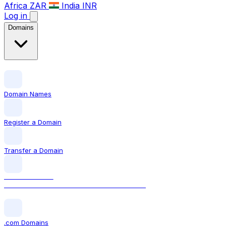
Africa
ZAR
India
INR
Log in
Domains
Domain Names
Register a Domain
Transfer a Domain
LOCAL DOMAIN
.ca The official Canadian domain extension
.com Domains