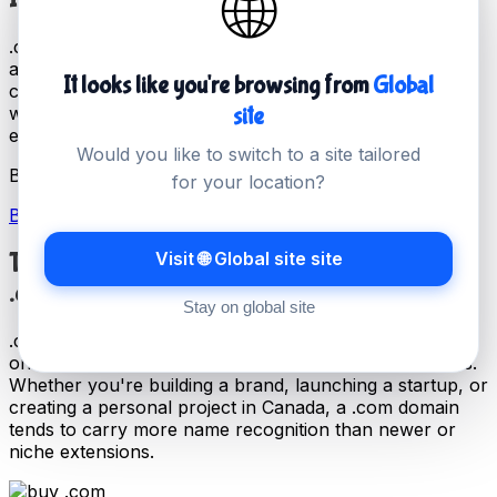
🌐
.com is the most widely recognised domain extension,
and has been in use since 1985. It remains the first
It looks like you're browsing from
Global
choice for businesses and individuals across Canada
site
who want a domain that is universally understood and
easy to remember.
Would you like to switch to a site tailored
Buy your .com today for just
CA$24.99 / year
.
for your location?
Buy .com Domain Name
Visit 🌐 Global site site
The Power of
.com
Stay on global site
.com is the most widely used domain extension and the
one most people default to when typing a web address.
Whether you're building a brand, launching a startup, or
creating a personal project in Canada, a .com domain
tends to carry more name recognition than newer or
niche extensions.