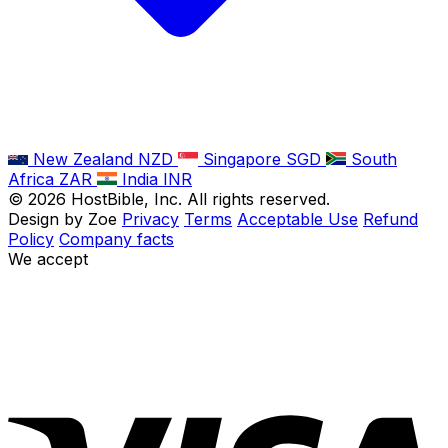
New Zealand
NZD
Singapore
SGD
South
Africa
ZAR
India
INR
©
2026
HostBible, Inc. All rights reserved.
Design by Zoe
Privacy
Terms
Acceptable Use
Refund
Policy
Company facts
We accept