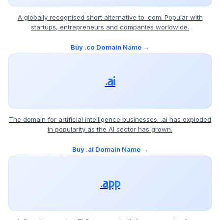
A globally recognised short alternative to .com. Popular with
startups, entrepreneurs and companies worldwide.
Buy .co Domain Name →
.ai
The domain for artificial intelligence businesses. .ai has exploded
in popularity as the AI sector has grown.
Buy .ai Domain Name →
.app