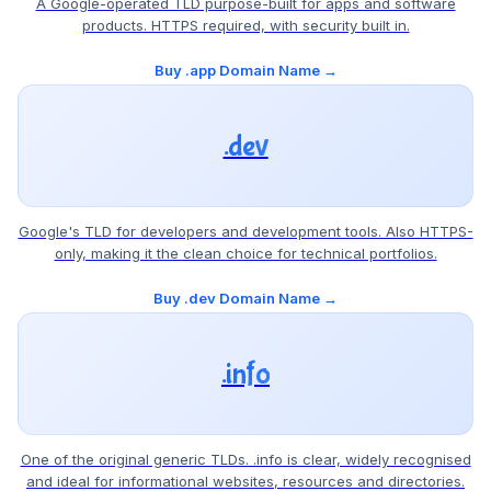
A Google-operated TLD purpose-built for apps and software
products. HTTPS required, with security built in.
Buy .app Domain Name →
.dev
Google's TLD for developers and development tools. Also HTTPS-
only, making it the clean choice for technical portfolios.
Buy .dev Domain Name →
.info
One of the original generic TLDs. .info is clear, widely recognised
and ideal for informational websites, resources and directories.