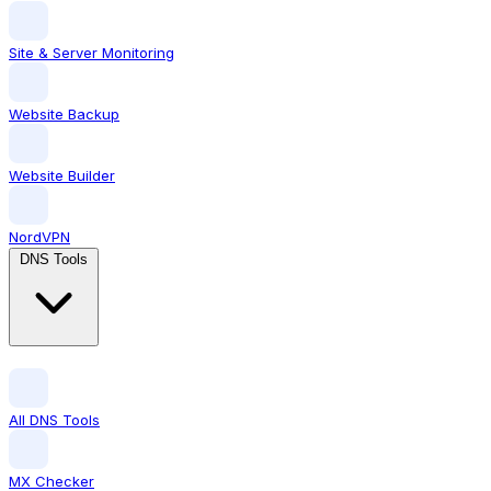
Site & Server Monitoring
Website Backup
Website Builder
NordVPN
DNS Tools
All DNS Tools
MX Checker