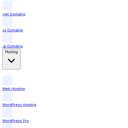
.net Domains
.io Domains
.ai Domains
Hosting
Web Hosting
WordPress Hosting
WordPress Pro