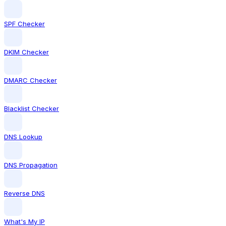
SPF Checker
DKIM Checker
DMARC Checker
Blacklist Checker
DNS Lookup
DNS Propagation
Reverse DNS
What's My IP