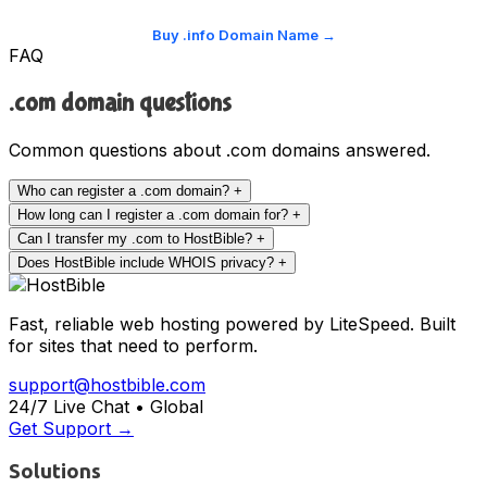
Buy .info Domain Name →
FAQ
.com domain questions
Common questions about .com domains answered.
Who can register a .com domain?
+
How long can I register a .com domain for?
+
Can I transfer my .com to HostBible?
+
Does HostBible include WHOIS privacy?
+
Fast, reliable web hosting powered by LiteSpeed. Built
for sites that need to perform.
support@hostbible.com
24/7 Live Chat • Global
Get Support →
Solutions