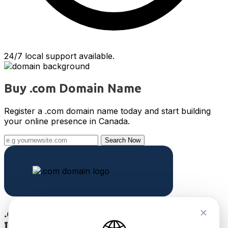
24/7 local support available.
Buy .com Domain Name
Register a .com domain name today and start building
your online presence in Canada.
Search Now
.com
International TLD