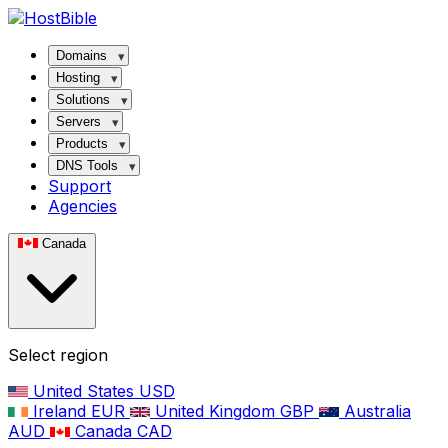
Domains
Hosting
Solutions
Servers
Products
DNS Tools
Support
Agencies
Canada
Select region
United States
USD
Ireland
EUR
United Kingdom
GBP
Australia
AUD
Canada
CAD