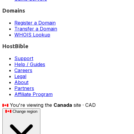
Domains
Register a Domain
Transfer a Domain
WHOIS Lookup
HostBible
Support
Help / Guides
Careers
Legal
About
Partners
Affiliate Program
You're viewing the
Canada
site ·
CAD
Change region