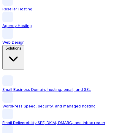
Reseller Hosting
Agency Hosting
Web Design
Solutions
Small Business
Domain, hosting, email, and SSL
WordPress
Speed, security, and managed hosting
Email Deliverability
SPF, DKIM, DMARC, and inbox reach