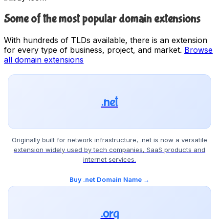
Some of the most popular domain extensions
With hundreds of TLDs available, there is an extension
for every type of business, project, and market.
Browse
all domain extensions
.net
Originally built for network infrastructure, .net is now a versatile
extension widely used by tech companies, SaaS products and
internet services.
Buy .net Domain Name →
.org