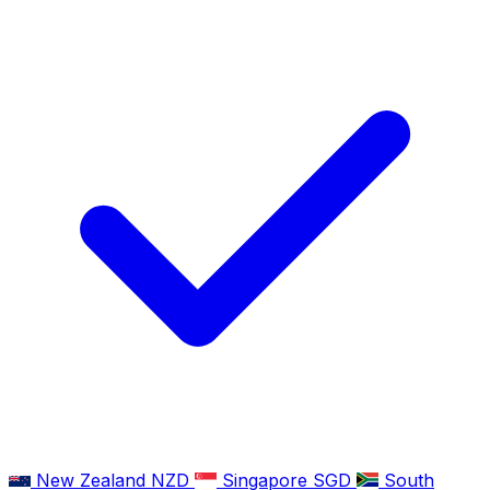
New Zealand
NZD
Singapore
SGD
South