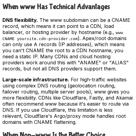
When www Has Technical Advantages
DNS flexibility.
The www subdomain can be a CNAME
record, which means it can point to a CDN, load
balancer, or hosting provider by hostname (e.g.,
www
). Apex/root domains
CNAME yoursite.cdn-provider.com
can only use A records (IP addresses), which means
you can't CNAME the root to a CDN hostname, you
need a static IP. Many CDNs and cloud hosting
providers work around this with "ANAME" or "ALIAS"
records, but not all DNS providers support them.
Large-scale infrastructure.
For high-traffic websites
using complex DNS routing (geolocation routing,
failover routing, multiple server pools), www gives you
more flexibility. CDNs like Cloudflare, Fastly, and Akamai
often recommend www because it's easier to route via
DNS. If you use Cloudflare, this limitation is less
relevant, Cloudflare's Argo/proxy mode handles root
domains with CNAME flattening.
When Non-www Is the Better Choice