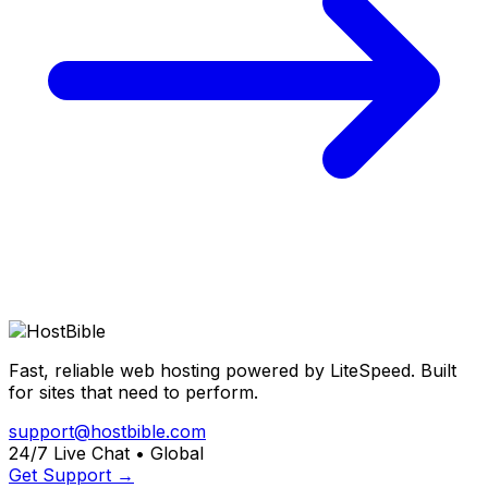
Fast, reliable web hosting powered by LiteSpeed. Built
for sites that need to perform.
support@hostbible.com
24/7 Live Chat • Global
Get Support →