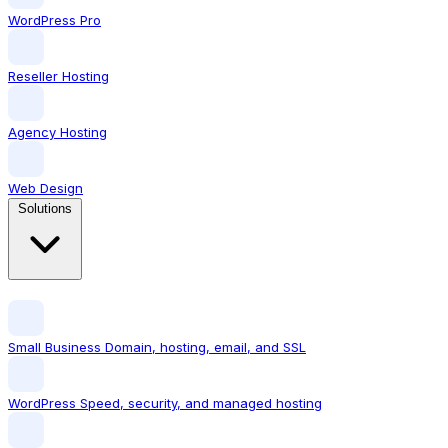
WordPress Pro
Reseller Hosting
Agency Hosting
Web Design
Solutions
Small Business
Domain, hosting, email, and SSL
WordPress
Speed, security, and managed hosting