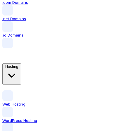
.com Domains
.net Domains
.io Domains
.AI DOMAINS
The domain for AI businesses
Hosting
Web Hosting
WordPress Hosting