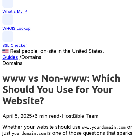
What's My IP
WHOIS Lookup
SSL Checker
Real people, on-site in the United States.
Guides
/
Domains
Domains
www vs Non-www: Which
Should You Use for Your
Website?
April 5, 2025
•
6 min read
•
HostBible Team
Whether your website should use
or
www.yourdomain.com
just
is one of those questions that sparks
yourdomain.com