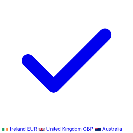
Ireland
EUR
United Kingdom
GBP
Australia