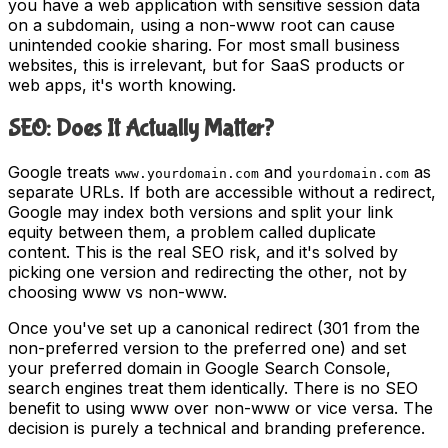
you have a web application with sensitive session data
on a subdomain, using a non-www root can cause
unintended cookie sharing. For most small business
websites, this is irrelevant, but for SaaS products or
web apps, it's worth knowing.
SEO: Does It Actually Matter?
Google treats
and
as
www.yourdomain.com
yourdomain.com
separate URLs. If both are accessible without a redirect,
Google may index both versions and split your link
equity between them, a problem called duplicate
content. This is the real SEO risk, and it's solved by
picking one version and redirecting the other, not by
choosing www vs non-www.
Once you've set up a canonical redirect (301 from the
non-preferred version to the preferred one) and set
your preferred domain in Google Search Console,
search engines treat them identically. There is no SEO
benefit to using www over non-www or vice versa. The
decision is purely a technical and branding preference.