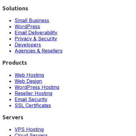
Solutions
Small Business
WordPress
Email Deliverability
Privacy & Security
Developers
Agencies & Resellers
Products
Web Hosting
Web Design
WordPress Hosting
Reseller Hosting
Email Security
SSL Certificates
Servers
VPS Hosting
Cloud Servers