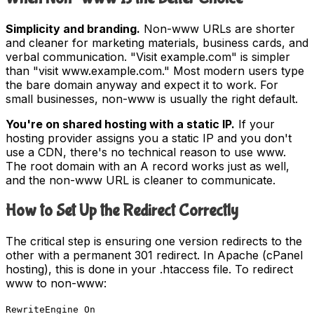
Simplicity and branding.
Non-www URLs are shorter
and cleaner for marketing materials, business cards, and
verbal communication. "Visit example.com" is simpler
than "visit www.example.com." Most modern users type
the bare domain anyway and expect it to work. For
small businesses, non-www is usually the right default.
You're on shared hosting with a static IP.
If your
hosting provider assigns you a static IP and you don't
use a CDN, there's no technical reason to use www.
The root domain with an A record works just as well,
and the non-www URL is cleaner to communicate.
How to Set Up the Redirect Correctly
The critical step is ensuring one version redirects to the
other with a permanent 301 redirect. In Apache (cPanel
hosting), this is done in your .htaccess file. To redirect
www to non-www:
RewriteEngine On