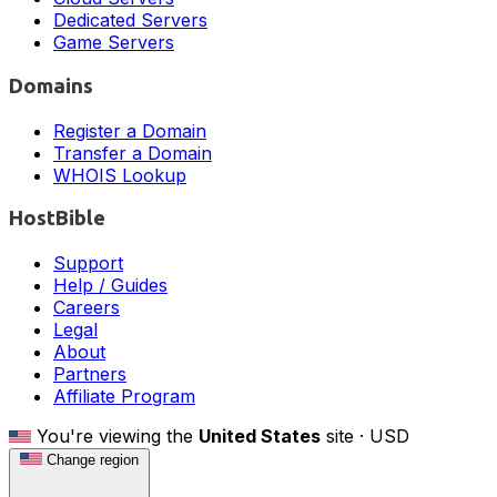
Dedicated Servers
Game Servers
Domains
Register a Domain
Transfer a Domain
WHOIS Lookup
HostBible
Support
Help / Guides
Careers
Legal
About
Partners
Affiliate Program
You're viewing the
United States
site ·
USD
Change region