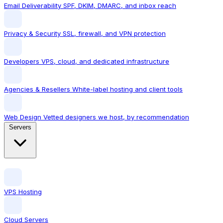
Email Deliverability
SPF, DKIM, DMARC, and inbox reach
Privacy & Security
SSL, firewall, and VPN protection
Developers
VPS, cloud, and dedicated infrastructure
Agencies & Resellers
White-label hosting and client tools
Web Design
Vetted designers we host, by recommendation
Servers
VPS Hosting
Cloud Servers