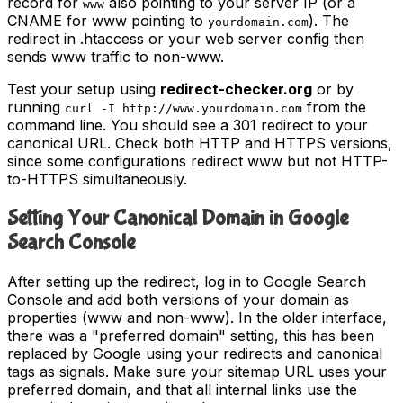
record for
also pointing to your server IP (or a
www
CNAME for www pointing to
). The
yourdomain.com
redirect in .htaccess or your web server config then
sends www traffic to non-www.
Test your setup using
redirect-checker.org
or by
running
from the
curl -I http://www.yourdomain.com
command line. You should see a 301 redirect to your
canonical URL. Check both HTTP and HTTPS versions,
since some configurations redirect www but not HTTP-
to-HTTPS simultaneously.
Setting Your Canonical Domain in Google
Search Console
After setting up the redirect, log in to Google Search
Console and add both versions of your domain as
properties (www and non-www). In the older interface,
there was a "preferred domain" setting, this has been
replaced by Google using your redirects and canonical
tags as signals. Make sure your sitemap URL uses your
preferred domain, and that all internal links use the