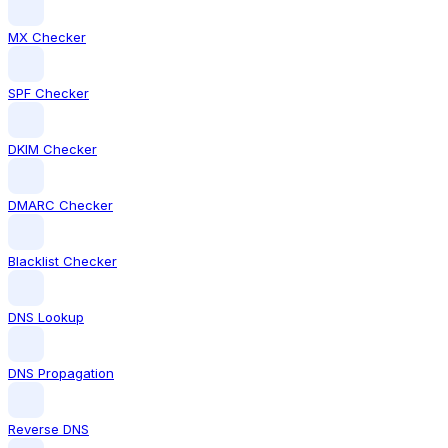
MX Checker
SPF Checker
DKIM Checker
DMARC Checker
Blacklist Checker
DNS Lookup
DNS Propagation
Reverse DNS