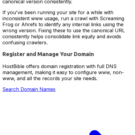
canonical version consistently.
If you've been running your site for a while with
inconsistent www usage, run a crawl with Screaming
Frog or Ahrefs to identify any internal links using the
wrong version. Fixing these to use the canonical URL
consistently helps consolidate link equity and avoids
confusing crawlers.
Register and Manage Your Domain
HostBible offers domain registration with full DNS
management, making it easy to configure www, non-
www, and all the records your site needs.
Search Domain Names