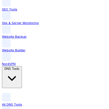
SEO Tools
Site & Server Monitoring
Website Backup
Website Builder
NordVPN
DNS Tools
All DNS Tools