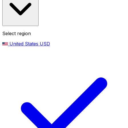
Select region
United States
USD