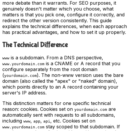
more debate than it warrants. For SEO purposes, it
genuinely doesn't matter which you choose, what
matters is that you pick one, configure it correctly, and
redirect the other version consistently. This guide
explains the technical differences, when each approach
has practical advantages, and how to set it up properly.
The Technical Difference
is a subdomain. From a DNS perspective,
www
is a CNAME or A record that you
www.yourdomain.com
configure separately from the root domain
(
). The non-www version uses the bare
yourdomain.com
domain (also called the "apex" or "naked" domain),
which points directly to an A record containing your
server's IP address.
This distinction matters for one specific technical
reason: cookies. Cookies set on
are
yourdomain.com
automatically sent with requests to all subdomains,
including
,
,
, etc. Cookies set on
www
app
api
stay scoped to that subdomain. If
www.yourdomain.com