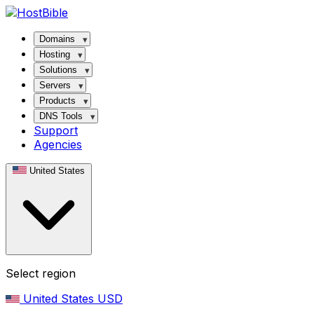
Domains
Hosting
Solutions
Servers
Products
DNS Tools
Support
Agencies
United States
Select region
United States
USD