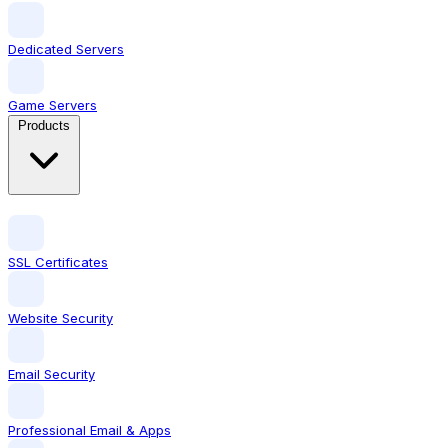
Dedicated Servers
Game Servers
Products
SSL Certificates
Website Security
Email Security
Professional Email & Apps