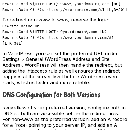
RewriteCond %{HTTP_HOST} ^www\.yourdomain\.com [NC]
RewriteRule ^(.*)$ https://yourdomain.com/$1 [L,R=301]
To redirect non-www to www, reverse the logic:
RewriteEngine On
RewriteCond %{HTTP_HOST} ^yourdomain\.com [NC]
RewriteRule ^(.*)$ https://www.yourdomain.com/$1
[L,R=301]
In WordPress, you can set the preferred URL under
Settings > General (WordPress Address and Site
Address). WordPress will then handle the redirect, but
adding the .htaccess rule as well ensures the redirect
happens at the server level before WordPress even
loads, which is faster and more reliable.
DNS Configuration for Both Versions
Regardless of your preferred version, configure both in
DNS so both are accessible before the redirect fires.
For non-www as the preferred version: add an A record
for
(root) pointing to your server IP, and add an A
@