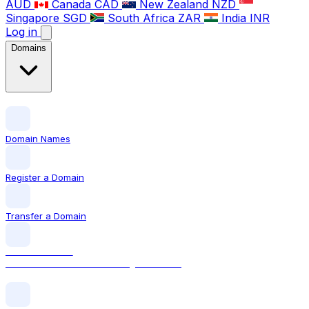
AUD
Canada
CAD
New Zealand
NZD
Singapore
SGD
South Africa
ZAR
India
INR
Log in
Domains
Domain Names
Register a Domain
Transfer a Domain
LOCAL DOMAIN
.com The world's most recognised TLD