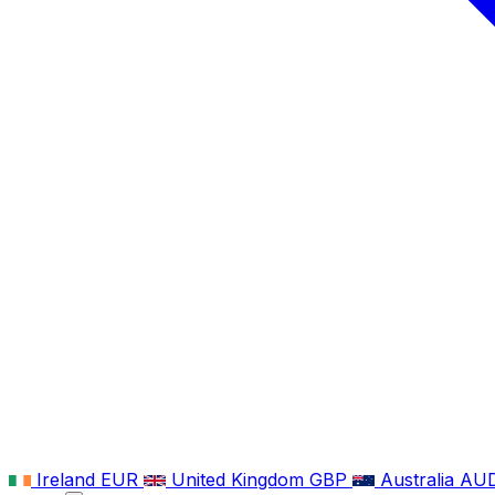
Ireland
EUR
United Kingdom
GBP
Australia
AU