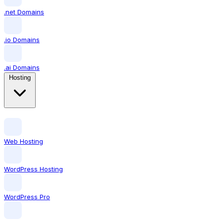
.net Domains
.io Domains
.ai Domains
Hosting
Web Hosting
WordPress Hosting
WordPress Pro