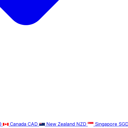
D
Canada
CAD
New Zealand
NZD
Singapore
SG