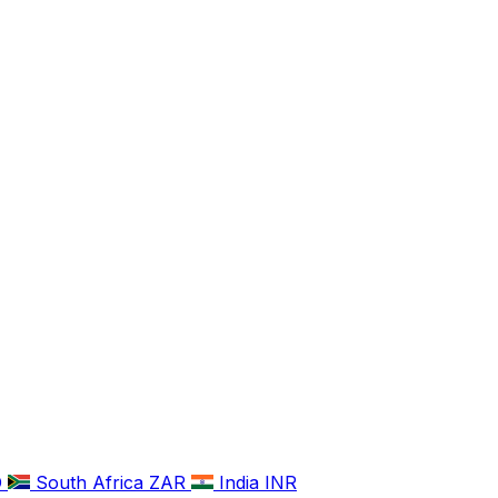
D
South Africa
ZAR
India
INR