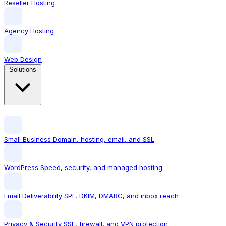
Reseller Hosting
Agency Hosting
Web Design
Solutions
Small Business
Domain, hosting, email, and SSL
WordPress
Speed, security, and managed hosting
Email Deliverability
SPF, DKIM, DMARC, and inbox reach
Privacy & Security
SSL, firewall, and VPN protection