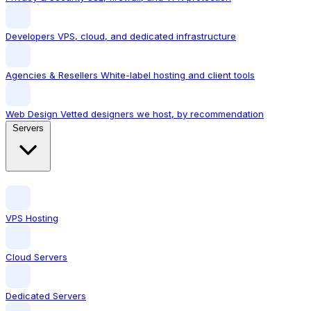
Developers
VPS, cloud, and dedicated infrastructure
Agencies & Resellers
White-label hosting and client tools
Web Design
Vetted designers we host, by recommendation
Servers
VPS Hosting
Cloud Servers
Dedicated Servers