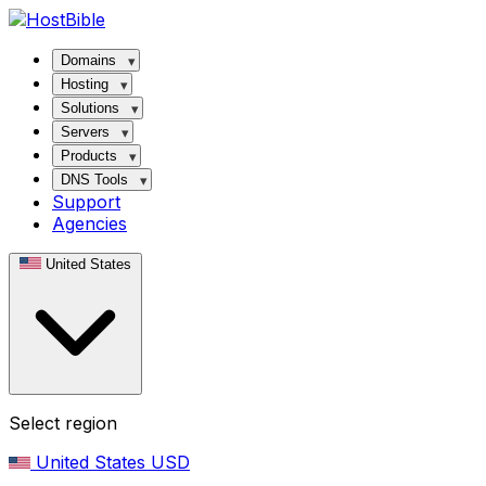
Domains
Hosting
Solutions
Servers
Products
DNS Tools
Support
Agencies
United States
Select region
United States
USD