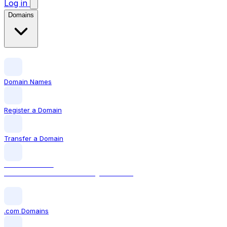
Log in
Domains
Domain Names
Register a Domain
Transfer a Domain
LOCAL DOMAIN
.com The world's most recognised TLD
.com Domains