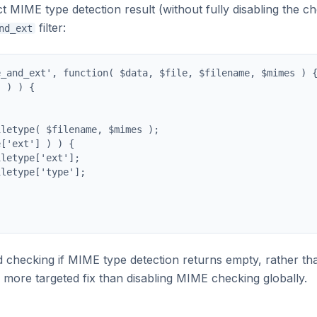
MIME type detection result (without fully disabling the c
filter:
nd_ext
_and_ext', function( $data, $file, $filename, $mimes ) {
 ) ) {

letype( $filename, $mimes );

['ext'] ) ) {

letype['ext'];

letype['type'];

d checking if MIME type detection returns empty, rather th
s a more targeted fix than disabling MIME checking globally.