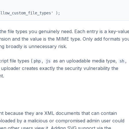
allow_custom_file_types' );
 the file types you genuinely need. Each entry is a key-valu
tension and the value is the MIME type. Only add formats yo
ng broadly is unnecessary risk.
ipt file types (
,
as an uploadable media type,
,
php
js
sh
 uploader creates exactly the security vulnerability the
t.
ent because they are XML documents that can contain
loaded by a malicious or compromised admin user could
en other users view it. Adding SVG support via the