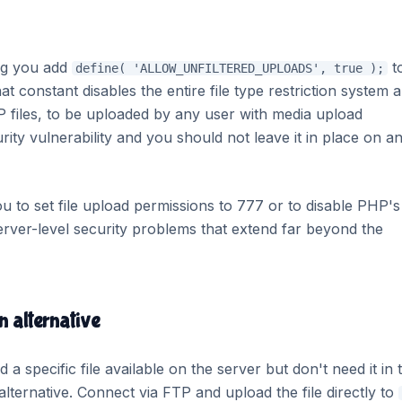
ing you add
t
define( 'ALLOW_UNFILTERED_UPLOADS', true );
hat constant disables the entire file type restriction system 
HP files, to be uploaded by any user with media upload
curity vulnerability and you should not leave it in place on a
you to set file upload permissions to 777 or to disable PHP's
server-level security problems that extend far beyond the
n alternative
 specific file available on the server but don't need it in 
alternative. Connect via FTP and upload the file directly to