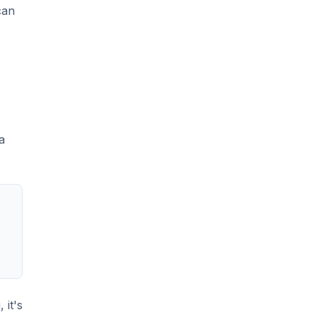
can
a
 it's