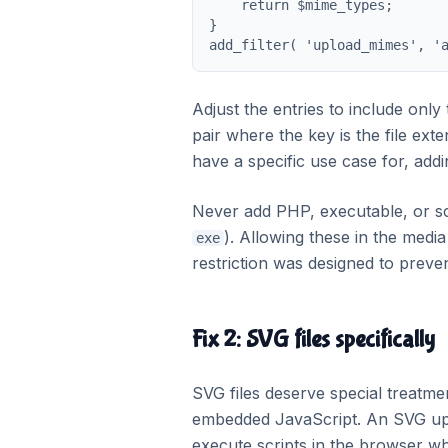
    return $mime_types;

}

add_filter( 'upload_mimes', '
Adjust the entries to include only
pair where the key is the file ex
have a specific use case for, addi
Never add PHP, executable, or scr
). Allowing these in the media
exe
restriction was designed to preven
Fix 2: SVG files specifically
SVG files deserve special treatm
embedded JavaScript. An SVG up
execute scripts in the browser wh