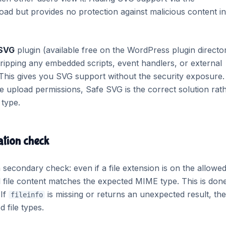
load but provides no protection against malicious content in
 SVG
plugin (available free on the WordPress plugin director
stripping any embedded scripts, event handlers, or external
 This gives you SVG support without the security exposure.
e upload permissions, Safe SVG is the correct solution rat
type.
ation check
secondary check: even if a file extension is on the allowed 
l file content matches the expected MIME type. This is don
 If
is missing or returns an unexpected result, the
fileinfo
 file types.