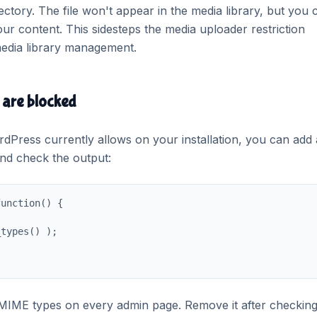
ctory. The file won't appear in the media library, but you 
your content. This sidesteps the media uploader restriction
 media library management.
are blocked
rdPress currently allows on your installation, you can add 
and check the output:
unction() {

types() );

ed MIME types on every admin page. Remove it after checking,