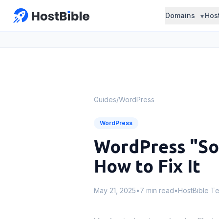
Domains
Hos
Guides
/
WordPress
WordPress
WordPress "Sor
How to Fix It
May 21, 2025
•
7 min read
•
HostBible T