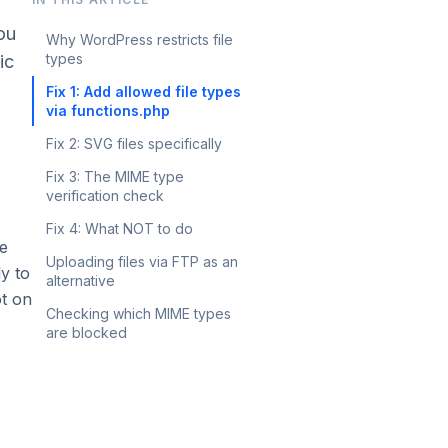
you
Why WordPress restricts file
types
ic
Fix 1: Add allowed file types
via functions.php
Fix 2: SVG files specifically
Fix 3: The MIME type
verification check
Fix 4: What NOT to do
le
Uploading files via FTP as an
ly to
alternative
ot on
Checking which MIME types
are blocked