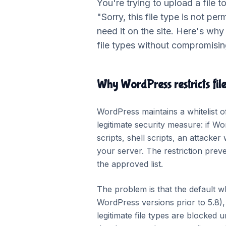
You're trying to upload a file 
"Sorry, this file type is not per
need it on the site. Here's why
file types without compromising
Why WordPress restricts file
WordPress maintains a whitelist o
legitimate security measure: if Wo
scripts, shell scripts, an attacke
your server. The restriction preve
the approved list.
The problem is that the default wh
WordPress versions prior to 5.8),
legitimate file types are blocked u