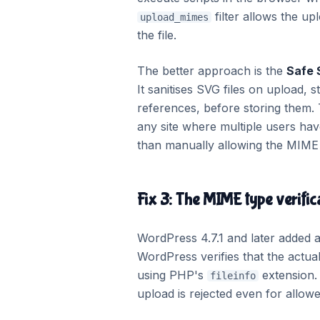
filter allows the up
upload_mimes
the file.
The better approach is the
Safe
It sanitises SVG files on upload, 
references, before storing them.
any site where multiple users hav
than manually allowing the MIME 
Fix 3: The MIME type verific
WordPress 4.7.1 and later added a 
WordPress verifies that the actua
using PHP's
extension.
fileinfo
upload is rejected even for allowed