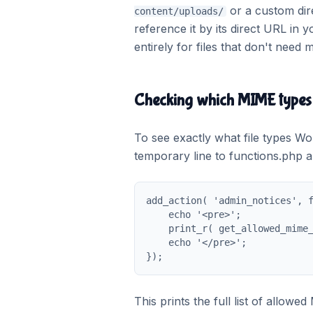
or a custom dire
content/uploads/
reference it by its direct URL in 
entirely for files that don't need
Checking which MIME types 
To see exactly what file types Wo
temporary line to functions.php 
add_action( 'admin_notices', f
    echo '<pre>';

    print_r( get_allowed_mime_
    echo '</pre>';

});
This prints the full list of allow