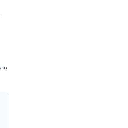
e
s to