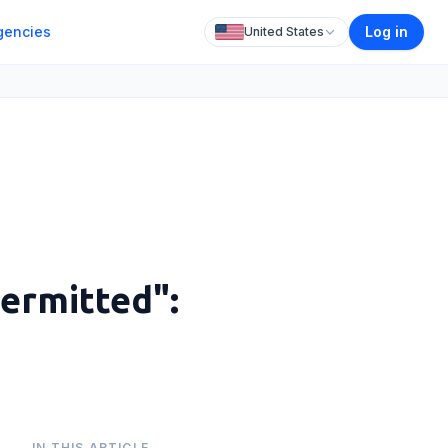
gencies
Log in
United States
Permitted":
IN THIS ARTICLE