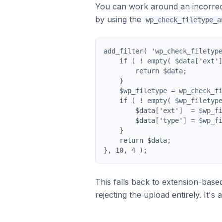
You can work around an incorrect 
by using the
wp_check_filetype_a
add_filter( 'wp_check_filetype
    if ( ! empty( $data['ext']
        return $data;

    }

    $wp_filetype = wp_check_fi
    if ( ! empty( $wp_filetype
        $data['ext']  = $wp_fi
        $data['type'] = $wp_fi
    }

    return $data;

}, 10, 4 );
This falls back to extension-base
rejecting the upload entirely. It'