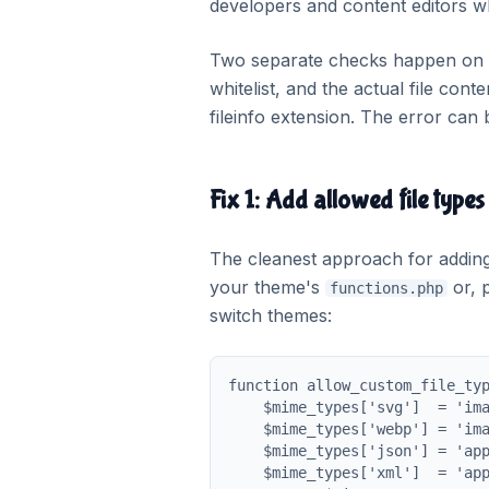
developers and content editors wh
Two separate checks happen on up
whitelist, and the actual file con
fileinfo extension. The error can b
Fix 1: Add allowed file types
The cleanest approach for adding s
your theme's
or, p
functions.php
switch themes:
function allow_custom_file_typ
    $mime_types['svg']  = 'ima
    $mime_types['webp'] = 'ima
    $mime_types['json'] = 'app
    $mime_types['xml']  = 'app