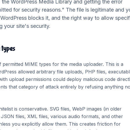
to the WordPress Media Library and getting the error
mitted for security reasons." The file is legitimate and 
 WordPress blocks it, and the right way to allow specif
 your site's security.
 types
f permitted MIME types for the media uploader. This is a
rdPress allowed arbitrary file uploads, PHP files, executab
r with upload permissions could deploy malicious code direct
nts that category of attack entirely by refusing anything n
itelist is conservative. SVG files, WebP images (in older
 JSON files, XML files, various audio formats, and other
nless you explicitly allow them. This creates friction for