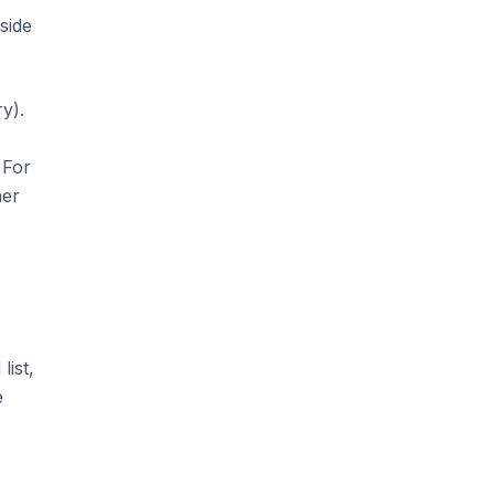
side
y).
 For
her
list,
e