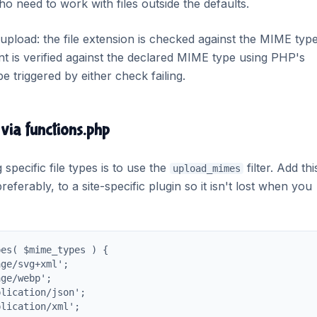
o need to work with files outside the defaults.
load: the file extension is checked against the MIME typ
tent is verified against the declared MIME type using PHP's
e triggered by either check failing.
 via functions.php
pecific file types is to use the
filter. Add thi
upload_mimes
referably, to a site-specific plugin so it isn't lost when you
es( $mime_types ) {

ge/svg+xml';

ge/webp';

lication/json';

lication/xml';
