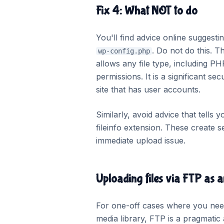
Fix 4: What NOT to do
You'll find advice online suggest
. Do not do this. T
wp-config.php
allows any file type, including P
permissions. It is a significant se
site that has user accounts.
Similarly, avoid advice that tells 
fileinfo extension. These create 
immediate upload issue.
Uploading files via FTP as a
For one-off cases where you need a
media library, FTP is a pragmatic 