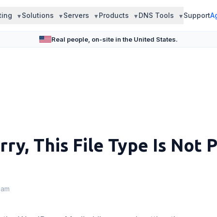
ting
Solutions
Servers
Products
DNS Tools
Support
A
Real people, on-site in the United States.
ry, This File Type Is Not 
eam