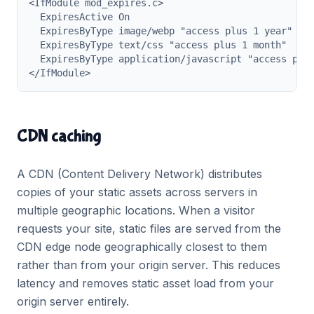
<IfModule mod_expires.c>

  ExpiresActive On

  ExpiresByType image/webp "access plus 1 year"

  ExpiresByType text/css "access plus 1 month"

  ExpiresByType application/javascript "access plus
</IfModule>
CDN caching
A CDN (Content Delivery Network) distributes
copies of your static assets across servers in
multiple geographic locations. When a visitor
requests your site, static files are served from the
CDN edge node geographically closest to them
rather than from your origin server. This reduces
latency and removes static asset load from your
origin server entirely.