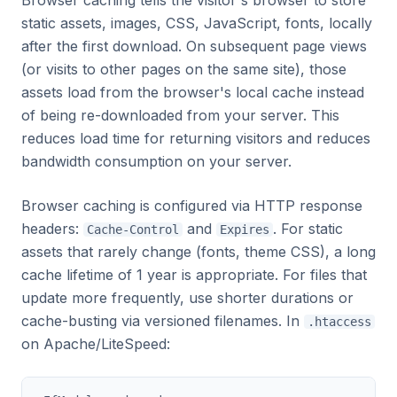
Browser caching tells the visitor's browser to store
static assets, images, CSS, JavaScript, fonts, locally
after the first download. On subsequent page views
(or visits to other pages on the same site), those
assets load from the browser's local cache instead
of being re-downloaded from your server. This
reduces load time for returning visitors and reduces
bandwidth consumption on your server.
Browser caching is configured via HTTP response
headers:
and
. For static
Cache-Control
Expires
assets that rarely change (fonts, theme CSS), a long
cache lifetime of 1 year is appropriate. For files that
update more frequently, use shorter durations or
cache-busting via versioned filenames. In
.htaccess
on Apache/LiteSpeed: