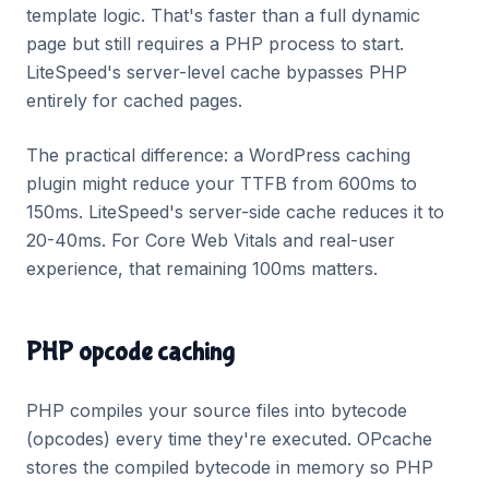
template logic. That's faster than a full dynamic
page but still requires a PHP process to start.
LiteSpeed's server-level cache bypasses PHP
entirely for cached pages.
The practical difference: a WordPress caching
plugin might reduce your TTFB from 600ms to
150ms. LiteSpeed's server-side cache reduces it to
20-40ms. For Core Web Vitals and real-user
experience, that remaining 100ms matters.
PHP opcode caching
PHP compiles your source files into bytecode
(opcodes) every time they're executed. OPcache
stores the compiled bytecode in memory so PHP