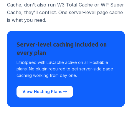
Cache, don't also run W3 Total Cache or WP Super
Cache, they'll conflict. One server-level page cache
is what you need.
Server-level caching included on
every plan
LiteSpeed with LSCache active on all HostBible
plans. No plugin required to get server-side page
caching working from day one.
View Hosting Plans