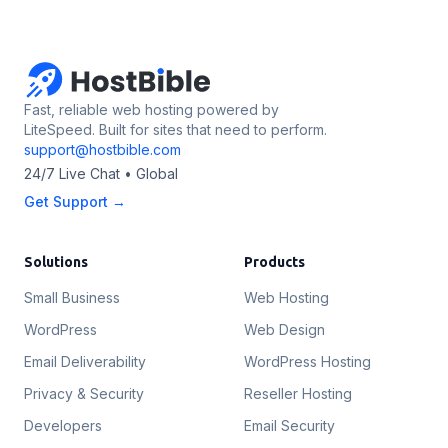
Fast, reliable web hosting powered by
LiteSpeed. Built for sites that need to perform.
support@hostbible.com
24/7 Live Chat • Global
Get Support →
Solutions
Products
Small Business
Web Hosting
WordPress
Web Design
Email Deliverability
WordPress Hosting
Privacy & Security
Reseller Hosting
Developers
Email Security