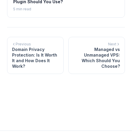
Plugin Should You Use?
5 min read
Previous
Next
Domain Privacy
Managed vs
Protection: Is It Worth
Unmanaged VPS:
It and How Does It
Which Should You
Work?
Choose?