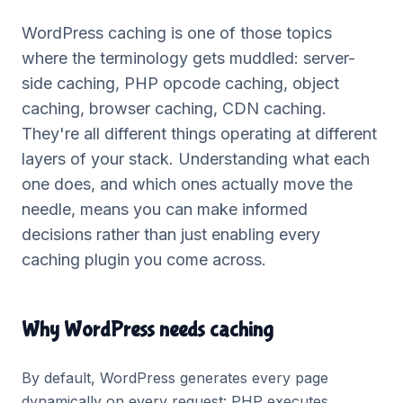
WordPress caching is one of those topics
where the terminology gets muddled: server-
side caching, PHP opcode caching, object
caching, browser caching, CDN caching.
They're all different things operating at different
layers of your stack. Understanding what each
one does, and which ones actually move the
needle, means you can make informed
decisions rather than just enabling every
caching plugin you come across.
Why WordPress needs caching
By default, WordPress generates every page
dynamically on every request: PHP executes,