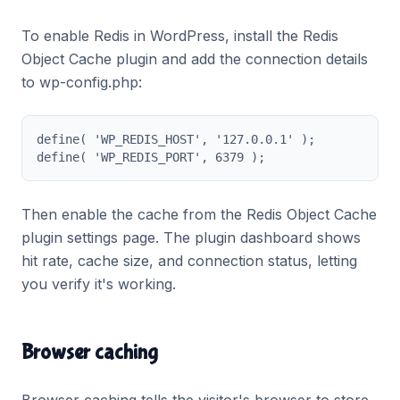
To enable Redis in WordPress, install the Redis
Object Cache plugin and add the connection details
to wp-config.php:
define( 'WP_REDIS_HOST', '127.0.0.1' );

define( 'WP_REDIS_PORT', 6379 );
Then enable the cache from the Redis Object Cache
plugin settings page. The plugin dashboard shows
hit rate, cache size, and connection status, letting
you verify it's working.
Browser caching