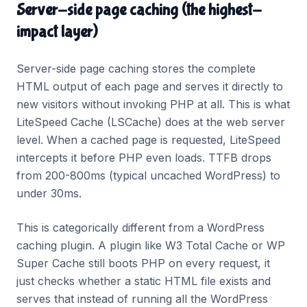
Server-side page caching (the highest-
impact layer)
Server-side page caching stores the complete
HTML output of each page and serves it directly to
new visitors without invoking PHP at all. This is what
LiteSpeed Cache (LSCache) does at the web server
level. When a cached page is requested, LiteSpeed
intercepts it before PHP even loads. TTFB drops
from 200-800ms (typical uncached WordPress) to
under 30ms.
This is categorically different from a WordPress
caching plugin. A plugin like W3 Total Cache or WP
Super Cache still boots PHP on every request, it
just checks whether a static HTML file exists and
serves that instead of running all the WordPress