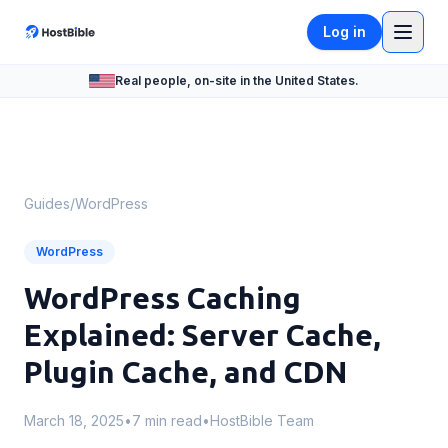
Log in
Real people, on-site in the United States.
Guides
/
WordPress
WordPress
WordPress Caching
Explained: Server Cache,
Plugin Cache, and CDN
March 18, 2025
•
7 min read
•
HostBible Team