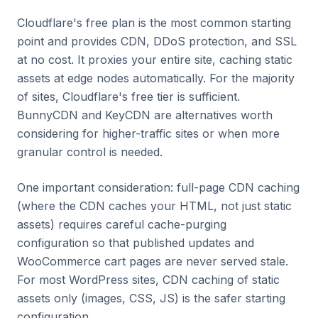
Cloudflare's free plan is the most common starting
point and provides CDN, DDoS protection, and SSL
at no cost. It proxies your entire site, caching static
assets at edge nodes automatically. For the majority
of sites, Cloudflare's free tier is sufficient.
BunnyCDN and KeyCDN are alternatives worth
considering for higher-traffic sites or when more
granular control is needed.
One important consideration: full-page CDN caching
(where the CDN caches your HTML, not just static
assets) requires careful cache-purging
configuration so that published updates and
WooCommerce cart pages are never served stale.
For most WordPress sites, CDN caching of static
assets only (images, CSS, JS) is the safer starting
configuration.