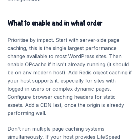
What to enable and in what order
Prioritise by impact. Start with server-side page
caching, this is the single largest performance
change available to most WordPress sites. Then
enable OPcache if it isn't already running (it should
be on any modern host). Add Redis object caching if
your host supports it, especially for sites with
logged-in users or complex dynamic pages.
Configure browser caching headers for static
assets. Add a CDN last, once the origin is already
performing well.
Don't run multiple page caching systems
simultaneously. If your host provides LiteSpeed