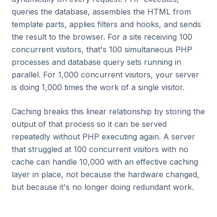
queries the database, assembles the HTML from
template parts, applies filters and hooks, and sends
the result to the browser. For a site receiving 100
concurrent visitors, that's 100 simultaneous PHP
processes and database query sets running in
parallel. For 1,000 concurrent visitors, your server
is doing 1,000 times the work of a single visitor.
Caching breaks this linear relationship by storing the
output of that process so it can be served
repeatedly without PHP executing again. A server
that struggled at 100 concurrent visitors with no
cache can handle 10,000 with an effective caching
layer in place, not because the hardware changed,
but because it's no longer doing redundant work.