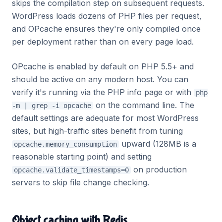
skips the compilation step on subsequent requests.
WordPress loads dozens of PHP files per request,
and OPcache ensures they're only compiled once
per deployment rather than on every page load.
OPcache is enabled by default on PHP 5.5+ and
should be active on any modern host. You can
verify it's running via the PHP info page or with
php
on the command line. The
-m | grep -i opcache
default settings are adequate for most WordPress
sites, but high-traffic sites benefit from tuning
upward (128MB is a
opcache.memory_consumption
reasonable starting point) and setting
on production
opcache.validate_timestamps=0
servers to skip file change checking.
Object caching with Redis