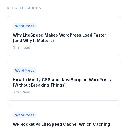
RELATED GUIDES
WordPress
Why LiteSpeed Makes WordPress Load Faster
(and Why It Matters)
5 min read
WordPress
How to Minify CSS and JavaScript in WordPress
(Without Breaking Things)
5 min read
WordPress
WP Rocket vs LiteSpeed Cache: Which Caching