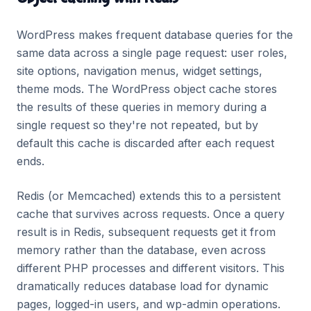
WordPress makes frequent database queries for the
same data across a single page request: user roles,
site options, navigation menus, widget settings,
theme mods. The WordPress object cache stores
the results of these queries in memory during a
single request so they're not repeated, but by
default this cache is discarded after each request
ends.
Redis (or Memcached) extends this to a persistent
cache that survives across requests. Once a query
result is in Redis, subsequent requests get it from
memory rather than the database, even across
different PHP processes and different visitors. This
dramatically reduces database load for dynamic
pages, logged-in users, and wp-admin operations.