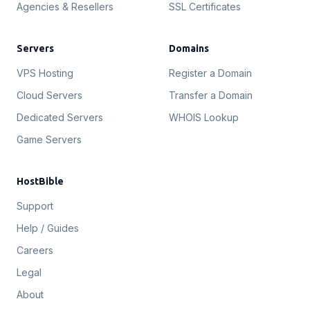
Agencies & Resellers
SSL Certificates
Servers
Domains
VPS Hosting
Register a Domain
Cloud Servers
Transfer a Domain
Dedicated Servers
WHOIS Lookup
Game Servers
HostBible
Support
Help / Guides
Careers
Legal
About