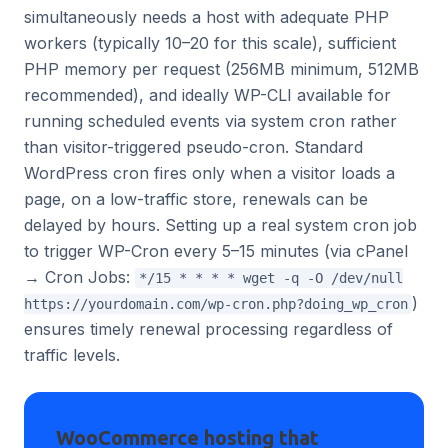
simultaneously needs a host with adequate PHP
workers (typically 10–20 for this scale), sufficient
PHP memory per request (256MB minimum, 512MB
recommended), and ideally WP-CLI available for
running scheduled events via system cron rather
than visitor-triggered pseudo-cron. Standard
WordPress cron fires only when a visitor loads a
page, on a low-traffic store, renewals can be
delayed by hours. Setting up a real system cron job
to trigger WP-Cron every 5–15 minutes (via cPanel
→ Cron Jobs:
*/15 * * * * wget -q -O /dev/null
)
https://yourdomain.com/wp-cron.php?doing_wp_cron
ensures timely renewal processing regardless of
traffic levels.
WooCommerce hosting that