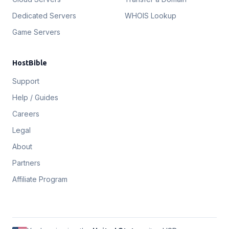
Dedicated Servers
WHOIS Lookup
Game Servers
HostBible
Support
Help / Guides
Careers
Legal
About
Partners
Affiliate Program