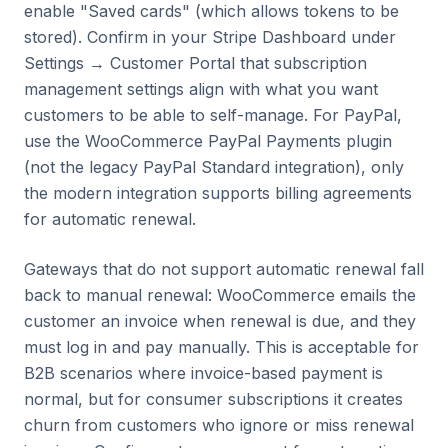
enable "Saved cards" (which allows tokens to be
stored). Confirm in your Stripe Dashboard under
Settings → Customer Portal that subscription
management settings align with what you want
customers to be able to self-manage. For PayPal,
use the WooCommerce PayPal Payments plugin
(not the legacy PayPal Standard integration), only
the modern integration supports billing agreements
for automatic renewal.
Gateways that do not support automatic renewal fall
back to manual renewal: WooCommerce emails the
customer an invoice when renewal is due, and they
must log in and pay manually. This is acceptable for
B2B scenarios where invoice-based payment is
normal, but for consumer subscriptions it creates
churn from customers who ignore or miss renewal