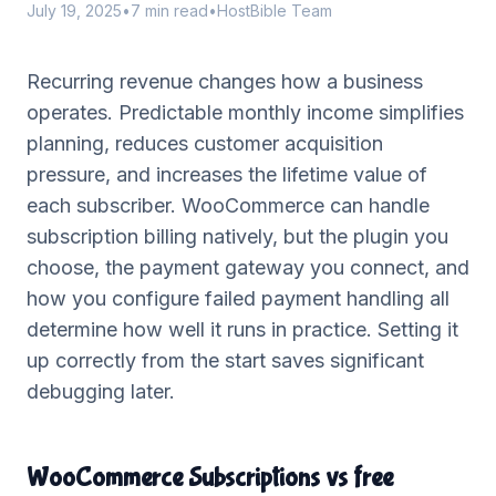
July 19, 2025
•
7 min read
•
HostBible Team
Recurring revenue changes how a business
operates. Predictable monthly income simplifies
planning, reduces customer acquisition
pressure, and increases the lifetime value of
each subscriber. WooCommerce can handle
subscription billing natively, but the plugin you
choose, the payment gateway you connect, and
how you configure failed payment handling all
determine how well it runs in practice. Setting it
up correctly from the start saves significant
debugging later.
WooCommerce Subscriptions vs free