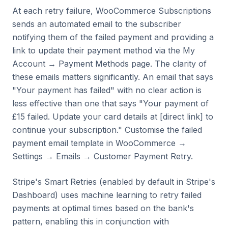
At each retry failure, WooCommerce Subscriptions
sends an automated email to the subscriber
notifying them of the failed payment and providing a
link to update their payment method via the My
Account → Payment Methods page. The clarity of
these emails matters significantly. An email that says
"Your payment has failed" with no clear action is
less effective than one that says "Your payment of
£15 failed. Update your card details at [direct link] to
continue your subscription." Customise the failed
payment email template in WooCommerce →
Settings → Emails → Customer Payment Retry.
Stripe's Smart Retries (enabled by default in Stripe's
Dashboard) uses machine learning to retry failed
payments at optimal times based on the bank's
pattern, enabling this in conjunction with