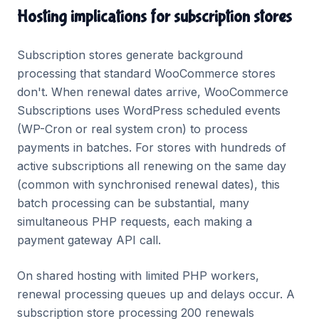
Hosting implications for subscription stores
Subscription stores generate background
processing that standard WooCommerce stores
don't. When renewal dates arrive, WooCommerce
Subscriptions uses WordPress scheduled events
(WP-Cron or real system cron) to process
payments in batches. For stores with hundreds of
active subscriptions all renewing on the same day
(common with synchronised renewal dates), this
batch processing can be substantial, many
simultaneous PHP requests, each making a
payment gateway API call.
On shared hosting with limited PHP workers,
renewal processing queues up and delays occur. A
subscription store processing 200 renewals