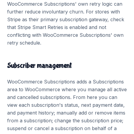
WooCommerce Subscriptions' own retry logic can
further reduce involuntary churn. For stores with
Stripe as their primary subscription gateway, check
that Stripe Smart Retries is enabled and not
conflicting with WooCommerce Subscriptions' own
retry schedule.
Subscriber management
WooCommerce Subscriptions adds a Subscriptions
area to WooCommerce where you manage all active
and cancelled subscriptions. From here you can
view each subscription's status, next payment date,
and payment history; manually add or remove items
from a subscription; change the subscription price;
suspend or cancel a subscription on behalf of a