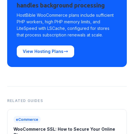
handles background processing
HostBible WooCommerce plans include sufficient
PHP workers, high PHP memory limits, and
LiteSpeed with LSCache, configured for stores
that process subscription renewals at scale.
View Hosting Plans
RELATED GUIDES
eCommerce
WooCommerce SSL: How to Secure Your Online