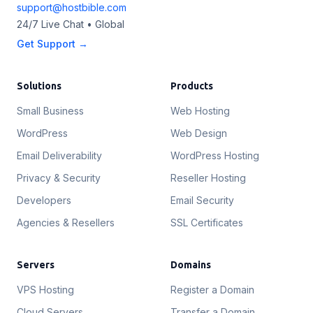
support@hostbible.com
24/7 Live Chat • Global
Get Support →
Solutions
Products
Small Business
Web Hosting
WordPress
Web Design
Email Deliverability
WordPress Hosting
Privacy & Security
Reseller Hosting
Developers
Email Security
Agencies & Resellers
SSL Certificates
Servers
Domains
VPS Hosting
Register a Domain
Cloud Servers
Transfer a Domain