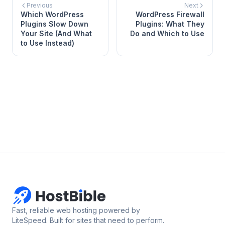
Previous
Next
Which WordPress
WordPress Firewall
Plugins Slow Down
Plugins: What They
Your Site (And What
Do and Which to Use
to Use Instead)
Fast, reliable web hosting powered by
LiteSpeed. Built for sites that need to perform.