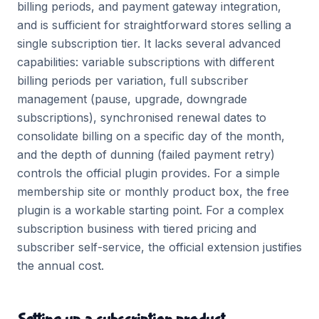
billing periods, and payment gateway integration,
and is sufficient for straightforward stores selling a
single subscription tier. It lacks several advanced
capabilities: variable subscriptions with different
billing periods per variation, full subscriber
management (pause, upgrade, downgrade
subscriptions), synchronised renewal dates to
consolidate billing on a specific day of the month,
and the depth of dunning (failed payment retry)
controls the official plugin provides. For a simple
membership site or monthly product box, the free
plugin is a workable starting point. For a complex
subscription business with tiered pricing and
subscriber self-service, the official extension justifies
the annual cost.