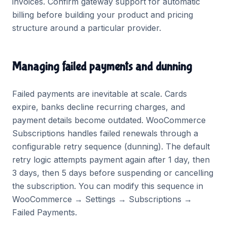
invoices. Confirm gateway support for automatic
billing before building your product and pricing
structure around a particular provider.
Managing failed payments and dunning
Failed payments are inevitable at scale. Cards
expire, banks decline recurring charges, and
payment details become outdated. WooCommerce
Subscriptions handles failed renewals through a
configurable retry sequence (dunning). The default
retry logic attempts payment again after 1 day, then
3 days, then 5 days before suspending or cancelling
the subscription. You can modify this sequence in
WooCommerce → Settings → Subscriptions →
Failed Payments.