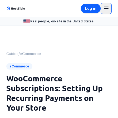
Log in
Real people, on-site in the United States.
Guides
/
eCommerce
eCommerce
WooCommerce
Subscriptions: Setting Up
Recurring Payments on
Your Store