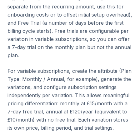
separate from the recurring amount, use this for
onboarding costs or to offset initial setup overhead),
and Free Trial (a number of days before the first
billing cycle starts). Free trials are configurable per
variation in variable subscriptions, so you can offer
a 7-day trial on the monthly plan but not the annual
plan.
For variable subscriptions, create the attribute (Plan
Type: Monthly / Annual, for example), generate the
variations, and configure subscription settings
independently per variation. This allows meaningful
pricing differentiation: monthly at £15/month with a
7-day free trial, annual at £120/year (equivalent to
£10/month) with no free trial. Each variation stores
its own price, billing period, and trial settings.