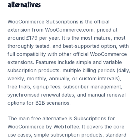
alternatives
WooCommerce Subscriptions is the official
extension from WooCommerce.com, priced at
around £179 per year. It is the most mature, most
thoroughly tested, and best-supported option, with
full compatibility with other official WooCommerce
extensions. Features include simple and variable
subscription products, multiple billing periods (daily,
weekly, monthly, annually, or custom intervals),
free trials, signup fees, subscriber management,
synchronised renewal dates, and manual renewal
options for B2B scenarios.
The main free alternative is Subscriptions for
WooCommerce by WebToffee. It covers the core
use cases, simple subscription products, standard