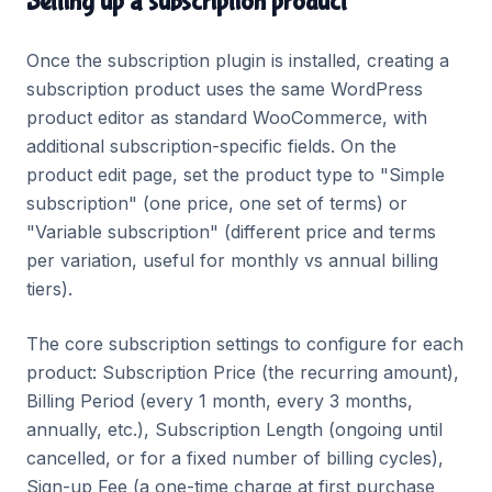
Setting up a subscription product
Once the subscription plugin is installed, creating a
subscription product uses the same WordPress
product editor as standard WooCommerce, with
additional subscription-specific fields. On the
product edit page, set the product type to "Simple
subscription" (one price, one set of terms) or
"Variable subscription" (different price and terms
per variation, useful for monthly vs annual billing
tiers).
The core subscription settings to configure for each
product: Subscription Price (the recurring amount),
Billing Period (every 1 month, every 3 months,
annually, etc.), Subscription Length (ongoing until
cancelled, or for a fixed number of billing cycles),
Sign-up Fee (a one-time charge at first purchase