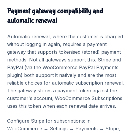
Payment gateway compatibility and
automatic renewal
Automatic renewal, where the customer is charged
without logging in again, requires a payment
gateway that supports tokenised (stored) payment
methods. Not all gateways support this. Stripe and
PayPal (via the WooCommerce PayPal Payments
plugin) both support it natively and are the most
reliable choices for automatic subscription renewal.
The gateway stores a payment token against the
customer's account; WooCommerce Subscriptions
uses this token when each renewal date arrives.
Configure Stripe for subscriptions: in
WooCommerce → Settings → Payments → Stripe,