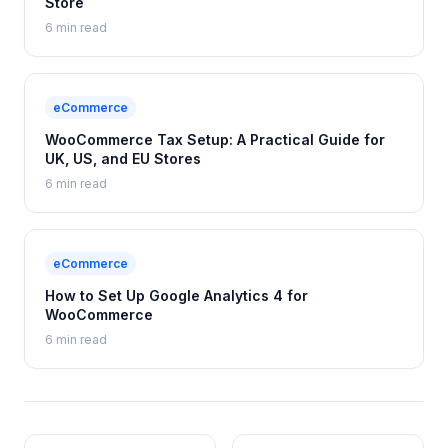
Store
6 min read
eCommerce
WooCommerce Tax Setup: A Practical Guide for
UK, US, and EU Stores
6 min read
eCommerce
How to Set Up Google Analytics 4 for
WooCommerce
6 min read