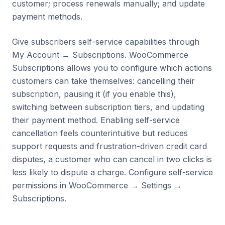
customer; process renewals manually; and update
payment methods.
Give subscribers self-service capabilities through
My Account → Subscriptions. WooCommerce
Subscriptions allows you to configure which actions
customers can take themselves: cancelling their
subscription, pausing it (if you enable this),
switching between subscription tiers, and updating
their payment method. Enabling self-service
cancellation feels counterintuitive but reduces
support requests and frustration-driven credit card
disputes, a customer who can cancel in two clicks is
less likely to dispute a charge. Configure self-service
permissions in WooCommerce → Settings →
Subscriptions.