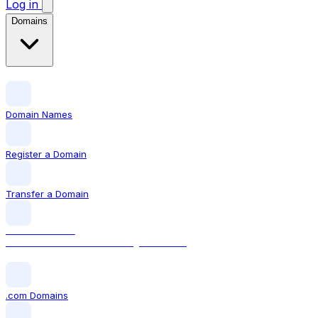
Log in
Domains
Domain Names
Register a Domain
Transfer a Domain
LOCAL DOMAIN
.com The world's most recognised TLD
.com Domains