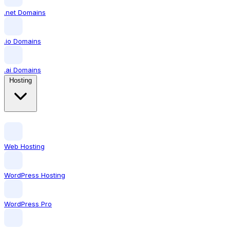
.net Domains
.io Domains
.ai Domains
Hosting
Web Hosting
WordPress Hosting
WordPress Pro