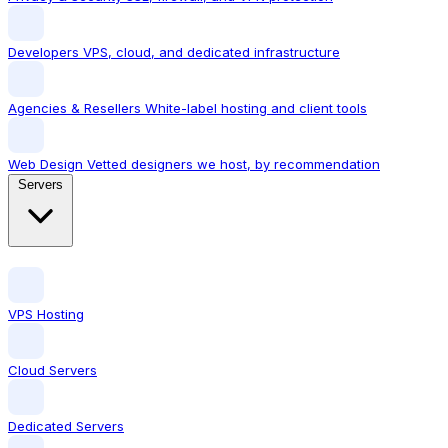
Developers
VPS, cloud, and dedicated infrastructure
Agencies & Resellers
White-label hosting and client tools
Web Design
Vetted designers we host, by recommendation
Servers
VPS Hosting
Cloud Servers
Dedicated Servers