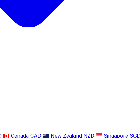
D
Canada
CAD
New Zealand
NZD
Singapore
SG