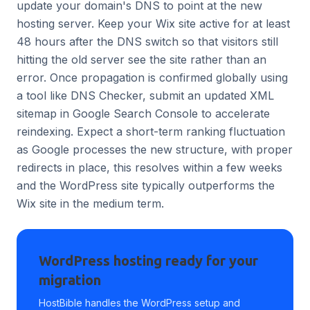
update your domain's DNS to point at the new
hosting server. Keep your Wix site active for at least
48 hours after the DNS switch so that visitors still
hitting the old server see the site rather than an
error. Once propagation is confirmed globally using
a tool like DNS Checker, submit an updated XML
sitemap in Google Search Console to accelerate
reindexing. Expect a short-term ranking fluctuation
as Google processes the new structure, with proper
redirects in place, this resolves within a few weeks
and the WordPress site typically outperforms the
Wix site in the medium term.
WordPress hosting ready for your
migration
HostBible handles the WordPress setup and