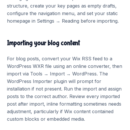
structure, create your key pages as empty drafts,
configure the navigation menu, and set your static
homepage in Settings → Reading before importing.
Importing your blog content
For blog posts, convert your Wix RSS feed to a
WordPress WXR file using an online converter, then
import via Tools → Import → WordPress. The
WordPress Importer plugin will prompt for
installation if not present. Run the import and assign
posts to the correct author. Review every imported
post after import, inline formatting sometimes needs
adjustment, particularly if Wix content contained
custom blocks or embedded media.