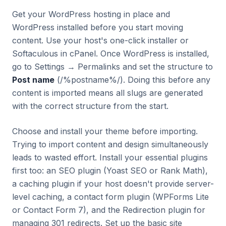
Get your WordPress hosting in place and
WordPress installed before you start moving
content. Use your host's one-click installer or
Softaculous in cPanel. Once WordPress is installed,
go to Settings → Permalinks and set the structure to
Post name
(/%postname%/). Doing this before any
content is imported means all slugs are generated
with the correct structure from the start.
Choose and install your theme before importing.
Trying to import content and design simultaneously
leads to wasted effort. Install your essential plugins
first too: an SEO plugin (Yoast SEO or Rank Math),
a caching plugin if your host doesn't provide server-
level caching, a contact form plugin (WPForms Lite
or Contact Form 7), and the Redirection plugin for
managing 301 redirects. Set up the basic site