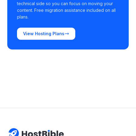
technical side so you can focus on moving your
content. Free migration assistance included on all
plans.
View Hosting Plans