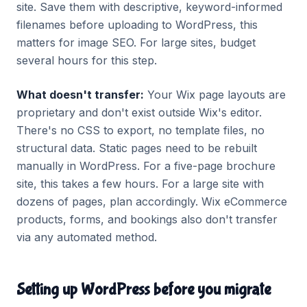
site. Save them with descriptive, keyword-informed
filenames before uploading to WordPress, this
matters for image SEO. For large sites, budget
several hours for this step.
What doesn't transfer:
Your Wix page layouts are
proprietary and don't exist outside Wix's editor.
There's no CSS to export, no template files, no
structural data. Static pages need to be rebuilt
manually in WordPress. For a five-page brochure
site, this takes a few hours. For a large site with
dozens of pages, plan accordingly. Wix eCommerce
products, forms, and bookings also don't transfer
via any automated method.
Setting up WordPress before you migrate