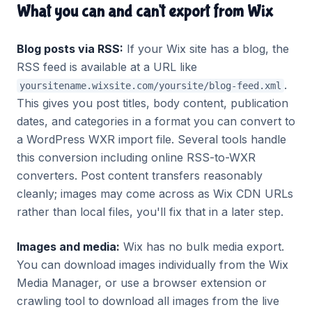
What you can and can't export from Wix
Blog posts via RSS:
If your Wix site has a blog, the
RSS feed is available at a URL like
.
yoursitename.wixsite.com/yoursite/blog-feed.xml
This gives you post titles, body content, publication
dates, and categories in a format you can convert to
a WordPress WXR import file. Several tools handle
this conversion including online RSS-to-WXR
converters. Post content transfers reasonably
cleanly; images may come across as Wix CDN URLs
rather than local files, you'll fix that in a later step.
Images and media:
Wix has no bulk media export.
You can download images individually from the Wix
Media Manager, or use a browser extension or
crawling tool to download all images from the live