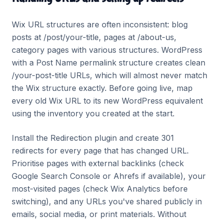
Wix URL structures are often inconsistent: blog
posts at /post/your-title, pages at /about-us,
category pages with various structures. WordPress
with a Post Name permalink structure creates clean
/your-post-title URLs, which will almost never match
the Wix structure exactly. Before going live, map
every old Wix URL to its new WordPress equivalent
using the inventory you created at the start.
Install the Redirection plugin and create 301
redirects for every page that has changed URL.
Prioritise pages with external backlinks (check
Google Search Console or Ahrefs if available), your
most-visited pages (check Wix Analytics before
switching), and any URLs you've shared publicly in
emails, social media, or print materials. Without