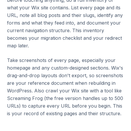
Before touching anything, do a full inventory of
what your Wix site contains. List every page and its
URL, note all blog posts and their slugs, identify any
forms and what they feed into, and document your
current navigation structure. This inventory
becomes your migration checklist and your redirect
map later.
Take screenshots of every page, especially your
homepage and any custom-designed sections. Wix's
drag-and-drop layouts don't export, so screenshots
are your reference document when rebuilding in
WordPress. Also crawl your Wix site with a tool like
Screaming Frog (the free version handles up to 500
URLs) to capture every URL before you begin. This
is your record of existing pages and their structure.