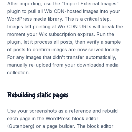
After importing, use the "Import External Images"
plugin to pull all Wix CDN-hosted images into your
WordPress media library. This is a critical step.
Images left pointing at Wix CDN URLs will break the
moment your Wix subscription expires. Run the
plugin, let it process all posts, then verify a sample
of posts to confirm images are now served locally.
For any images that didn't transfer automatically,
manually re-upload from your downloaded media
collection.
Rebuilding static pages
Use your screenshots as a reference and rebuild
each page in the WordPress block editor
(Gutenberg) or a page builder. The block editor