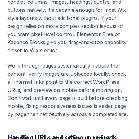
handles columns, images, headings, quotes, and
buttons natively, it's capable enough for most Wix-
style layouts without additional plugins. If your
design relies on more complex section layouts or
you want pixel-level control, Elementor Free or
Kadence Blocks give you drag-and-drop capability
closer to Wix's editor.
Work through pages systematically: rebuild the
content, verify images are uploaded locally, check
all internal links point to the correct WordPress
URLs, and preview on mobile before moving on.
Don't wait until every page is built before checking
mobile, fixing responsiveness issues is easier page
by page than retroactively across a completed site.
Handling URLs and setting up redirects