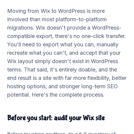
Moving from Wix to WordPress is more
involved than most platform-to-platform
migrations. Wix doesn't provide a WordPress-
compatible export, there's no one-click transfer.
You'll need to export what you can, manually
recreate what you can't, and accept that your
Wix layout simply doesn't exist in WordPress
terms. That said, it's entirely doable, and the
end result is a site with far more flexibility, better
hosting options, and stronger long-term SEO
potential. Here's the complete process.
Before you start: audit your Wix site