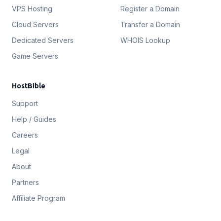
VPS Hosting
Register a Domain
Cloud Servers
Transfer a Domain
Dedicated Servers
WHOIS Lookup
Game Servers
HostBible
Support
Help / Guides
Careers
Legal
About
Partners
Affiliate Program