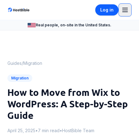
Log in
Real people, on-site in the United States.
Guides
/
Migration
Migration
How to Move from Wix to
WordPress: A Step-by-Step
Guide
April 25, 2025
•
7 min read
•
HostBible Team