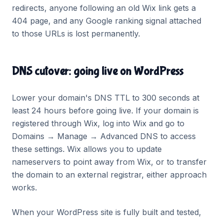
redirects, anyone following an old Wix link gets a
404 page, and any Google ranking signal attached
to those URLs is lost permanently.
DNS cutover: going live on WordPress
Lower your domain's DNS TTL to 300 seconds at
least 24 hours before going live. If your domain is
registered through Wix, log into Wix and go to
Domains → Manage → Advanced DNS to access
these settings. Wix allows you to update
nameservers to point away from Wix, or to transfer
the domain to an external registrar, either approach
works.
When your WordPress site is fully built and tested,