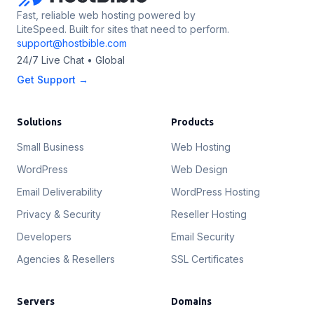
Fast, reliable web hosting powered by
LiteSpeed. Built for sites that need to perform.
support@hostbible.com
24/7 Live Chat • Global
Get Support →
Solutions
Products
Small Business
Web Hosting
WordPress
Web Design
Email Deliverability
WordPress Hosting
Privacy & Security
Reseller Hosting
Developers
Email Security
Agencies & Resellers
SSL Certificates
Servers
Domains