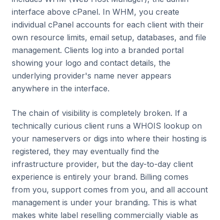
interface above cPanel. In WHM, you create
individual cPanel accounts for each client with their
own resource limits, email setup, databases, and file
management. Clients log into a branded portal
showing your logo and contact details, the
underlying provider's name never appears
anywhere in the interface.
The chain of visibility is completely broken. If a
technically curious client runs a WHOIS lookup on
your nameservers or digs into where their hosting is
registered, they may eventually find the
infrastructure provider, but the day-to-day client
experience is entirely your brand. Billing comes
from you, support comes from you, and all account
management is under your branding. This is what
makes white label reselling commercially viable as