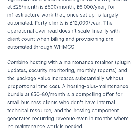
at £25/month is £500/month, £6,000/year, for
infrastructure work that, once set up, is largely
automated. Forty clients is £12,000/year. The
operational overhead doesn't scale linearly with
client count when billing and provisioning are
automated through WHMCS.
Combine hosting with a maintenance retainer (plugin
updates, security monitoring, monthly reports) and
the package value increases substantially without
proportional time cost. A hosting-plus-maintenance
bundle at £50–80/month is a compelling offer for
small business clients who don't have internal
technical resource, and the hosting component
generates recurring revenue even in months where
no maintenance work is needed.