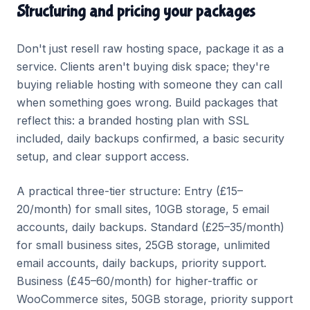
Structuring and pricing your packages
Don't just resell raw hosting space, package it as a
service. Clients aren't buying disk space; they're
buying reliable hosting with someone they can call
when something goes wrong. Build packages that
reflect this: a branded hosting plan with SSL
included, daily backups confirmed, a basic security
setup, and clear support access.
A practical three-tier structure: Entry (£15–
20/month) for small sites, 10GB storage, 5 email
accounts, daily backups. Standard (£25–35/month)
for small business sites, 25GB storage, unlimited
email accounts, daily backups, priority support.
Business (£45–60/month) for higher-traffic or
WooCommerce sites, 50GB storage, priority support