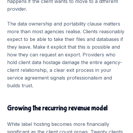
happens if the client wants to move to a different
provider.
The data ownership and portability clause matters
more than most agencies realise. Clients reasonably
expect to be able to take their files and databases if
they leave. Make it explicit that this is possible and
how they can request an export. Providers who
hold client data hostage damage the entire agency-
client relationship, a clear exit process in your
service agreement signals professionalism and
builds trust.
Growing the recurring revenue model
White label hosting becomes more financially
significant as the client count grows. Twenty clients