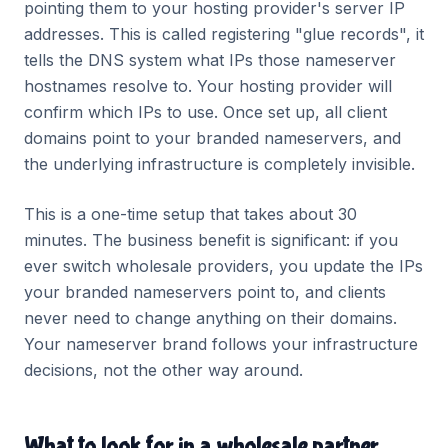
pointing them to your hosting provider's server IP
addresses. This is called registering "glue records", it
tells the DNS system what IPs those nameserver
hostnames resolve to. Your hosting provider will
confirm which IPs to use. Once set up, all client
domains point to your branded nameservers, and
the underlying infrastructure is completely invisible.
This is a one-time setup that takes about 30
minutes. The business benefit is significant: if you
ever switch wholesale providers, you update the IPs
your branded nameservers point to, and clients
never need to change anything on their domains.
Your nameserver brand follows your infrastructure
decisions, not the other way around.
What to look for in a wholesale partner