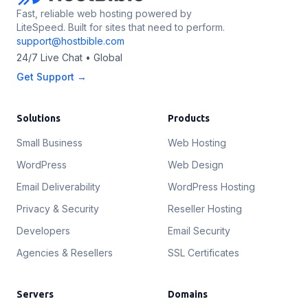
Fast, reliable web hosting powered by
LiteSpeed. Built for sites that need to perform.
support@hostbible.com
24/7 Live Chat • Global
Get Support →
Solutions
Products
Small Business
Web Hosting
WordPress
Web Design
Email Deliverability
WordPress Hosting
Privacy & Security
Reseller Hosting
Developers
Email Security
Agencies & Resellers
SSL Certificates
Servers
Domains