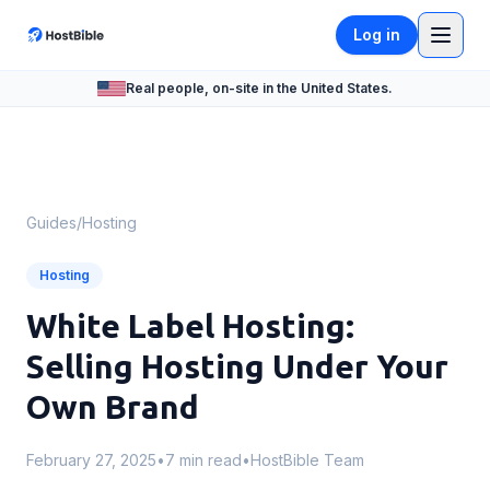
Log in
Real people, on-site in the United States.
Guides
/
Hosting
Hosting
White Label Hosting:
Selling Hosting Under Your
Own Brand
February 27, 2025
•
7 min read
•
HostBible Team