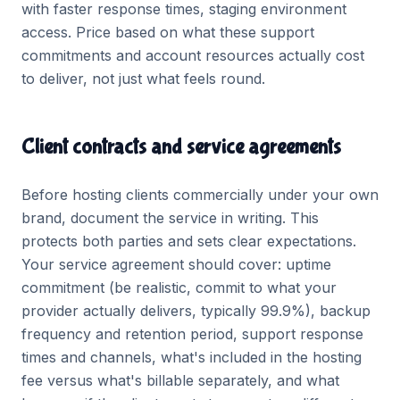
with faster response times, staging environment
access. Price based on what these support
commitments and account resources actually cost
to deliver, not just what feels round.
Client contracts and service agreements
Before hosting clients commercially under your own
brand, document the service in writing. This
protects both parties and sets clear expectations.
Your service agreement should cover: uptime
commitment (be realistic, commit to what your
provider actually delivers, typically 99.9%), backup
frequency and retention period, support response
times and channels, what's included in the hosting
fee versus what's billable separately, and what