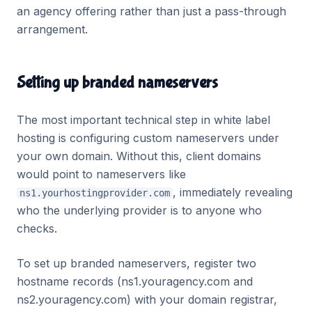
an agency offering rather than just a pass-through
arrangement.
Setting up branded nameservers
The most important technical step in white label
hosting is configuring custom nameservers under
your own domain. Without this, client domains
would point to nameservers like
, immediately revealing
ns1.yourhostingprovider.com
who the underlying provider is to anyone who
checks.
To set up branded nameservers, register two
hostname records (ns1.youragency.com and
ns2.youragency.com) with your domain registrar,