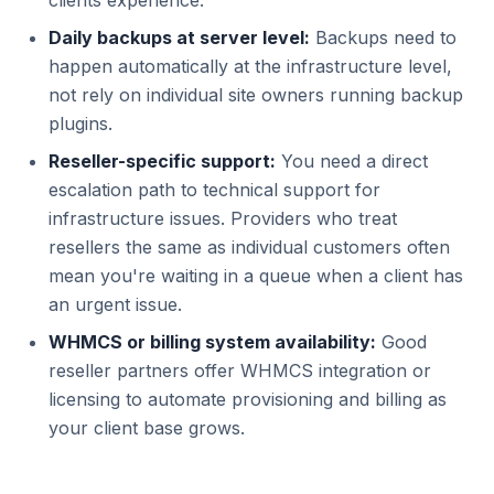
clients experience.
Daily backups at server level:
Backups need to
happen automatically at the infrastructure level,
not rely on individual site owners running backup
plugins.
Reseller-specific support:
You need a direct
escalation path to technical support for
infrastructure issues. Providers who treat
resellers the same as individual customers often
mean you're waiting in a queue when a client has
an urgent issue.
WHMCS or billing system availability:
Good
reseller partners offer WHMCS integration or
licensing to automate provisioning and billing as
your client base grows.