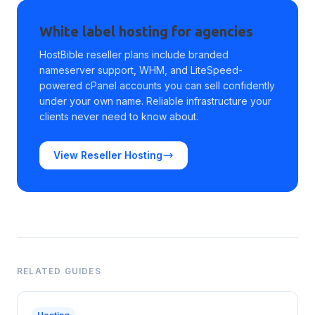
White label hosting for agencies
HostBible reseller plans include branded
nameserver support, WHM, and LiteSpeed-
powered cPanel accounts you can sell confidently
under your own name. Reliable infrastructure your
clients never need to know about.
View Reseller Hosting
RELATED GUIDES