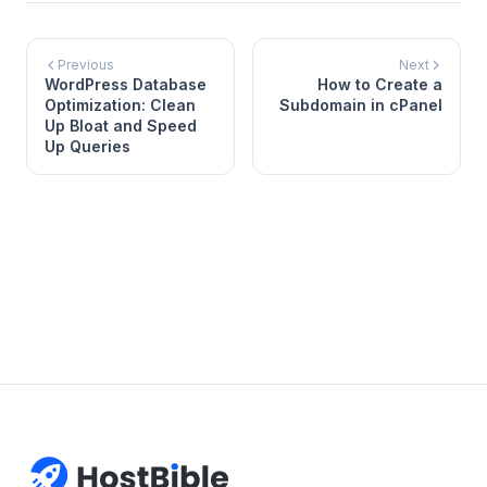
Previous
Next
WordPress Database
How to Create a
Optimization: Clean
Subdomain in cPanel
Up Bloat and Speed
Up Queries