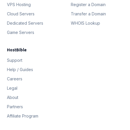
VPS Hosting
Register a Domain
Cloud Servers
Transfer a Domain
Dedicated Servers
WHOIS Lookup
Game Servers
HostBible
Support
Help / Guides
Careers
Legal
About
Partners
Affiliate Program