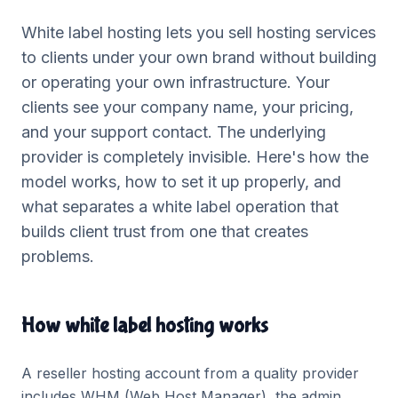
White label hosting lets you sell hosting services
to clients under your own brand without building
or operating your own infrastructure. Your
clients see your company name, your pricing,
and your support contact. The underlying
provider is completely invisible. Here's how the
model works, how to set it up properly, and
what separates a white label operation that
builds client trust from one that creates
problems.
How white label hosting works
A reseller hosting account from a quality provider
includes WHM (Web Host Manager), the admin