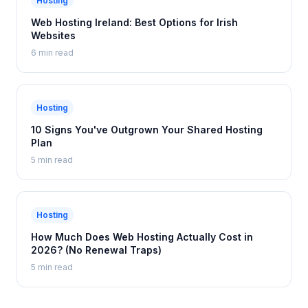
Hosting
Web Hosting Ireland: Best Options for Irish
Websites
6 min read
Hosting
10 Signs You've Outgrown Your Shared Hosting
Plan
5 min read
Hosting
How Much Does Web Hosting Actually Cost in
2026? (No Renewal Traps)
5 min read