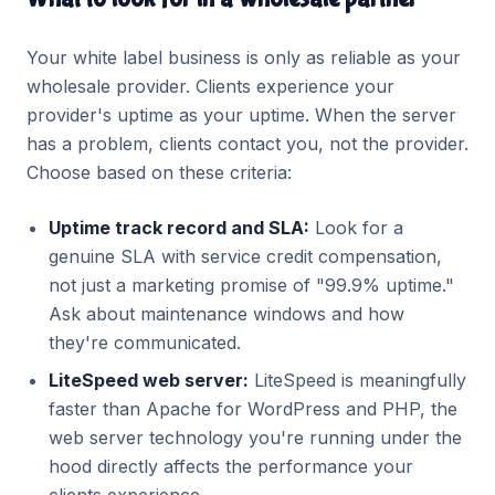
Your white label business is only as reliable as your
wholesale provider. Clients experience your
provider's uptime as your uptime. When the server
has a problem, clients contact you, not the provider.
Choose based on these criteria:
Uptime track record and SLA:
Look for a
genuine SLA with service credit compensation,
not just a marketing promise of "99.9% uptime."
Ask about maintenance windows and how
they're communicated.
LiteSpeed web server:
LiteSpeed is meaningfully
faster than Apache for WordPress and PHP, the
web server technology you're running under the
hood directly affects the performance your