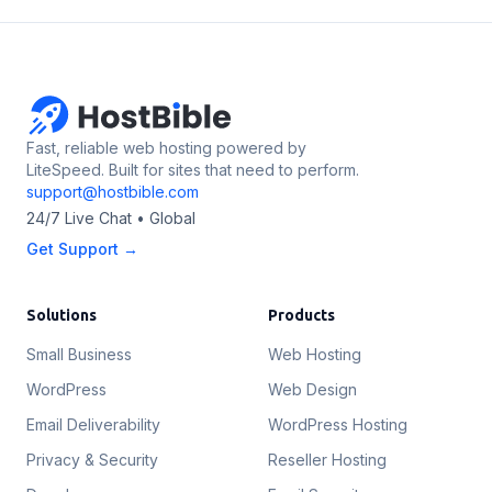
Fast, reliable web hosting powered by
LiteSpeed. Built for sites that need to perform.
support@hostbible.com
24/7 Live Chat • Global
Get Support →
Solutions
Products
Small Business
Web Hosting
WordPress
Web Design
Email Deliverability
WordPress Hosting
Privacy & Security
Reseller Hosting