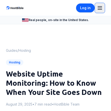
Log in
Real people, on-site in the United States.
Guides
/
Hosting
Hosting
Website Uptime
Monitoring: How to Know
When Your Site Goes Down
August 29, 2025
•
7 min read
•
HostBible Team