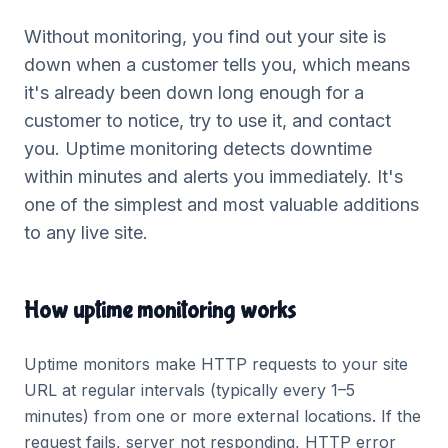
Without monitoring, you find out your site is
down when a customer tells you, which means
it's already been down long enough for a
customer to notice, try to use it, and contact
you. Uptime monitoring detects downtime
within minutes and alerts you immediately. It's
one of the simplest and most valuable additions
to any live site.
How uptime monitoring works
Uptime monitors make HTTP requests to your site
URL at regular intervals (typically every 1–5
minutes) from one or more external locations. If the
request fails, server not responding, HTTP error