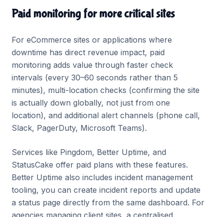
Paid monitoring for more critical sites
For eCommerce sites or applications where
downtime has direct revenue impact, paid
monitoring adds value through faster check
intervals (every 30–60 seconds rather than 5
minutes), multi-location checks (confirming the site
is actually down globally, not just from one
location), and additional alert channels (phone call,
Slack, PagerDuty, Microsoft Teams).
Services like Pingdom, Better Uptime, and
StatusCake offer paid plans with these features.
Better Uptime also includes incident management
tooling, you can create incident reports and update
a status page directly from the same dashboard. For
agencies managing client sites, a centralised