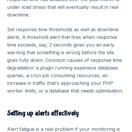
under load stress that will eventually result in real
downtime.
Set response time thresholds as well as downtime
alerts. A threshold alert that fires when response
time exceeds, say, 2 seconds gives you an early
warning that something is wrong before the site
goes fully down. Common causes of response time
degradation: a plugin running expensive database
queries, a cron job consuming resources, an
increase in traffic that's approaching your PHP
worker limits, or a database that needs optimisation.
Setting up alerts effectively
Alert fatigue is a real problem if your monitoring is