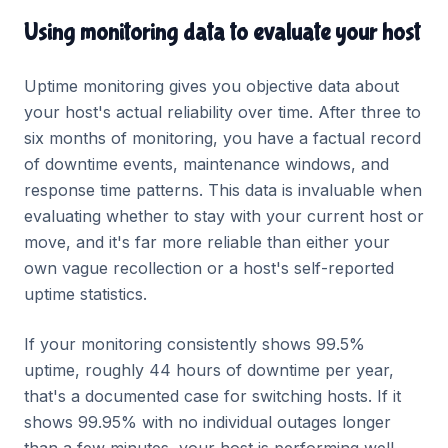
Using monitoring data to evaluate your host
Uptime monitoring gives you objective data about
your host's actual reliability over time. After three to
six months of monitoring, you have a factual record
of downtime events, maintenance windows, and
response time patterns. This data is invaluable when
evaluating whether to stay with your current host or
move, and it's far more reliable than either your
own vague recollection or a host's self-reported
uptime statistics.
If your monitoring consistently shows 99.5%
uptime, roughly 44 hours of downtime per year,
that's a documented case for switching hosts. If it
shows 99.95% with no individual outages longer