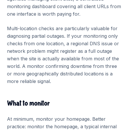
monitoring dashboard covering all client URLs from
one interface is worth paying for.
Multi-location checks are particularly valuable for
diagnosing partial outages. If your monitoring only
checks from one location, a regional DNS issue or
network problem might register as a full outage
when the site is actually available from most of the
world. A monitor confirming downtime from three
or more geographically distributed locations is a
more reliable signal.
What to monitor
At minimum, monitor your homepage. Better
practice: monitor the homepage, a typical internal