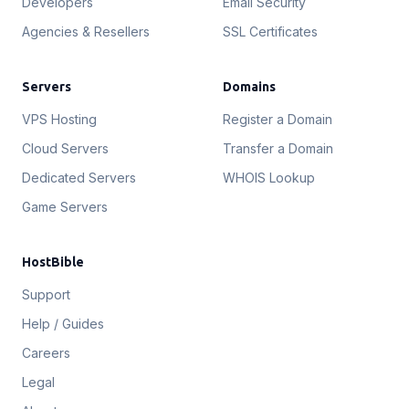
Developers
Email Security
Agencies & Resellers
SSL Certificates
Servers
Domains
VPS Hosting
Register a Domain
Cloud Servers
Transfer a Domain
Dedicated Servers
WHOIS Lookup
Game Servers
HostBible
Support
Help / Guides
Careers
Legal