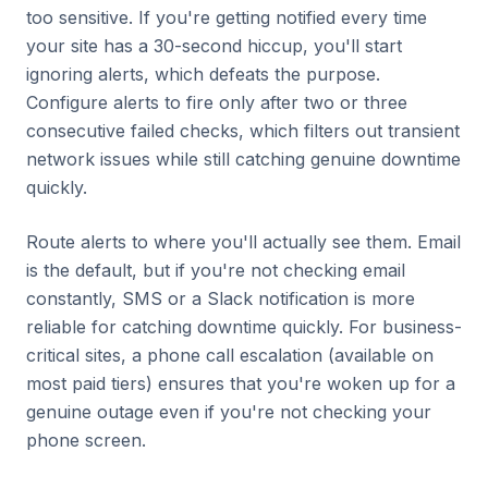
too sensitive. If you're getting notified every time
your site has a 30-second hiccup, you'll start
ignoring alerts, which defeats the purpose.
Configure alerts to fire only after two or three
consecutive failed checks, which filters out transient
network issues while still catching genuine downtime
quickly.
Route alerts to where you'll actually see them. Email
is the default, but if you're not checking email
constantly, SMS or a Slack notification is more
reliable for catching downtime quickly. For business-
critical sites, a phone call escalation (available on
most paid tiers) ensures that you're woken up for a
genuine outage even if you're not checking your
phone screen.