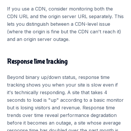
If you use a CDN, consider monitoring both the
CDN URL and the origin server URL separately. This
lets you distinguish between a CDN-level issue
(where the origin is fine but the CDN can't reach it)
and an origin server outage.
Response time tracking
Beyond binary up/down status, response time
tracking shows you when your site is slow even if
it's technically responding. A site that takes 4
seconds to load is "up" according to a basic monitor
but is losing visitors and revenue. Response time
trends over time reveal performance degradation
before it becomes an outage, a site whose average
response time has doubled over the past month is