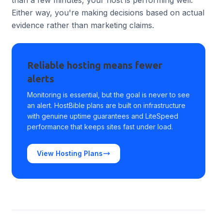
than a few minutes, your host is performing well.
Either way, you're making decisions based on actual
evidence rather than marketing claims.
Reliable hosting means fewer
alerts
Monitoring is essential, but the goal is never to see
an alert. HostBible plans are built on infrastructure
with genuine uptime guarantees and LiteSpeed
performance that keeps sites fast under load.
View Hosting Plans