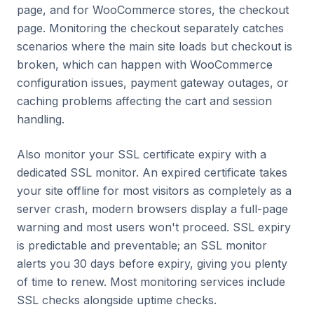
page, and for WooCommerce stores, the checkout
page. Monitoring the checkout separately catches
scenarios where the main site loads but checkout is
broken, which can happen with WooCommerce
configuration issues, payment gateway outages, or
caching problems affecting the cart and session
handling.
Also monitor your SSL certificate expiry with a
dedicated SSL monitor. An expired certificate takes
your site offline for most visitors as completely as a
server crash, modern browsers display a full-page
warning and most users won't proceed. SSL expiry
is predictable and preventable; an SSL monitor
alerts you 30 days before expiry, giving you plenty
of time to renew. Most monitoring services include
SSL checks alongside uptime checks.