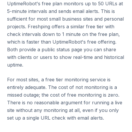
UptimeRobot's free plan monitors up to 50 URLs at
5-minute intervals and sends email alerts. This is
sufficient for most small business sites and personal
projects. Freshping offers a similar free tier with
check intervals down to 1 minute on the free plan,
which is faster than UptimeRobot's free offering.
Both provide a public status page you can share
with clients or users to show real-time and historical
uptime.
For most sites, a free tier monitoring service is
entirely adequate. The cost of not monitoring is a
missed outage; the cost of free monitoring is zero.
There is no reasonable argument for running a live
site without any monitoring at all, even if you only
set up a single URL check with email alerts.