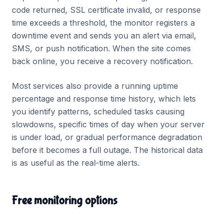
code returned, SSL certificate invalid, or response
time exceeds a threshold, the monitor registers a
downtime event and sends you an alert via email,
SMS, or push notification. When the site comes
back online, you receive a recovery notification.
Most services also provide a running uptime
percentage and response time history, which lets
you identify patterns, scheduled tasks causing
slowdowns, specific times of day when your server
is under load, or gradual performance degradation
before it becomes a full outage. The historical data
is as useful as the real-time alerts.
Free monitoring options