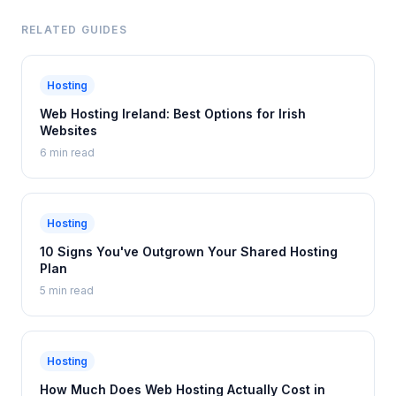
RELATED GUIDES
Hosting
Web Hosting Ireland: Best Options for Irish
Websites
6 min read
Hosting
10 Signs You've Outgrown Your Shared Hosting
Plan
5 min read
Hosting
How Much Does Web Hosting Actually Cost in