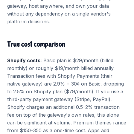
gateway, host anywhere, and own your data
without any dependency on a single vendor's
platform decisions.
True cost comparison
Shopify costs:
Basic plan is $29/month (billed
monthly) or roughly $19/month billed annually.
Transaction fees with Shopify Payments (their
native gateway) are 2.9% + 30¢ on Basic, dropping
to 2.5% on Shopify plan ($79/month). If you use a
third-party payment gateway (Stripe, PayPal),
Shopify charges an additional 0.5–2% transaction
fee on top of the gateway's own rates, this alone
can be significant at volume. Premium themes range
from $150–350 as a one-time cost. Apps add