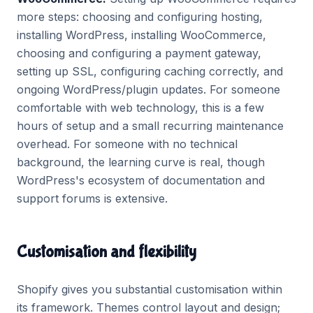
more steps: choosing and configuring hosting,
installing WordPress, installing WooCommerce,
choosing and configuring a payment gateway,
setting up SSL, configuring caching correctly, and
ongoing WordPress/plugin updates. For someone
comfortable with web technology, this is a few
hours of setup and a small recurring maintenance
overhead. For someone with no technical
background, the learning curve is real, though
WordPress's ecosystem of documentation and
support forums is extensive.
Customisation and flexibility
Shopify gives you substantial customisation within
its framework. Themes control layout and design;