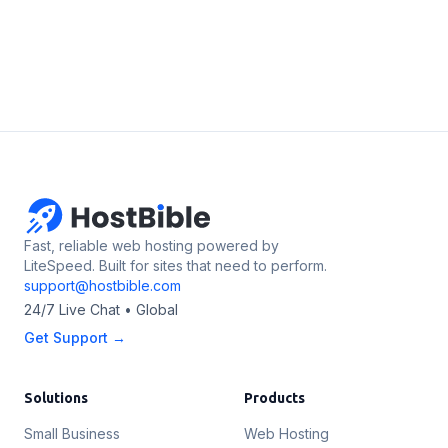
Fast, reliable web hosting powered by
LiteSpeed. Built for sites that need to perform.
support@hostbible.com
24/7 Live Chat • Global
Get Support →
Solutions
Products
Small Business
Web Hosting