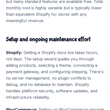
but many standard features are available free. Total
monthly cost is highly variable but is typically lower
than equivalent Shopify for stores with any
meaningful revenue.
Setup and ongoing maintenance effort
Shopify:
Getting a Shopify store live takes hours,
not days. The setup wizard guides you through
adding products, selecting a theme, connecting a
payment gateway, and configuring shipping. There's
no server management, no plugin conflicts to
debug, and no database to maintain. Shopify
handles platform security, software updates, and
infrastructure reliability.
WooCommerce:
Setting up WooCommerce requires