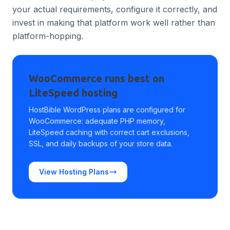
your actual requirements, configure it correctly, and
invest in making that platform work well rather than
platform-hopping.
WooCommerce runs best on
LiteSpeed hosting
HostBible WordPress plans are configured for
WooCommerce: adequate PHP memory,
LiteSpeed caching with correct cart exclusions,
SSL, and daily backups of your store data.
View Hosting Plans