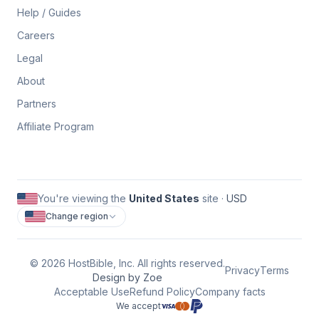
Help / Guides
Careers
Legal
About
Partners
Affiliate Program
You're viewing the
United States
site ·
USD
Change region
©
2026
HostBible, Inc. All rights reserved.
Privacy
Terms
Design by Zoe
Acceptable Use
Refund Policy
Company facts
We accept