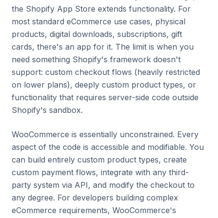
the Shopify App Store extends functionality. For
most standard eCommerce use cases, physical
products, digital downloads, subscriptions, gift
cards, there's an app for it. The limit is when you
need something Shopify's framework doesn't
support: custom checkout flows (heavily restricted
on lower plans), deeply custom product types, or
functionality that requires server-side code outside
Shopify's sandbox.
WooCommerce is essentially unconstrained. Every
aspect of the code is accessible and modifiable. You
can build entirely custom product types, create
custom payment flows, integrate with any third-
party system via API, and modify the checkout to
any degree. For developers building complex
eCommerce requirements, WooCommerce's