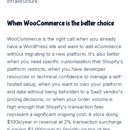
infrastructure.
When WooCommerce is the better choice
WooCommerce is the right call when you already
have a WordPress site and want to add eCommerce
without migrating to a new platform. It's also better
when you need specific customisation that Shopify's
platform restricts, when you have developer
resources or technical confidence to manage a self-
hosted setup, when you want to own your platform
and data without being beholden to a SaaS vendor's
pricing decisions, or when your order volume is
high enough that Shopify's transaction fees
represent a significant ongoing cost. A store doing
$100k/year in revenue at 2% transaction surcharge
is paying $2,000/year to Shopify on top of the