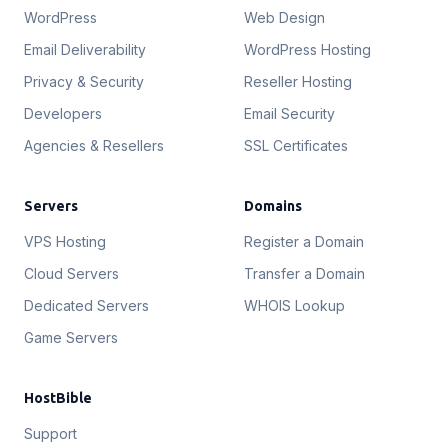
WordPress
Web Design
Email Deliverability
WordPress Hosting
Privacy & Security
Reseller Hosting
Developers
Email Security
Agencies & Resellers
SSL Certificates
Servers
Domains
VPS Hosting
Register a Domain
Cloud Servers
Transfer a Domain
Dedicated Servers
WHOIS Lookup
Game Servers
HostBible
Support