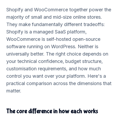
Shopify and WooCommerce together power the
majority of small and mid-size online stores.
They make fundamentally different tradeoffs:
Shopify is a managed SaaS platform,
WooCommerce is self-hosted open-source
software running on WordPress. Neither is
universally better. The right choice depends on
your technical confidence, budget structure,
customisation requirements, and how much
control you want over your platform. Here's a
practical comparison across the dimensions that
matter.
The core difference in how each works