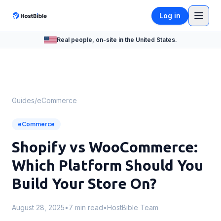
Log in
Real people, on-site in the United States.
Guides
/
eCommerce
eCommerce
Shopify vs WooCommerce:
Which Platform Should You
Build Your Store On?
August 28, 2025
•
7 min read
•
HostBible Team