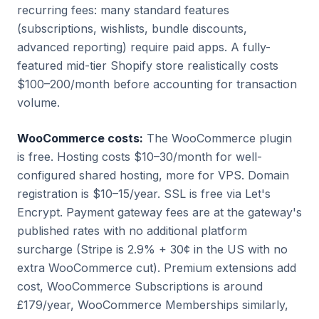
recurring fees: many standard features
(subscriptions, wishlists, bundle discounts,
advanced reporting) require paid apps. A fully-
featured mid-tier Shopify store realistically costs
$100–200/month before accounting for transaction
volume.
WooCommerce costs:
The WooCommerce plugin
is free. Hosting costs $10–30/month for well-
configured shared hosting, more for VPS. Domain
registration is $10–15/year. SSL is free via Let's
Encrypt. Payment gateway fees are at the gateway's
published rates with no additional platform
surcharge (Stripe is 2.9% + 30¢ in the US with no
extra WooCommerce cut). Premium extensions add
cost, WooCommerce Subscriptions is around
£179/year, WooCommerce Memberships similarly,