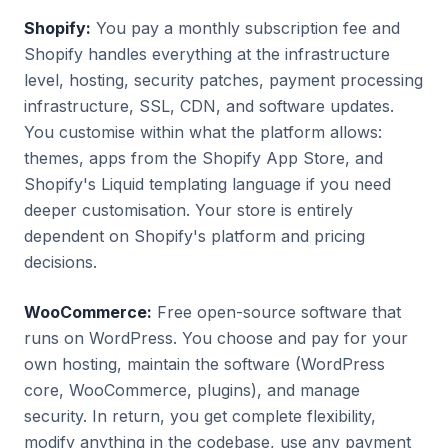
Shopify:
You pay a monthly subscription fee and
Shopify handles everything at the infrastructure
level, hosting, security patches, payment processing
infrastructure, SSL, CDN, and software updates.
You customise within what the platform allows:
themes, apps from the Shopify App Store, and
Shopify's Liquid templating language if you need
deeper customisation. Your store is entirely
dependent on Shopify's platform and pricing
decisions.
WooCommerce:
Free open-source software that
runs on WordPress. You choose and pay for your
own hosting, maintain the software (WordPress
core, WooCommerce, plugins), and manage
security. In return, you get complete flexibility,
modify anything in the codebase, use any payment