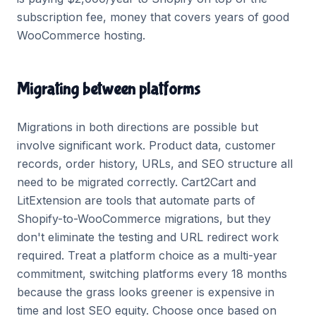
subscription fee, money that covers years of good
WooCommerce hosting.
Migrating between platforms
Migrations in both directions are possible but
involve significant work. Product data, customer
records, order history, URLs, and SEO structure all
need to be migrated correctly. Cart2Cart and
LitExtension are tools that automate parts of
Shopify-to-WooCommerce migrations, but they
don't eliminate the testing and URL redirect work
required. Treat a platform choice as a multi-year
commitment, switching platforms every 18 months
because the grass looks greener is expensive in
time and lost SEO equity. Choose once based on