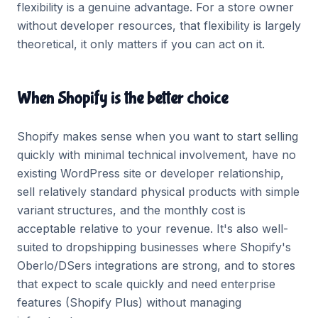
flexibility is a genuine advantage. For a store owner
without developer resources, that flexibility is largely
theoretical, it only matters if you can act on it.
When Shopify is the better choice
Shopify makes sense when you want to start selling
quickly with minimal technical involvement, have no
existing WordPress site or developer relationship,
sell relatively standard physical products with simple
variant structures, and the monthly cost is
acceptable relative to your revenue. It's also well-
suited to dropshipping businesses where Shopify's
Oberlo/DSers integrations are strong, and to stores
that expect to scale quickly and need enterprise
features (Shopify Plus) without managing