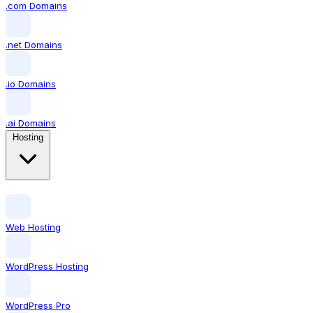
.com Domains
.net Domains
.io Domains
.ai Domains
Hosting
Web Hosting
WordPress Hosting
WordPress Pro