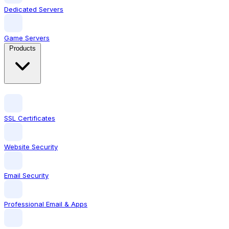
Dedicated Servers
Game Servers
Products
SSL Certificates
Website Security
Email Security
Professional Email & Apps