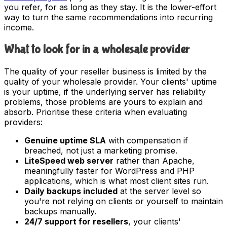
you refer, for as long as they stay. It is the lower-effort
way to turn the same recommendations into recurring
income.
What to look for in a wholesale provider
The quality of your reseller business is limited by the
quality of your wholesale provider. Your clients' uptime
is your uptime, if the underlying server has reliability
problems, those problems are yours to explain and
absorb. Prioritise these criteria when evaluating
providers:
Genuine uptime SLA
with compensation if
breached, not just a marketing promise.
LiteSpeed web server
rather than Apache,
meaningfully faster for WordPress and PHP
applications, which is what most client sites run.
Daily backups included
at the server level so
you're not relying on clients or yourself to maintain
backups manually.
24/7 support for resellers
, your clients'