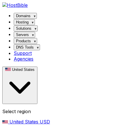
Domains
Hosting
Solutions
Servers
Products
DNS Tools
Support
Agencies
United States
Select region
United States
USD