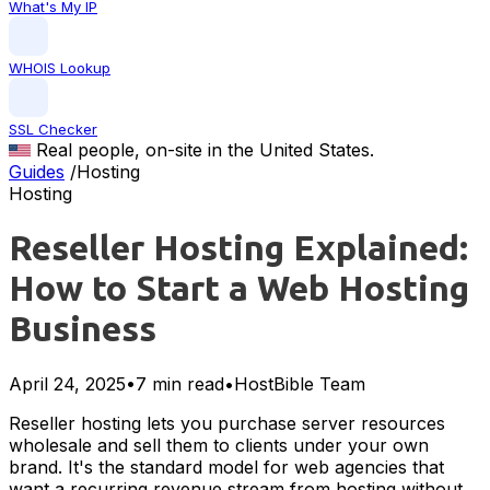
What's My IP
WHOIS Lookup
SSL Checker
Real people, on-site in the United States.
Guides
/
Hosting
Hosting
Reseller Hosting Explained:
How to Start a Web Hosting
Business
April 24, 2025
•
7 min read
•
HostBible Team
Reseller hosting lets you purchase server resources
wholesale and sell them to clients under your own
brand. It's the standard model for web agencies that
want a recurring revenue stream from hosting without