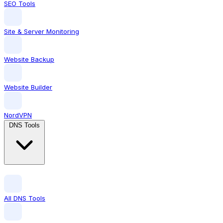
SEO Tools
Site & Server Monitoring
Website Backup
Website Builder
NordVPN
DNS Tools
All DNS Tools