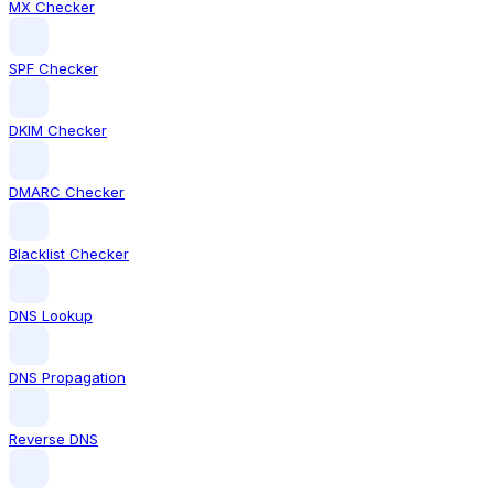
MX Checker
SPF Checker
DKIM Checker
DMARC Checker
Blacklist Checker
DNS Lookup
DNS Propagation
Reverse DNS