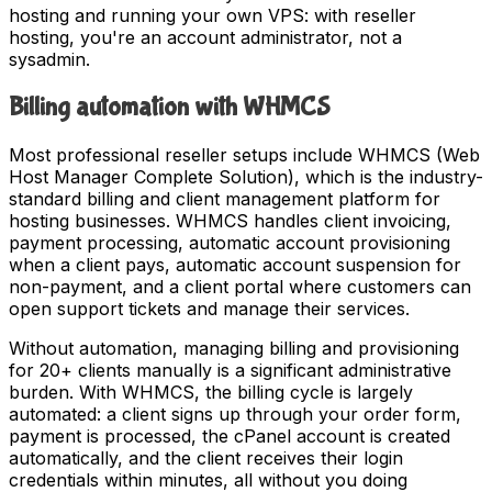
hosting and running your own VPS: with reseller
hosting, you're an account administrator, not a
sysadmin.
Billing automation with WHMCS
Most professional reseller setups include WHMCS (Web
Host Manager Complete Solution), which is the industry-
standard billing and client management platform for
hosting businesses. WHMCS handles client invoicing,
payment processing, automatic account provisioning
when a client pays, automatic account suspension for
non-payment, and a client portal where customers can
open support tickets and manage their services.
Without automation, managing billing and provisioning
for 20+ clients manually is a significant administrative
burden. With WHMCS, the billing cycle is largely
automated: a client signs up through your order form,
payment is processed, the cPanel account is created
automatically, and the client receives their login
credentials within minutes, all without you doing