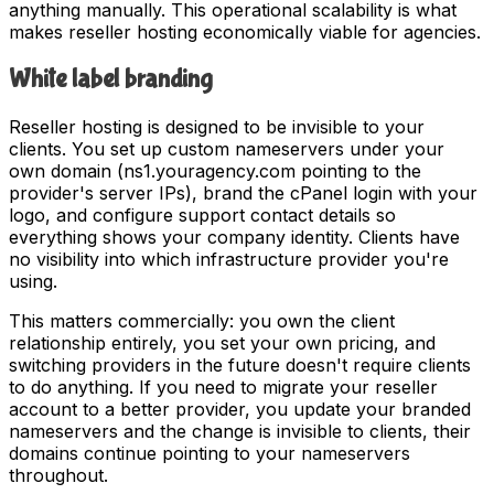
anything manually. This operational scalability is what
makes reseller hosting economically viable for agencies.
White label branding
Reseller hosting is designed to be invisible to your
clients. You set up custom nameservers under your
own domain (ns1.youragency.com pointing to the
provider's server IPs), brand the cPanel login with your
logo, and configure support contact details so
everything shows your company identity. Clients have
no visibility into which infrastructure provider you're
using.
This matters commercially: you own the client
relationship entirely, you set your own pricing, and
switching providers in the future doesn't require clients
to do anything. If you need to migrate your reseller
account to a better provider, you update your branded
nameservers and the change is invisible to clients, their
domains continue pointing to your nameservers
throughout.