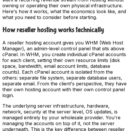
owning or operating their own physical infrastructure.
Here's how it works, what the economics look like, and
what you need to consider before starting.
How reseller hosting works technically
A reseller hosting account gives you WHM (Web Host
Manager), an admin-level control panel that sits above
cPanel. In WHM, you create individual cPanel accounts
for each client, setting their own resource limits (disk
space, bandwidth, email account limits, database
counts). Each cPanel account is isolated from the
others: separate file system, separate database users,
separate email. From the client's perspective, they have
their own hosting account with their own control panel
login.
The underlying server infrastructure, hardware,
network, security at the server level, OS updates, is
managed entirely by your wholesale provider. You're
managing the accounts on top of it, not the server
underneath. This is the key difference between reseller