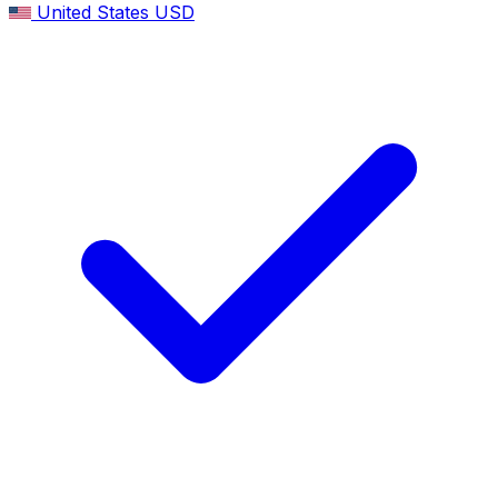
United States
USD