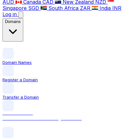
AUD
Canada
CAD
New Zealand
NZD
Singapore
SGD
South Africa
ZAR
India
INR
Log in
Domains
Domain Names
Register a Domain
Transfer a Domain
LOCAL DOMAIN
.com The world's most recognised TLD