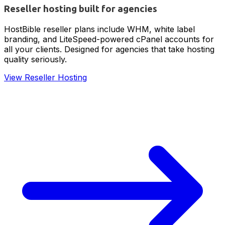
Reseller hosting built for agencies
HostBible reseller plans include WHM, white label
branding, and LiteSpeed-powered cPanel accounts for
all your clients. Designed for agencies that take hosting
quality seriously.
View Reseller Hosting