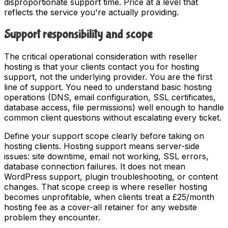
disproportionate support time. Price at a level that
reflects the service you're actually providing.
Support responsibility and scope
The critical operational consideration with reseller
hosting is that your clients contact you for hosting
support, not the underlying provider. You are the first
line of support. You need to understand basic hosting
operations (DNS, email configuration, SSL certificates,
database access, file permissions) well enough to handle
common client questions without escalating every ticket.
Define your support scope clearly before taking on
hosting clients. Hosting support means server-side
issues: site downtime, email not working, SSL errors,
database connection failures. It does not mean
WordPress support, plugin troubleshooting, or content
changes. That scope creep is where reseller hosting
becomes unprofitable, when clients treat a £25/month
hosting fee as a cover-all retainer for any website
problem they encounter.