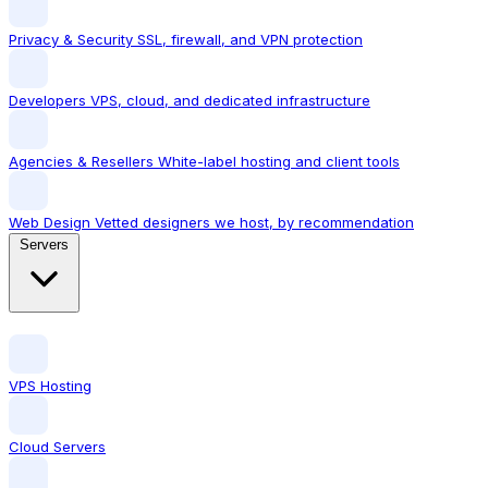
Privacy & Security
SSL, firewall, and VPN protection
Developers
VPS, cloud, and dedicated infrastructure
Agencies & Resellers
White-label hosting and client tools
Web Design
Vetted designers we host, by recommendation
Servers
VPS Hosting
Cloud Servers