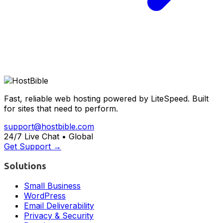
Fast, reliable web hosting powered by LiteSpeed. Built
for sites that need to perform.
support@hostbible.com
24/7 Live Chat • Global
Get Support →
Solutions
Small Business
WordPress
Email Deliverability
Privacy & Security