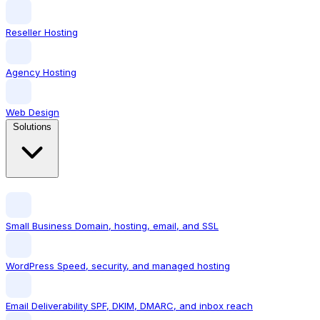
Reseller Hosting
Agency Hosting
Web Design
Solutions
Small Business
Domain, hosting, email, and SSL
WordPress
Speed, security, and managed hosting
Email Deliverability
SPF, DKIM, DMARC, and inbox reach