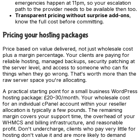
emergencies happen at 11pm, so your escalation
path to the provider needs to be available then too.
Transparent pricing without surprise add-ons
,
know the full cost before committing.
Pricing your hosting packages
Price based on value delivered, not just wholesale cost
plus a margin percentage. Your clients are paying for
reliable hosting, managed backups, security patching at
the server level, and access to someone who can fix
things when they go wrong. That's worth more than the
raw server space you're allocating.
A practical starting point for a small business WordPress
hosting package: £20–30/month. Your wholesale cost
for an individual cPanel account within your reseller
allocation is typically a few pounds. The remaining
margin covers your support time, the overhead of your
WHMCS and billing infrastructure, and reasonable
profit. Don't undercharge, clients who pay very little for
hosting don't value it and are more likely to demand