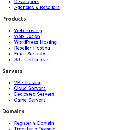
Developers
Agencies & Resellers
Products
Web Hosting
Web Design
WordPress Hosting
Reseller Hosting
Email Security
SSL Certificates
Servers
VPS Hosting
Cloud Servers
Dedicated Servers
Game Servers
Domains
Register a Domain
Transfer a Domain