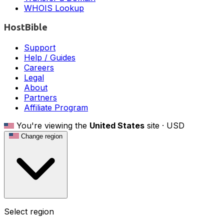
WHOIS Lookup
HostBible
Support
Help / Guides
Careers
Legal
About
Partners
Affiliate Program
You're viewing the
United States
site ·
USD
Change region
Select region