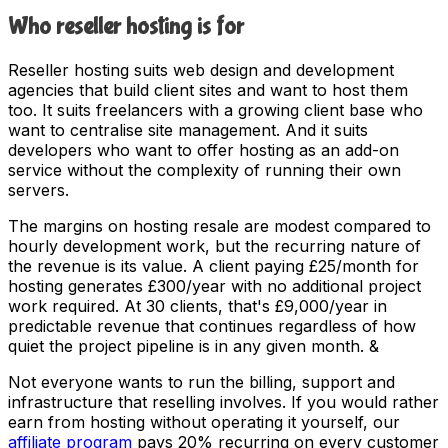
Who reseller hosting is for
Reseller hosting suits web design and development
agencies that build client sites and want to host them
too. It suits freelancers with a growing client base who
want to centralise site management. And it suits
developers who want to offer hosting as an add-on
service without the complexity of running their own
servers.
The margins on hosting resale are modest compared to
hourly development work, but the recurring nature of
the revenue is its value. A client paying £25/month for
hosting generates £300/year with no additional project
work required. At 30 clients, that's £9,000/year in
predictable revenue that continues regardless of how
quiet the project pipeline is in any given month. &
Not everyone wants to run the billing, support and
infrastructure that reselling involves. If you would rather
earn from hosting without operating it yourself, our
affiliate program
pays 20% recurring on every customer