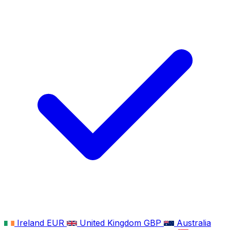
Ireland
EUR
United Kingdom
GBP
Australia