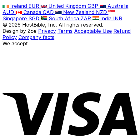
Ireland
EUR
United Kingdom
GBP
Australia
AUD
Canada
CAD
New Zealand
NZD
Singapore
SGD
South Africa
ZAR
India
INR
©
2026
HostBible, Inc. All rights reserved.
Design by Zoe
Privacy
Terms
Acceptable Use
Refund
Policy
Company facts
We accept