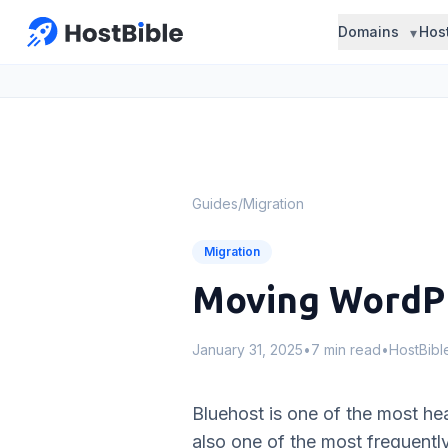
Domains
Hos
Guides
/
Migration
Migration
Moving WordPr
January 31, 2025
•
7 min read
•
HostBib
Bluehost is one of the most hea
also one of the most frequentl