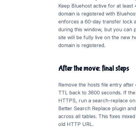
Keep Bluehost active for at least 
domain is registered with Bluehost
enforces a 60-day transfer lock 
during this window, but you can 
site will be fully live on the ne
domain is registered.
After the move: final steps
Remove the hosts file entry after
TTL back to 3600 seconds. If the
HTTPS, run a search-replace on 
Better Search Replace plugin an
across all tables. This fixes mixe
old HTTP URL.