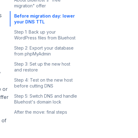
migration" offer
s
Before migration day: lower
your DNS TTL
Step 1: Back up your
WordPress files from Bluehost
Step 2: Export your database
from phpMyAdmin
Step 3: Set up the new host
and restore
w
Step 4: Test on the new host
before cutting DNS
e or
Step 5: Switch DNS and handle
ffer
Bluehost's domain lock
After the move: final steps
 of