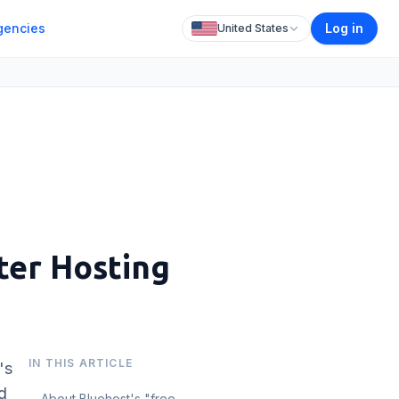
gencies
Log in
United States
ter Hosting
IN THIS ARTICLE
's
d
About Bluehost's "free