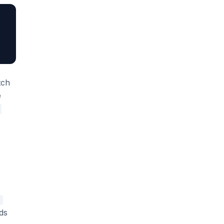
tch
e
'
ds