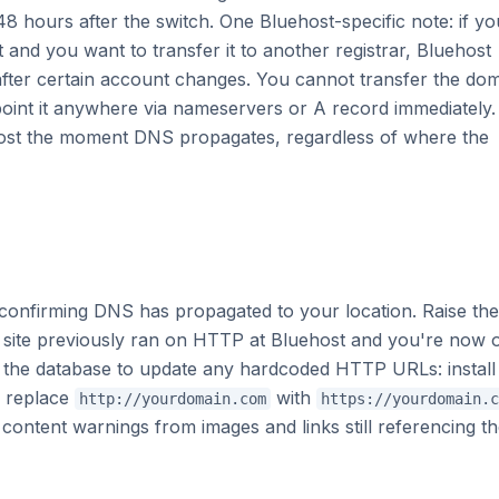
48 hours after the switch. One Bluehost-specific note: if yo
 and you want to transfer it to another registrar, Bluehost
after certain account changes. You cannot transfer the do
point it anywhere via nameservers or A record immediately
w host the moment DNS propagates, regardless of where the
 confirming DNS has propagated to your location. Raise the
 site previously ran on HTTP at Bluehost and you're now 
the database to update any hardcoded HTTP URLs: install
d replace
with
http://yourdomain.com
https://yourdomain.c
d content warnings from images and links still referencing t