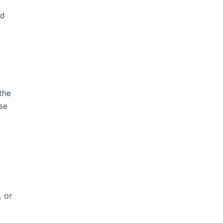
nd
the
se
, or