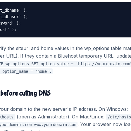
t_dbname' );

t_dbuser' );

sword' );

ost' );
ify the siteurl and home values in the wp_options table ma
er URL). If they contain a Bluehost temporary URL, updat
TE wp_options SET option_value = 'https://yourdomain.com
 option_name = 'home';
 before cutting DNS
nt your domain to the new server's IP address. On Windows:
(open as Administrator). On Mac/Linux:
\hosts
/etc/hosts
. Your browser now loa
yourdomain.com www.yourdomain.com