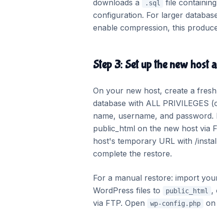
downloads a
file containing
.sql
configuration. For larger databa
enable compression, this produces 
Step 3: Set up the new host 
On your new host, create a fresh
database with ALL PRIVILEGES (c
name, username, and password. If 
public_html on the new host via F
host's temporary URL with /instal
complete the restore.
For a manual restore: import yo
WordPress files to
,
public_html
via FTP. Open
on 
wp-config.php