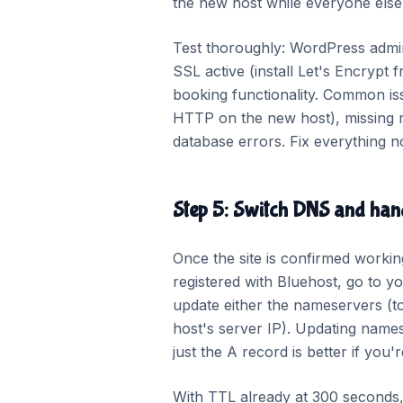
the new host while everyone else s
Test thoroughly: WordPress admin 
SSL active (install Let's Encryp
booking functionality. Common issu
HTTP on the new host), missing me
database errors. Fix everything no
Step 5: Switch DNS and hand
Once the site is confirmed worki
registered with Bluehost, go t
update either the nameservers (t
host's server IP). Updating name
just the A record is better if you'
With TTL already at 300 seconds, m