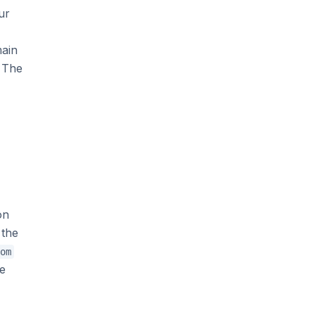
ur
main
. The
on
 the
om
he