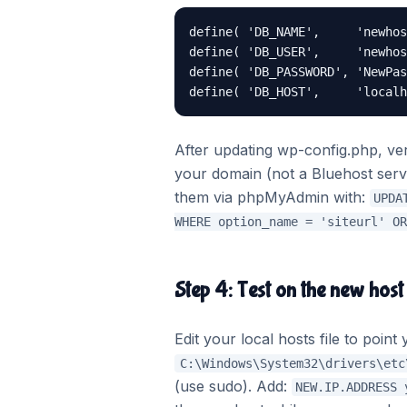
define( 'DB_NAME',     'newhos
define( 'DB_USER',     'newhos
define( 'DB_PASSWORD', 'NewPas
define( 'DB_HOST',     'localh
After updating wp-config.php, ver
your domain (not a Bluehost serv
them via phpMyAdmin with:
UPDA
WHERE option_name = 'siteurl' OR
Step 4: Test on the new host
Edit your local hosts file to poi
C:\Windows\System32\drivers\etc
(use sudo). Add:
NEW.IP.ADDRESS 