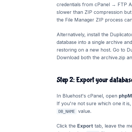
credentials from cPanel → FTP Ac
slower than ZIP compression but 
the File Manager ZIP process can 
Alternatively, install the Duplicat
database into a single archive and
restoring on a new host. Go to 
Download both the archive.zip and
Step 2: Export your datab
In Bluehost's cPanel, open
phpM
If you're not sure which one it i
value.
DB_NAME
Click the
Export
tab, leave the m