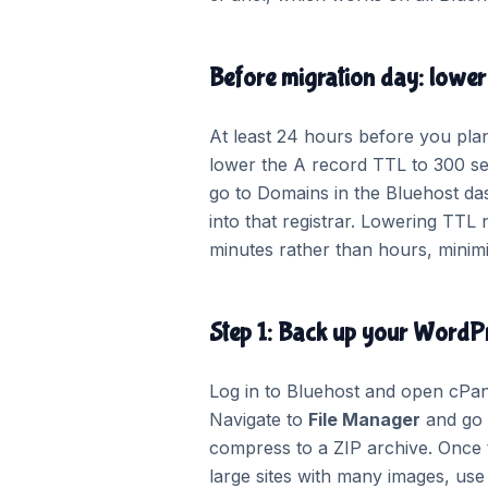
Before migration day: lowe
At least 24 hours before you plan
lower the A record TTL to 300 sec
go to Domains in the Bluehost das
into that registrar. Lowering TT
minutes rather than hours, minimis
Step 1: Back up your WordPr
Log in to Bluehost and open cPane
Navigate to
File Manager
and go
compress to a ZIP archive. Once t
large sites with many images, use 