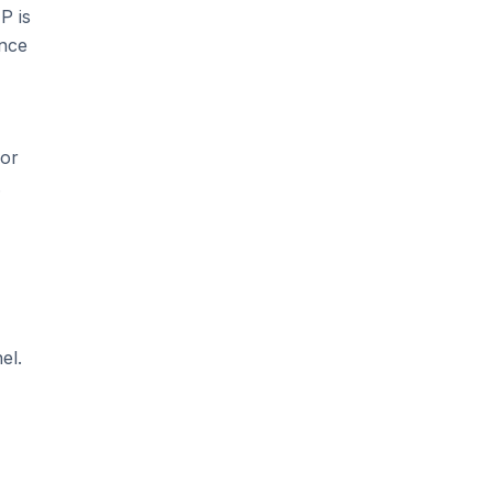
P is
ince
for
.
el.