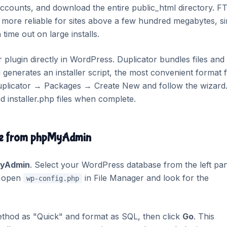
counts, and download the entire public_html directory. FT
more reliable for sites above a few hundred megabytes, s
time out on large installs.
or plugin directly in WordPress. Duplicator bundles files and
 generates an installer script, the most convenient format 
Duplicator → Packages → Create New and follow the wizard
 installer.php files when complete.
ase from phpMyAdmin
yAdmin
. Select your WordPress database from the left pan
s, open
in File Manager and look for the
wp-config.php
ethod as "Quick" and format as SQL, then click
Go
. This