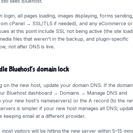
till sees Bluehost.
login, all pages loading, images displaying, forms sending
t from cPanel → SSL/TLS if needed), and any eCommerce or
es at this point include SSL not being active (the site load
dia files that weren't in the backup, and plugin-specific
w, not after DNS is live.
le Bluehost's domain lock
ng on the new host, update your domain DNS. If the domain
o your Bluehost dashboard → Domains → Manage DNS and
o your new host's nameservers) or the A record (to the n
servers is simpler if your new host manages all DNS; updat
re keeping email at a different provider.
ost visitors will be hitting the new server within 5–15 min