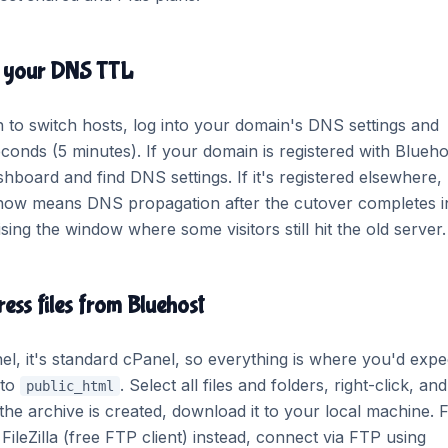
r your DNS TTL
 to switch hosts, log into your domain's DNS settings and
onds (5 minutes). If your domain is registered with Blueho
hboard and find DNS settings. If it's registered elsewhere, 
L now means DNS propagation after the cutover completes i
ing the window where some visitors still hit the old server.
ess files from Bluehost
l, it's standard cPanel, so everything is where you'd expect
 to
. Select all files and folders, right-click, and
public_html
he archive is created, download it to your local machine. 
FileZilla (free FTP client) instead, connect via FTP using