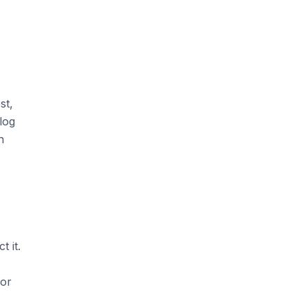
st,
log
n
 it.
For