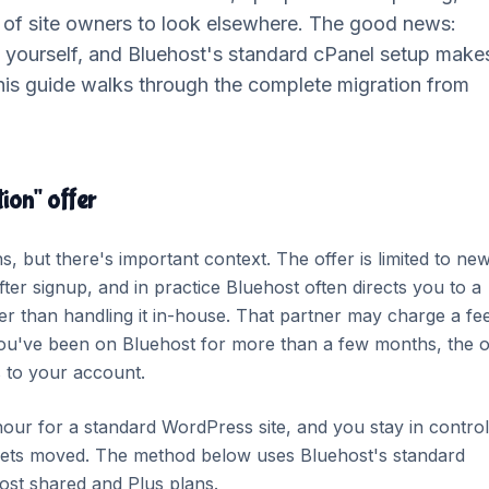
t of site owners to look elsewhere. The good news:
e yourself, and Bluehost's standard cPanel setup make
his guide walks through the complete migration from
ion" offer
s, but there's important context. The offer is limited to ne
ter signup, and in practice Bluehost often directs you to a
her than handling it in-house. That partner may charge a fe
f you've been on Bluehost for more than a few months, the o
s to your account.
hour for a standard WordPress site, and you stay in control
t gets moved. The method below uses Bluehost's standard
ost shared and Plus plans.