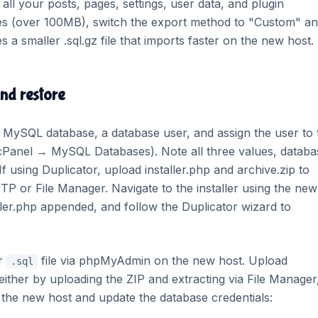
 all your posts, pages, settings, user data, and plugin
ses (over 100MB), switch the export method to "Custom" a
a smaller .sql.gz file that imports faster on the new host.
and restore
 MySQL database, a database user, and assign the user to 
Panel → MySQL Databases). Note all three values, databa
using Duplicator, upload installer.php and archive.zip to
TP or File Manager. Navigate to the installer using the new
ler.php appended, and follow the Duplicator wizard to
ur
file via phpMyAdmin on the new host. Upload
.sql
 either by uploading the ZIP and extracting via File Manager
the new host and update the database credentials: