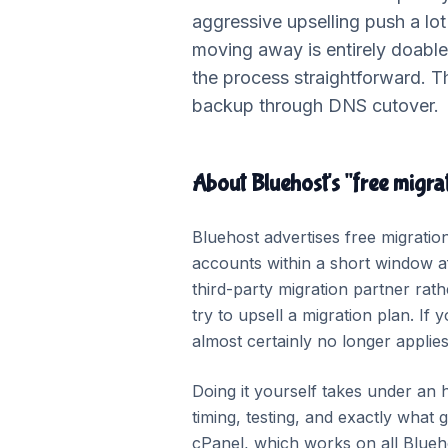
aggressive upselling push a lo
moving away is entirely doabl
the process straightforward. T
backup through DNS cutover.
About Bluehost's "free migrat
Bluehost advertises free migration
accounts within a short window af
third-party migration partner rat
try to upsell a migration plan. I
almost certainly no longer applie
Doing it yourself takes under an 
timing, testing, and exactly wha
cPanel, which works on all Blueh