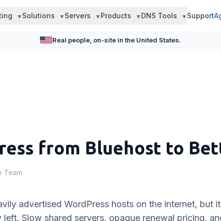
ting
Solutions
Servers
Products
DNS Tools
Support
A
Real people, on-site in the United States.
ess from Bluehost to Bet
le Team
vily advertised WordPress hosts on the internet, but it
y left. Slow shared servers, opaque renewal pricing, an