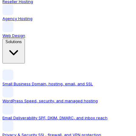
Reseller Hosting
Agency Hosting
Web Design
Solutions
Small Business
Domain, hosting, email, and SSL
WordPress
Speed, security, and managed hosting
Email Deliverability
SPF, DKIM, DMARC, and inbox reach
Privacy & Security
SSL, firewall, and VPN protection