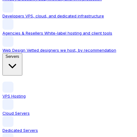
Developers
VPS, cloud, and dedicated infrastructure
Agencies & Resellers
White-label hosting and client tools
Web Design
Vetted designers we host, by recommendation
Servers
VPS Hosting
Cloud Servers
Dedicated Servers