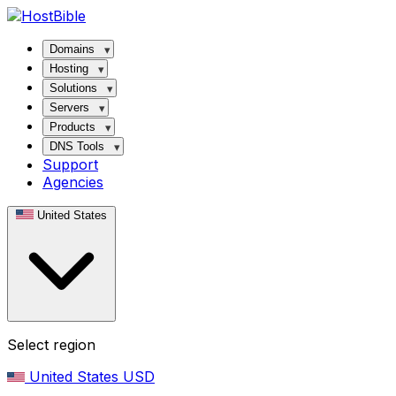
Domains
Hosting
Solutions
Servers
Products
DNS Tools
Support
Agencies
United States
Select region
United States
USD