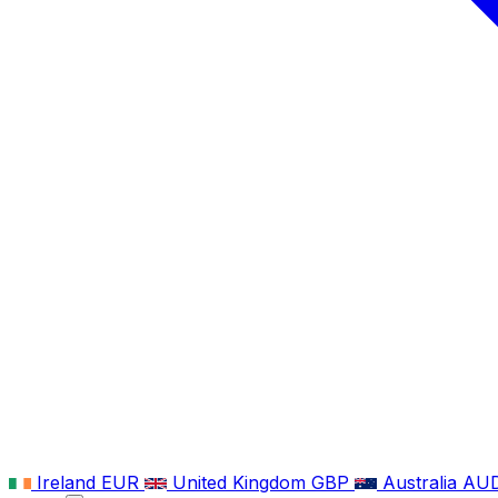
Ireland
EUR
United Kingdom
GBP
Australia
AU