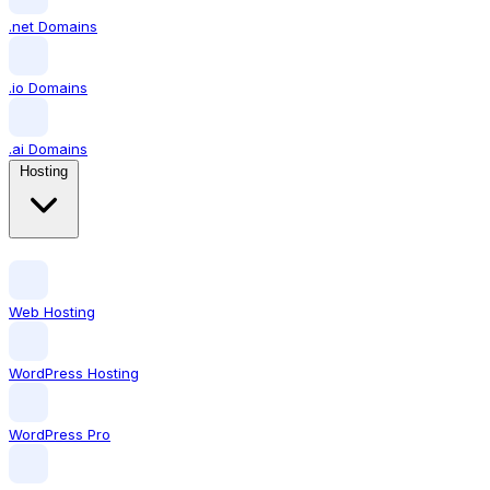
.net Domains
.io Domains
.ai Domains
Hosting
Web Hosting
WordPress Hosting
WordPress Pro