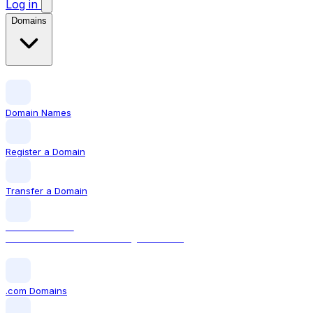
Log in
Domains
Domain Names
Register a Domain
Transfer a Domain
LOCAL DOMAIN
.com The world's most recognised TLD
.com Domains