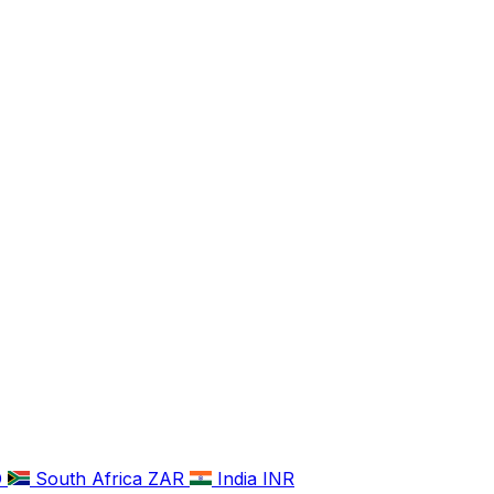
D
South Africa
ZAR
India
INR