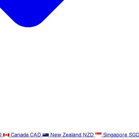
D
Canada
CAD
New Zealand
NZD
Singapore
SG