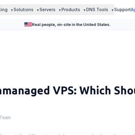
ting
Solutions
Servers
Products
DNS Tools
Support
A
Real people, on-site in the United States.
managed VPS: Which Sho
 Team