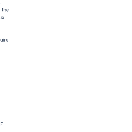
,
 the
ux
uire
HP