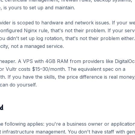
, is yours to set up and maintain.
der is scoped to hardware and network issues. If your w
nfigured Nginx rule, that's not their problem. If your serv
 didn't set up log rotation, that's not their problem either.
ity, not a managed service.
heaper. A VPS with 4GB RAM from providers like DigitalOc
or Vultr costs $15–30/month. The equivalent spec on a
If you have the skills, the price difference is real money
can do yourself.
ed
 following applies: you're a business owner or applicatio
t infrastructure management. You don't have staff with ge