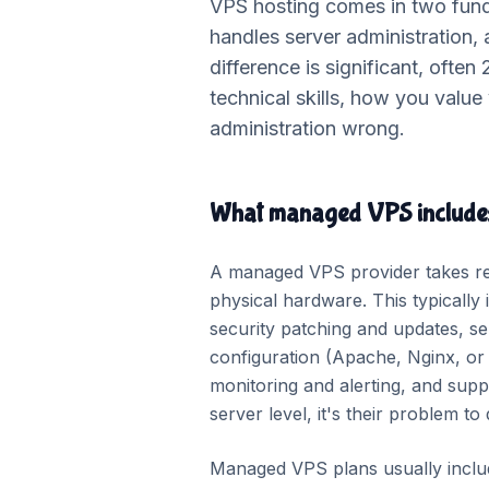
VPS hosting comes in two fund
handles server administration,
difference is significant, often
technical skills, how you valu
administration wrong.
What managed VPS include
A managed VPS provider takes resp
physical hardware. This typically i
security patching and updates, ser
configuration (Apache, Nginx, o
monitoring and alerting, and supp
server level, it's their problem to
Managed VPS plans usually includ