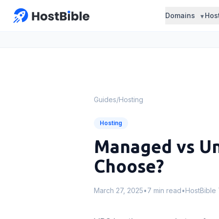
Domains
Hos
Guides
/
Hosting
Hosting
Managed vs Un
Choose?
March 27, 2025
•
7 min read
•
HostBible