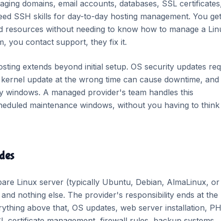
aging domains, email accounts, databases, SSL certificates
need SSH skills for day-to-day hosting management. You get
ed resources without needing to know how to manage a Lin
, you contact support, they fix it.
ting extends beyond initial setup. OS security updates req
a kernel update at the wrong time can cause downtime, and
ity windows. A managed provider's team handles this
scheduled maintenance windows, without you having to think
des
re Linux server (typically Ubuntu, Debian, AlmaLinux, or
nd nothing else. The provider's responsibility ends at the
ything above that, OS updates, web server installation, P
L certificate management, firewall rules, backup systems,