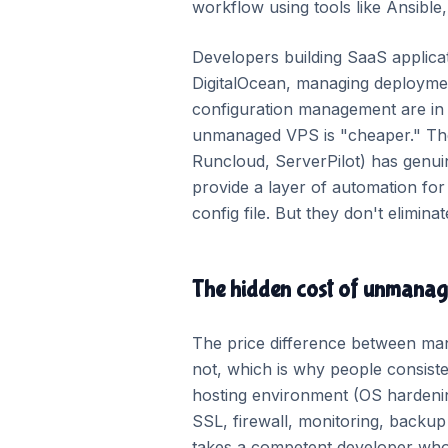
workflow using tools like Ansible
Developers building SaaS applic
DigitalOcean, managing deploymen
configuration management are in 
unmanaged VPS is "cheaper." The
Runcloud, ServerPilot) has genui
provide a layer of automation fo
config file. But they don't elim
The hidden cost of unmana
The price difference between man
not, which is why people consisten
hosting environment (OS hardenin
SSL, firewall, monitoring, backup
takes a competent developer who i