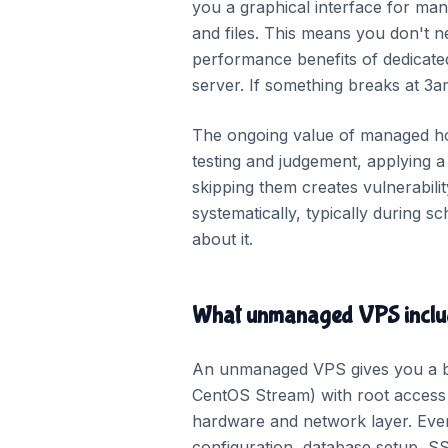
you a graphical interface for man
and files. This means you don't 
performance benefits of dedicat
server. If something breaks at 3am
The ongoing value of managed hos
testing and judgement, applying 
skipping them creates vulnerabil
systematically, typically during 
about it.
What unmanaged VPS inclu
An unmanaged VPS gives you a ba
CentOS Stream) with root access a
hardware and network layer. Ever
configuration, database setup, SS