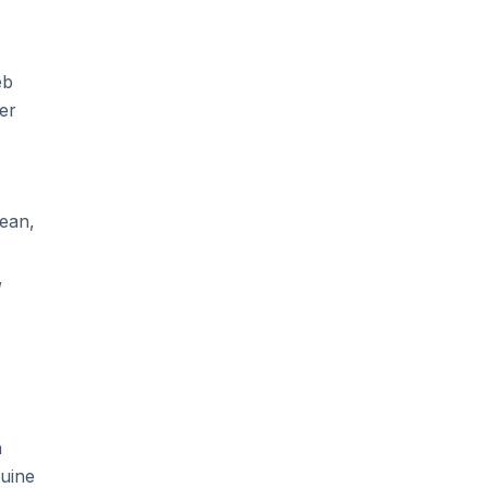
eb
er
ean,
,
n
nuine