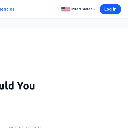
gencies
Log in
United States
uld You
IN THIS ARTICLE