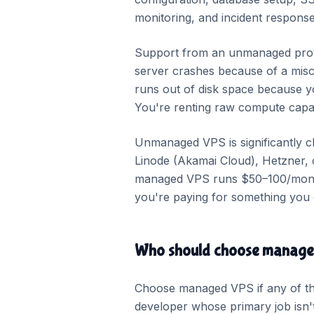
monitoring, and incident response
Support from an unmanaged provi
server crashes because of a misco
runs out of disk space because you
You're renting raw compute capac
Unmanaged VPS is significantly c
Linode (Akamai Cloud), Hetzner, 
managed VPS runs $50–100/month. 
you're paying for something you 
Who should choose manag
Choose managed VPS if any of the
developer whose primary job isn'