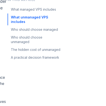
ider
ce
What managed VPS includes
What unmanaged VPS
includes
Who should choose managed
Who should choose
unmanaged
The hidden cost of unmanaged
A practical decision framework
nce
the
ives