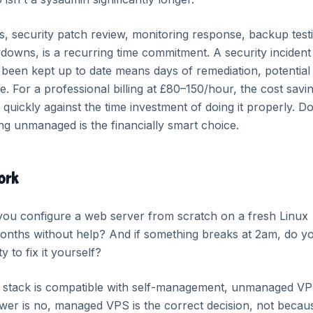
 security patch review, monitoring response, backup test
downs, is a recurring time commitment. A security incident
been kept up to date means days of remediation, potential
. For a professional billing at £80–150/hour, the cost savi
ickly against the time investment of doing it properly. Do
ng unmanaged is the financially smart choice.
ork
you configure a web server from scratch on a fresh Linux
 months without help? And if something breaks at 2am, do y
 to fix it yourself?
r stack is compatible with self-management, unmanaged VP
swer is no, managed VPS is the correct decision, not becau