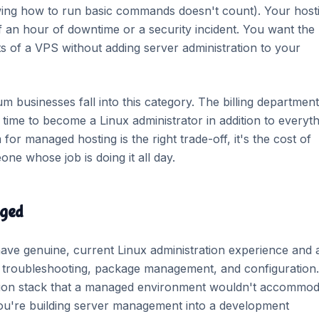
ing how to run basic commands doesn't count). Your host
 of an hour of downtime or a security incident. You want the
s of a VPS without adding server administration to your
 businesses fall into this category. The billing department
ime to become a Linux administrator in addition to everyth
r managed hosting is the right trade-off, it's the cost of
one whose job is doing it all day.
aged
ve genuine, current Linux administration experience and 
r troubleshooting, package management, and configuration.
tion stack that a managed environment wouldn't accommod
 You're building server management into a development