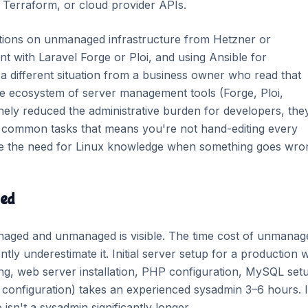
, Terraform, or cloud provider APIs.
ations on unmanaged infrastructure from Hetzner or
t with Laravel Forge or Ploi, and using Ansible for
a different situation from a business owner who read that
 ecosystem of server management tools (Forge, Ploi,
nely reduced the administrative burden for developers, the
r common tasks that means you're not hand-editing every
inate the need for Linux knowledge when something goes wro
ged
aged and unmanaged is visible. The time cost of unmanage
tly underestimate it. Initial server setup for a production 
g, web server installation, PHP configuration, MySQL set
 configuration) takes an experienced sysadmin 3–6 hours. I
sn't a sysadmin significantly longer.