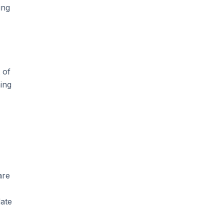
ing
 of
ing
are
ate