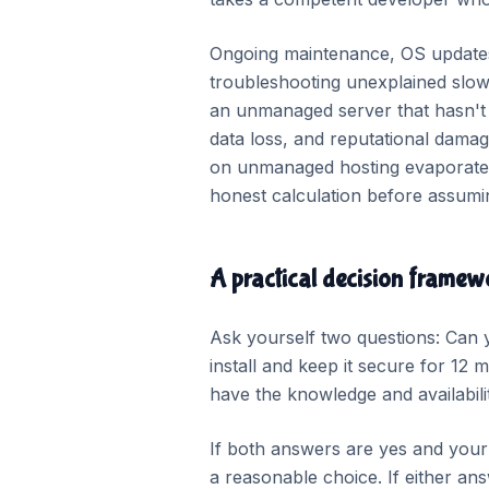
Ongoing maintenance, OS updates,
troubleshooting unexplained slow
an unmanaged server that hasn't 
data loss, and reputational damage
on unmanaged hosting evaporate qu
honest calculation before assumi
A practical decision framew
Ask yourself two questions: Can 
install and keep it secure for 12
have the knowledge and availability
If both answers are yes and you
a reasonable choice. If either an