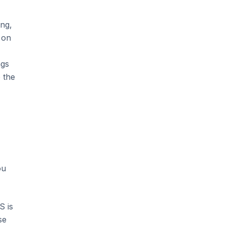
ing,
 on
ngs
 the
ou
S is
se