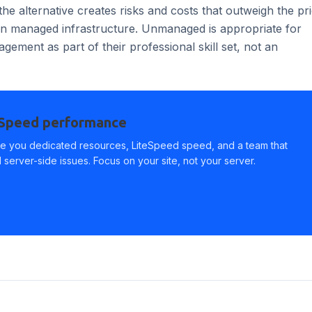
the alternative creates risks and costs that outweigh the pr
 on managed infrastructure. Unmanaged is appropriate for
ement as part of their professional skill set, not an
eSpeed performance
e you dedicated resources, LiteSpeed speed, and a team that
server-side issues. Focus on your site, not your server.