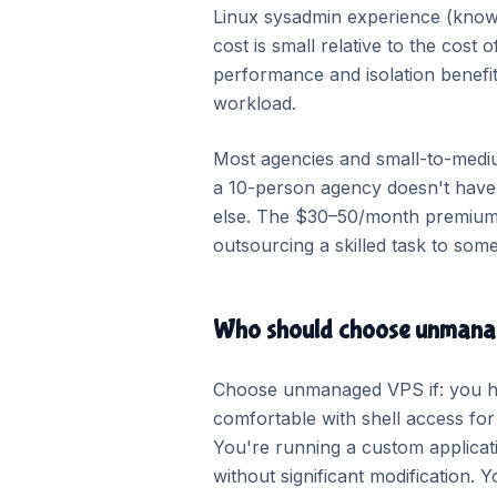
Linux sysadmin experience (know
cost is small relative to the cost
performance and isolation benefit
workload.
Most agencies and small-to-medium
a 10-person agency doesn't have t
else. The $30–50/month premium fo
outsourcing a skilled task to some
Who should choose unman
Choose unmanaged VPS if: you ha
comfortable with shell access fo
You're running a custom applica
without significant modification.