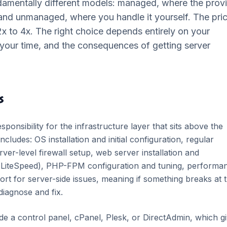
amentally different models: managed, where the prov
 and unmanaged, where you handle it yourself. The pri
 2x to 4x. The right choice depends entirely on your
e your time, and the consequences of getting server
s
onsibility for the infrastructure layer that sits above the
ncludes: OS installation and initial configuration, regular
ver-level firewall setup, web server installation and
r LiteSpeed), PHP-FPM configuration and tuning, performa
ort for server-side issues, meaning if something breaks at 
 diagnose and fix.
e a control panel, cPanel, Plesk, or DirectAdmin, which g