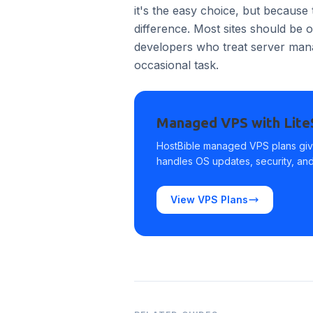
it's the easy choice, but because 
difference. Most sites should be
developers who treat server manag
occasional task.
Managed VPS with Lit
HostBible managed VPS plans giv
handles OS updates, security, and 
View VPS Plans