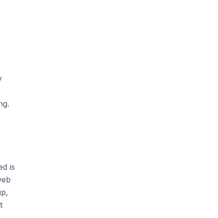
y
ng.
d is
web
up,
t