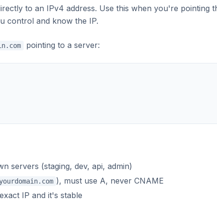
ectly to an IPv4 address. Use this when you're pointing t
ou control and know the IP.
pointing to a server:
in.com
n servers (staging, dev, api, admin)
), must use A, never CNAME
yourdomain.com
act IP and it's stable