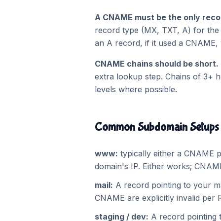
A CNAME must be the only recor
record type (MX, TXT, A) for th
an A record, if it used a CNAME, 
CNAME chains should be short.
extra lookup step. Chains of 3+ 
levels where possible.
Common Subdomain Setups
www:
typically either a CNAME p
domain's IP. Either works; CNAME
mail:
A record pointing to your m
CNAME are explicitly invalid per 
staging / dev:
A record pointing 