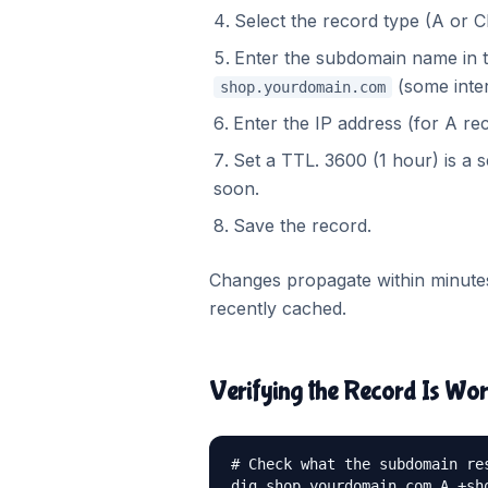
Select the record type (A or
Enter the subdomain name in th
(some inter
shop.yourdomain.com
Enter the IP address (for A re
Set a TTL. 3600 (1 hour) is a s
soon.
Save the record.
Changes propagate within minutes
recently cached.
Verifying the Record Is Wo
# Check what the subdomain res
dig shop.yourdomain.com A +sho