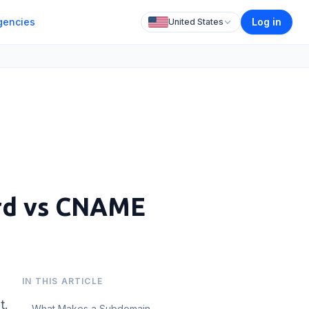
gencies
Log in
United States
ord vs CNAME
IN THIS ARTICLE
t.
What Makes a Subdomain