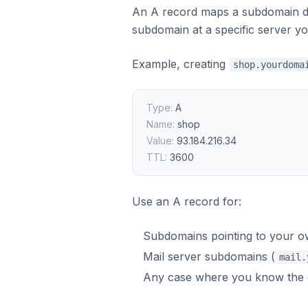
An A record maps a subdomain dir
subdomain at a specific server y
Example, creating
shop.yourdoma
Type:
A
Name:
shop
Value:
93.184.216.34
TTL:
3600
Use an A record for:
Subdomains pointing to your ow
Mail server subdomains (
mail.
Any case where you know the ex