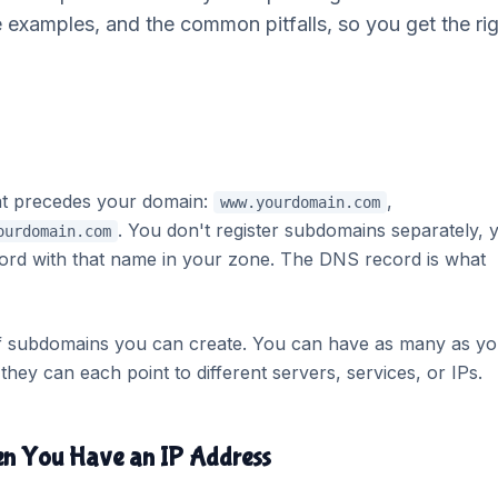
e examples, and the common pitfalls, so you get the ri
at precedes your domain:
,
www.yourdomain.com
. You don't register subdomains separately, 
ourdomain.com
ord with that name in your zone. The DNS record is what
of subdomains you can create. You can have as many as yo
hey can each point to different servers, services, or IPs.
en You Have an IP Address