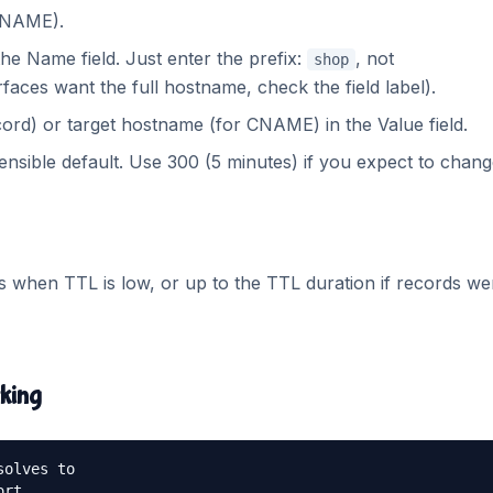
 CNAME).
e Name field. Just enter the prefix:
, not
shop
faces want the full hostname, check the field label).
cord) or target hostname (for CNAME) in the Value field.
ensible default. Use 300 (5 minutes) if you expect to change
 when TTL is low, or up to the TTL duration if records we
rking
olves to

rt
