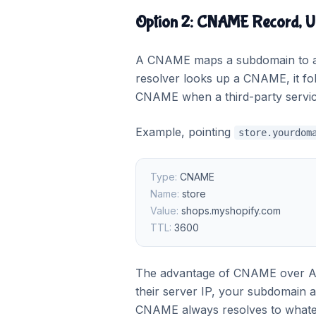
Option 2: CNAME Record, U
A CNAME maps a subdomain to an
resolver looks up a CNAME, it foll
CNAME when a third-party service
Example, pointing
store.yourdom
Type:
CNAME
Name:
store
Value:
shops.myshopify.com
TTL:
3600
The advantage of CNAME over A r
their server IP, your subdomain 
CNAME always resolves to whateve