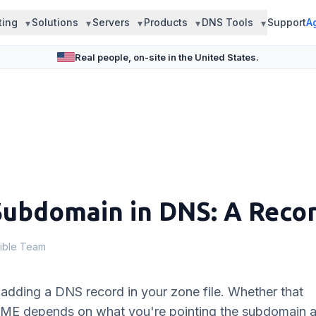
ting
Solutions
Servers
Products
DNS Tools
Support
A
Real people, on-site in the United States.
Subdomain in DNS: A Rec
ible Team
adding a DNS record in your zone file. Whether that
AME depends on what you're pointing the subdomain a