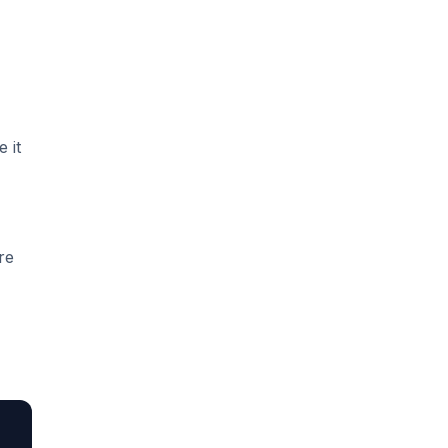
 it
re