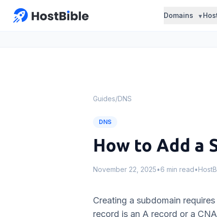
Domains
Hos
Guides
/
DNS
DNS
How to Add a 
November 22, 2025
•
6 min read
•
HostB
Creating a subdomain requires 
record is an A record or a CN