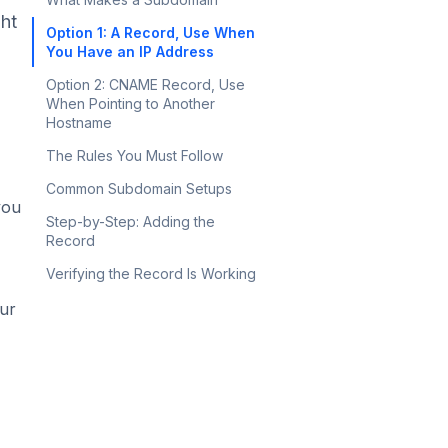
ght
Option 1: A Record, Use When
You Have an IP Address
Option 2: CNAME Record, Use
When Pointing to Another
Hostname
The Rules You Must Follow
Common Subdomain Setups
you
Step-by-Step: Adding the
Record
Verifying the Record Is Working
ur