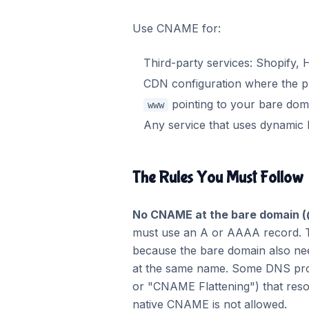
Use CNAME for:
Third-party services: Shopify, 
CDN configuration where the p
pointing to your bare dom
www
Any service that uses dynamic
The Rules You Must Follow
No CNAME at the bare domain (
must use an A or AAAA record. 
because the bare domain also n
at the same name. Some DNS pro
or "CNAME Flattening") that reso
native CNAME is not allowed.