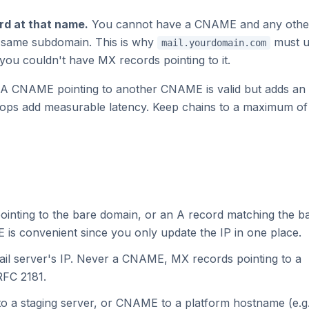
d at that name.
You cannot have a CNAME and any othe
e same subdomain. This is why
must u
mail.yourdomain.com
you couldn't have MX records pointing to it.
A CNAME pointing to another CNAME is valid but adds an
hops add measurable latency. Keep chains to a maximum of
ointing to the bare domain, or an A record matching the b
 is convenient since you only update the IP in one place.
ail server's IP. Never a CNAME, MX records pointing to a
RFC 2181.
to a staging server, or CNAME to a platform hostname (e.g.