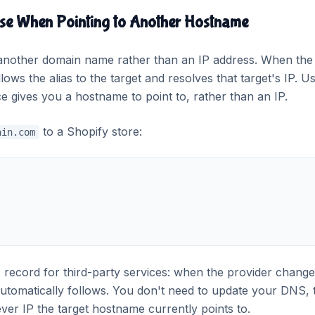
se When Pointing to Another Hostname
other domain name rather than an IP address. When the
ows the alias to the target and resolves that target's IP. U
 gives you a hostname to point to, rather than an IP.
to a Shopify store:
ain.com
ecord for third-party services: when the provider change
automatically follows. You don't need to update your DNS, 
r IP the target hostname currently points to.