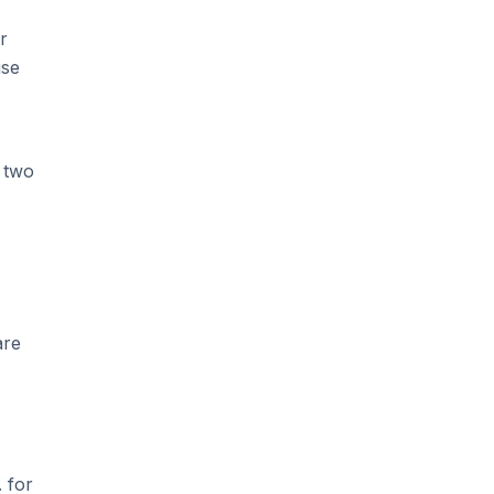
r
se
 two
are
 for