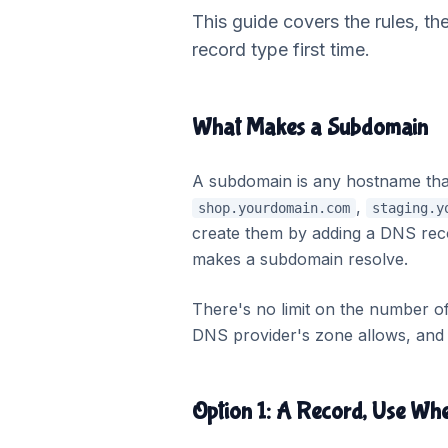
This guide covers the rules, th
record type first time.
What Makes a Subdomain
A subdomain is any hostname th
,
shop.yourdomain.com
staging.y
create them by adding a DNS rec
makes a subdomain resolve.
There's no limit on the number 
DNS provider's zone allows, and t
Option 1: A Record, Use Wh