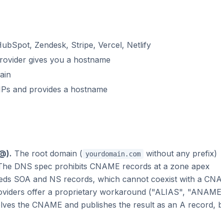
HubSpot, Zendesk, Stripe, Vercel, Netlify
rovider gives you a hostname
ain
 IPs and provides a hostname
@).
The root domain (
without any prefix)
yourdomain.com
The DNS spec prohibits CNAME records at a zone apex
eeds SOA and NS records, which cannot coexist with a C
viders offer a proprietary workaround ("ALIAS", "ANAME
lves the CNAME and publishes the result as an A record, 