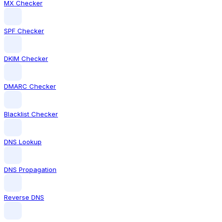
MX Checker
SPF Checker
DKIM Checker
DMARC Checker
Blacklist Checker
DNS Lookup
DNS Propagation
Reverse DNS