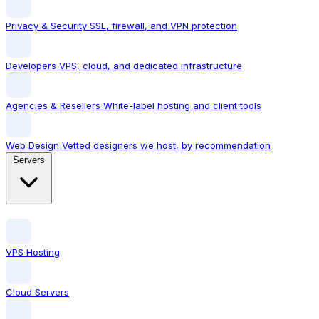
Privacy & Security
SSL, firewall, and VPN protection
Developers
VPS, cloud, and dedicated infrastructure
Agencies & Resellers
White-label hosting and client tools
Web Design
Vetted designers we host, by recommendation
Servers
VPS Hosting
Cloud Servers