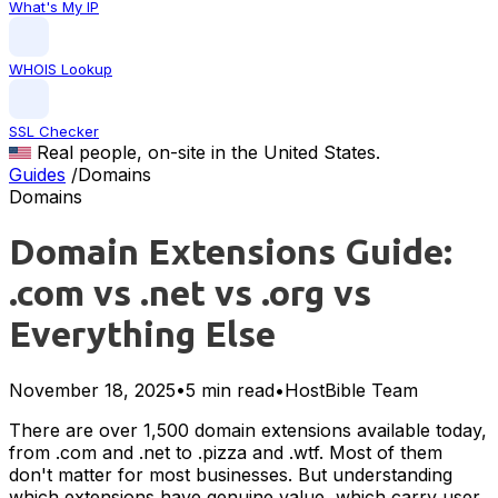
What's My IP
WHOIS Lookup
SSL Checker
Real people, on-site in the United States.
Guides
/
Domains
Domains
Domain Extensions Guide:
.com vs .net vs .org vs
Everything Else
November 18, 2025
•
5 min read
•
HostBible Team
There are over 1,500 domain extensions available today,
from .com and .net to .pizza and .wtf. Most of them
don't matter for most businesses. But understanding
which extensions have genuine value, which carry user