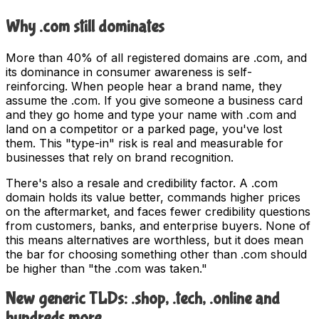
Why .com still dominates
More than 40% of all registered domains are .com, and
its dominance in consumer awareness is self-
reinforcing. When people hear a brand name, they
assume the .com. If you give someone a business card
and they go home and type your name with .com and
land on a competitor or a parked page, you've lost
them. This "type-in" risk is real and measurable for
businesses that rely on brand recognition.
There's also a resale and credibility factor. A .com
domain holds its value better, commands higher prices
on the aftermarket, and faces fewer credibility questions
from customers, banks, and enterprise buyers. None of
this means alternatives are worthless, but it does mean
the bar for choosing something other than .com should
be higher than "the .com was taken."
New generic TLDs: .shop, .tech, .online and
hundreds more