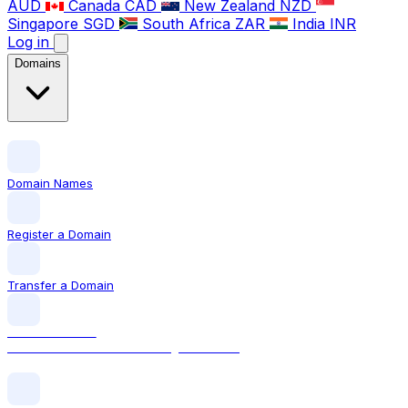
AUD
Canada
CAD
New Zealand
NZD
Singapore
SGD
South Africa
ZAR
India
INR
Log in
Domains
Domain Names
Register a Domain
Transfer a Domain
LOCAL DOMAIN
.com The world's most recognised TLD