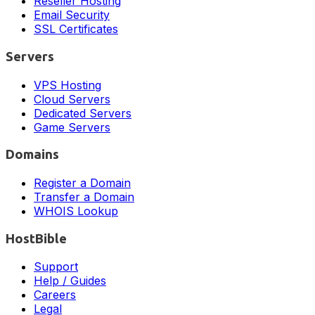
Reseller Hosting
Email Security
SSL Certificates
Servers
VPS Hosting
Cloud Servers
Dedicated Servers
Game Servers
Domains
Register a Domain
Transfer a Domain
WHOIS Lookup
HostBible
Support
Help / Guides
Careers
Legal