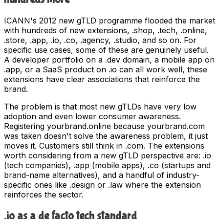
ICANN's 2012 new gTLD programme flooded the market
with hundreds of new extensions, .shop, .tech, .online,
.store, .app, .io, .co, .agency, .studio, and so on. For
specific use cases, some of these are genuinely useful.
A developer portfolio on a .dev domain, a mobile app on
.app, or a SaaS product on .io can all work well, these
extensions have clear associations that reinforce the
brand.
The problem is that most new gTLDs have very low
adoption and even lower consumer awareness.
Registering yourbrand.online because yourbrand.com
was taken doesn't solve the awareness problem, it just
moves it. Customers still think in .com. The extensions
worth considering from a new gTLD perspective are: .io
(tech companies), .app (mobile apps), .co (startups and
brand-name alternatives), and a handful of industry-
specific ones like .design or .law where the extension
reinforces the sector.
.io as a de facto tech standard