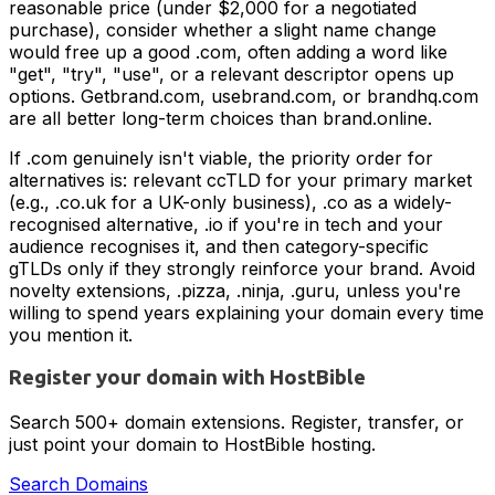
reasonable price (under $2,000 for a negotiated
purchase), consider whether a slight name change
would free up a good .com, often adding a word like
"get", "try", "use", or a relevant descriptor opens up
options. Getbrand.com, usebrand.com, or brandhq.com
are all better long-term choices than brand.online.
If .com genuinely isn't viable, the priority order for
alternatives is: relevant ccTLD for your primary market
(e.g., .co.uk for a UK-only business), .co as a widely-
recognised alternative, .io if you're in tech and your
audience recognises it, and then category-specific
gTLDs only if they strongly reinforce your brand. Avoid
novelty extensions, .pizza, .ninja, .guru, unless you're
willing to spend years explaining your domain every time
you mention it.
Register your domain with HostBible
Search 500+ domain extensions. Register, transfer, or
just point your domain to HostBible hosting.
Search Domains