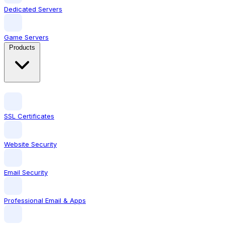
Dedicated Servers
Game Servers
Products
SSL Certificates
Website Security
Email Security
Professional Email & Apps