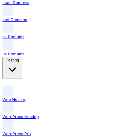
.com Domains
.net Domains
.io Domains
.ai Domains
Hosting
Web Hosting
WordPress Hosting
WordPress Pro