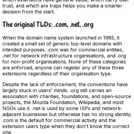
trust, and which are traps helps you make a smarter
decision from the start.
The original TLDs: .com, .net, .org
When the domain name system launched in 1985, it
created a small set of generic top-level domains with
intended purposes. .com was for commercial entities,
.net for network infrastructure organisations, and .org
for non-profit organisations. None of these categories
are enforced, anyone can register any of these three
extensions regardless of their organisation type.
Despite the lack of enforcement, the conventions have
largely stuck in users' minds. .org still carries an
association with charities, foundations, and open-source
projects, the Mozilla Foundation, Wikipedia, and most
NGOs use it. .net is used by some ISPs and network-
adjacent businesses but otherwise has no strong identity.
.com is the default for commercial activity and the
extension users type when they don't know the correct
one.