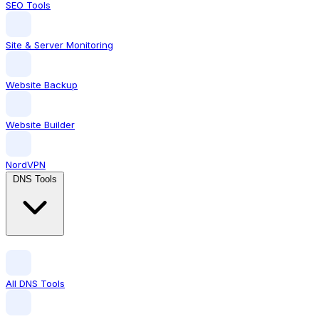
SEO Tools
Site & Server Monitoring
Website Backup
Website Builder
NordVPN
DNS Tools
All DNS Tools