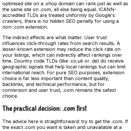
optimised site on a .shop domain can rank just as well as
the same site on .com, all else being equal. ICANN-
accredited TLDs are treated uniformly by Google's
crawlers, there is no hidden SEO penalty for using a
non-.com extension.
The indirect effects are what matter. User trust
influences click-through rates from search results. A
lesser-known extension may reduce the click rate on
your listings, which can indirectly affect rankings over
time. Country code TLDs (like .co.uk or .de) do receive
geographic signals that help local rankings but can limit
international reach. For pure SEO purposes, extension
choice is far less important than content quality,
backlinks, and technical performance, but for
conversion and user trust, .com remains the safest
choice.
The practical decision: .com first
The advice here is straightforward: try to get the .com. If
the exact .com you want is taken and unavailable at a