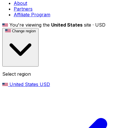
About
Partners
Affiliate Program
You're viewing the
United States
site ·
USD
Change region
Select region
United States
USD