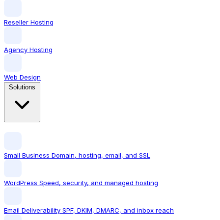
Reseller Hosting
Agency Hosting
Web Design
Solutions
Small Business
Domain, hosting, email, and SSL
WordPress
Speed, security, and managed hosting
Email Deliverability
SPF, DKIM, DMARC, and inbox reach