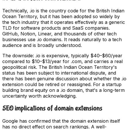
Technically, .io is the country code for the British Indian
Ocean Territory, but it has been adopted so widely by
the tech industry that it operates effectively as a generic
TLD for software products and SaaS companies.
GitHub, Notion, Linear, and thousands of other tech
businesses use .io domains. It reads naturally to a tech
audience and is broadly understood.
The downside: .io is expensive, typically $40–$60/year
compared to $10–$13/year for .com, and carries a real
geopolitical risk. The British Indian Ocean Territory's
status has been subject to international dispute, and
there has been genuine discussion about whether the .io
extension could be retired or reassigned. For a startup
building brand equity on a .io domain, that's a long-term
uncertainty worth acknowledging.
SEO implications of domain extensions
Google has confirmed that the domain extension itself
has no direct effect on search rankings. A well-