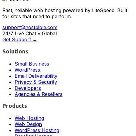
Fast, reliable web hosting powered by LiteSpeed. Built
for sites that need to perform.
support@hostbible.com
24/7 Live Chat • Global
Get Support →
Solutions
Small Business
WordPress
Email Deliverability
Privacy & Security
Developers
Agencies & Resellers
Products
Web Hosting
Web Design
WordPress Hosting