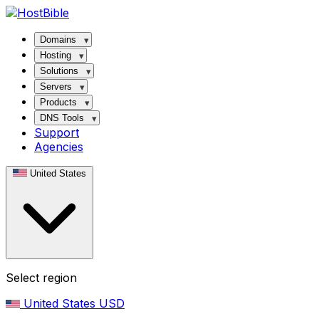
Domains
Hosting
Solutions
Servers
Products
DNS Tools
Support
Agencies
United States
Select region
United States
USD