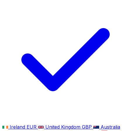
Ireland
EUR
United Kingdom
GBP
Australia