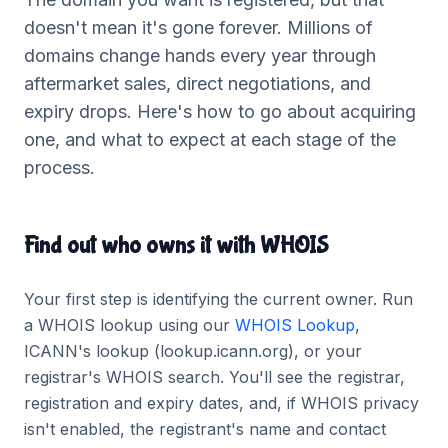
doesn't mean it's gone forever. Millions of
domains change hands every year through
aftermarket sales, direct negotiations, and
expiry drops. Here's how to go about acquiring
one, and what to expect at each stage of the
process.
Find out who owns it with WHOIS
Your first step is identifying the current owner. Run
a WHOIS lookup using our
WHOIS Lookup
,
ICANN's lookup (lookup.icann.org), or your
registrar's WHOIS search. You'll see the registrar,
registration and expiry dates, and, if WHOIS privacy
isn't enabled, the registrant's name and contact