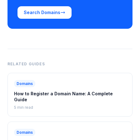
Search Domains
RELATED GUIDES
Domains
How to Register a Domain Name: A Complete
Guide
5 min read
Domains