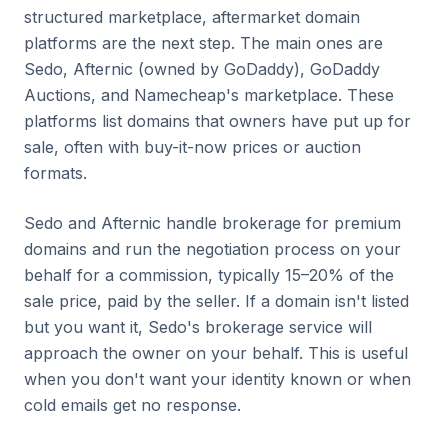
structured marketplace, aftermarket domain
platforms are the next step. The main ones are
Sedo, Afternic (owned by GoDaddy), GoDaddy
Auctions, and Namecheap's marketplace. These
platforms list domains that owners have put up for
sale, often with buy-it-now prices or auction
formats.
Sedo and Afternic handle brokerage for premium
domains and run the negotiation process on your
behalf for a commission, typically 15–20% of the
sale price, paid by the seller. If a domain isn't listed
but you want it, Sedo's brokerage service will
approach the owner on your behalf. This is useful
when you don't want your identity known or when
cold emails get no response.