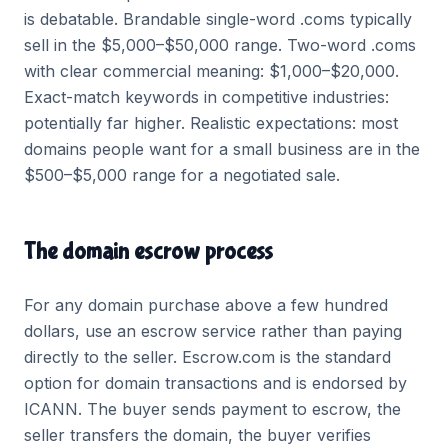
is debatable. Brandable single-word .coms typically
sell in the $5,000–$50,000 range. Two-word .coms
with clear commercial meaning: $1,000–$20,000.
Exact-match keywords in competitive industries:
potentially far higher. Realistic expectations: most
domains people want for a small business are in the
$500–$5,000 range for a negotiated sale.
The domain escrow process
For any domain purchase above a few hundred
dollars, use an escrow service rather than paying
directly to the seller. Escrow.com is the standard
option for domain transactions and is endorsed by
ICANN. The buyer sends payment to escrow, the
seller transfers the domain, the buyer verifies