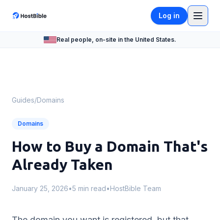
Log in
Real people, on-site in the United States.
Guides
/
Domains
Domains
How to Buy a Domain That's
Already Taken
January 25, 2026
•
5 min read
•
HostBible Team
The domain you want is registered, but that