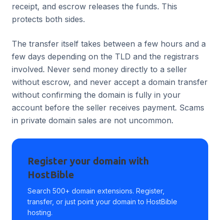
receipt, and escrow releases the funds. This
protects both sides.
The transfer itself takes between a few hours and a
few days depending on the TLD and the registrars
involved. Never send money directly to a seller
without escrow, and never accept a domain transfer
without confirming the domain is fully in your
account before the seller receives payment. Scams
in private domain sales are not uncommon.
Register your domain with
HostBible
Search 500+ domain extensions. Register,
transfer, or just point your domain to HostBible
hosting.