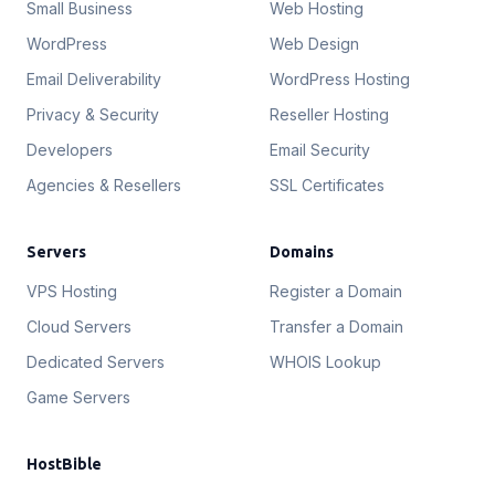
Small Business
Web Hosting
WordPress
Web Design
Email Deliverability
WordPress Hosting
Privacy & Security
Reseller Hosting
Developers
Email Security
Agencies & Resellers
SSL Certificates
Servers
Domains
VPS Hosting
Register a Domain
Cloud Servers
Transfer a Domain
Dedicated Servers
WHOIS Lookup
Game Servers
HostBible