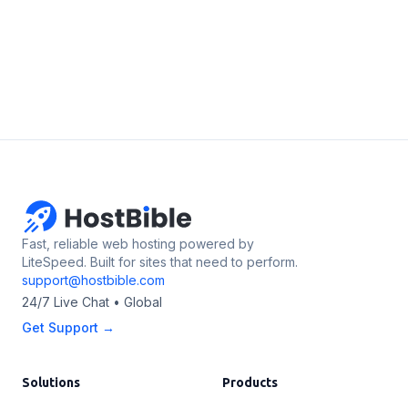
Fast, reliable web hosting powered by
LiteSpeed. Built for sites that need to perform.
support@hostbible.com
24/7 Live Chat • Global
Get Support →
Solutions
Products