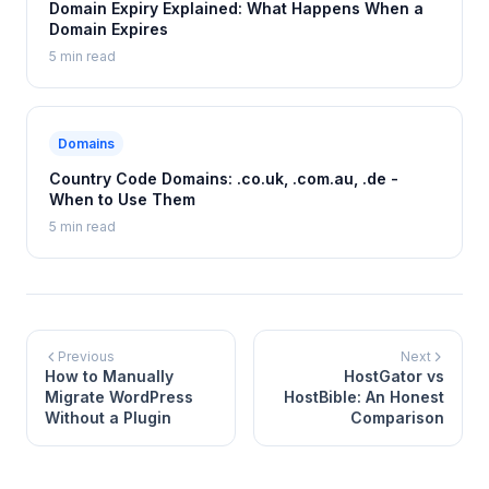
Domain Expiry Explained: What Happens When a
Domain Expires
5 min read
Domains
Country Code Domains: .co.uk, .com.au, .de -
When to Use Them
5 min read
Previous
Next
How to Manually
HostGator vs
Migrate WordPress
HostBible: An Honest
Without a Plugin
Comparison