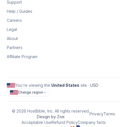
Support
Help / Guides
Careers
Legal
About
Partners
Affiliate Program
You're viewing the
United States
site ·
USD
Change region
©
2026
HostBible, Inc. All rights reserved.
Privacy
Terms
Design by Zoe
Acceptable Use
Refund Policy
Company facts