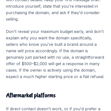
introduce yourself, state that you're interested in
purchasing the domain, and ask if they'd consider
selling.
Don't reveal your maximum budget early, and don't
explain why you want the domain specifically,
sellers who know you've built a brand around a
name will price accordingly. If the domain is
genuinely just parked with no use, a straightforward
offer of $500–$2,000 will get a response in many
cases. If the owner is actively using the domain,
expect a much higher starting price or a flat refusal.
Aftermarket platforms
If direct contact doesn't work, or if you'd prefer a