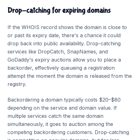
Drop-catching for expiring domains
If the WHOIS record shows the domain is close to
or past its expiry date, there's a chance it could
drop back into public availability. Drop-catching
services like DropCatch, SnapNames, and
GoDaddy's expiry auctions allow you to place a
backorder, effectively queueing a registration
attempt the moment the domain is released from the
registry.
Backordering a domain typically costs $20–$80
depending on the service and domain value. If
multiple services catch the same domain
simultaneously, it goes to auction among the
competing backordering customers. Drop-catching