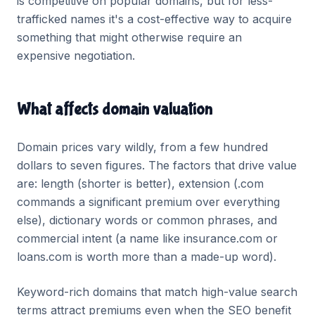
is competitive on popular domains, but for less-
trafficked names it's a cost-effective way to acquire
something that might otherwise require an
expensive negotiation.
What affects domain valuation
Domain prices vary wildly, from a few hundred
dollars to seven figures. The factors that drive value
are: length (shorter is better), extension (.com
commands a significant premium over everything
else), dictionary words or common phrases, and
commercial intent (a name like insurance.com or
loans.com is worth more than a made-up word).
Keyword-rich domains that match high-value search
terms attract premiums even when the SEO benefit