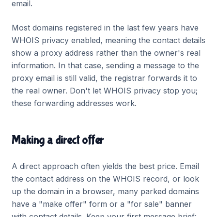
email.
Most domains registered in the last few years have
WHOIS privacy enabled, meaning the contact details
show a proxy address rather than the owner's real
information. In that case, sending a message to the
proxy email is still valid, the registrar forwards it to
the real owner. Don't let WHOIS privacy stop you;
these forwarding addresses work.
Making a direct offer
A direct approach often yields the best price. Email
the contact address on the WHOIS record, or look
up the domain in a browser, many parked domains
have a "make offer" form or a "for sale" banner
with contact details. Keep your first message brief: