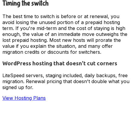
Timing the switch
The best time to switch is before or at renewal, you
avoid losing the unused portion of a prepaid hosting
term. If you're mid-term and the cost of staying is high
enough, the value of an immediate move outweighs the
lost prepaid hosting. Most new hosts will prorate the
value if you explain the situation, and many offer
migration credits or discounts for switchers.
WordPress hosting that doesn't cut corners
LiteSpeed servers, staging included, daily backups, free
migration. Renewal pricing that doesn't double what you
signed up for.
View Hosting Plans