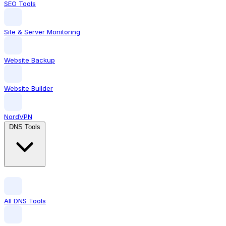
SEO Tools
Site & Server Monitoring
Website Backup
Website Builder
NordVPN
DNS Tools
All DNS Tools