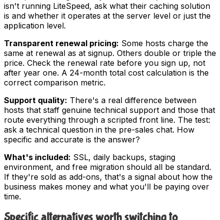
isn't running LiteSpeed, ask what their caching solution
is and whether it operates at the server level or just the
application level.
Transparent renewal pricing:
Some hosts charge the
same at renewal as at signup. Others double or triple the
price. Check the renewal rate before you sign up, not
after year one. A 24-month total cost calculation is the
correct comparison metric.
Support quality:
There's a real difference between
hosts that staff genuine technical support and those that
route everything through a scripted front line. The test:
ask a technical question in the pre-sales chat. How
specific and accurate is the answer?
What's included:
SSL, daily backups, staging
environment, and free migration should all be standard.
If they're sold as add-ons, that's a signal about how the
business makes money and what you'll be paying over
time.
Specific alternatives worth switching to