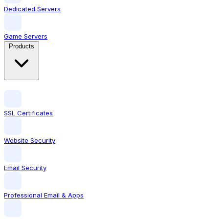
Dedicated Servers
Game Servers
Products
SSL Certificates
Website Security
Email Security
Professional Email & Apps