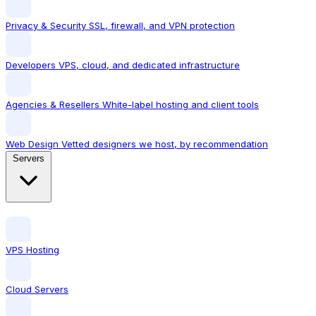
Privacy & Security
SSL, firewall, and VPN protection
Developers
VPS, cloud, and dedicated infrastructure
Agencies & Resellers
White-label hosting and client tools
Web Design
Vetted designers we host, by recommendation
Servers
VPS Hosting
Cloud Servers