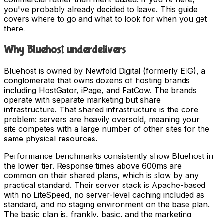
you've probably already decided to leave. This guide
covers where to go and what to look for when you get
there.
Why Bluehost underdelivers
Bluehost is owned by Newfold Digital (formerly EIG), a
conglomerate that owns dozens of hosting brands
including HostGator, iPage, and FatCow. The brands
operate with separate marketing but share
infrastructure. That shared infrastructure is the core
problem: servers are heavily oversold, meaning your
site competes with a large number of other sites for the
same physical resources.
Performance benchmarks consistently show Bluehost in
the lower tier. Response times above 600ms are
common on their shared plans, which is slow by any
practical standard. Their server stack is Apache-based
with no LiteSpeed, no server-level caching included as
standard, and no staging environment on the base plan.
The basic plan is, frankly, basic, and the marketing