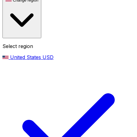
Change region
Select region
United States
USD