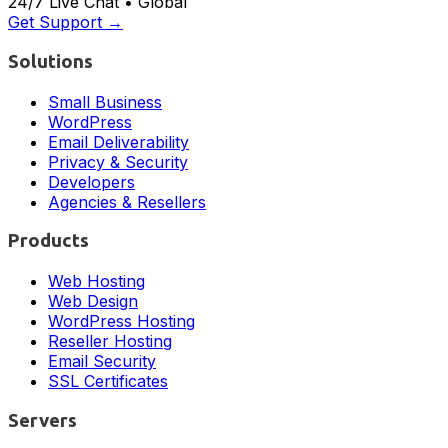
24/7 Live Chat • Global
Get Support →
Solutions
Small Business
WordPress
Email Deliverability
Privacy & Security
Developers
Agencies & Resellers
Products
Web Hosting
Web Design
WordPress Hosting
Reseller Hosting
Email Security
SSL Certificates
Servers