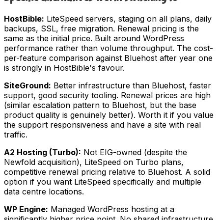
HostBible:
LiteSpeed servers, staging on all plans, daily
backups, SSL, free migration. Renewal pricing is the
same as the initial price. Built around WordPress
performance rather than volume throughput. The cost-
per-feature comparison against Bluehost after year one
is strongly in HostBible's favour.
SiteGround:
Better infrastructure than Bluehost, faster
support, good security tooling. Renewal prices are high
(similar escalation pattern to Bluehost, but the base
product quality is genuinely better). Worth it if you value
the support responsiveness and have a site with real
traffic.
A2 Hosting (Turbo):
Not EIG-owned (despite the
Newfold acquisition), LiteSpeed on Turbo plans,
competitive renewal pricing relative to Bluehost. A solid
option if you want LiteSpeed specifically and multiple
data centre locations.
WP Engine:
Managed WordPress hosting at a
significantly higher price point. No shared infrastructure,