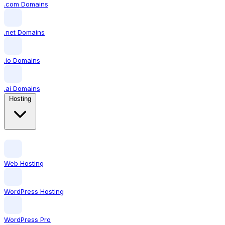
.com Domains
.net Domains
.io Domains
.ai Domains
Hosting
Web Hosting
WordPress Hosting
WordPress Pro