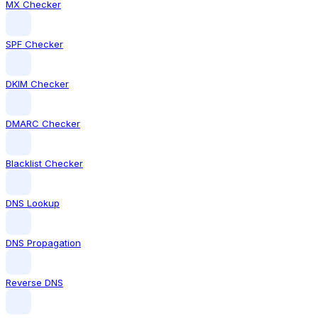
MX Checker
SPF Checker
DKIM Checker
DMARC Checker
Blacklist Checker
DNS Lookup
DNS Propagation
Reverse DNS