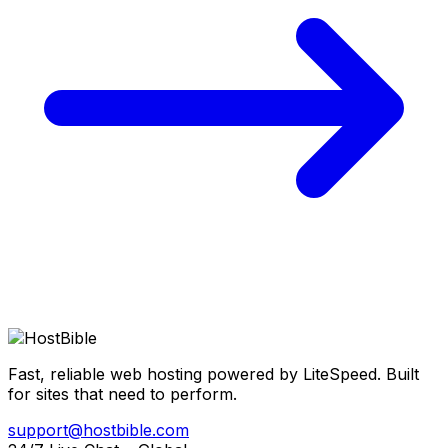
Fast, reliable web hosting powered by LiteSpeed. Built
for sites that need to perform.
support@hostbible.com