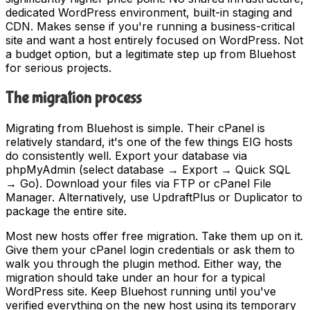
dedicated WordPress environment, built-in staging and
CDN. Makes sense if you're running a business-critical
site and want a host entirely focused on WordPress. Not
a budget option, but a legitimate step up from Bluehost
for serious projects.
The migration process
Migrating from Bluehost is simple. Their cPanel is
relatively standard, it's one of the few things EIG hosts
do consistently well. Export your database via
phpMyAdmin (select database → Export → Quick SQL
→ Go). Download your files via FTP or cPanel File
Manager. Alternatively, use UpdraftPlus or Duplicator to
package the entire site.
Most new hosts offer free migration. Take them up on it.
Give them your cPanel login credentials or ask them to
walk you through the plugin method. Either way, the
migration should take under an hour for a typical
WordPress site. Keep Bluehost running until you've
verified everything on the new host using its temporary