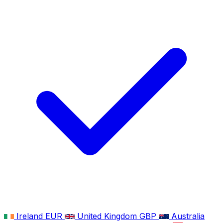
Ireland
EUR
United Kingdom
GBP
Australia