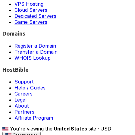
VPS Hosting
Cloud Servers
Dedicated Servers
Game Servers
Domains
Register a Domain
Transfer a Domain
WHOIS Lookup
HostBible
Support
Help / Guides
Careers
Legal
About
Partners
Affiliate Program
You're viewing the
United States
site ·
USD