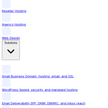
Reseller Hosting
Agency Hosting
Web Design
Solutions
Small Business
Domain, hosting, email, and SSL
WordPress
Speed, security, and managed hosting
Email Deliverability
SPF, DKIM, DMARC, and inbox reach