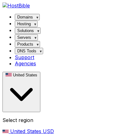
Domains
Hosting
Solutions
Servers
Products
DNS Tools
Support
Agencies
United States
Select region
United States
USD