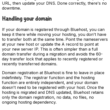
URL, then update your DNS. Done correctly, there's no
downtime.
Handling your domain
If your domain is registered through Bluehost, you can
keep it there while moving your hosting, you don't have
to transfer both at the same time. Point the nameservers
at your new host or update the A record to point at
your new server IP. This is often simpler than a full
domain transfer during a migration and avoids the 60-
day transfer lock that applies to recently registered or
recently transferred domains.
Domain registration at Bluehost is fine to leave in place
indefinitely. The registrar function and the hosting
function are entirely independent, and your domain
doesn't need to be registered with your host. Once the
hosting is migrated and DNS updated, Bluehost retains
only the domain registration, no data, no files, no
ongoing hosting dependency.