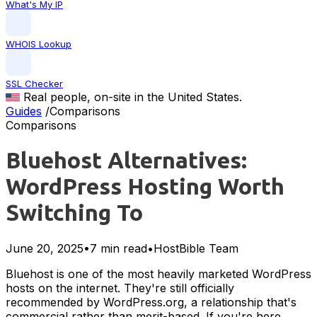
What's My IP
WHOIS Lookup
SSL Checker
Real people, on-site in the United States.
Guides
/
Comparisons
Comparisons
Bluehost Alternatives:
WordPress Hosting Worth
Switching To
June 20, 2025
•
7 min read
•
HostBible Team
Bluehost is one of the most heavily marketed WordPress
hosts on the internet. They're still officially
recommended by WordPress.org, a relationship that's
commercial rather than merit-based. If you're here,