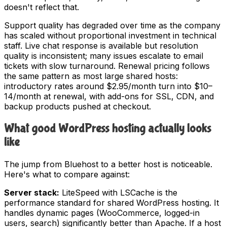
doesn't reflect that.
Support quality has degraded over time as the company
has scaled without proportional investment in technical
staff. Live chat response is available but resolution
quality is inconsistent; many issues escalate to email
tickets with slow turnaround. Renewal pricing follows
the same pattern as most large shared hosts:
introductory rates around $2.95/month turn into $10–
14/month at renewal, with add-ons for SSL, CDN, and
backup products pushed at checkout.
What good WordPress hosting actually looks
like
The jump from Bluehost to a better host is noticeable.
Here's what to compare against:
Server stack:
LiteSpeed with LSCache is the
performance standard for shared WordPress hosting. It
handles dynamic pages (WooCommerce, logged-in
users, search) significantly better than Apache. If a host