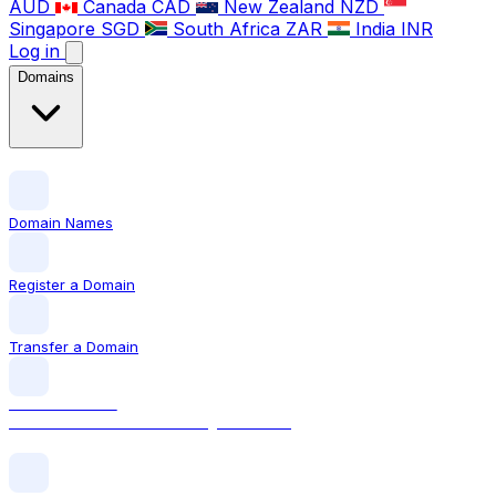
AUD
Canada
CAD
New Zealand
NZD
Singapore
SGD
South Africa
ZAR
India
INR
Log in
Domains
Domain Names
Register a Domain
Transfer a Domain
LOCAL DOMAIN
.com The world's most recognised TLD