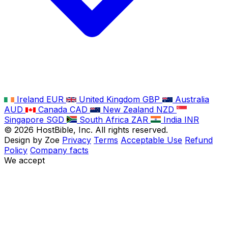
Ireland
EUR
United Kingdom
GBP
Australia
AUD
Canada
CAD
New Zealand
NZD
Singapore
SGD
South Africa
ZAR
India
INR
©
2026
HostBible, Inc. All rights reserved.
Design by Zoe
Privacy
Terms
Acceptable Use
Refund
Policy
Company facts
We accept