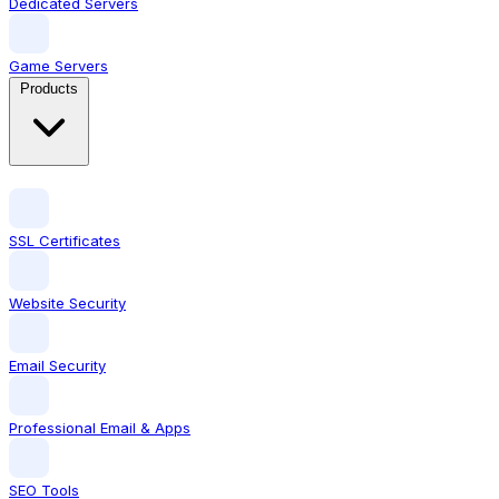
Dedicated Servers
Game Servers
Products
SSL Certificates
Website Security
Email Security
Professional Email & Apps
SEO Tools