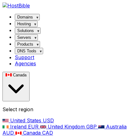
Domains
Hosting
Solutions
Servers
Products
DNS Tools
Support
Agencies
Canada
Select region
United States
USD
Ireland
EUR
United Kingdom
GBP
Australia
AUD
Canada
CAD