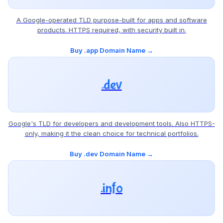
A Google-operated TLD purpose-built for apps and software
products. HTTPS required, with security built in.
Buy .app Domain Name →
.dev
Google's TLD for developers and development tools. Also HTTPS-
only, making it the clean choice for technical portfolios.
Buy .dev Domain Name →
.info