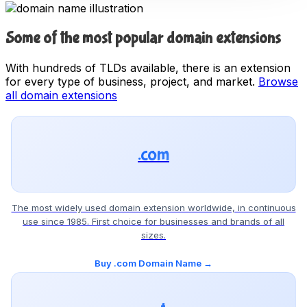
Some of the most popular domain extensions
With hundreds of TLDs available, there is an extension
for every type of business, project, and market.
Browse
all domain extensions
.com
The most widely used domain extension worldwide, in continuous
use since 1985. First choice for businesses and brands of all
sizes.
Buy .com Domain Name →