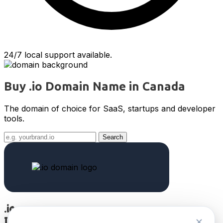
24/7 local support available.
Buy .io Domain Name in Canada
The domain of choice for SaaS, startups and developer
tools.
Search
.io
International TLD