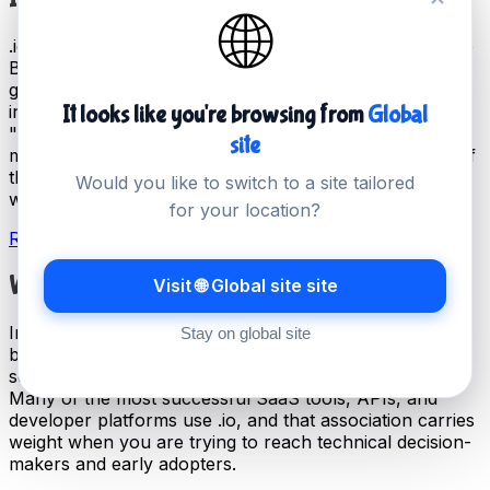
🌐
.io is officially the country code top-level domain for the
British Indian Ocean Territory, but it has been adopted
globally by the technology industry as a marker of
innovation and modernity. The association with
It looks like you're browsing from
Global
"input/output" in programming makes it immediately
site
meaningful to technical audiences, and today it is one of
the most recognised domains in the startup and SaaS
Would you like to switch to a site tailored
world.
for your location?
Register your .io domain →
Why Startups Choose .io
Visit 🌐 Global site site
In the startup ecosystem, .io has become almost a
Stay on global site
badge of identity. It signals that you are building
something technical, modern, and forward-thinking.
Many of the most successful SaaS tools, APIs, and
developer platforms use .io, and that association carries
weight when you are trying to reach technical decision-
makers and early adopters.