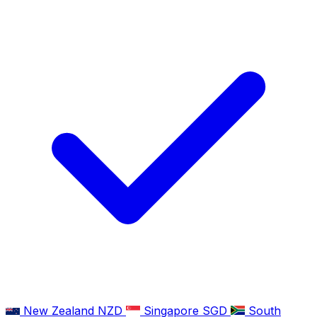
New Zealand
NZD
Singapore
SGD
South