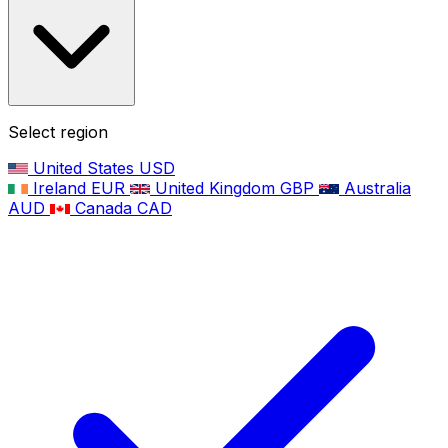
Select region
United States
USD
Ireland
EUR
United Kingdom
GBP
Australia
AUD
Canada
CAD