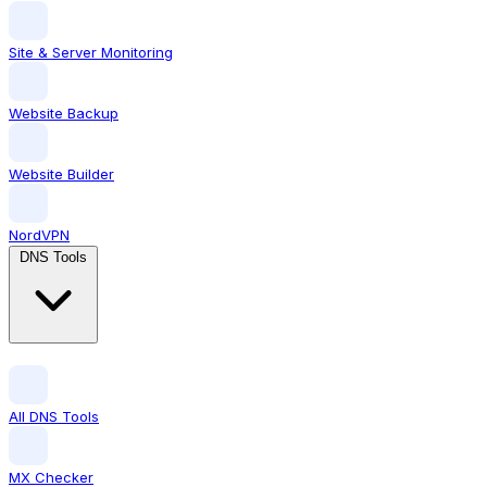
Site & Server Monitoring
Website Backup
Website Builder
NordVPN
DNS Tools
All DNS Tools
MX Checker