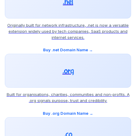
.net
Originally built for network infrastructure, .net is now a versatile
extension widely used by tech companies, SaaS products and
internet services.
Buy .net Domain Name →
.org
Built for organisations, charities, communities and non-profits. A
.org signals purpose, trust and credibility.
Buy .org Domain Name →
.co