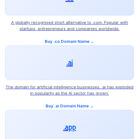
A globally recognised short alternative to .com. Popular with
startups, entrepreneurs and companies worldwide.
Buy .co Domain Name →
.ai
The domain for artificial intelligence businesses. .ai has exploded
in popularity as the AI sector has grown.
Buy .ai Domain Name →
.app