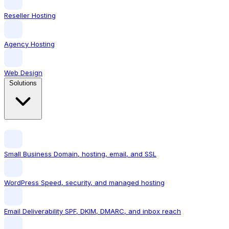
Reseller Hosting
Agency Hosting
Web Design
Solutions
Small Business
Domain, hosting, email, and SSL
WordPress
Speed, security, and managed hosting
Email Deliverability
SPF, DKIM, DMARC, and inbox reach