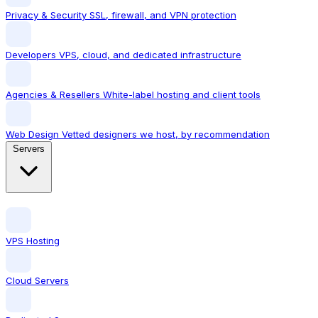
Privacy & Security
SSL, firewall, and VPN protection
Developers
VPS, cloud, and dedicated infrastructure
Agencies & Resellers
White-label hosting and client tools
Web Design
Vetted designers we host, by recommendation
Servers
VPS Hosting
Cloud Servers