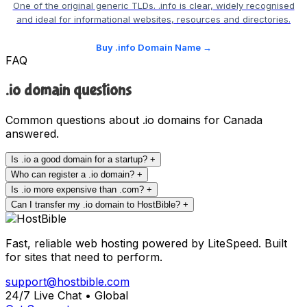
One of the original generic TLDs. .info is clear, widely recognised
and ideal for informational websites, resources and directories.
Buy .info Domain Name →
FAQ
.io domain questions
Common questions about .io domains for Canada
answered.
Is .io a good domain for a startup?
+
Who can register a .io domain?
+
Is .io more expensive than .com?
+
Can I transfer my .io domain to HostBible?
+
Fast, reliable web hosting powered by LiteSpeed. Built
for sites that need to perform.
support@hostbible.com
24/7 Live Chat • Global