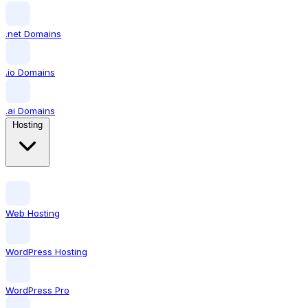
.net Domains
.io Domains
.ai Domains
Hosting
Web Hosting
WordPress Hosting
WordPress Pro