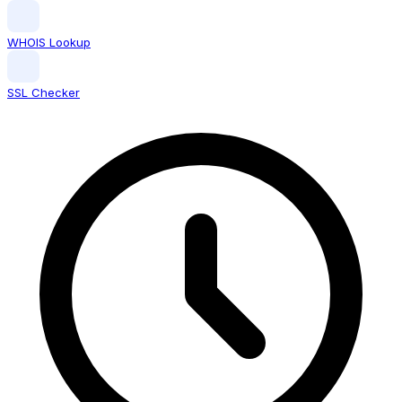
WHOIS Lookup
SSL Checker