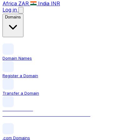
Africa
ZAR
India
INR
Log in
Domains
Domain Names
Register a Domain
Transfer a Domain
LOCAL DOMAIN
.ca The official Canadian domain extension
.com Domains