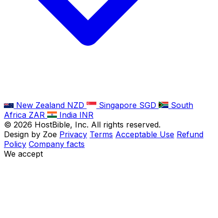
New Zealand
NZD
Singapore
SGD
South
Africa
ZAR
India
INR
©
2026
HostBible, Inc. All rights reserved.
Design by Zoe
Privacy
Terms
Acceptable Use
Refund
Policy
Company facts
We accept