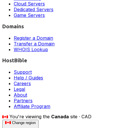
Cloud Servers
Dedicated Servers
Game Servers
Domains
Register a Domain
Transfer a Domain
WHOIS Lookup
HostBible
Support
Help / Guides
Careers
Legal
About
Partners
Affiliate Program
You're viewing the
Canada
site ·
CAD
Change region