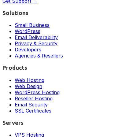
Get Support →
Solutions
Small Business
WordPress
Email Deliverability
Privacy & Security
Developers
Agencies & Resellers
Products
Web Hosting
Web Design
WordPress Hosting
Reseller Hosting
Email Security
SSL Certificates
Servers
VPS Hosting