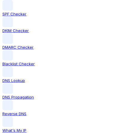
SPF Checker
DKIM Checker
DMARC Checker
Blacklist Checker
DNS Lookup
DNS Propagation
Reverse DNS
What's My IP