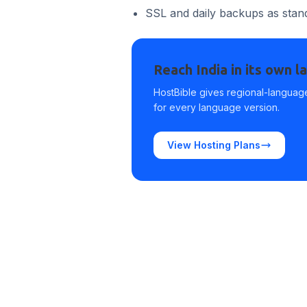
SSL and daily backups as stan
Reach India in its own 
HostBible gives regional-language
for every language version.
View Hosting Plans