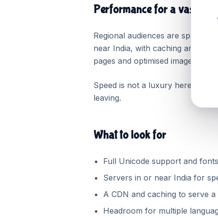
Performance for a vast, var
Regional audiences are spread ac
near India, with caching and a co
pages and optimised images matte
Speed is not a luxury here; for ma
leaving.
What to look for
Full Unicode support and fonts
Servers in or near India for sp
A CDN and caching to serve a 
Headroom for multiple languag