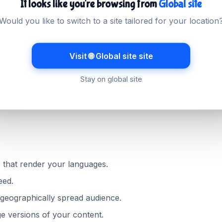
It looks like you're browsing from
Global site
ied country
Would you like to switch to a site tailored for your location
ross the country on a wide range of connections. Hosting 
ntent delivery network, keeps pages fast for everyone. Lig
Visit 🌐 Global site site
r even more where bandwidth is limited.
Stay on global site
ny visitors it is the difference between using your site and
 that render your languages.
eed.
geographically spread audience.
e versions of your content.