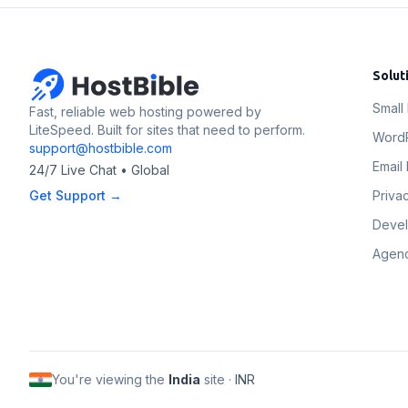
Solut
Small
Fast, reliable web hosting powered by
LiteSpeed. Built for sites that need to perform.
Word
support@hostbible.com
Email 
24/7 Live Chat • Global
Get Support →
Priva
Deve
Agenc
You're viewing the
India
site ·
INR