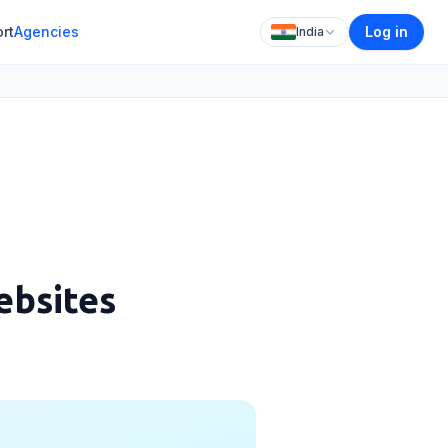
rt
Agencies
Log in
India
ebsites