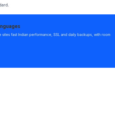
dard.
languages
 sites fast Indian performance, SSL and daily backups, with room