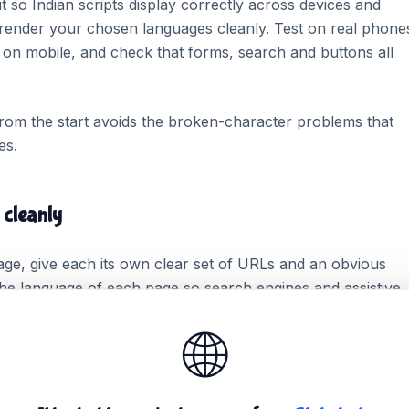
so Indian scripts display correctly across devices and
render your chosen languages cleanly. Test on real phone
be on mobile, and check that forms, search and buttons all
from the start avoids the broken-character problems that
es.
 cleanly
age, give each its own clear set of URLs and an obvious
he language of each page so search engines and assistive
ach language version complete rather than half-translated.
🌐
 get found and rank for its own audience.