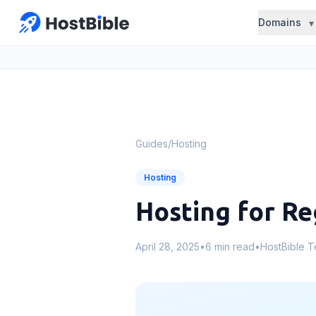
Domains
Guides
/
Hosting
Hosting
Hosting for Re
April 28, 2025
•
6 min read
•
HostBible 