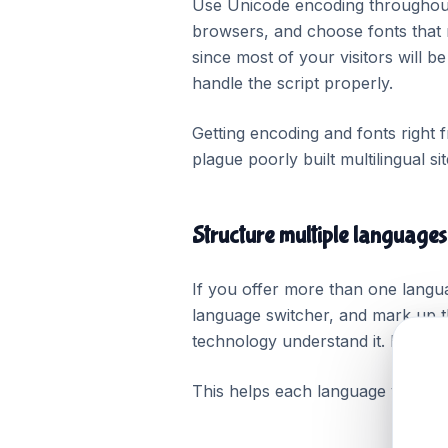
Use Unicode encoding throughout 
browsers, and choose fonts that 
since most of your visitors will 
handle the script properly.
Getting encoding and fonts right 
plague poorly built multilingual sit
Structure multiple languages
If you offer more than one langu
language switcher, and mark up t
technology understand it. Keep e
This helps each language version