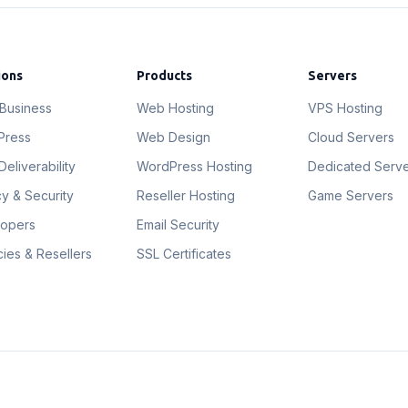
ions
Products
Servers
 Business
Web Hosting
VPS Hosting
Press
Web Design
Cloud Servers
Deliverability
WordPress Hosting
Dedicated Serv
cy & Security
Reseller Hosting
Game Servers
lopers
Email Security
ies & Resellers
SSL Certificates