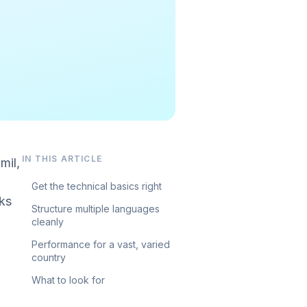
IN THIS ARTICLE
mil,
Get the technical basics right
ks
Structure multiple languages
cleanly
Performance for a vast, varied
country
What to look for