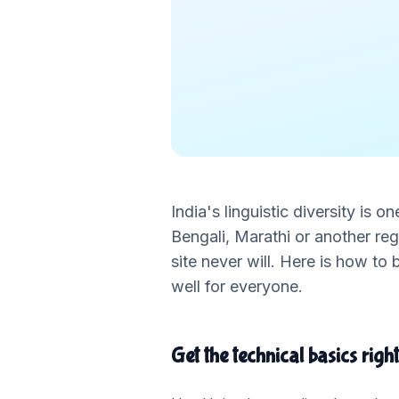
India's linguistic diversity is o
Bengali, Marathi or another re
site never will. Here is how to
well for everyone.
Get the technical basics right