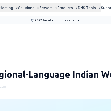
Hosting
Solutions
Servers
Products
DNS Tools
Suppo
24/7 local support available.
gional-Language Indian W
Team