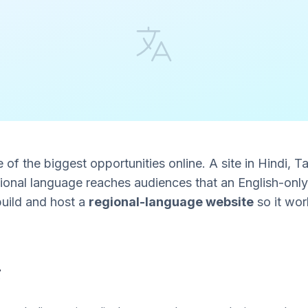
ne of the biggest opportunities online. A site in Hindi, Ta
gional language reaches audiences that an English-only
 build and host a
regional-language website
so it wor