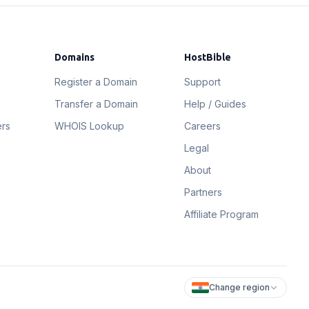
Domains
HostBible
Register a Domain
Support
Transfer a Domain
Help / Guides
ers
WHOIS Lookup
Careers
Legal
About
Partners
Affiliate Program
Change region