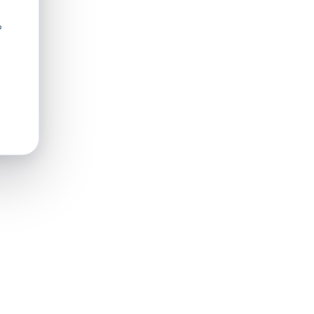
?
in or
hter