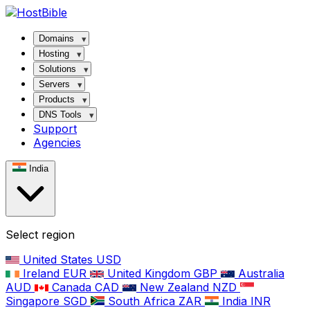
Domains
Hosting
Solutions
Servers
Products
DNS Tools
Support
Agencies
India
Select region
United States
USD
Ireland
EUR
United Kingdom
GBP
Australia
AUD
Canada
CAD
New Zealand
NZD
Singapore
SGD
South Africa
ZAR
India
INR