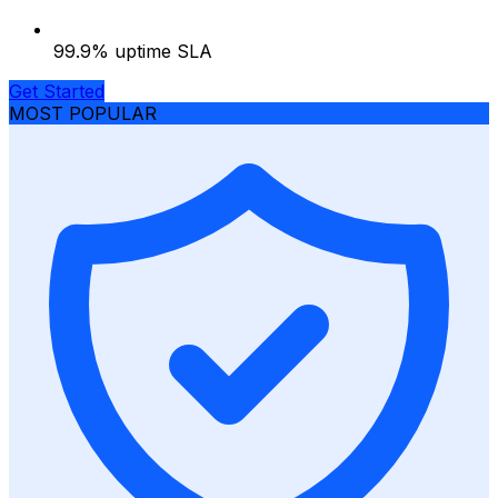
99.9% uptime SLA
Get Started
MOST POPULAR