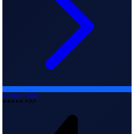
Compare Plans
★★★★★
4.9/5