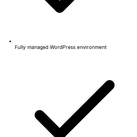
Fully managed WordPress environment