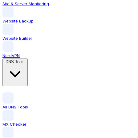
Site & Server Monitoring
Website Backup
Website Builder
NordVPN
DNS Tools
All DNS Tools
MX Checker