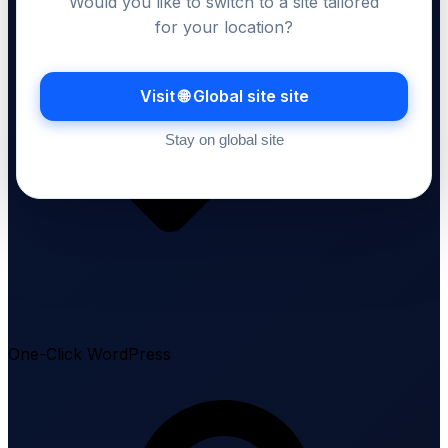
Would you like to switch to a site tailored
for your location?
Visit 🌐 Global site site
Stay on global site
One-Click WordPress