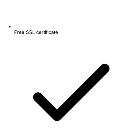
Free SSL certificate