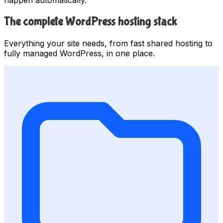
The complete WordPress hosting stack
Everything your site needs, from fast shared hosting to
fully managed WordPress, in one place.