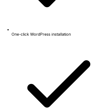
One-click WordPress installation