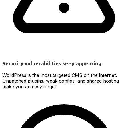
Security vulnerabilities keep appearing
WordPress is the most targeted CMS on the internet.
Unpatched plugins, weak configs, and shared hosting
make you an easy target.