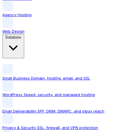
Agency Hosting
Web Design
Solutions
Small Business
Domain, hosting, email, and SSL
WordPress
Speed, security, and managed hosting
Email Deliverability
SPF, DKIM, DMARC, and inbox reach
Privacy & Security
SSL, firewall, and VPN protection