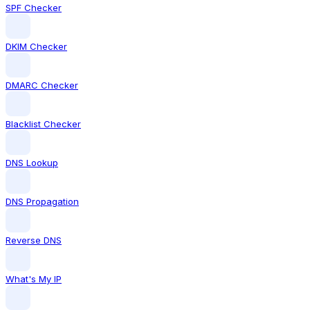
SPF Checker
DKIM Checker
DMARC Checker
Blacklist Checker
DNS Lookup
DNS Propagation
Reverse DNS
What's My IP