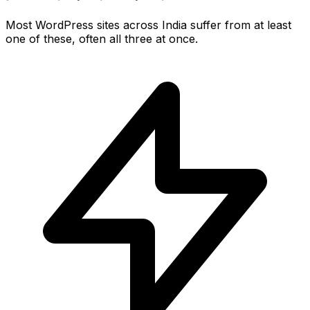
Most WordPress sites across India suffer from at least
one of these, often all three at once.