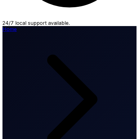
24/7 local support available.
Home