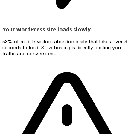
Your WordPress site loads slowly
53% of mobile visitors abandon a site that takes over 3
seconds to load. Slow hosting is directly costing you
traffic and conversions.