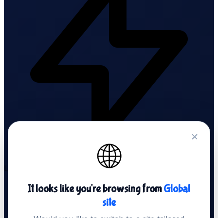
🌐
LiteSpeed Servers
It looks like you're browsing from
Global
site