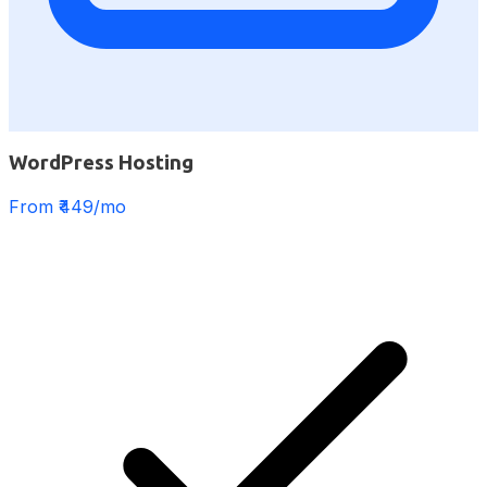
WordPress Hosting
From ₹449/mo