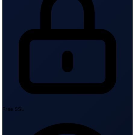
Free SSL