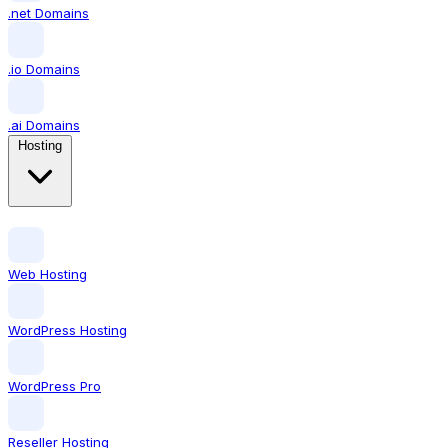
.net Domains
.io Domains
.ai Domains
Hosting
Web Hosting
WordPress Hosting
WordPress Pro
Reseller Hosting