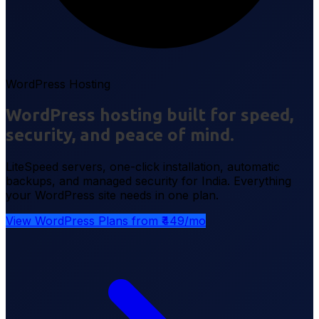
WordPress Hosting
WordPress hosting built for speed,
security, and peace of mind.
LiteSpeed servers, one-click installation, automatic
backups, and managed security for India. Everything
your WordPress site needs in one plan.
View WordPress Plans from ₹449/mo