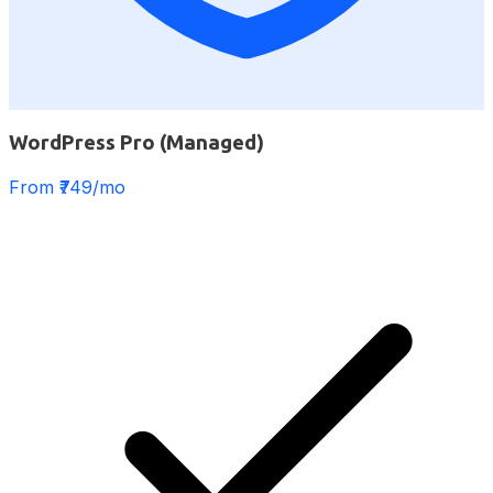
WordPress Pro (Managed)
From ₹749/mo