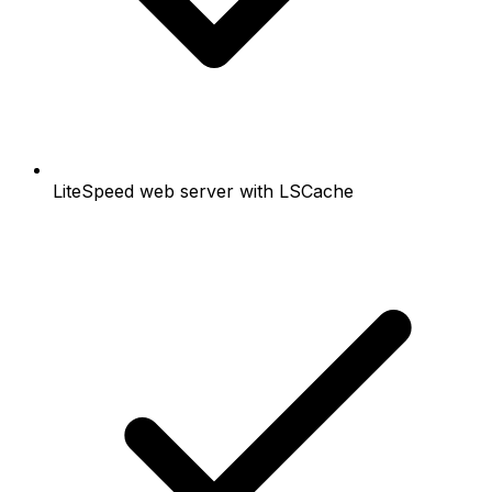
LiteSpeed web server with LSCache