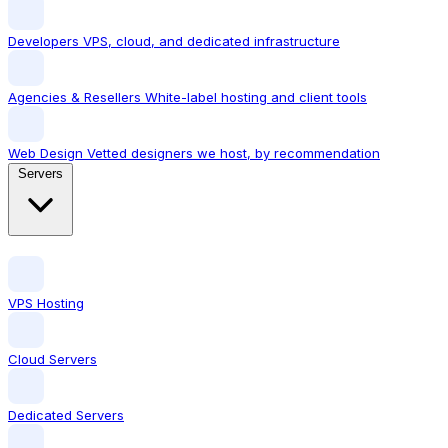
Developers
VPS, cloud, and dedicated infrastructure
Agencies & Resellers
White-label hosting and client tools
Web Design
Vetted designers we host, by recommendation
Servers
VPS Hosting
Cloud Servers
Dedicated Servers