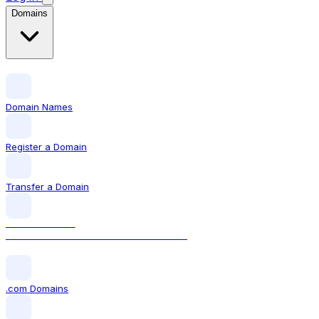
Domains
Domain Names
Register a Domain
Transfer a Domain
LOCAL DOMAIN
.in The official Indian domain extension
.com Domains