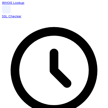
WHOIS Lookup
SSL Checker