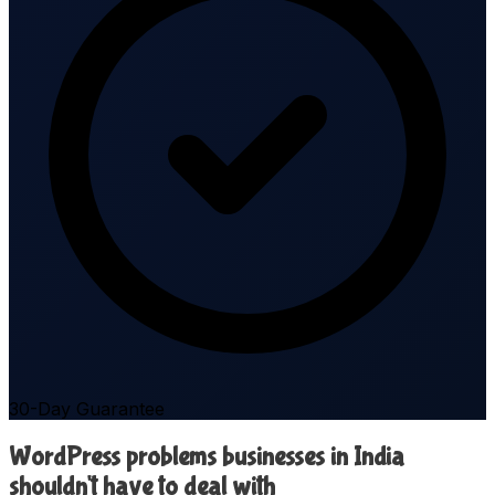
30-Day Guarantee
WordPress problems businesses in India
shouldn't have to deal with