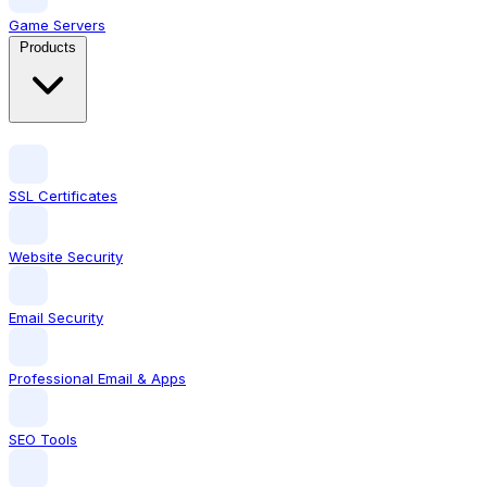
Game Servers
Products
SSL Certificates
Website Security
Email Security
Professional Email & Apps
SEO Tools