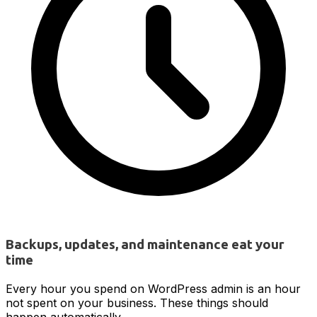
Backups, updates, and maintenance eat your
time
Every hour you spend on WordPress admin is an hour
not spent on your business. These things should
happen automatically.