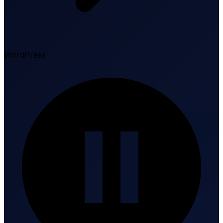
WordPress