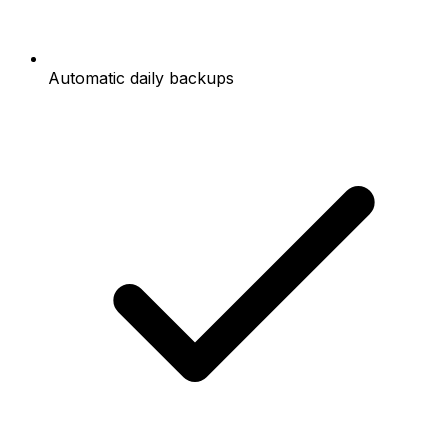
Automatic daily backups