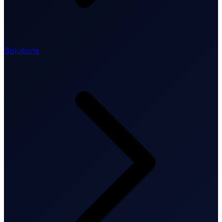
Solutions