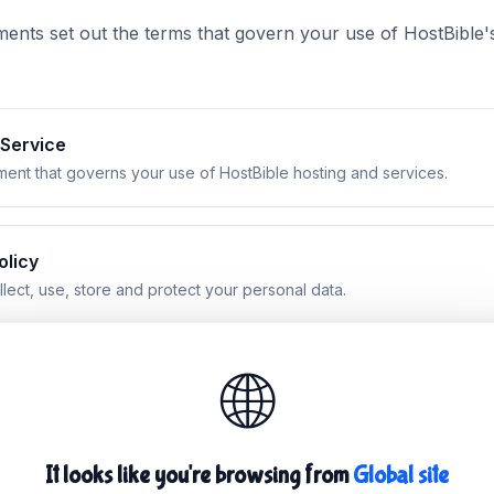
nts set out the terms that govern your use of HostBible's 
 Service
ent that governs your use of HostBible hosting and services.
olicy
ect, use, store and protect your personal data.
🌐
le Use Policy
 is not permitted when using our network and services.
It looks like you're browsing from
Global site