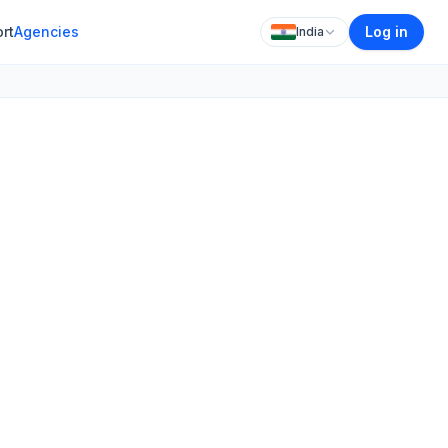
rt
Agencies
Log in
India