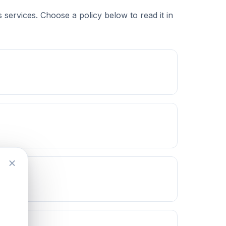
services. Choose a policy below to read it in