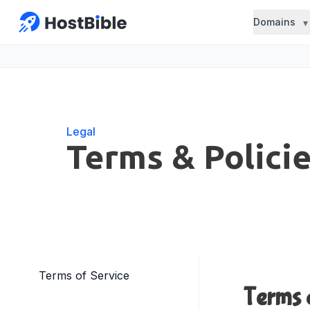
Domains
Legal
Terms & Polici
Terms of Service
Terms 