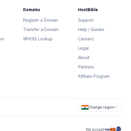
Domains
HostBible
Register a Domain
Support
Transfer a Domain
Help / Guides
ers
WHOIS Lookup
Careers
Legal
About
Partners
Affiliate Program
Change region
We accept