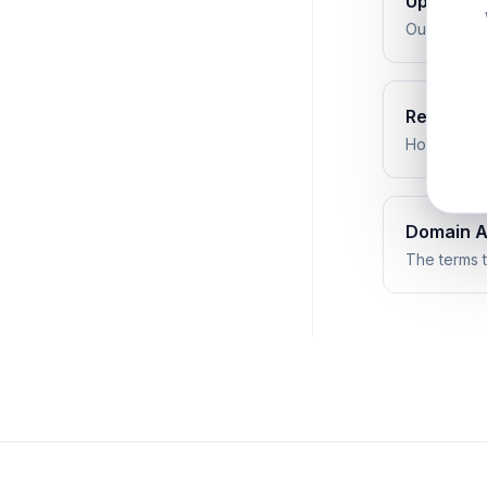
Uptime G
Our service
Refund Po
How refund
Domain 
The terms t