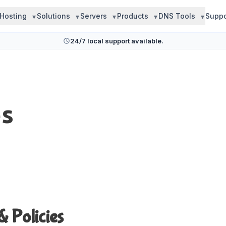
Hosting
Solutions
Servers
Products
DNS Tools
Suppo
24/7 local support available.
es
& Policies