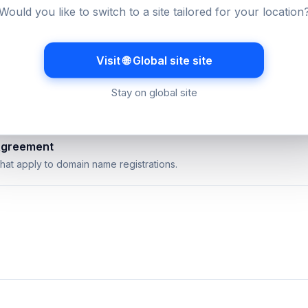
uarantee
Would you like to switch to a site tailored for your location
 availability commitment and how it is measured.
Visit 🌐 Global site site
licy
s and cancellations work across our services.
Stay on global site
Agreement
hat apply to domain name registrations.