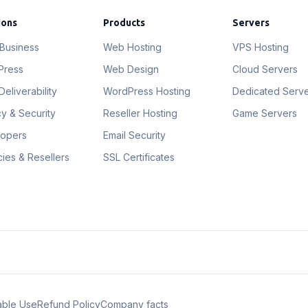
ions
Products
Servers
 Business
Web Hosting
VPS Hosting
Press
Web Design
Cloud Servers
Deliverability
WordPress Hosting
Dedicated Serv
cy & Security
Reseller Hosting
Game Servers
lopers
Email Security
ies & Resellers
SSL Certificates
able Use
Refund Policy
Company facts