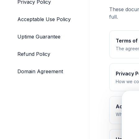
Privacy Policy
These docume
full.
Acceptable Use Policy
Uptime Guarantee
Terms of
The agreem
Refund Policy
Domain Agreement
Privacy P
How we coll
Acceptab
What is and