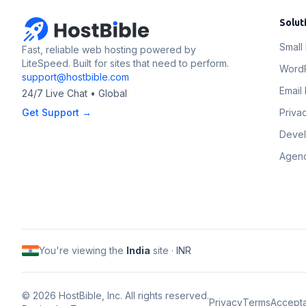
Solut
Small
Fast, reliable web hosting powered by
LiteSpeed. Built for sites that need to perform.
Word
support@hostbible.com
Email 
24/7 Live Chat • Global
Get Support →
Priva
Deve
Agenc
You're viewing the
India
site ·
INR
©
2026
HostBible, Inc. All rights reserved.
Privacy
Terms
Accept